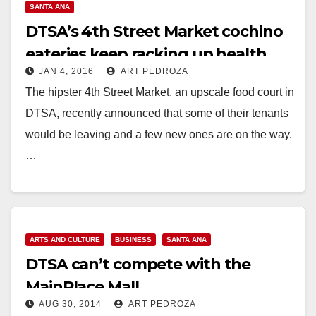
SANTA ANA
DTSA’s 4th Street Market cochino
eateries keep racking up health
JAN 4, 2016
ART PEDROZA
violations
The hipster 4th Street Market, an upscale food court in
DTSA, recently announced that some of their tenants
would be leaving and a few new ones are on the way.
…
Read More
ARTS AND CULTURE
BUSINESS
SANTA ANA
DTSA can’t compete with the
MainPlace Mall
AUG 30, 2014
ART PEDROZA