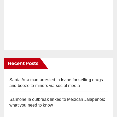
Recent Posts
Santa Ana man arrested in Irvine for selling drugs
and booze to minors via social media
Salmonella outbreak linked to Mexican Jalapeños:
what you need to know