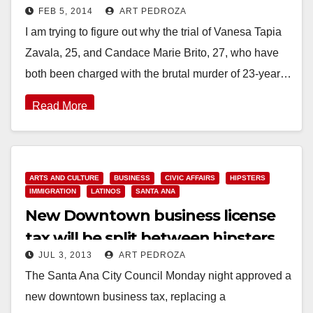
FEB 5, 2014
ART PEDROZA
Westminster?
I am trying to figure out why the trial of Vanesa Tapia
Zavala, 25, and Candace Marie Brito, 27, who have
both been charged with the brutal murder of 23-year…
Read More
ARTS AND CULTURE
BUSINESS
CIVIC AFFAIRS
HIPSTERS
IMMIGRATION
LATINOS
SANTA ANA
New Downtown business license
tax will be split between hipsters
JUL 3, 2013
ART PEDROZA
and paisas
The Santa Ana City Council Monday night approved a
new downtown business tax, replacing a