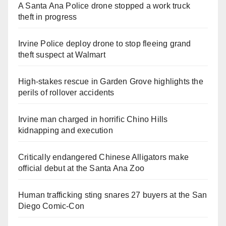
A Santa Ana Police drone stopped a work truck
theft in progress
Irvine Police deploy drone to stop fleeing grand
theft suspect at Walmart
High-stakes rescue in Garden Grove highlights the
perils of rollover accidents
Irvine man charged in horrific Chino Hills
kidnapping and execution
Critically endangered Chinese Alligators make
official debut at the Santa Ana Zoo
Human trafficking sting snares 27 buyers at the San
Diego Comic-Con