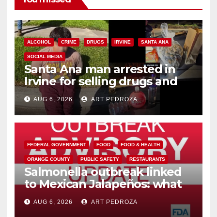
ALCOHOL
CRIME
DRUGS
IRVINE
SANTA ANA
SOCIAL MEDIA
Santa Ana man arrested in
Irvine for selling drugs and
booze to minors via social
AUG 6, 2026
ART PEDROZA
media
FEDERAL GOVERNMENT
FOOD
FOOD & HEALTH
ORANGE COUNTY
PUBLIC SAFETY
RESTAURANTS
Salmonella outbreak linked
to Mexican Jalapeños: what
you need to know
AUG 6, 2026
ART PEDROZA