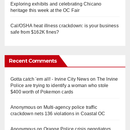
Exploring exhibits and celebrating Chicano
heritage this week at the OC Fair
Cal/OSHA heat illness crackdown: is your business
safe from $162K fines?
Recent Comments
Gotta catch 'em all! - Irvine City News
on
The Irvine
Police are trying to identify a woman who stole
$400 worth of Pokemon cards
Anonymous
on
Multi‑agency police traffic
crackdown nets 136 violations in Coastal OC
Anonymous
on
Orange Police crisis negotiators