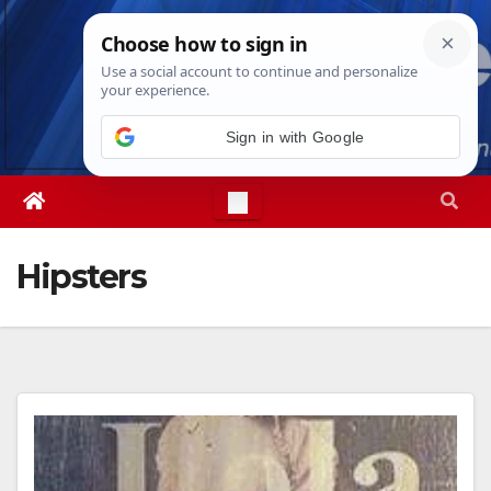
Skip
Thu. Aug 6th, 2026
5:11:19 PM
to
content
Sign in with Google
Hipsters