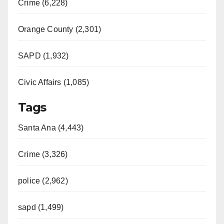
Crime (6,228)
Orange County (2,301)
SAPD (1,932)
Civic Affairs (1,085)
Tags
Santa Ana (4,443)
Crime (3,326)
police (2,962)
sapd (1,499)