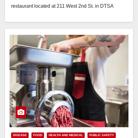
restaurant located at 211 West 2nd St. in DTSA
shortly after midnight on…
Read More
DISEASE
FOOD
HEALTH AND MEDICAL
PUBLIC SAFETY