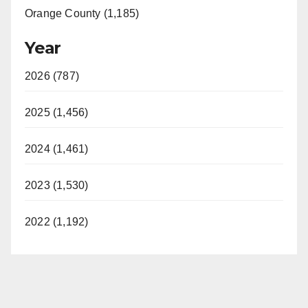
Orange County (1,185)
Year
2026 (787)
2025 (1,456)
2024 (1,461)
2023 (1,530)
2022 (1,192)