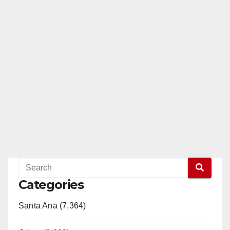
Categories
Santa Ana (7,364)