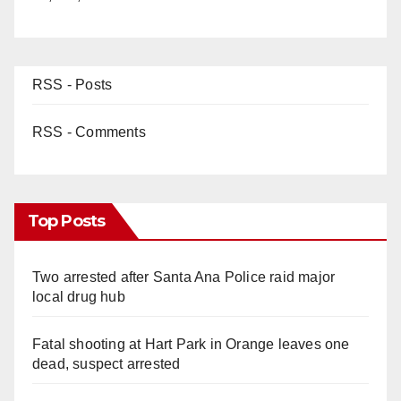
RSS - Posts
RSS - Comments
Top Posts
Two arrested after Santa Ana Police raid major
local drug hub
Fatal shooting at Hart Park in Orange leaves one
dead, suspect arrested