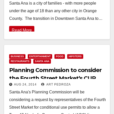
Santa Ana is a city of families - with more people
under the age of 18 than any other city in Orange
County. The transition in Downtown Santa Ana to…
Read More
BUSINESS
ENTERTAINMENT
FOOD
HIPSTERS
RESTAURANTS
SANTA ANA
Planning Commission to consider
the Fourth Street Market’s CUP
AUG 24, 2014
ART PEDROZA
request on Monday
Santa Ana's Planning Commission will be
considering a request by representatives of the Fourth
Street Market for conditional use permits to allow a