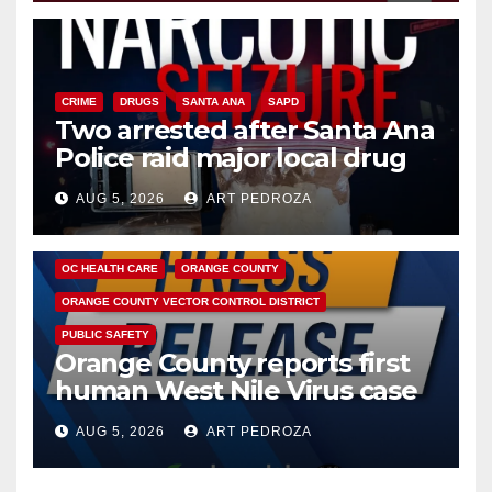
CRIME
DRUGS
SANTA ANA
SAPD
Two arrested after Santa Ana
Police raid major local drug
hub
AUG 5, 2026
ART PEDROZA
DISEASE
HEALTH AND MEDICAL
INSECTS
OC HEALTH CARE
ORANGE COUNTY
ORANGE COUNTY VECTOR CONTROL DISTRICT
PUBLIC SAFETY
Orange County reports first
human West Nile Virus case
of 2026: what you need to
AUG 5, 2026
ART PEDROZA
know