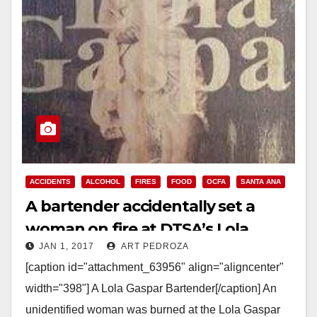
ACCIDENTS
ALCOHOL
FIRES
FOOD
OCFA
SANTA ANA
A bartender accidentally set a
woman on fire at DTSA’s Lola
JAN 1, 2017
ART PEDROZA
Gaspar this morning
[caption id="attachment_63956" align="aligncenter"
width="398"] A Lola Gaspar Bartender[/caption] An
unidentified woman was burned at the Lola Gaspar