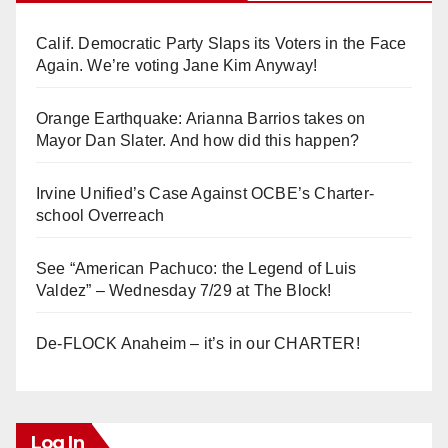
Calif. Democratic Party Slaps its Voters in the Face
Again. We’re voting Jane Kim Anyway!
Orange Earthquake: Arianna Barrios takes on
Mayor Dan Slater. And how did this happen?
Irvine Unified’s Case Against OCBE’s Charter-
school Overreach
See “American Pachuco: the Legend of Luis
Valdez” – Wednesday 7/29 at The Block!
De-FLOCK Anaheim – it’s in our CHARTER!
Log In