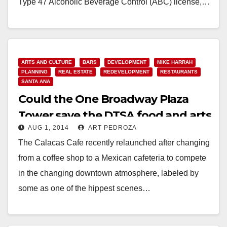
Type 47 Alcoholic Beverage Control (ABC) license,…
Read More
ARTS AND CULTURE
BARS
DEVELOPMENT
MIKE HARRAH
PLANNING
REAL ESTATE
REDEVELOPMENT
RESTAURANTS
SANTA ANA
Could the One Broadway Plaza
Tower save the DTSA food and arts
AUG 1, 2014
ART PEDROZA
scene?
The Calacas Cafe recently relaunched after changing
from a coffee shop to a Mexican cafeteria to compete
in the changing downtown atmosphere, labeled by
some as one of the hippest scenes…
Read More