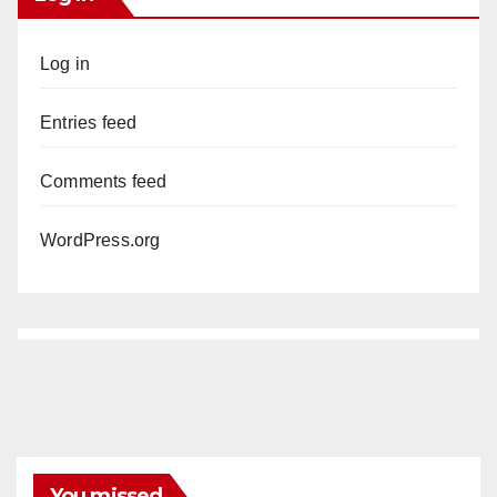
Log in
Entries feed
Comments feed
WordPress.org
You missed