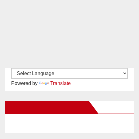
Powered by
Translate
New Santa Ana on Facebook