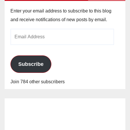
Enter your email address to subscribe to this blog
and receive notifications of new posts by email.
Email
Address
Subscribe
Join 784 other subscribers