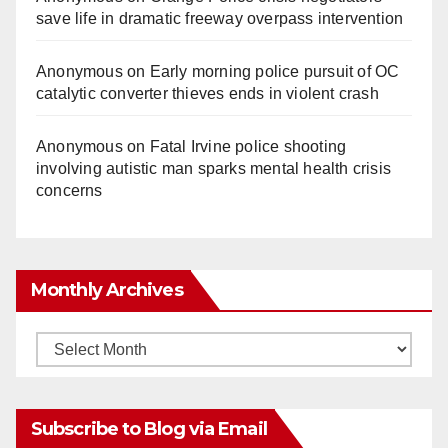
save life in dramatic freeway overpass intervention
Anonymous
on
Early morning police pursuit of OC
catalytic converter thieves ends in violent crash
Anonymous
on
Fatal Irvine police shooting
involving autistic man sparks mental health crisis
concerns
Monthly Archives
Monthly
Archives
Subscribe to Blog via Email