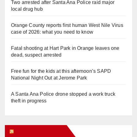
Two arrested after Santa Ana Police raid major
local drug hub
Orange County reports first human West Nile Virus
case of 2026: what you need to know
Fatal shooting at Hart Park in Orange leaves one
dead, suspect arrested
Free fun for the kids at this afternoon’s SAPD
National Night Out at Jerome Park
A Santa Ana Police drone stopped a work truck
theft in progress
Orange Juice Blog