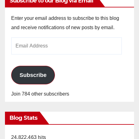
Subscribe to our Blog via Email
Enter your email address to subscribe to this blog
and receive notifications of new posts by email.
Email
Address
Subscribe
Join 784 other subscribers
Blog Stats
24,822,463 hits