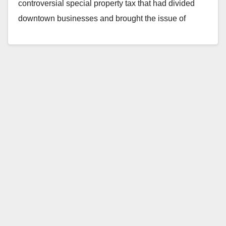
controversial special property tax that had divided
downtown businesses and brought the issue of
gentrification…
Read More