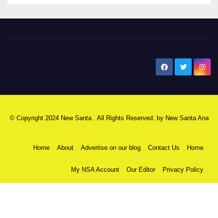
New Santa Ana
© Copyright 2024 New Santa . All Rights Reserved. by
New Santa Ana
Home
About
Advertise on our blog
Contact Us
Home
My NSA Account
Our Editor
Privacy Policy