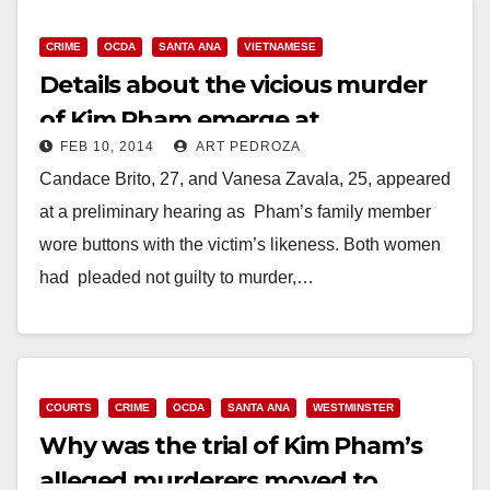
CRIME
OCDA
SANTA ANA
VIETNAMESE
Details about the vicious murder
of Kim Pham emerge at
FEB 10, 2014
ART PEDROZA
preliminary hearing
Candace Brito, 27, and Vanesa Zavala, 25, appeared
at a preliminary hearing as Pham’s family member
wore buttons with the victim’s likeness. Both women
had pleaded not guilty to murder,…
Read More
COURTS
CRIME
OCDA
SANTA ANA
WESTMINSTER
Why was the trial of Kim Pham’s
alleged murderers moved to