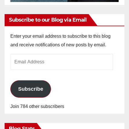
Subscribe to our Blog via Email
Enter your email address to subscribe to this blog
and receive notifications of new posts by email.
Email
Address
Subscribe
Join 784 other subscribers
Blog Stats