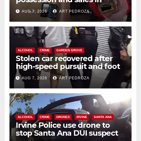
coastal OC
AUG 7, 2026
ART PEDROZA
ALCOHOL
CRIME
GARDEN GROVE
Stolen car recovered after
high-speed pursuit and foot
chase in west OC
AUG 7, 2026
ART PEDROZA
ALCOHOL
CRIME
DRONES
IRVINE
SANTA ANA
Irvine Police use drone to
stop Santa Ana DUI suspect
after near-miss collision