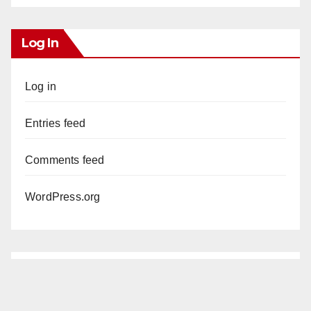
Log In
Log in
Entries feed
Comments feed
WordPress.org