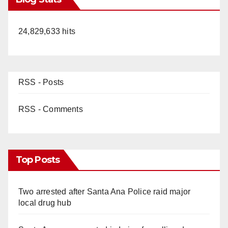
24,829,633 hits
RSS - Posts
RSS - Comments
Top Posts
Two arrested after Santa Ana Police raid major
local drug hub