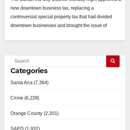
new downtown business tax, replacing a
controversial special property tax that had divided
downtown businesses and brought the issue of
gentrification…
Read More
Categories
Santa Ana (7,364)
Crime (6,228)
Orange County (2,301)
SAPD (1,932)