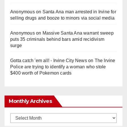
Anonymous
on
Santa Ana man arrested in Irvine for
selling drugs and booze to minors via social media
Anonymous
on
Massive Santa Ana warrant sweep
puts 35 criminals behind bars amid recidivism
surge
Gotta catch 'em all! - Irvine City News
on
The Irvine
Police are trying to identify a woman who stole
$400 worth of Pokemon cards
Monthly Archives
Monthly
Archives