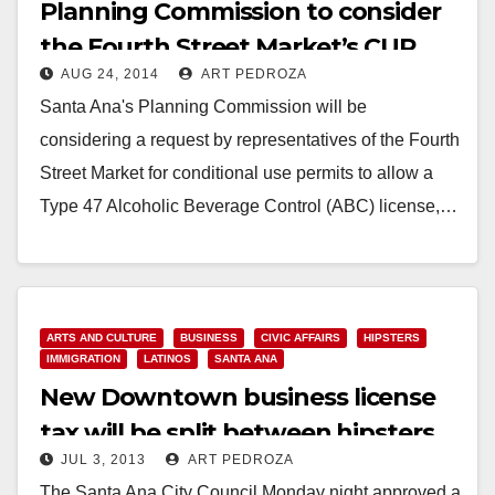
Planning Commission to consider
the Fourth Street Market’s CUP
AUG 24, 2014
ART PEDROZA
request on Monday
Santa Ana's Planning Commission will be
considering a request by representatives of the Fourth
Street Market for conditional use permits to allow a
Type 47 Alcoholic Beverage Control (ABC) license,…
Read More
ARTS AND CULTURE
BUSINESS
CIVIC AFFAIRS
HIPSTERS
IMMIGRATION
LATINOS
SANTA ANA
New Downtown business license
tax will be split between hipsters
JUL 3, 2013
ART PEDROZA
and paisas
The Santa Ana City Council Monday night approved a