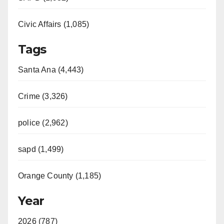
Civic Affairs (1,085)
Tags
Santa Ana (4,443)
Crime (3,326)
police (2,962)
sapd (1,499)
Orange County (1,185)
Year
2026 (787)