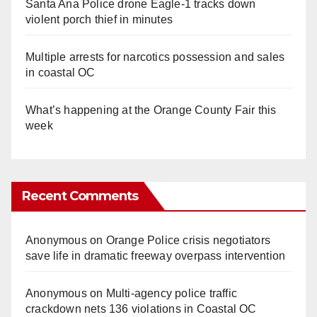
Santa Ana Police drone Eagle-1 tracks down
violent porch thief in minutes
Multiple arrests for narcotics possession and sales
in coastal OC
What’s happening at the Orange County Fair this
week
Recent Comments
Anonymous
on
Orange Police crisis negotiators
save life in dramatic freeway overpass intervention
Anonymous
on
Multi‑agency police traffic
crackdown nets 136 violations in Coastal OC