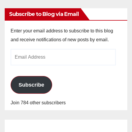
Subscribe to Blog via Email
Enter your email address to subscribe to this blog
and receive notifications of new posts by email.
Email
Address
Subscribe
Join 784 other subscribers