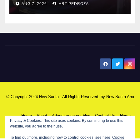
AUG 7, 2026
ART PEDROZA
New Santa Ana
© Copyright 2024 New Santa . All Rights Reserved. by
New Santa Ana
Home
About
Advertise on our blog
Contact Us
Home
Privacy & Cookies: This site uses cookies. By continuing to use this
website, you agree to their use.
My NSA Account
Our Editor
Privacy Policy
To find out more, including how to control cookies, see here:
Cookie