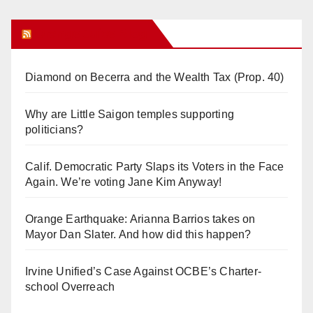
Orange Juice Blog
Diamond on Becerra and the Wealth Tax (Prop. 40)
Why are Little Saigon temples supporting
politicians?
Calif. Democratic Party Slaps its Voters in the Face
Again. We’re voting Jane Kim Anyway!
Orange Earthquake: Arianna Barrios takes on
Mayor Dan Slater. And how did this happen?
Irvine Unified’s Case Against OCBE’s Charter-
school Overreach