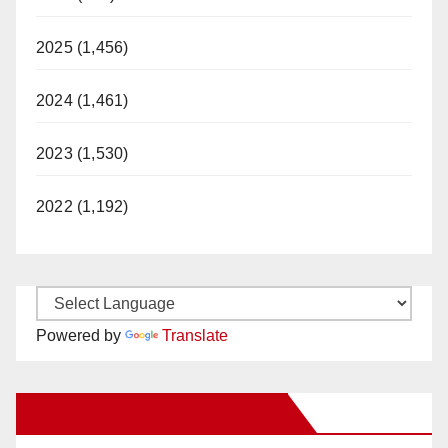
2025 (1,456)
2024 (1,461)
2023 (1,530)
2022 (1,192)
Powered by
Translate
New Santa Ana on Facebook