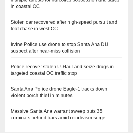
in coastal OC
Stolen car recovered after high-speed pursuit and
foot chase in west OC
Irvine Police use drone to stop Santa Ana DUI
suspect after near-miss collision
Police recover stolen U-Haul and seize drugs in
targeted coastal OC traffic stop
Santa Ana Police drone Eagle-1 tracks down
violent porch thief in minutes
Massive Santa Ana warrant sweep puts 35
criminals behind bars amid recidivism surge