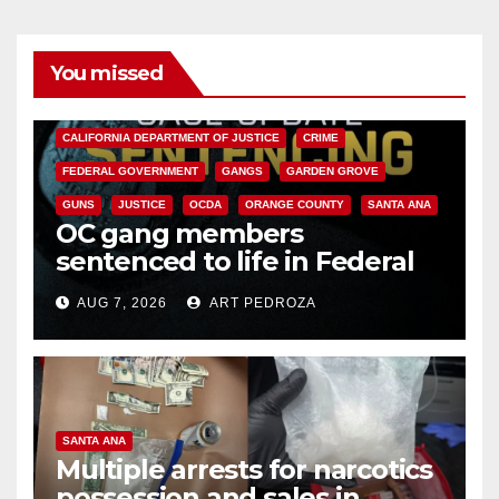
You missed
ANAHEIM
CALIFORNIA
CALIFORNIA DEPARTMENT OF JUSTICE
CRIME
FEDERAL GOVERNMENT
GANGS
GARDEN GROVE
GUNS
JUSTICE
OCDA
ORANGE COUNTY
SANTA ANA
OC gang members
sentenced to life in Federal
prison over Mexican Mafia hit
AUG 7, 2026
ART PEDROZA
SANTA ANA
Multiple arrests for narcotics
possession and sales in