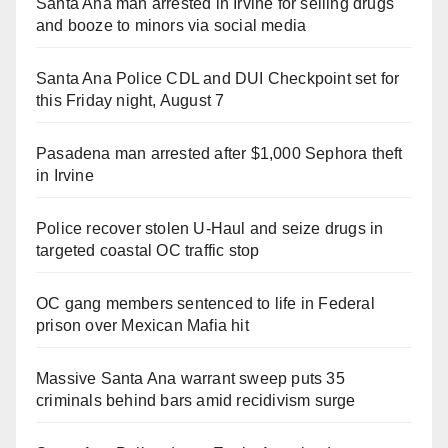
Santa Ana man arrested in Irvine for selling drugs
and booze to minors via social media
Santa Ana Police CDL and DUI Checkpoint set for
this Friday night, August 7
Pasadena man arrested after $1,000 Sephora theft
in Irvine
Police recover stolen U-Haul and seize drugs in
targeted coastal OC traffic stop
OC gang members sentenced to life in Federal
prison over Mexican Mafia hit
Massive Santa Ana warrant sweep puts 35
criminals behind bars amid recidivism surge