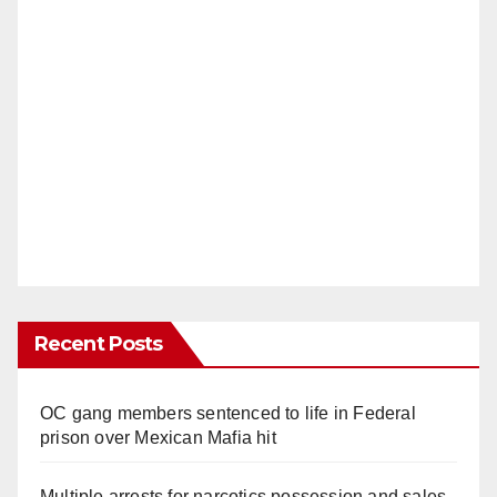
Recent Posts
OC gang members sentenced to life in Federal
prison over Mexican Mafia hit
Multiple arrests for narcotics possession and sales