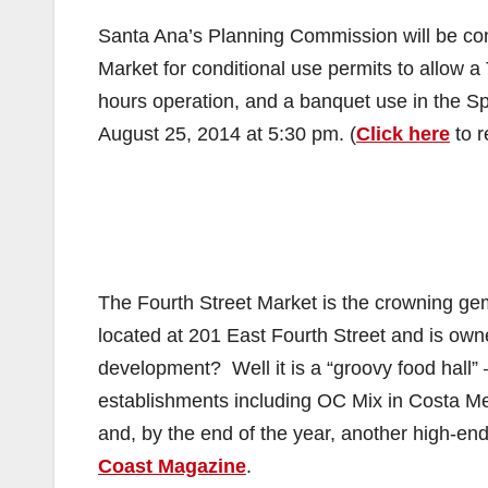
Santa Ana’s Planning Commission will be cons
Market for conditional use permits to allow a
hours operation, and a banquet use in the S
August 25, 2014 at 5:30 pm. (
Click here
to r
The Fourth Street Market is the crowning ge
located at 201 East Fourth Street and is ow
development? Well it is a “groovy food hall” – 
establishments including OC Mix in Costa M
and, by the end of the year, another high-end
Coast Magazine
.