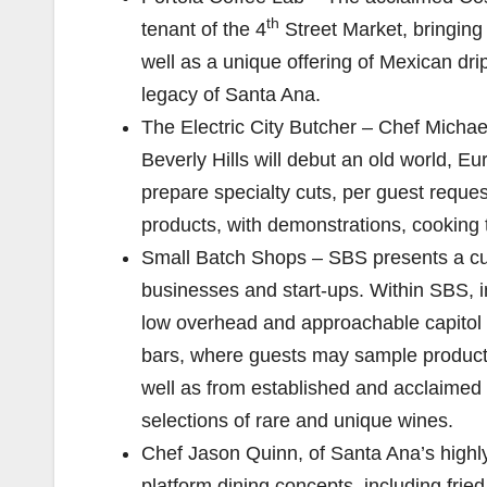
th
tenant of the 4
Street Market, bringing 
well as a unique offering of Mexican drip
legacy of Santa Ana.
The Electric City Butcher – Chef Michae
Beverly Hills will debut an old world, E
prepare specialty cuts, per guest reques
products, with demonstrations, cooking t
Small Batch Shops – SBS presents a cutti
businesses and start-ups. Within SBS, i
low overhead and approachable capitol 
bars, where guests may sample products
well as from established and acclaimed 
selections of rare and unique wines.
Chef Jason Quinn, of Santa Ana’s highly
platform dining concepts, including fri