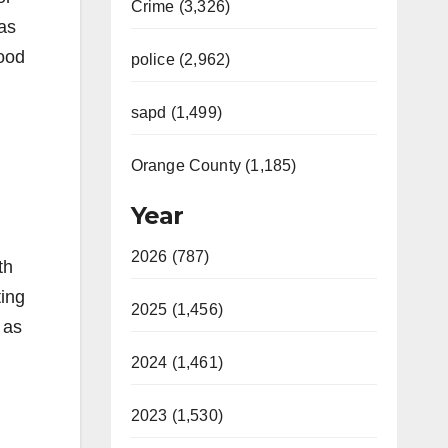
Crime (3,326)
 as
hood
police (2,962)
sapd (1,499)
Orange County (1,185)
Year
2026 (787)
th
ting
2025 (1,456)
 as
2024 (1,461)
2023 (1,530)
.