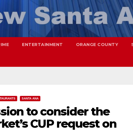
RIME
ENTERTAINMENT
ORANGE COUNTY
TAURANTS
SANTA ANA
ion to consider the
rket’s CUP request on