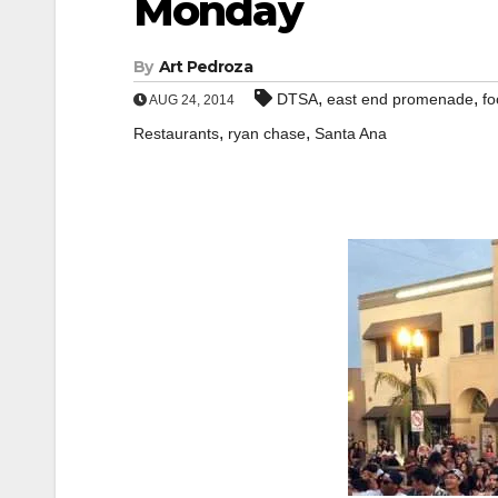
Monday
By
Art Pedroza
,
,
DTSA
east end promenade
fo
AUG 24, 2014
,
,
Restaurants
ryan chase
Santa Ana