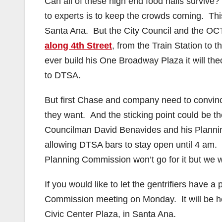
Can all of these high end food halls surviv
to experts is to keep the crowds coming. This
Santa Ana. But the City Council and the OC
along 4th Street
, from the Train Station to
ever build his One Broadway Plaza it will the
to DTSA.
But first Chase and company need to convin
they want. And the sticking point could be th
Councilman David Benavides and his Planni
allowing DTSA bars to stay open until 4 am. Th
Planning Commission won’t go for it but we wi
If you would like to let the gentrifiers have a
Commission meeting on Monday. It will be he
Civic Center Plaza, in Santa Ana.