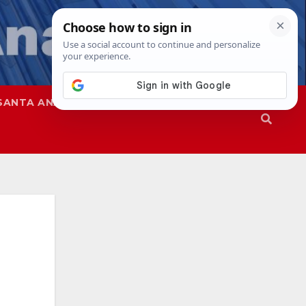
SANTA ANA
SAPD