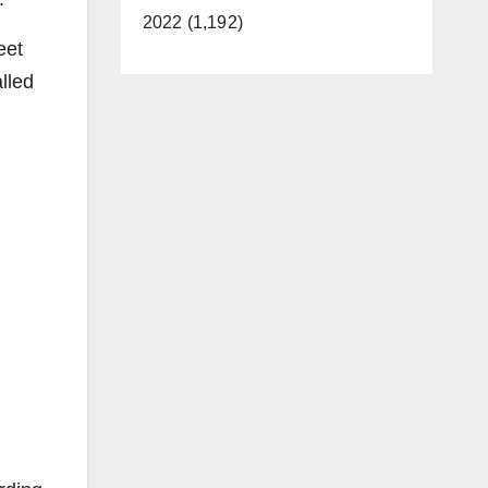
2022 (1,192)
eet
lled