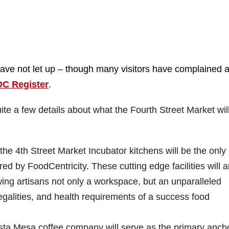
have not let up – though many visitors have complained 
OC Register
.
ite a few details about what the Fourth Street Market wil
he 4th Street Market Incubator kitchens will be the only
ed by FoodCentricity. These cutting edge facilities will a
owing artisans not only a workspace, but an unparalleled
legalities, and health requirements of a success food
ta Mesa coffee company will serve as the primary anch