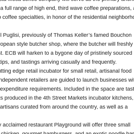
a full range of high end, third wave coffee preparations,
 coffee specialties, in honor of the residential neighbor
l Puglisi, previously of Thomas Keller’s famed Bouchon
uropean style butcher shop, where the butcher will freshly
t. ECB will harken to a bygone day of pristinely sourced
ips, and tastings arriving casually and frequently.
ng edge retail incubator for small retail, artisanal food
ndependent retailers are guided to launch businesses wi
expenditure requirements. Included in the space are tas
 produced in the 4th Street Markets incubator kitchens,
artisans curated from around the country, as well as a
 acclaimed restaurant Playground will offer three small
ed chicken, gourmet hamburgers, and an exotic noodle bar