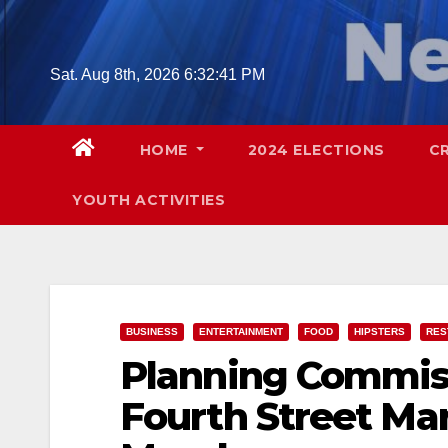
Skip
to
content
Sat. Aug 8th, 2026
6:32:42 PM
HOME
2024 ELECTIONS
C
YOUTH ACTIVITIES
BUSINESS
ENTERTAINMENT
FOOD
HIPSTERS
RES
Planning Commiss
Fourth Street Ma