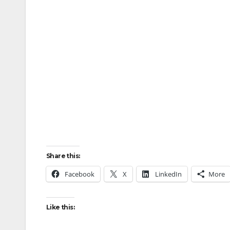
Share this:
Facebook
X
LinkedIn
More
Like this: