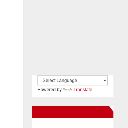
Powered by
Translate
New Santa Ana on Facebook