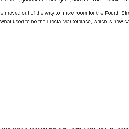
e moved out of the way to make room for the Fourth Str
what used to be the Fiesta Marketplace, which is now ca