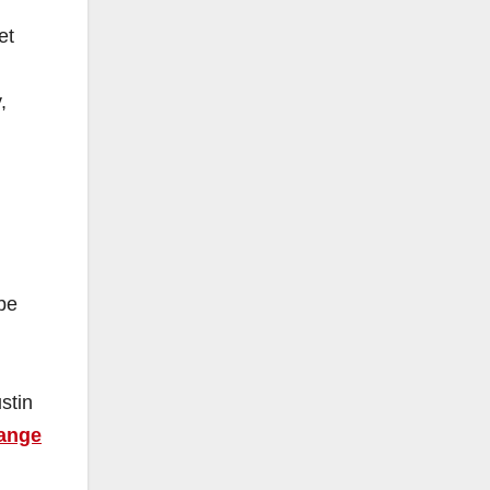
et
,
be
stin
ange