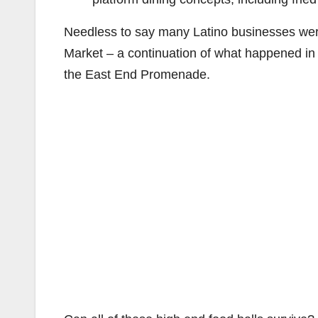
Needless to say many Latino businesses wer
Market – a continuation of what happened in 
the East End Promenade.