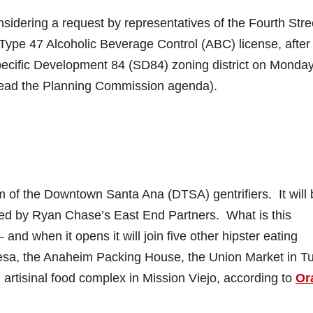
idering a request by representatives of the Fourth Stre
 Type 47 Alcoholic Beverage Control (ABC) license, after
pecific Development 84 (SD84) zoning district on Monday
ead the Planning Commission agenda).
m of the Downtown Santa Ana (DTSA) gentrifiers. It will 
ned by Ryan Chase’s East End Partners. What is this
and when it opens it will join five other hipster eating
esa, the Anaheim Packing House, the Union Market in Tu
 artisinal food complex in Mission Viejo, according to
Or