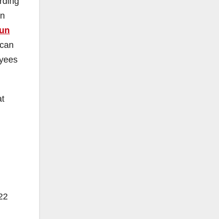
rding
in
run
 can
oyees
at
22