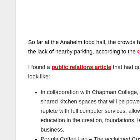
So far at the Anaheim food hall, the crowds 
the lack of nearby
parking, according to the
I found a
public relations article
that had qu
look like:
In collaboration with Chapman College, t
shared kitchen spaces that will be power
replete with full computer services, all
education in the creation, foundations, 
business.
Portola Coffee Lab – The acclaimed Cos