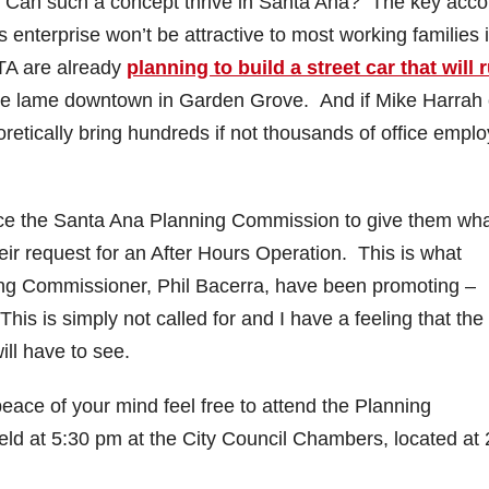
e? Can such a concept thrive in Santa Ana? The key acco
 enterprise won’t be attractive to most working families 
TA are already
planning to build a street car that will 
 the lame downtown in Garden Grove. And if Mike Harrah
oretically bring hundreds if not thousands of office empl
ce the Santa Ana Planning Commission to give them wh
eir request for an After Hours Operation. This is what
ng Commissioner, Phil Bacerra, have been promoting –
is is simply not called for and I have a feeling that the
ll have to see.
 peace of your mind feel free to attend the Planning
ld at 5:30 pm at the City Council Chambers, located at 