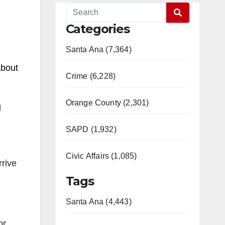
Categories
Santa Ana (7,364)
about
Crime (6,228)
Orange County (2,301)
l
SAPD (1,932)
Civic Affairs (1,085)
rrive
Tags
Santa Ana (4,443)
or