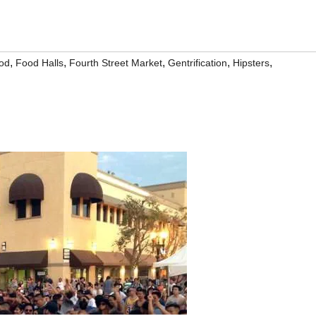
,
,
,
,
,
od
Food Halls
Fourth Street Market
Gentrification
Hipsters