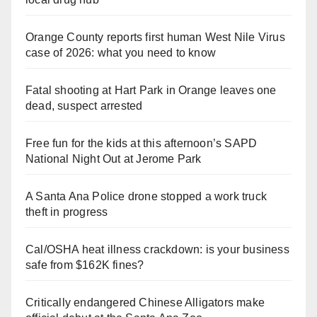
Orange County reports first human West Nile Virus
case of 2026: what you need to know
Fatal shooting at Hart Park in Orange leaves one
dead, suspect arrested
Free fun for the kids at this afternoon’s SAPD
National Night Out at Jerome Park
A Santa Ana Police drone stopped a work truck
theft in progress
Cal/OSHA heat illness crackdown: is your business
safe from $162K fines?
Critically endangered Chinese Alligators make