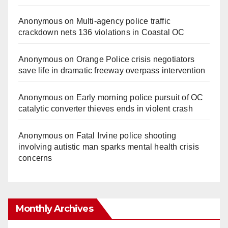
Anonymous
on
Multi‑agency police traffic
crackdown nets 136 violations in Coastal OC
Anonymous
on
Orange Police crisis negotiators
save life in dramatic freeway overpass intervention
Anonymous
on
Early morning police pursuit of OC
catalytic converter thieves ends in violent crash
Anonymous
on
Fatal Irvine police shooting
involving autistic man sparks mental health crisis
concerns
Monthly Archives