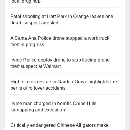
local drug hub
Fatal shooting at Hart Park in Orange leaves one
dead, suspect arrested
A Santa Ana Police drone stopped a work truck
theft in progress
Irvine Police deploy drone to stop fleeing grand
theft suspect at Walmart
High-stakes rescue in Garden Grove highlights the
perils of rollover accidents
Irvine man charged in horrific Chino Hills
kidnapping and execution
Critically endangered Chinese Alligators make