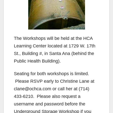
The Workshops will be held at the HCA
Learning Center located at 1729 W. 17th
St., Building #, in Santa Ana (behind the
Public Health Building).
Seating for both workshops is limited.
Please RSVP early to Christine Lane at
clane@ochca.com or call her at (714)
433-6210. Please also request a
username and password before the
Underground Storage Workshop if you