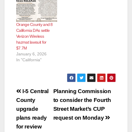
Orange County and 8
California DAs settle
Verizon Wireless
hazmat lawsuit for
$7.7M
January 6, 2026
In "California"
Post
I-5 Central
Planning Commission
navigation
County
to consider the Fourth
upgrade
Street Market’s CUP
plans ready
request on Monday
for review