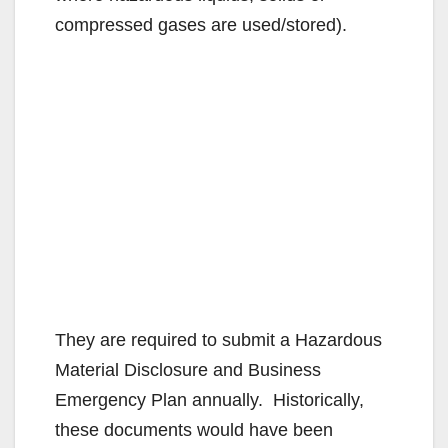
compressed gases are used/stored).
They are required to submit a Hazardous
Material Disclosure and Business
Emergency Plan annually. Historically,
these documents would have been