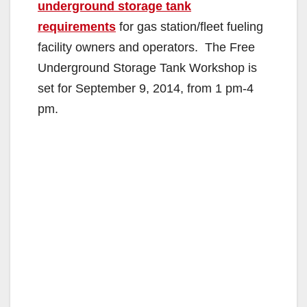
underground storage tank
requirements
for gas station/fleet fueling
facility owners and operators. The Free
Underground Storage Tank Workshop is
set for September 9, 2014, from 1 pm-4
pm.