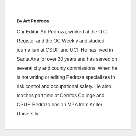
By
Art Pedroza
Our Editor, Art Pedroza, worked at the O.C.
Register and the OC Weekly and studied
journalism at CSUF and UCI. He has lived in
Santa Ana for over 30 years and has served on
several city and county commissions. When he
is not writing or editing Pedroza specializes in
risk control and occupational safety. He also
teaches part time at Cerritos College and
CSUF. Pedroza has an MBA from Keller
University.