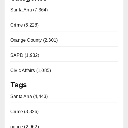
Santa Ana (7,364)
Crime (6,228)
Orange County (2,301)
SAPD (1,932)
Civic Affairs (1,085)
Tags
Santa Ana (4,443)
Crime (3,326)
police (2,962)