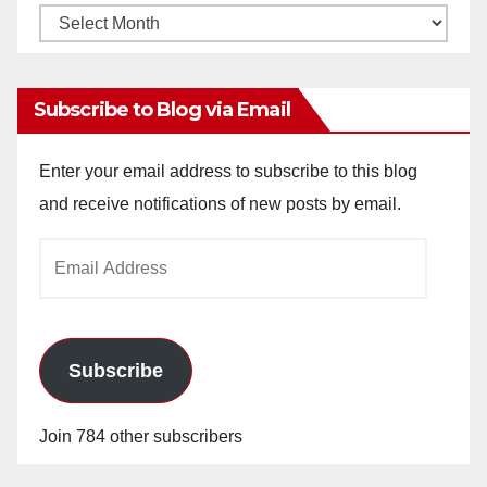
Monthly
Archives
Subscribe to Blog via Email
Enter your email address to subscribe to this blog
and receive notifications of new posts by email.
Email
Address
Subscribe
Join 784 other subscribers