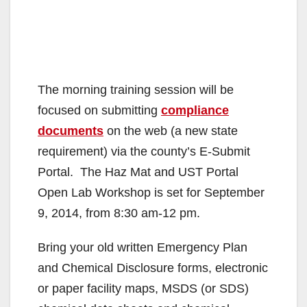
The morning training session will be
focused on submitting
compliance
documents
on the web (a new state
requirement) via the county’s E-Submit
Portal. The Haz Mat and UST Portal
Open Lab Workshop is set for September
9, 2014, from 8:30 am-12 pm.
Bring your old written Emergency Plan
and Chemical Disclosure forms, electronic
or paper facility maps, MSDS (or SDS)