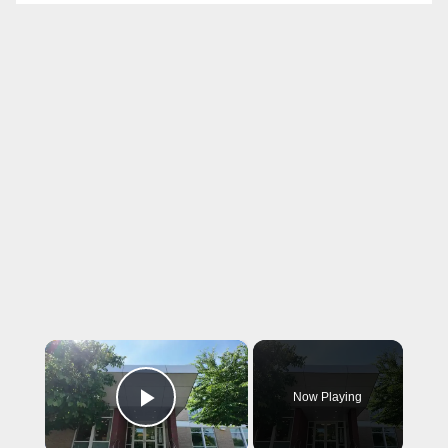
×
Now Playing
Play Video