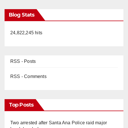
Blog Stats
24,822,245 hits
RSS - Posts
RSS - Comments
Top Posts
Two arrested after Santa Ana Police raid major