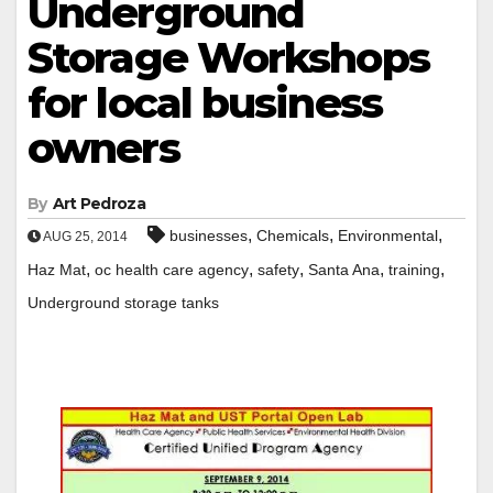
Underground
Storage Workshops
for local business
owners
By
Art Pedroza
,
,
,
businesses
Chemicals
Environmental
AUG 25, 2014
,
,
,
,
,
Haz Mat
oc health care agency
safety
Santa Ana
training
Underground storage tanks