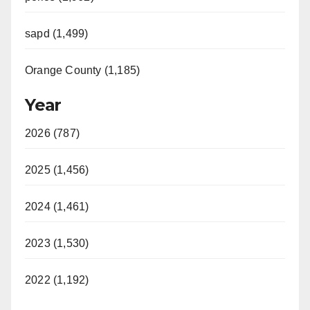
sapd (1,499)
Orange County (1,185)
Year
2026 (787)
2025 (1,456)
2024 (1,461)
2023 (1,530)
2022 (1,192)