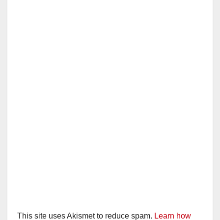
This site uses Akismet to reduce spam.
Learn how