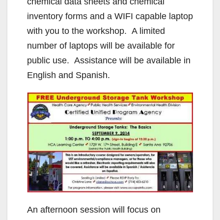
chemical data sheets and chemical
inventory forms and a WIFI capable laptop
with you to the workshop. A limited
number of laptops will be available for
public use. Assistance will be available in
English and Spanish.
An afternoon session will focus on