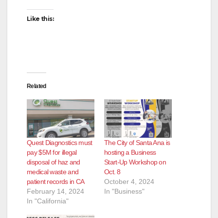
Like this:
Related
Quest Diagnostics must
The City of Santa Ana is
pay $5M for illegal
hosting a Business
disposal of haz and
Start-Up Workshop on
medical waste and
Oct. 8
patient records in CA
October 4, 2024
February 14, 2024
In "Business"
In "California"