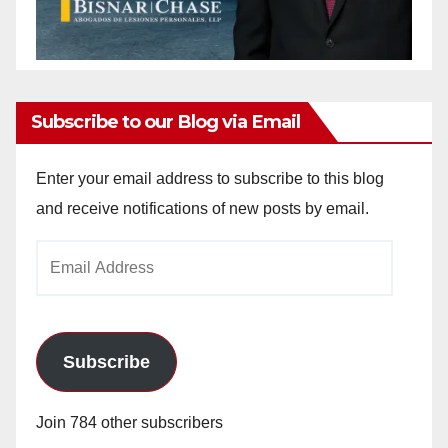
Subscribe to our Blog via Email
Enter your email address to subscribe to this blog
and receive notifications of new posts by email.
Email
Address
Subscribe
Join 784 other subscribers