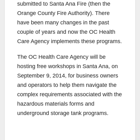
submitted to Santa Ana Fire (then the
Orange County Fire Authority). There
have been many changes in the past
couple of years and now the OC Health
Care Agency implements these programs.
The OC Health Care Agency will be
hosting free workshops in Santa Ana, on
September 9, 2014, for business owners
and operators to help them navigate the
complex requirements associated with the
hazardous materials forms and
underground storage tank programs.