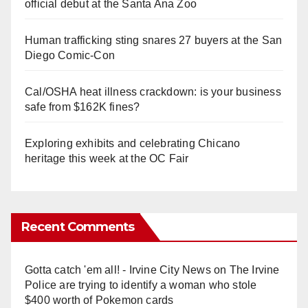
official debut at the Santa Ana Zoo
Human trafficking sting snares 27 buyers at the San
Diego Comic-Con
Cal/OSHA heat illness crackdown: is your business
safe from $162K fines?
Exploring exhibits and celebrating Chicano
heritage this week at the OC Fair
Recent Comments
Gotta catch 'em all! - Irvine City News
on
The Irvine
Police are trying to identify a woman who stole
$400 worth of Pokemon cards