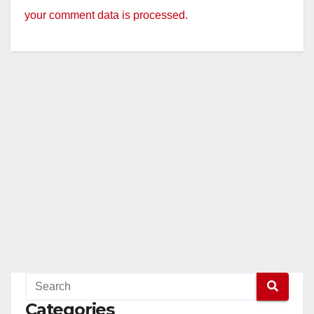
your comment data is processed.
Categories