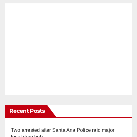
Recent Posts
Two arrested after Santa Ana Police raid major
local drug hub