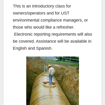
This is an introductory class for
owners/operators and for UST
environmental compliance managers, or
those who would like a refresher.
Electronic reporting requirements will also
be covered. Assistance will be available in
English and Spanish.