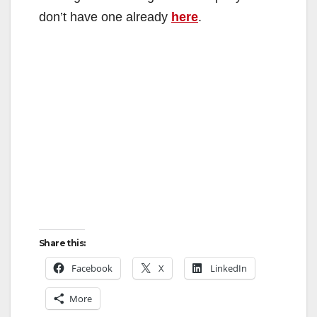
don’t have one already
here
.
Share this:
Facebook
X
LinkedIn
More