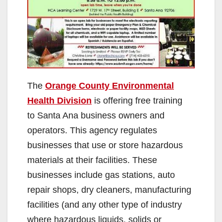
The
Orange County Environmental
Health Division
is offering free training
to Santa Ana business owners and
operators. This agency regulates
businesses that use or store hazardous
materials at their facilities. These
businesses include gas stations, auto
repair shops, dry cleaners, manufacturing
facilities (and any other type of industry
where hazardous liquids, solids or