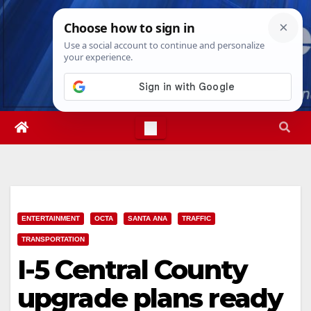
Skip
Fri. Aug 7th, 2026
10:09:50 AM
to
content
ENTERTAINMENT
OCTA
SANTA ANA
TRAFFIC
TRANSPORTATION
I-5 Central County
upgrade plans ready