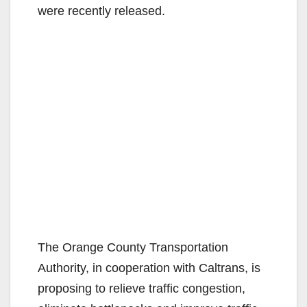
were recently released.
The Orange County Transportation
Authority, in cooperation with Caltrans, is
proposing to relieve traffic congestion,