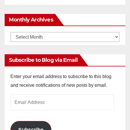
Monthly Archives
Monthly
Archives
Subscribe to Blog via Email
Enter your email address to subscribe to this blog
and receive notifications of new posts by email.
Email
Address
Subscribe