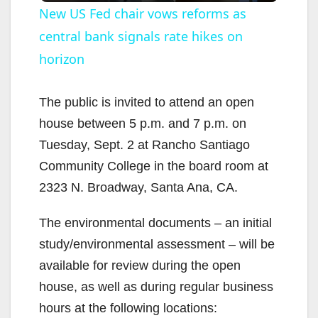
New US Fed chair vows reforms as
central bank signals rate hikes on
a
horizon
y
The public is invited to attend an open
V
house between 5 p.m. and 7 p.m. on
Tuesday, Sept. 2 at Rancho Santiago
i
Community College in the board room at
2323 N. Broadway, Santa Ana, CA.
d
The environmental documents – an initial
study/environmental assessment – will be
e
available for review during the open
house, as well as during regular business
o
hours at the following locations: