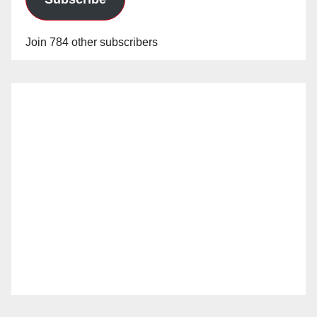
Join 784 other subscribers