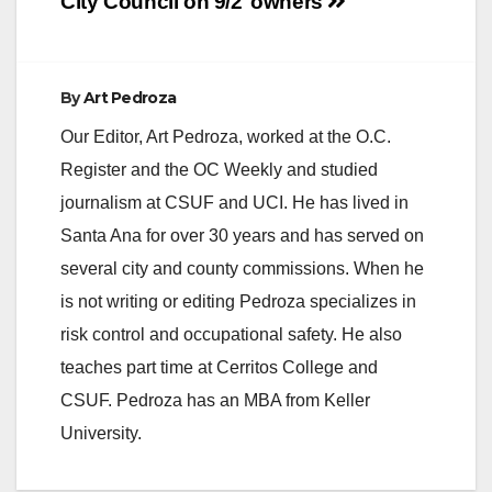
City Council on 9/2
owners
By
Art Pedroza
Our Editor, Art Pedroza, worked at the O.C.
Register and the OC Weekly and studied
journalism at CSUF and UCI. He has lived in
Santa Ana for over 30 years and has served on
several city and county commissions. When he
is not writing or editing Pedroza specializes in
risk control and occupational safety. He also
teaches part time at Cerritos College and
CSUF. Pedroza has an MBA from Keller
University.