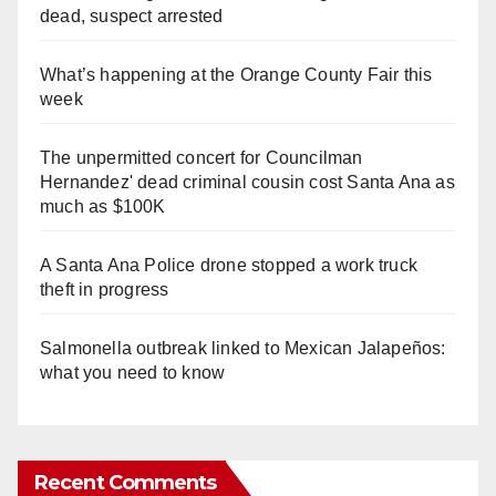
dead, suspect arrested
What’s happening at the Orange County Fair this
week
The unpermitted concert for Councilman
Hernandez' dead criminal cousin cost Santa Ana as
much as $100K
A Santa Ana Police drone stopped a work truck
theft in progress
Salmonella outbreak linked to Mexican Jalapeños:
what you need to know
Recent Comments