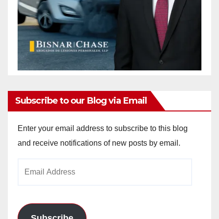
Subscribe to our Blog via Email
Enter your email address to subscribe to this blog
and receive notifications of new posts by email.
Email
Address
Subscribe