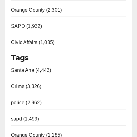
Orange County (2,301)
SAPD (1,932)
Civic Affairs (1,085)
Tags
Santa Ana (4,443)
Crime (3,326)
police (2,962)
sapd (1,499)
Orange County (1,185)