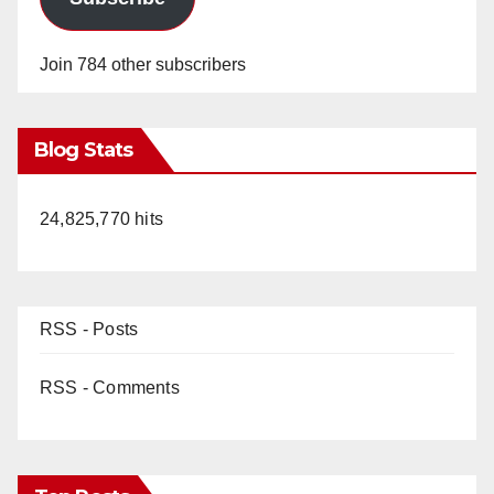
Join 784 other subscribers
Blog Stats
24,825,770 hits
RSS - Posts
RSS - Comments