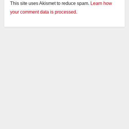
This site uses Akismet to reduce spam.
Learn how
your comment data is processed.