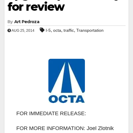
for review
By
Art Pedroza
,
,
,
I-5
octa
traffic
Transportation
AUG 25, 2014
FOR IMMEDIATE RELEASE:
FOR MORE INFORMATION: Joel Zlotnik