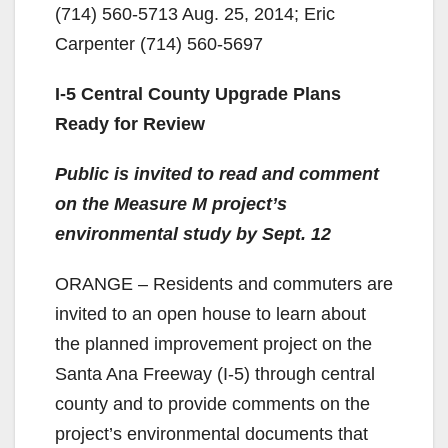
(714) 560-5713 Aug. 25, 2014; Eric
Carpenter (714) 560-5697
I-5 Central County Upgrade Plans
Ready for Review
Public is invited to read and comment
on the Measure M project’s
environmental study by Sept. 12
ORANGE – Residents and commuters are
invited to an open house to learn about
the planned improvement project on the
Santa Ana Freeway (I-5) through central
county and to provide comments on the
project’s environmental documents that