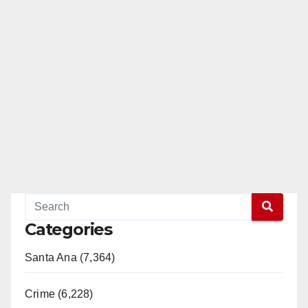
Categories
Santa Ana (7,364)
Crime (6,228)