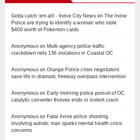
Gotta catch 'em all! - Irvine City News
on
The Irvine
Police are trying to identify a woman who stole
$400 worth of Pokemon cards
Anonymous
on
Multi‑agency police traffic
crackdown nets 136 violations in Coastal OC
Anonymous
on
Orange Police crisis negotiators
save life in dramatic freeway overpass intervention
Anonymous
on
Early morning police pursuit of OC
catalytic converter thieves ends in violent crash
Anonymous
on
Fatal Irvine police shooting
involving autistic man sparks mental health crisis
concerns