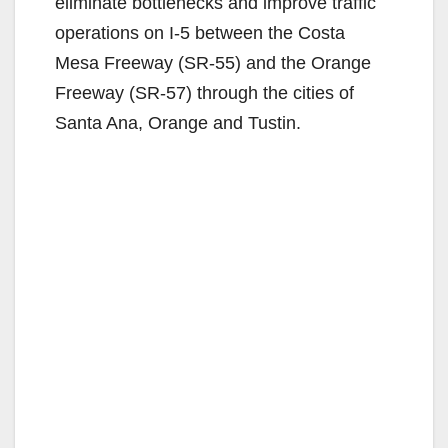
eliminate bottlenecks and improve traffic
operations on I-5 between the Costa
Mesa Freeway (SR-55) and the Orange
Freeway (SR-57) through the cities of
Santa Ana, Orange and Tustin.