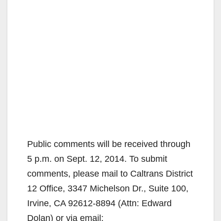
Public comments will be received through
5 p.m. on Sept. 12, 2014. To submit
comments, please mail to Caltrans District
12 Office, 3347 Michelson Dr., Suite 100,
Irvine, CA 92612-8894 (Attn: Edward
Dolan) or via email: