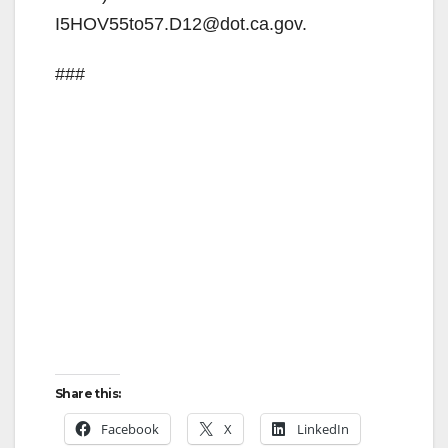
I5HOV55to57.D12@dot.ca.gov.
###
Share this:
Facebook
X
LinkedIn