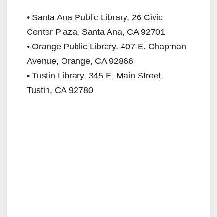
• Santa Ana Public Library, 26 Civic
Center Plaza, Santa Ana, CA 92701
• Orange Public Library, 407 E. Chapman
Avenue, Orange, CA 92866
• Tustin Library, 345 E. Main Street,
Tustin, CA 92780