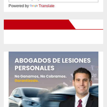
Powered by
Translate
New Santa Ana on Facebook