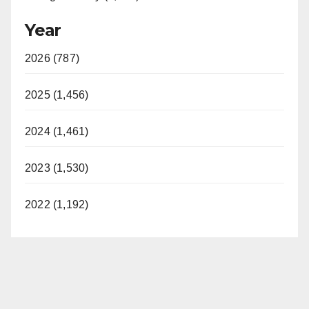
Year
2026 (787)
2025 (1,456)
2024 (1,461)
2023 (1,530)
2022 (1,192)