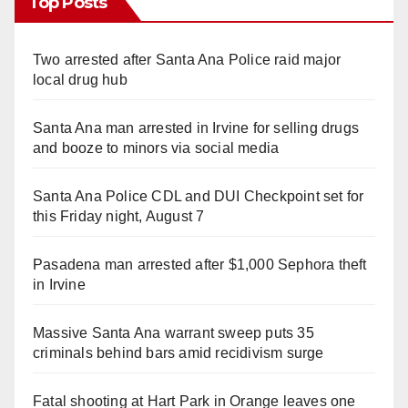
Top Posts
Two arrested after Santa Ana Police raid major
local drug hub
Santa Ana man arrested in Irvine for selling drugs
and booze to minors via social media
Santa Ana Police CDL and DUI Checkpoint set for
this Friday night, August 7
Pasadena man arrested after $1,000 Sephora theft
in Irvine
Massive Santa Ana warrant sweep puts 35
criminals behind bars amid recidivism surge
Fatal shooting at Hart Park in Orange leaves one