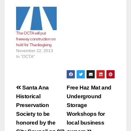
The OCTA will put
freeway construction on
hold for Thanksgiving
November 22, 2013
In "OCTA"
Post
Santa Ana
Free Haz Mat and
navigation
Historical
Underground
Preservation
Storage
Society to be
Workshops for
honored by the
local business