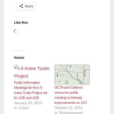
More
Like this:
Loading…
Related
Public Information
OCTA and Caltrans
Meetings for the I-5
announce public
Irvine Tustin Project set
meeting re freeway
for 1/26 and 1/28
improvements on 11/2
January 22, 2015
October 31, 2011
In "Irvine"
In "Entertainment"