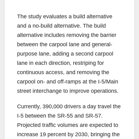
The study evaluates a build alternative
and a no-build alternative. The build
alternative includes removing the barrier
between the carpool lane and general-
purpose lane, adding a second carpool
lane in each direction, restriping for
continuous access, and removing the
carpool on- and off-ramps at the I-5/Main
street interchange to improve operations.
Currently, 390,000 drivers a day travel the
I-5 between the SR-55 and SR-57.
Projected traffic volumes are expected to
increase 19 percent by 2030, bringing the