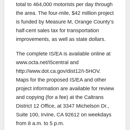
total to 464,000 motorists per day through
the area. The four-mile, $42 million project
is funded by Measure M, Orange County’s
half-cent sales tax for transportation
improvements, as well as state dollars.
The complete IS/EA is available online at
www.octa.net/I5central and
http://www.dot.ca.gov/dist12/I-5HOV.
Maps for the proposed IS/EA and other
project information are available for review
and copying (for a fee) at the Caltrans
District 12 Office, at 3347 Michelson Dr.,
Suite 100, Irvine, CA 92612 on weekdays
from 8 a.m. to 5 p.m.