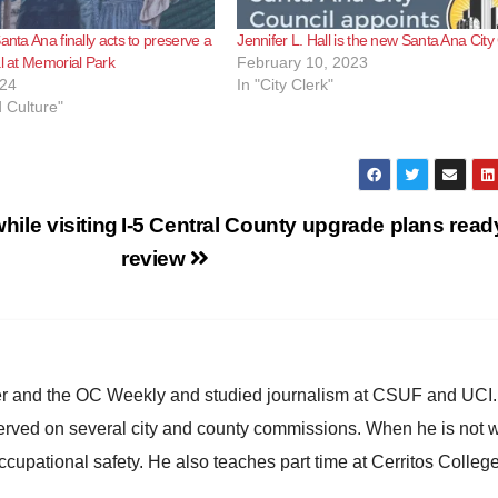
anta Ana finally acts to preserve a
Jennifer L. Hall is the new Santa Ana City
al at Memorial Park
February 10, 2023
024
In "City Clerk"
d Culture"
hile visiting
I-5 Central County upgrade plans ready
review
ster and the OC Weekly and studied journalism at CSUF and UCI
erved on several city and county commissions. When he is not w
occupational safety. He also teaches part time at Cerritos Colleg
.