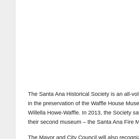
The Santa Ana Historical Society is an all-v
in the preservation of the Waffle House Muse
Willella Howe-Waffle. In 2013, the Society s
their second museum – the Santa Ana Fire
The Mayor and City Council will also recogni