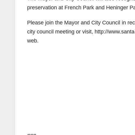
preservation at French Park and Heninger Pa
Please join the Mayor and City Council in re
city council meeting or visit, http://www.sant
web.