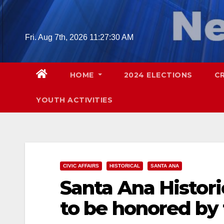
Skip
to
content
Fri. Aug 7th, 2026
11:27:31 AM
HOME
2024 ELECTIONS
C
YOUTH ACTIVITIES
CIVIC AFFAIRS
HISTORICAL
SANTA ANA
Santa Ana Histori
to be honored by 