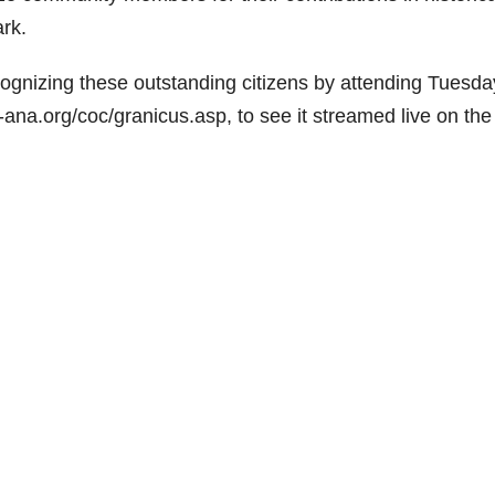
rk.
cognizing these outstanding citizens by attending Tuesda
a-ana.org/coc/granicus.asp, to see it streamed live on the