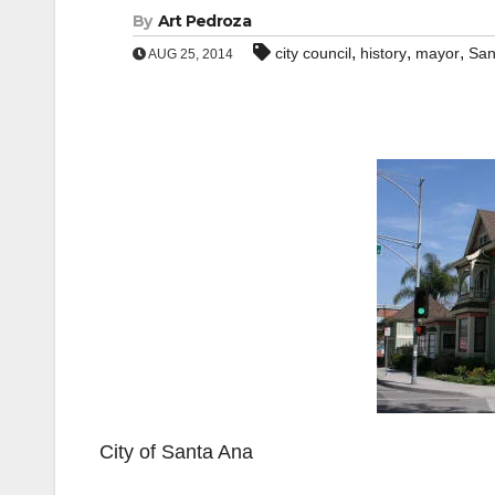
By
Art Pedroza
,
,
,
city council
history
mayor
San
AUG 25, 2014
City of Santa Ana