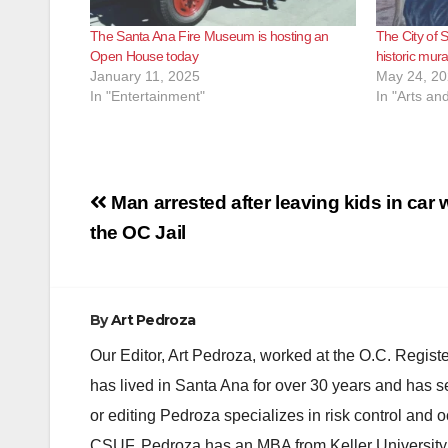
The Santa Ana Fire Museum is hosting an
The City of S
Open House today
historic mur
January 11, 2025
May 24, 2
In "Entertainment"
In "Arts an
Post
Man arrested after leaving kids in car w
navigation
the OC Jail
By
Art Pedroza
Our Editor, Art Pedroza, worked at the O.C. Regi
has lived in Santa Ana for over 30 years and has s
or editing Pedroza specializes in risk control and 
CSUF. Pedroza has an MBA from Keller University