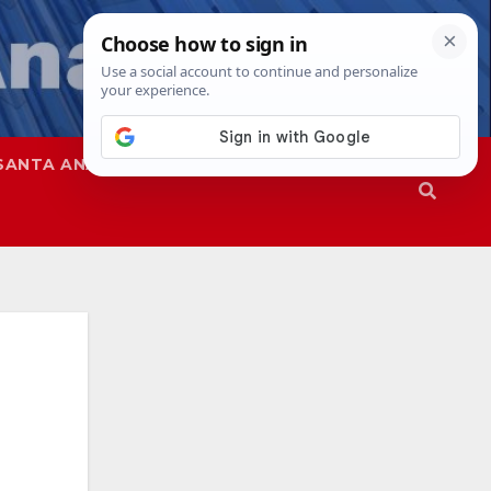
SANTA ANA
SAPD