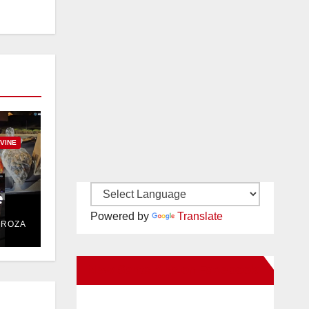
RVINE
e
Powered by
Translate
DROZA
New Santa Ana on Facebook