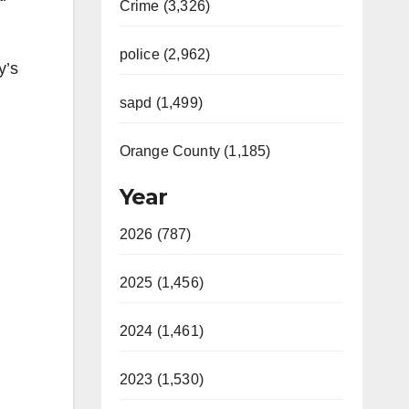
Crime (3,326)
police (2,962)
y’s
sapd (1,499)
Orange County (1,185)
Year
2026 (787)
2025 (1,456)
2024 (1,461)
2023 (1,530)