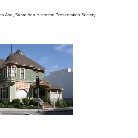
,
ta Ana
Santa Ana Historical Preservation Society