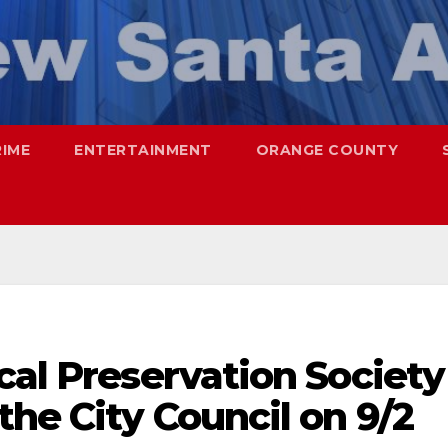
RIME
ENTERTAINMENT
ORANGE COUNTY
cal Preservation Society
the City Council on 9/2