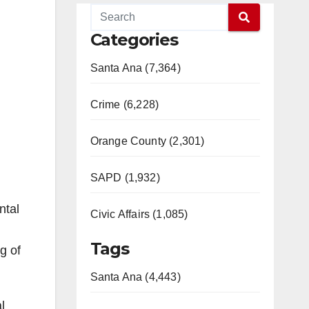
Categories
Santa Ana (7,364)
Crime (6,228)
Orange County (2,301)
SAPD (1,932)
ntal
Civic Affairs (1,085)
Tags
g of
Santa Ana (4,443)
l