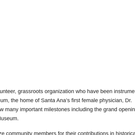
olunteer, grassroots organization who have been instrume
um, the home of Santa Ana’s first female physician, Dr.
aw many important milestones including the grand openin
 Museum.
ze community members for their contributions in historica