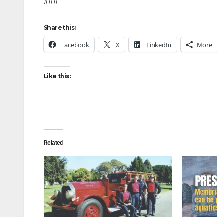
###
Share this:
Facebook
X
LinkedIn
More
Like this:
Related