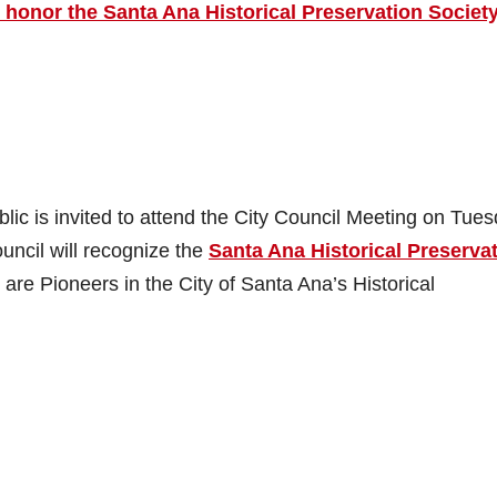
 honor the Santa Ana Historical Preservation Societ
c is invited to attend the City Council Meeting on Tues
ncil will recognize the
Santa Ana Historical Preserva
e Pioneers in the City of Santa Ana’s Historical