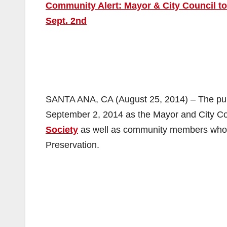
Community Alert: Mayor & City Council to
Sept. 2nd
SANTA ANA, CA (August 25, 2014) – The publi
September 2, 2014 as the Mayor and City Cou
Society
as well as community members who ar
Preservation.