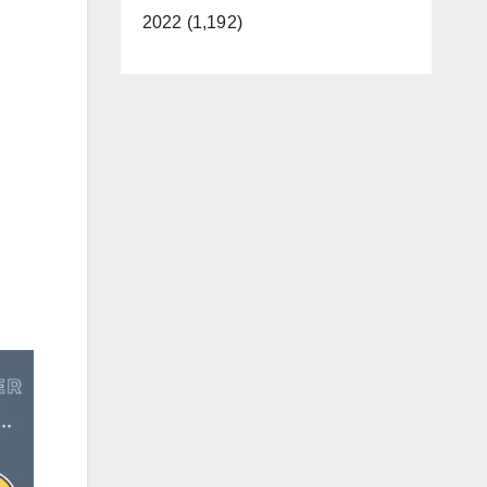
2022 (1,192)