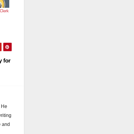
 Clerk
 for
. He
riting
e and