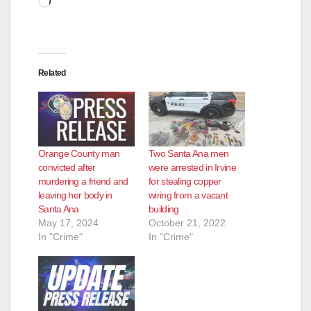
Related
Orange County man
Two Santa Ana men
convicted after
were arrested in Irvine
murdering a friend and
for stealing copper
leaving her body in
wiring from a vacant
Santa Ana
building
May 17, 2024
October 21, 2022
In "Crime"
In "Crime"