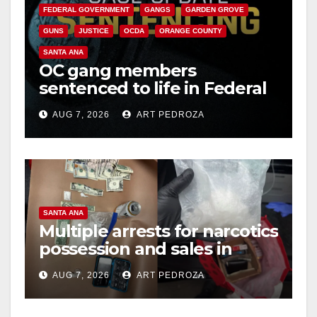
FEDERAL GOVERNMENT
GANGS
GARDEN GROVE
GUNS
JUSTICE
OCDA
ORANGE COUNTY
SANTA ANA
OC gang members
sentenced to life in Federal
prison over Mexican Mafia
AUG 7, 2026
ART PEDROZA
hit
SANTA ANA
Multiple arrests for narcotics
possession and sales in
coastal OC
AUG 7, 2026
ART PEDROZA