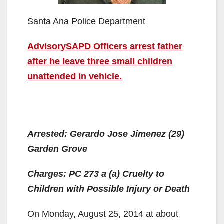
Santa Ana Police Department
AdvisorySAPD Officers arrest father
after he leave three small children
unattended in vehicle.
Arrested: Gerardo Jose Jimenez (29)
Garden Grove
Charges: PC 273 a (a) Cruelty to
Children with Possible Injury or Death
On Monday, August 25, 2014 at about