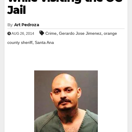
Jail
By
Art Pedroza
,
,
Crime
Gerardo Jose Jimenez
orange
AUG 26, 2014
,
county sheriff
Santa Ana