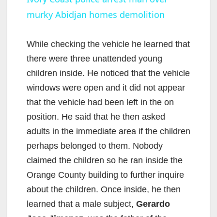
murky Abidjan homes demolition
a
y
While checking the vehicle he learned that
there were three unattended young
V
children inside. He noticed that the vehicle
windows were open and it did not appear
i
that the vehicle had been left in the on
position. He said that he then asked
d
adults in the immediate area if the children
perhaps belonged to them. Nobody
e
claimed the children so he ran inside the
Orange County building to further inquire
o
about the children. Once inside, he then
learned that a male subject,
Gerardo