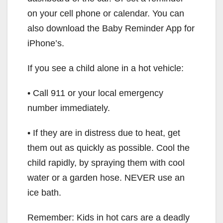
on your cell phone or calendar. You can
also download the Baby Reminder App for
iPhone’s.
If you see a child alone in a hot vehicle:
• Call 911 or your local emergency
number immediately.
• If they are in distress due to heat, get
them out as quickly as possible. Cool the
child rapidly, by spraying them with cool
water or a garden hose. NEVER use an
ice bath.
Remember: Kids in hot cars are a deadly