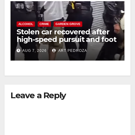
ALCOHOL
CRIME
GARDEN GROVE
Stolen car recovered after
high-speed pursuit and foot
chase in west OC
AUG 7, 2026
ART PEDROZA
Leave a Reply