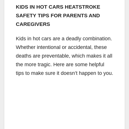
KIDS IN HOT CARS HEATSTROKE
SAFETY TIPS FOR PARENTS AND
CAREGIVERS
Kids in hot cars are a deadly combination.
Whether intentional or accidental, these
deaths are preventable, which makes it all
the more tragic. Here are some helpful
tips to make sure it doesn’t happen to you.