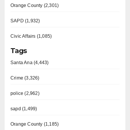
Orange County (2,301)
SAPD (1,932)
Civic Affairs (1,085)
Tags
Santa Ana (4,443)
Crime (3,326)
police (2,962)
sapd (1,499)
Orange County (1,185)