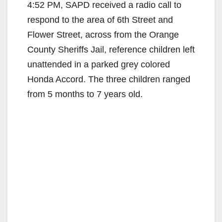
4:52 PM, SAPD received a radio call to
respond to the area of 6th Street and
Flower Street, across from the Orange
County Sheriffs Jail, reference children left
unattended in a parked grey colored
Honda Accord. The three children ranged
from 5 months to 7 years old.