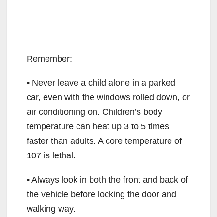
Remember:
• Never leave a child alone in a parked
car, even with the windows rolled down, or
air conditioning on. Children’s body
temperature can heat up 3 to 5 times
faster than adults. A core temperature of
107 is lethal.
• Always look in both the front and back of
the vehicle before locking the door and
walking way.