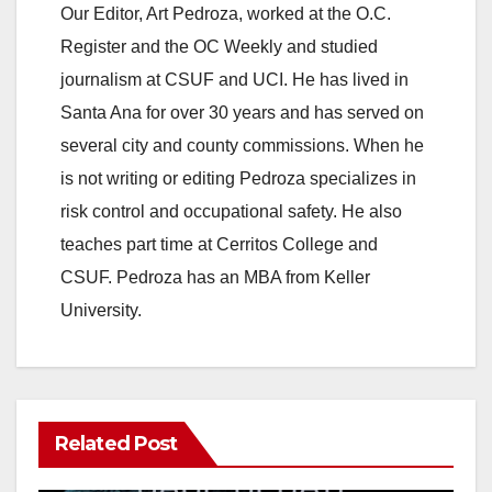
Our Editor, Art Pedroza, worked at the O.C.
Register and the OC Weekly and studied
journalism at CSUF and UCI. He has lived in
Santa Ana for over 30 years and has served on
several city and county commissions. When he
is not writing or editing Pedroza specializes in
risk control and occupational safety. He also
teaches part time at Cerritos College and
CSUF. Pedroza has an MBA from Keller
University.
Related Post
ANAHEIM
CALIFORNIA
CALIFORNIA DEPARTMENT OF JUSTICE
CRIME