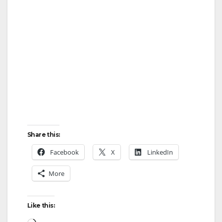
Share this:
Facebook
X
LinkedIn
More
Like this:
Loading…