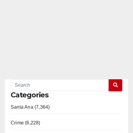
Categories
Santa Ana (7,364)
Crime (6,228)