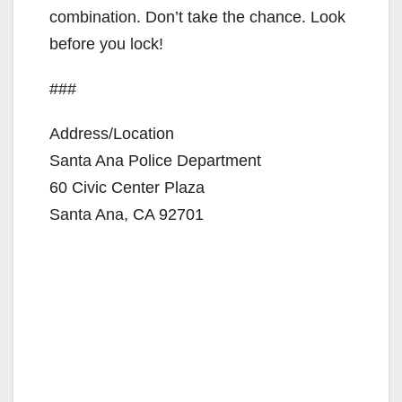
combination. Don’t take the chance. Look
before you lock!
###
Address/Location
Santa Ana Police Department
60 Civic Center Plaza
Santa Ana, CA 92701