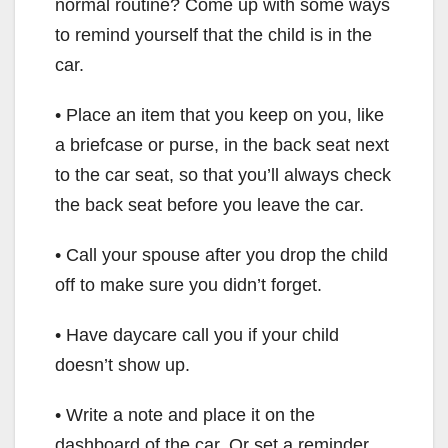
normal routine? Come up with some ways
to remind yourself that the child is in the
car.
• Place an item that you keep on you, like
a briefcase or purse, in the back seat next
to the car seat, so that you’ll always check
the back seat before you leave the car.
• Call your spouse after you drop the child
off to make sure you didn’t forget.
• Have daycare call you if your child
doesn’t show up.
• Write a note and place it on the
dashboard of the car. Or set a reminder