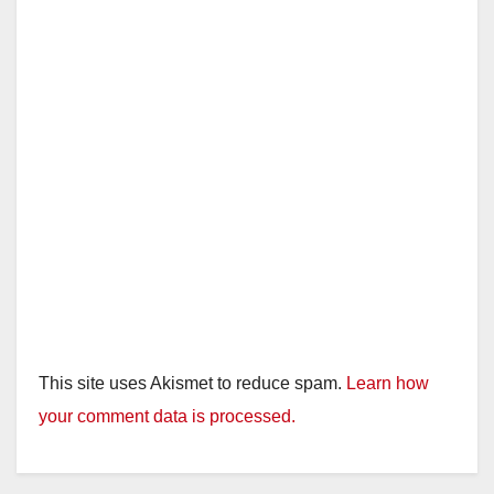
This site uses Akismet to reduce spam.
Learn how
your comment data is processed.