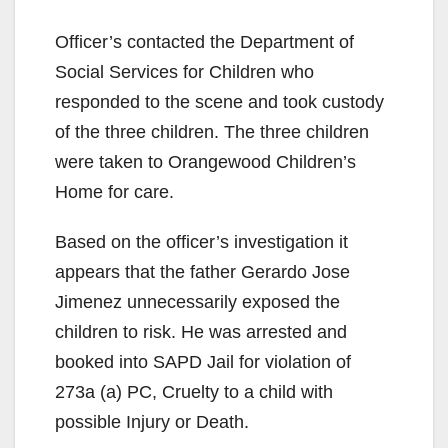
Officer’s contacted the Department of
Social Services for Children who
responded to the scene and took custody
of the three children. The three children
were taken to Orangewood Children’s
Home for care.
Based on the officer’s investigation it
appears that the father Gerardo Jose
Jimenez unnecessarily exposed the
children to risk. He was arrested and
booked into SAPD Jail for violation of
273a (a) PC, Cruelty to a child with
possible Injury or Death.