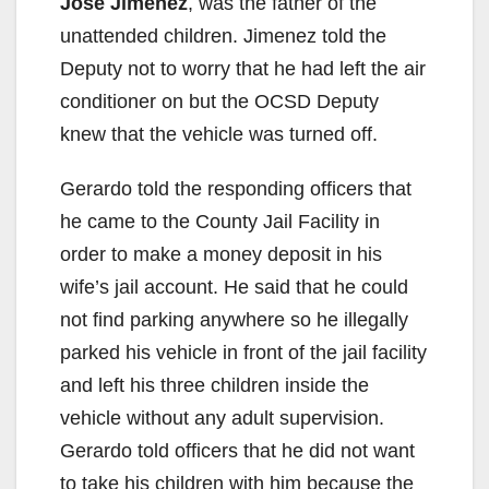
Jose Jimenez
, was the father of the
unattended children. Jimenez told the
Deputy not to worry that he had left the air
conditioner on but the OCSD Deputy
knew that the vehicle was turned off.
Gerardo told the responding officers that
he came to the County Jail Facility in
order to make a money deposit in his
wife’s jail account. He said that he could
not find parking anywhere so he illegally
parked his vehicle in front of the jail facility
and left his three children inside the
vehicle without any adult supervision.
Gerardo told officers that he did not want
to take his children with him because the