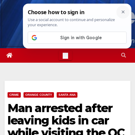
Skip
Fri. Aug 7th, 2026
4:00:11 AM
to
content
CRIME
ORANGE COUNTY
SANTA ANA
Man arrested after
leaving kids in car
while visiting the OC