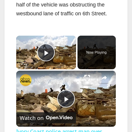
half of the vehicle was obstructing the
westbound lane of traffic on 6th Street.
×
Now Playing
Play Video
×
Ivory Coast police arrest man over murky Abidjan homes demolition
P
Watch on
l
Ivory Coast police arrest man over