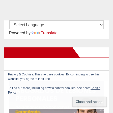
Powered by
Translate
New Santa Ana on Facebook