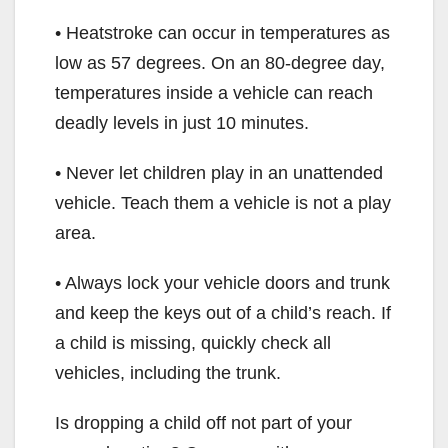
• Heatstroke can occur in temperatures as
low as 57 degrees. On an 80-degree day,
temperatures inside a vehicle can reach
deadly levels in just 10 minutes.
• Never let children play in an unattended
vehicle. Teach them a vehicle is not a play
area.
• Always lock your vehicle doors and trunk
and keep the keys out of a child’s reach. If
a child is missing, quickly check all
vehicles, including the trunk.
Is dropping a child off not part of your