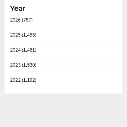
Year
2026 (787)
2025 (1,456)
2024 (1,461)
2023 (1,530)
2022 (1,192)