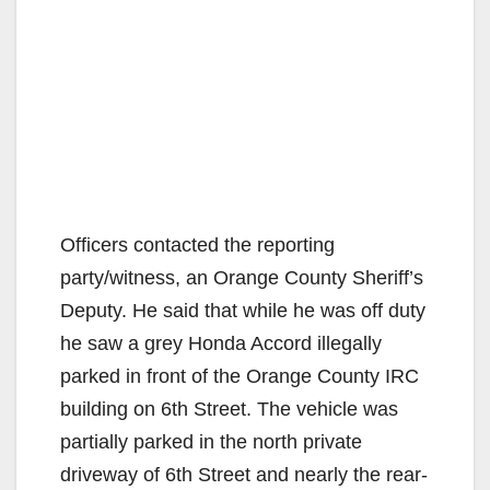
Officers contacted the reporting
party/witness, an Orange County Sheriff’s
Deputy. He said that while he was off duty
he saw a grey Honda Accord illegally
parked in front of the Orange County IRC
building on 6th Street. The vehicle was
partially parked in the north private
driveway of 6th Street and nearly the rear-