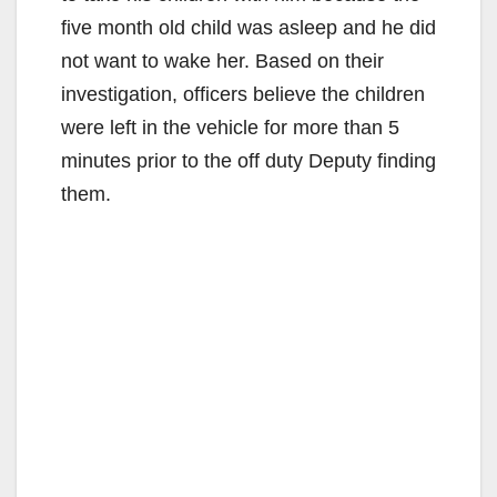
five month old child was asleep and he did
not want to wake her. Based on their
investigation, officers believe the children
were left in the vehicle for more than 5
minutes prior to the off duty Deputy finding
them.