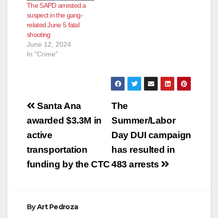
The SAPD arrested a
suspect in the gang-
related June 5 fatal
shooting
June 12, 2024
In "Crime"
Post
Santa Ana
The
navigation
awarded $3.3M in
Summer/Labor
active
Day DUI campaign
transportation
has resulted in
funding by the CTC
483 arrests
By
Art Pedroza