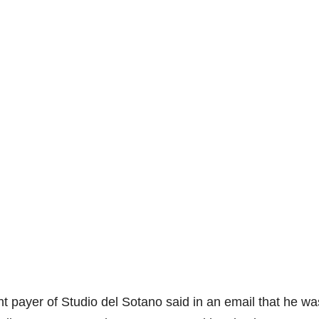
 payer of Studio del Sotano said in an email that he wa