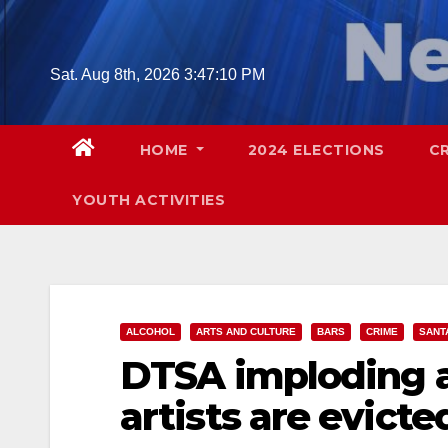
Skip
to
content
Sat. Aug 8th, 2026
3:47:11 PM
HOME
2024 ELECTIONS
C
YOUTH ACTIVITIES
ALCOHOL
ARTS AND CULTURE
BARS
CRIME
SANT
DTSA imploding a
artists are evicte