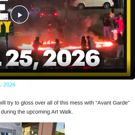
P
l
a
y
5, 2026
V
ll try to gloss over all of this mess with “Avant Garde”
 during the upcoming Art Walk.
i
d