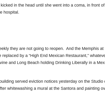
kicked in the head until she went into a coma, in front o
e hospital.
ekly they are not going to reopen. And the Memphis at 
be replaced by a “High End Mexican Restaurant,” whateve
Irvine and Long Beach holding Drinking Liberally in a Me
uilding served eviction notices yesterday on the Studio 
ter whitewashing a mural at the Santora and painting o