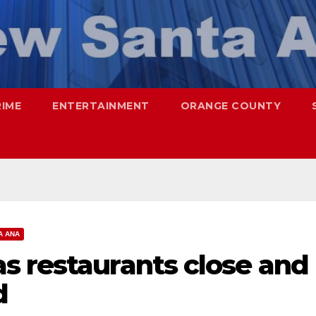
RIME
ENTERTAINMENT
ORANGE COUNTY
A ANA
s restaurants close and
d