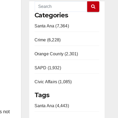
Categories
Santa Ana (7,364)
Crime (6,228)
Orange County (2,301)
SAPD (1,932)
Civic Affairs (1,085)
Tags
Santa Ana (4,443)
s not