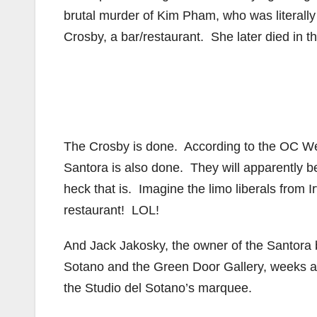
brutal murder of Kim Pham, who was literally 
Crosby, a bar/restaurant. She later died in th
The Crosby is done. According to the OC We
Santora is also done. They will apparently 
heck that is. Imagine the limo liberals from 
restaurant! LOL!
And Jack Jakosky, the owner of the Santora b
Sotano and the Green Door Gallery, weeks af
the Studio del Sotano’s marquee.