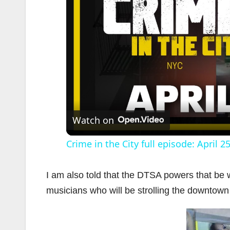
Watch on
Crime in the City full episode: April 2
I am also told that the DTSA powers that be wi
musicians who will be strolling the downtown