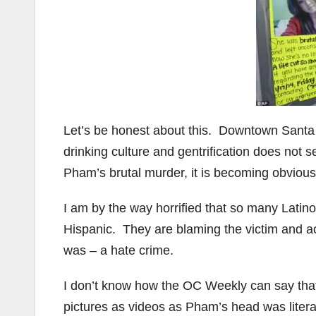
Let’s be honest about this. Downtown Santa
drinking culture and gentrification does not se
Pham’s brutal murder, it is becoming obviou
I am by the way horrified that so many Latin
Hispanic. They are blaming the victim and ac
was – a hate crime.
I don’t know how the OC Weekly can say tha
pictures as videos as Pham’s head was liter