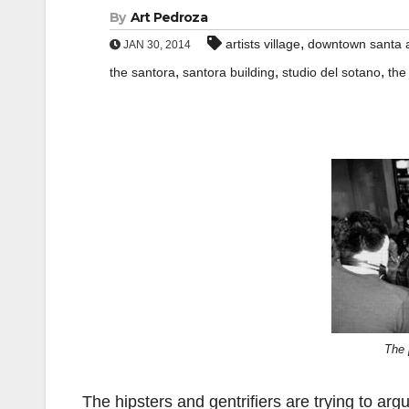
By
Art Pedroza
,
artists village
downtown santa 
JAN 30, 2014
,
,
,
the santora
santora building
studio del sotano
the
The 
The hipsters and gentrifiers are trying to arg