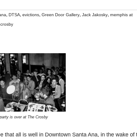
,
,
,
,
,
ana
DTSA
evictions
Green Door Gallery
Jack Jakosky
memphis at
 crosby
party is over at The Crosby
ue that all is well in Downtown Santa Ana, in the wake of 