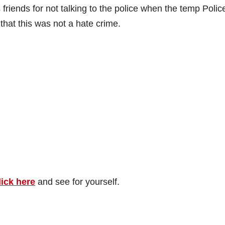
riends for not talking to the police when the temp Polic
that this was not a hate crime.
lick here
and see for yourself.