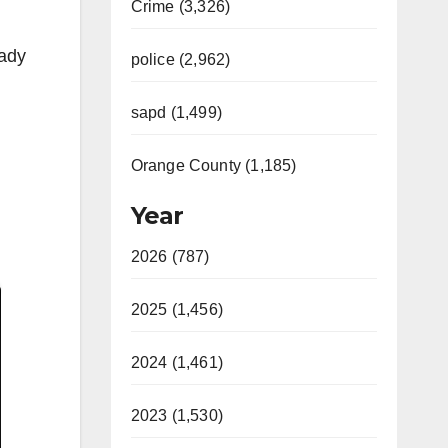
Crime (3,326)
eady
police (2,962)
sapd (1,499)
Orange County (1,185)
Year
2026 (787)
2025 (1,456)
2024 (1,461)
2023 (1,530)