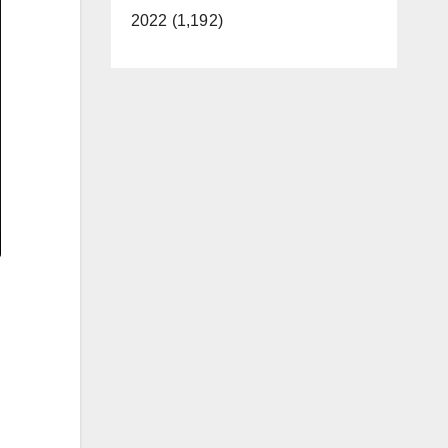
2022 (1,192)