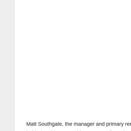
Matt Southgate, the manager and primary rent