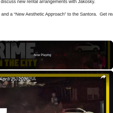
o discuss new rental arrangements with Jakosky.
” and a “New Aesthetic Approach” to the Santora. Get r
Now Playing
×
 April 25, 2026