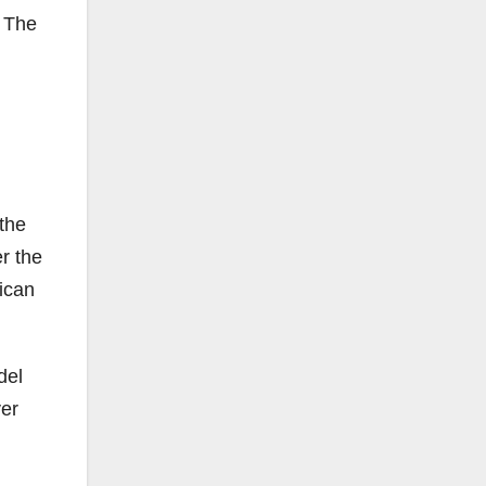
f The
the
r the
xican
del
ver