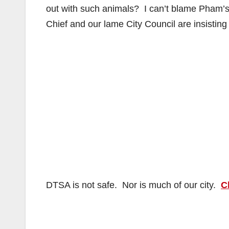
out with such animals? I can’t blame Pham’s f
Chief and our lame City Council are insisting 
DTSA is not safe. Nor is much of our city.
C