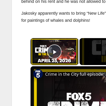
behind on his rent and he was not allowed t
Jakosky apparently wants to bring “New Life
for paintings of whales and dolphins!
×
Play Video
Crime in the City full episode: