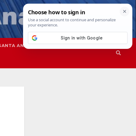
SANTA ANA
SAPD