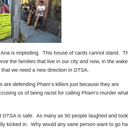
e
o
 Ana is imploding. This house of cards cannot stand. T
rve the families that live in our city and now, in the wake
s that we need a new direction in DTSA.
os are defending Pham’s killers just because they are
cusing us of being racist for calling Pham’s murder what
t DTSA is safe. As many as 50 people laughed and took
ally kicked in. Why would any sane person want to go h