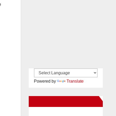
e
Powered by
Translate
New Santa Ana on Facebook