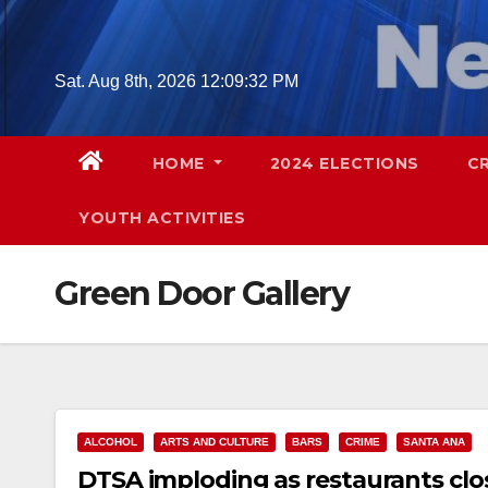
Skip
to
content
Sat. Aug 8th, 2026
12:09:33 PM
HOME
2024 ELECTIONS
C
YOUTH ACTIVITIES
Green Door Gallery
ALCOHOL
ARTS AND CULTURE
BARS
CRIME
SANTA ANA
DTSA imploding as restaurants clos