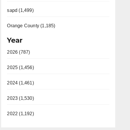
sapd (1,499)
Orange County (1,185)
Year
2026 (787)
2025 (1,456)
2024 (1,461)
2023 (1,530)
2022 (1,192)