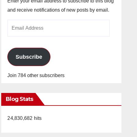
Enter your email address to subscribe to this blog
and receive notifications of new posts by email.
Email
Address
Subscribe
Join 784 other subscribers
Blog Stats
24,830,682 hits