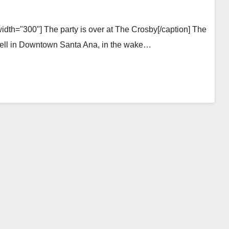
idth="300"] The party is over at The Crosby[/caption] The
is well in Downtown Santa Ana, in the wake…