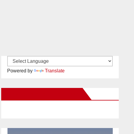
Powered by
Translate
New Santa Ana on Facebook