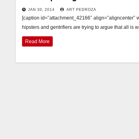
JAN 30, 2014
ART PEDROZA
[caption id="attachment_42166" align="aligncenter" w
hipsters and gentrifiers are trying to argue that all 
Read More