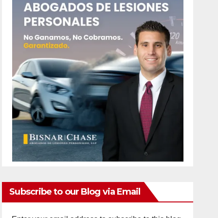
Subscribe to our Blog via Email