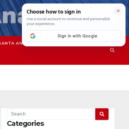
SANTA ANA
SAPD
Categories