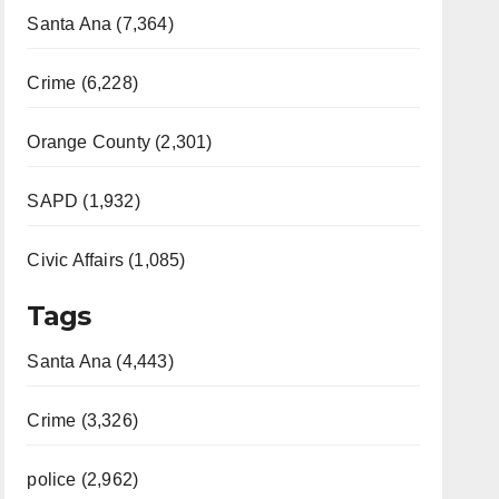
Santa Ana (7,364)
Crime (6,228)
Orange County (2,301)
SAPD (1,932)
Civic Affairs (1,085)
Tags
Santa Ana (4,443)
Crime (3,326)
police (2,962)