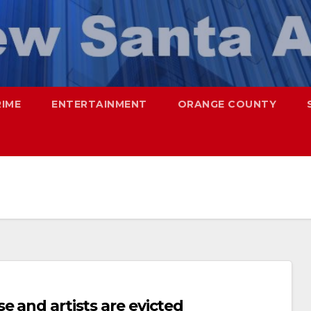
RIME
ENTERTAINMENT
ORANGE COUNTY
e and artists are evicted