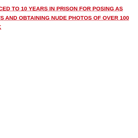
D TO 10 YEARS IN PRISON FOR POSING AS
S AND OBTAINING NUDE PHOTOS OF OVER 100
K