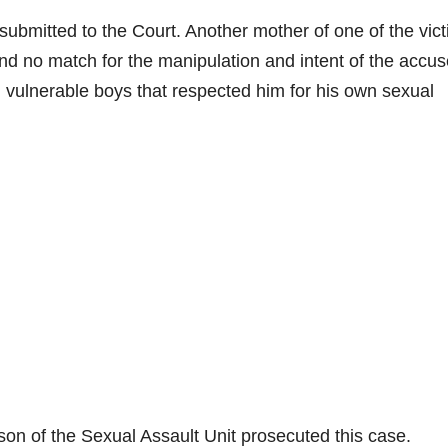
submitted to the Court. Another mother of one of the vic
d no match for the manipulation and intent of the accus
, vulnerable boys that respected him for his own sexual
son of the Sexual Assault Unit prosecuted this case.