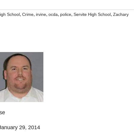
,
,
,
,
,
,
igh School
Crime
irvine
ocda
police
Servite High School
Zachary
ase
anuary 29, 2014