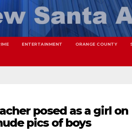
RIME
ENTERTAINMENT
ORANGE COUNTY
acher posed as a girl on
nude pics of boys