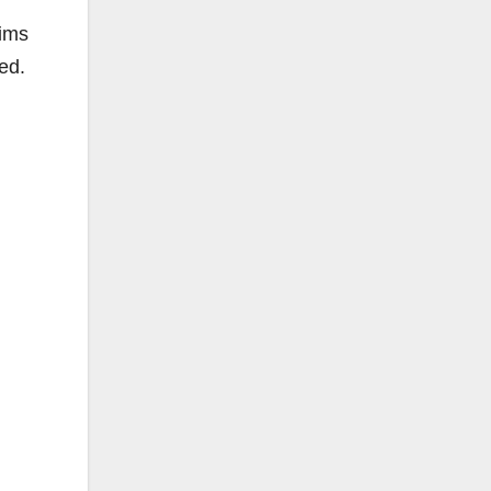
tims
ed.