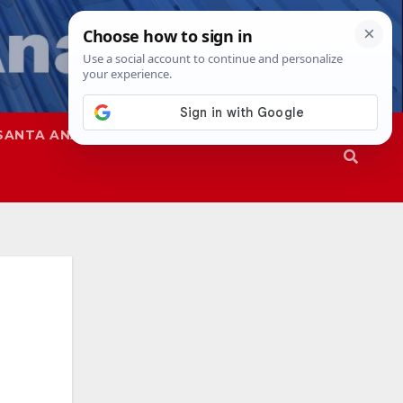
SANTA ANA
SAPD