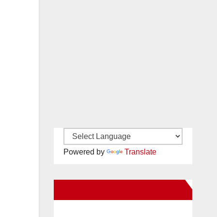
Powered by
Translate
New Santa Ana on Facebook