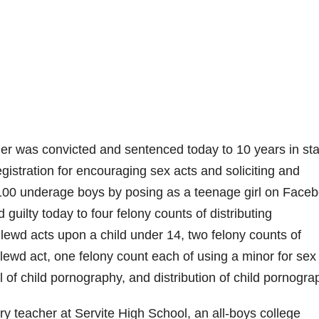
 was convicted and sentenced today to 10 years in sta
gistration for encouraging sex acts and soliciting and
100 underage boys by posing as a teenage girl on Faceb
uilty today to four felony counts of distributing
 lewd acts upon a child under 14, two felony counts of
 lewd act, one felony count each of using a minor for sex
 of child pornography, and distribution of child pornogra
ry teacher at Servite High School, an all-boys college