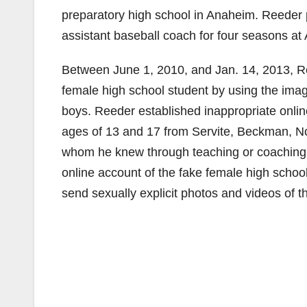
preparatory high school in Anaheim. Reeder 
assistant baseball coach for four seasons at
Between June 1, 2010, and Jan. 14, 2013, R
female high school student by using the image
boys. Reeder established inappropriate onlin
ages of 13 and 17 from Servite, Beckman, N
whom he knew through teaching or coaching. 
online account of the fake female high school
send sexually explicit photos and videos of 