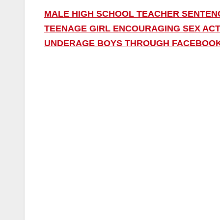
MALE HIGH SCHOOL TEACHER SENTENCE
TEENAGE GIRL ENCOURAGING SEX ACT
UNDERAGE BOYS THROUGH FACEBOO