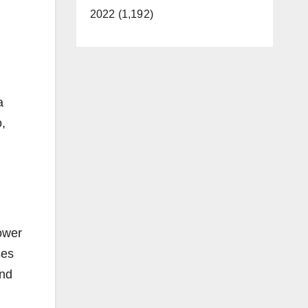
2022 (1,192)
a
o,
ower
ses
and