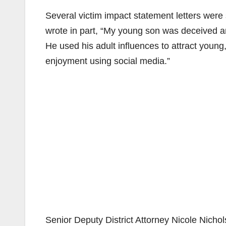
Several victim impact statement letters were 
wrote in part, “My young son was deceived an
He used his adult influences to attract young
enjoyment using social media.”
Senior Deputy District Attorney Nicole Nichol