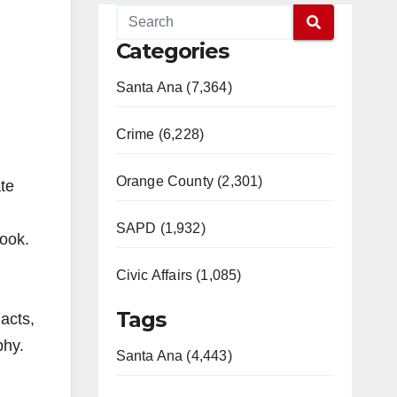
Categories
Santa Ana (7,364)
Crime (6,228)
Orange County (2,301)
te
SAPD (1,932)
ook.
Civic Affairs (1,085)
Tags
 acts,
phy.
Santa Ana (4,443)