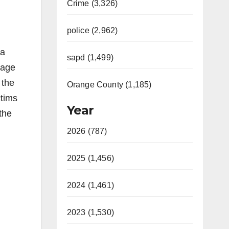
Crime (3,326)
police (2,962)
 a
sapd (1,499)
rage
 the
Orange County (1,185)
ctims
Year
the
2026 (787)
2025 (1,456)
2024 (1,461)
2023 (1,530)