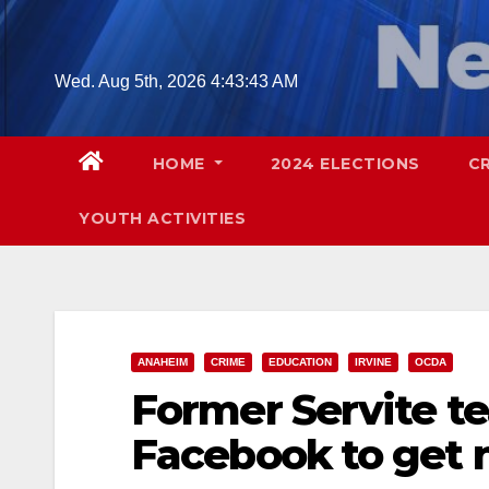
Skip
to
content
Wed. Aug 5th, 2026
4:43:44 AM
HOME
2024 ELECTIONS
C
YOUTH ACTIVITIES
ANAHEIM
CRIME
EDUCATION
IRVINE
OCDA
Former Servite te
Facebook to get 