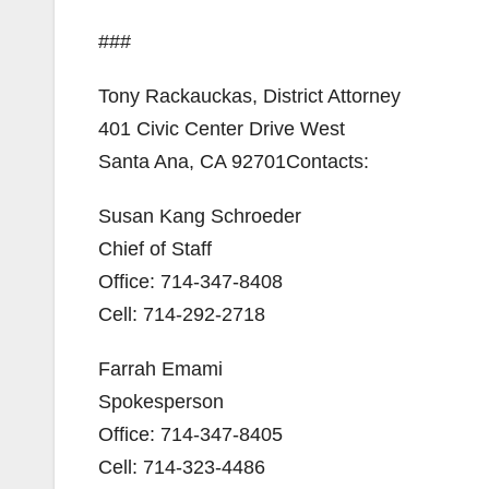
###
Tony Rackauckas, District Attorney
401 Civic Center Drive West
Santa Ana, CA 92701Contacts:
Susan Kang Schroeder
Chief of Staff
Office: 714-347-8408
Cell: 714-292-2718
Farrah Emami
Spokesperson
Office: 714-347-8405
Cell: 714-323-4486