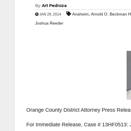
By
Art Pedroza
,
Anaheim
Arnold O. Beckman H
JAN 29, 2014
Joshua Reeder
Orange County District Attorney Press Rele
For Immediate Release,
Case # 13HF0513: J