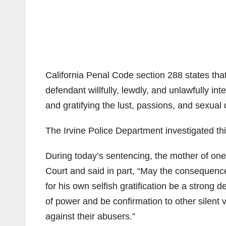
California Penal Code section 288 states tha
defendant willfully, lewdly, and unlawfully int
and gratifying the lust, passions, and sexual 
The Irvine Police Department investigated th
During today’s sentencing, the mother of one
Court and said in part, “May the consequence
for his own selfish gratification be a strong
of power and be confirmation to other silent v
against their abusers.”