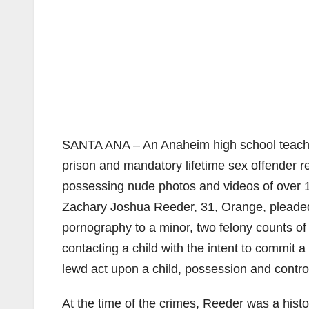
SANTA ANA – An Anaheim high school teacher
prison and mandatory lifetime sex offender re
possessing nude photos and videos of over 
Zachary Joshua Reeder, 31, Orange, pleaded g
pornography to a minor, two felony counts of
contacting a child with the intent to commit a
lewd act upon a child, possession and control
At the time of the crimes, Reeder was a histo