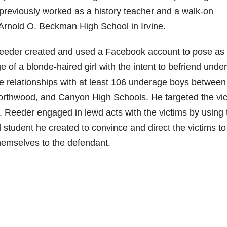
previously worked as a history teacher and a walk-on
 Arnold O. Beckman High School in Irvine.
eeder created and used a Facebook account to pose as
 of a blonde-haired girl with the intent to befriend unde
e relationships with at least 106 underage boys between
orthwood, and Canyon High Schools. He targeted the vi
Reeder engaged in lewd acts with the victims by using 
 student he created to convince and direct the victims to
themselves to the defendant.