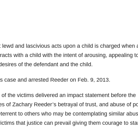
t lewd and lascivious acts upon a child is charged when 
eracts with a child with the intent of arousing, appealing t
desires of the defendant and the child.
is case and arrested Reeder on Feb. 9, 2013.
 of the victims delivered an impact statement before the
s of Zachary Reeder’s betrayal of trust, and abuse of p
 deterrent to others who may be contemplating similar abu
ictims that justice can prevail giving them courage to st