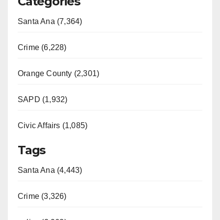
Categories
Santa Ana (7,364)
Crime (6,228)
Orange County (2,301)
SAPD (1,932)
Civic Affairs (1,085)
Tags
Santa Ana (4,443)
Crime (3,326)