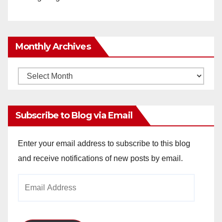
Monthly Archives
Monthly
Archives
Subscribe to Blog via Email
Enter your email address to subscribe to this blog
and receive notifications of new posts by email.
Email
Address