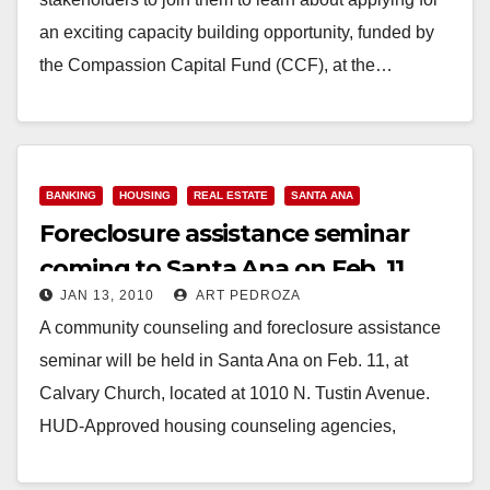
an exciting capacity building opportunity, funded by
the Compassion Capital Fund (CCF), at the…
Read More
BANKING
HOUSING
REAL ESTATE
SANTA ANA
Foreclosure assistance seminar
coming to Santa Ana on Feb. 11
JAN 13, 2010
ART PEDROZA
A community counseling and foreclosure assistance
seminar will be held in Santa Ana on Feb. 11, at
Calvary Church, located at 1010 N. Tustin Avenue.
HUD-Approved housing counseling agencies,
lenders…