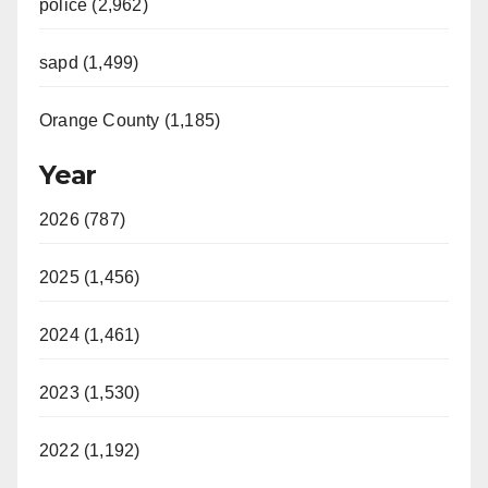
police (2,962)
sapd (1,499)
Orange County (1,185)
Year
2026 (787)
2025 (1,456)
2024 (1,461)
2023 (1,530)
2022 (1,192)