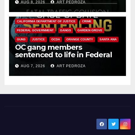
AUG 8, 2026
ART PEDROZA
ANAHEIM
CALIFORNIA
CALIFORNIA DEPARTMENT OF JUSTICE
CRIME
FEDERAL GOVERNMENT
GANGS
GARDEN GROVE
GUNS
JUSTICE
OCDA
ORANGE COUNTY
SANTA ANA
OC gang members
sentenced to life in Federal
prison over Mexican Mafia hit
AUG 7, 2026
ART PEDROZA
New Santa Ana