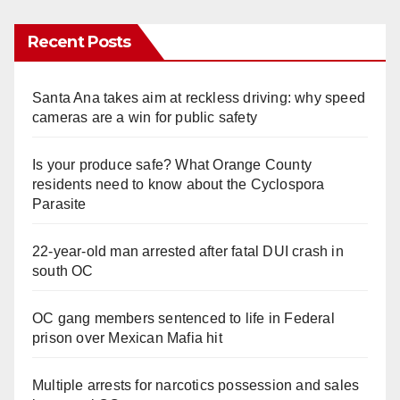
Recent Posts
Santa Ana takes aim at reckless driving: why speed
cameras are a win for public safety
Is your produce safe? What Orange County
residents need to know about the Cyclospora
Parasite
22-year-old man arrested after fatal DUI crash in
south OC
OC gang members sentenced to life in Federal
prison over Mexican Mafia hit
Multiple arrests for narcotics possession and sales