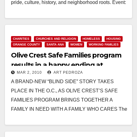
pride, culture, history, and neighborhood roots. Event:
…
Read More
CHARITIES
CHURCHES AND RELIGION
HOMELESS
HOUSING
ORANGE COUNTY
SANTA ANA
WOMEN
WORKING FAMILIES
Olive Crest Safe Families program
results in a happy ending at
MAR 2, 2010
ART PEDROZA
Saddleback Church
A BRAND-NEW “BLIND SIDE” STORY TAKES
PLACE IN THE O.C., AS OLIVE CREST’S SAFE
FAMILIES PROGRAM BRINGS TOGETHER A
FAMILY IN NEED WITH A FAMILY WHO CARES The
Sheffield Family…
Read More