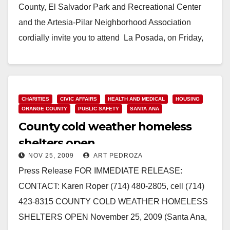
County, El Salvador Park and Recreational Center
and the Artesia-Pilar Neighborhood Association
cordially invite you to attend La Posada, on Friday,
December 11, 2009. The…
Read More
CHARITIES
CIVIC AFFAIRS
HEALTH AND MEDICAL
HOUSING
ORANGE COUNTY
PUBLIC SAFETY
SANTA ANA
County cold weather homeless
shelters open
NOV 25, 2009
ART PEDROZA
Press Release FOR IMMEDIATE RELEASE:
CONTACT: Karen Roper (714) 480-2805, cell (714)
423-8315 COUNTY COLD WEATHER HOMELESS
SHELTERS OPEN November 25, 2009 (Santa Ana,