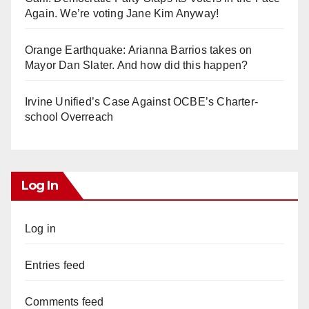
Again. We’re voting Jane Kim Anyway!
Orange Earthquake: Arianna Barrios takes on
Mayor Dan Slater. And how did this happen?
Irvine Unified’s Case Against OCBE’s Charter-
school Overreach
Log In
Log in
Entries feed
Comments feed