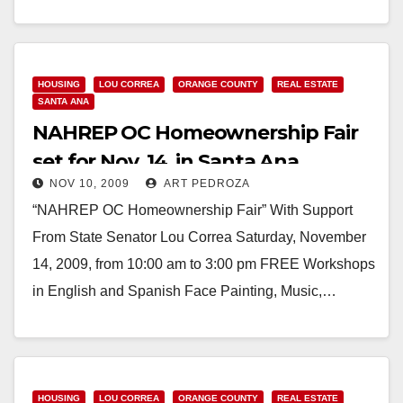
CA) - The County of Orange…
Read More
HOUSING
LOU CORREA
ORANGE COUNTY
REAL ESTATE
SANTA ANA
NAHREP OC Homeownership Fair
set for Nov. 14, in Santa Ana
NOV 10, 2009
ART PEDROZA
“NAHREP OC Homeownership Fair” With Support
From State Senator Lou Correa Saturday, November
14, 2009, from 10:00 am to 3:00 pm FREE Workshops
in English and Spanish Face Painting, Music,…
Read More
HOUSING
LOU CORREA
ORANGE COUNTY
REAL ESTATE