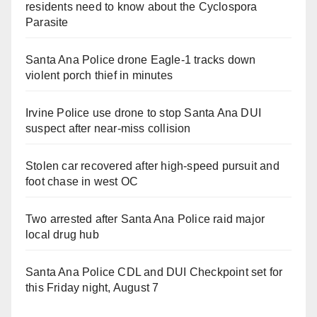
residents need to know about the Cyclospora
Parasite
Santa Ana Police drone Eagle-1 tracks down
violent porch thief in minutes
Irvine Police use drone to stop Santa Ana DUI
suspect after near-miss collision
Stolen car recovered after high-speed pursuit and
foot chase in west OC
Two arrested after Santa Ana Police raid major
local drug hub
Santa Ana Police CDL and DUI Checkpoint set for
this Friday night, August 7