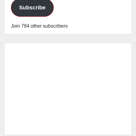
Subscribe
Join 784 other subscribers