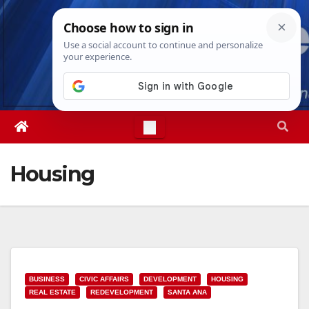
Skip
Sun. Aug 9th, 2026
8:44:47 AM
to
content
Housing
BUSINESS
CIVIC AFFAIRS
DEVELOPMENT
HOUSING
REAL ESTATE
REDEVELOPMENT
SANTA ANA