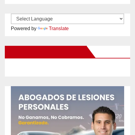
Powered by
Translate
New Santa Ana on Facebook