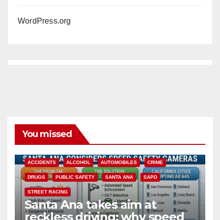
WordPress.org
You missed
ACCIDENTS
ALCOHOL
AUTOMOBILES
CRIME
DRUGS
PUBLIC SAFETY
SANTA ANA
SAPD
STREET RACING
Santa Ana takes aim at
reckless driving: why speed