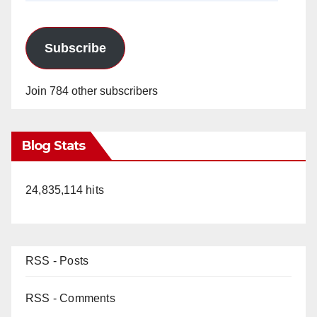
Subscribe
Join 784 other subscribers
Blog Stats
24,835,114 hits
RSS - Posts
RSS - Comments