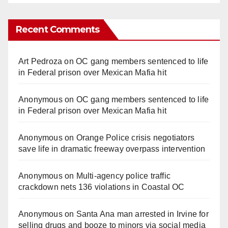
Recent Comments
Art Pedroza
on
OC gang members sentenced to life
in Federal prison over Mexican Mafia hit
Anonymous
on
OC gang members sentenced to life
in Federal prison over Mexican Mafia hit
Anonymous
on
Orange Police crisis negotiators
save life in dramatic freeway overpass intervention
Anonymous
on
Multi‑agency police traffic
crackdown nets 136 violations in Coastal OC
Anonymous
on
Santa Ana man arrested in Irvine for
selling drugs and booze to minors via social media