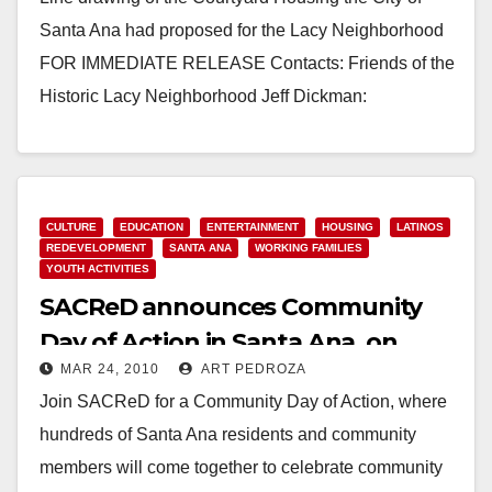
Santa Ana had proposed for the Lacy Neighborhood
FOR IMMEDIATE RELEASE Contacts: Friends of the
Historic Lacy Neighborhood Jeff Dickman:
714.240.0883…
Read More
CULTURE
EDUCATION
ENTERTAINMENT
HOUSING
LATINOS
REDEVELOPMENT
SANTA ANA
WORKING FAMILIES
YOUTH ACTIVITIES
SACReD announces Community
Day of Action in Santa Ana, on
MAR 24, 2010
ART PEDROZA
March 28
Join SACReD for a Community Day of Action, where
hundreds of Santa Ana residents and community
members will come together to celebrate community