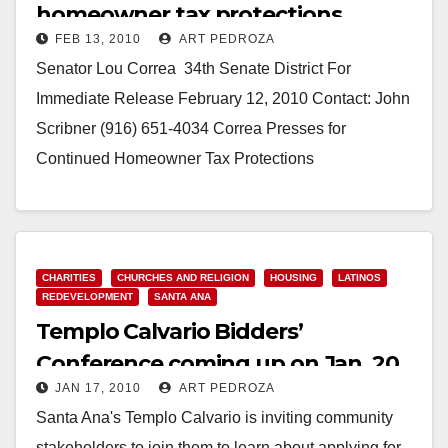
homeowner tax protections
FEB 13, 2010
ART PEDROZA
Senator Lou Correa­­­­­­­­­­­­­­­­ ­ 34th Senate District For
Immediate Release February 12, 2010 Contact: John
Scribner (916) 651-4034 Correa Presses for
Continued Homeowner Tax Protections
SACRAMENTO, CA – State Senator…
Read More
CHARITIES
CHURCHES AND RELIGION
HOUSING
LATINOS
REDEVELOPMENT
SANTA ANA
Templo Calvario Bidders’
Conference coming up on Jan. 20
JAN 17, 2010
ART PEDROZA
in Santa Ana
Santa Ana's Templo Calvario is inviting community
stakeholders to join them to learn about applying for