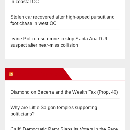
in coastal OC
Stolen car recovered after high-speed pursuit and
foot chase in west OC
Irvine Police use drone to stop Santa Ana DUI
suspect after near-miss collision
Orange Juice Blog
Diamond on Becerra and the Wealth Tax (Prop. 40)
Why are Little Saigon temples supporting
politicians?
Calif. Democratic Party Slaps its Voters in the Face