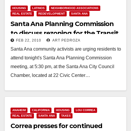
HOUSING
LATINOS
NEIGHBORHOOD ASSOCIATIONS
REAL ESTATE
REDEVELOPMENT
SANTA ANA
Santa Ana Planning Commission
to discuss rezoning for the Transit
FEB 22, 2010
ART PEDROZA
Zone development
Santa Ana community activists are urging residents to
attend tonight's Santa Ana Planning Commission
meeting, at 5:30 pm, at the Santa Ana City Council
Chamber, located at 22 Civic Center…
Read More
ANAHEIM
CALIFORNIA
HOUSING
LOU CORREA
REAL ESTATE
SANTA ANA
TAXES
Correa presses for continued