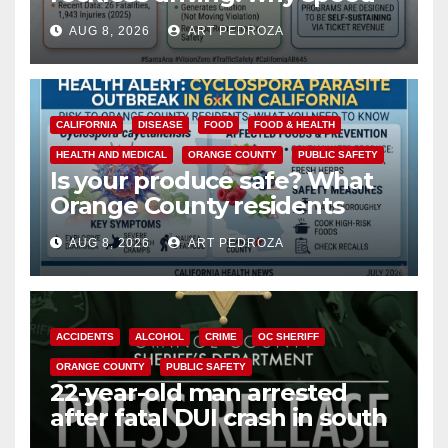
cameras are a win for public
AUG 8, 2026
ART PEDROZA
safety
CALIFORNIA
DISEASE
FOOD
FOOD & HEALTH
HEALTH AND MEDICAL
ORANGE COUNTY
PUBLIC SAFETY
Is your produce safe? What
Orange County residents
need to know about the
AUG 8, 2026
ART PEDROZA
Cyclospora Parasite
ACCIDENTS
ALCOHOL
CRIME
OC SHERIFF
ORANGE COUNTY
PUBLIC SAFETY
22-year-old man arrested
after fatal DUI crash in south
OC