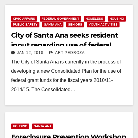
Read More
CIVIC AFFAIRS
FEDERAL GOVERNMENT
HOMELESS
HOUSING
PUBLIC SAFETY
SANTA ANA
SENIORS
YOUTH ACTIVITIES
City of Santa Ana seeks resident
input regarding use of federal
JAN 12, 2010
ART PEDROZA
grant funds
The City of Santa Ana is currently in the process of
developing a new Consolidated Plan for the use of
federal grant funds for the fiscal years 2010/11-
2014/15. The Consolidated…
Read More
HOUSING
SANTA ANA
Foreclosure Prevention Workshop