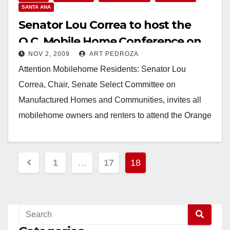
SANTA ANA
Senator Lou Correa to host the
O.C. Mobile Home Conference on
NOV 2, 2009
ART PEDROZA
Friday
Attention Mobilehome Residents: Senator Lou
Correa, Chair, Senate Select Committee on
Manufactured Homes and Communities, invites all
mobilehome owners and renters to attend the Orange
County Mobilehome Conference Friday, November…
Read More
Posts
1
…
17
18
pagination