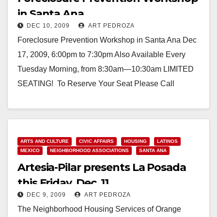
in Santa Ana
DEC 10, 2009
ART PEDROZA
Foreclosure Prevention Workshop in Santa Ana Dec
17, 2009, 6:00pm to 7:30pm Also Available Every
Tuesday Morning, from 8:30am—10:30am LIMITED
SEATING! To Reserve Your Seat Please Call
714.547.2227. Consumer Credit…
Read More
ARTS AND CULTURE
CIVIC AFFAIRS
HOUSING
LATINOS
MEXICO
NEIGHBORHOOD ASSOCIATIONS
SANTA ANA
Artesia-Pilar presents La Posada
this Friday, Dec. 11
DEC 9, 2009
ART PEDROZA
The Neighborhood Housing Services of Orange