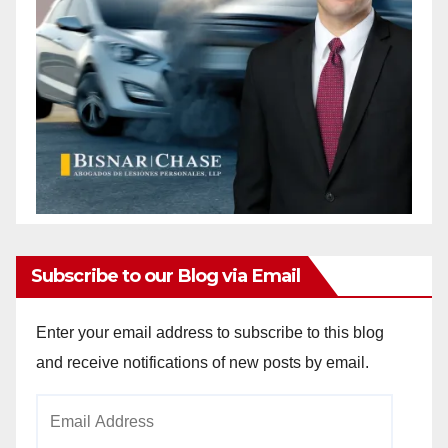
Subscribe to our Blog via Email
Enter your email address to subscribe to this blog
and receive notifications of new posts by email.
Email
Address