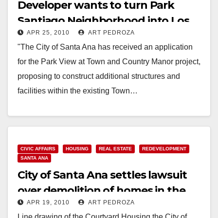
Developer wants to turn Park
Santiago Neighborhood into Los
APR 25, 2010
ART PEDROZA
Angeles
"The City of Santa Ana has received an application
for the Park View at Town and Country Manor project,
proposing to construct additional structures and
facilities within the existing Town…
Read More
CIVIC AFFAIRS
HOUSING
REAL ESTATE
REDEVELOPMENT
SANTA ANA
City of Santa Ana settles lawsuit
over demolition of homes in the
APR 19, 2010
ART PEDROZA
Lacy neighborhood
Line drawing of the Courtyard Housing the City of