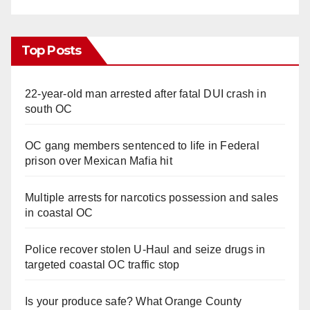
Top Posts
22-year-old man arrested after fatal DUI crash in
south OC
OC gang members sentenced to life in Federal
prison over Mexican Mafia hit
Multiple arrests for narcotics possession and sales
in coastal OC
Police recover stolen U-Haul and seize drugs in
targeted coastal OC traffic stop
Is your produce safe? What Orange County