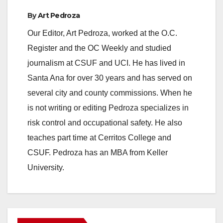
By
Art Pedroza
Our Editor, Art Pedroza, worked at the O.C.
Register and the OC Weekly and studied
journalism at CSUF and UCI. He has lived in
Santa Ana for over 30 years and has served on
several city and county commissions. When he
is not writing or editing Pedroza specializes in
risk control and occupational safety. He also
teaches part time at Cerritos College and
CSUF. Pedroza has an MBA from Keller
University.