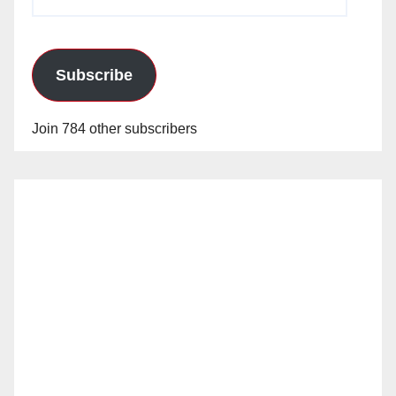
Address
Subscribe
Join 784 other subscribers