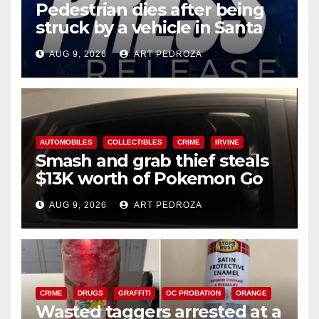
Pedestrian dies after being
struck by a vehicle in Santa
Ana
AUG 9, 2026
ART PEDROZA
AUTOMOBILES
COLLECTIBLES
CRIME
IRVINE
Smash and grab thief steals
$13K worth of Pokemon Go
cards from a car in Irvine
AUG 9, 2026
ART PEDROZA
CRIME
DRUGS
GRAFFITI
OC PROBATION
ORANGE
Wasted taggers arrested at a