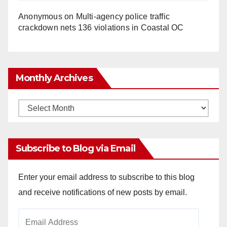
Anonymous
on
Multi‑agency police traffic
crackdown nets 136 violations in Coastal OC
Monthly Archives
Monthly
Archives
Subscribe to Blog via Email
Enter your email address to subscribe to this blog
and receive notifications of new posts by email.
Email