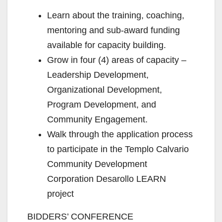
Learn about the training, coaching,
mentoring and sub-award funding
available for capacity building.
Grow in four (4) areas of capacity –
Leadership Development,
Organizational Development,
Program Development, and
Community Engagement.
Walk through the application process
to participate in the Templo Calvario
Community Development
Corporation Desarollo LEARN
project
BIDDERS’ CONFERENCE