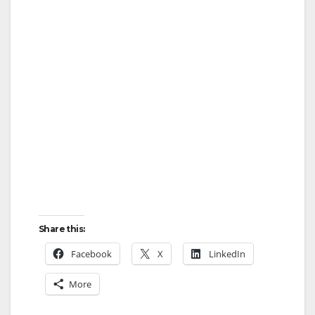
y
V
i
d
e
Share this:
o
Facebook
X
LinkedIn
More