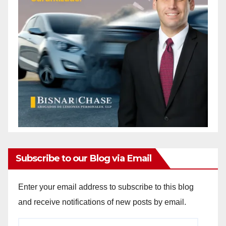
Subscribe to our Blog via Email
Enter your email address to subscribe to this blog
and receive notifications of new posts by email.
Email