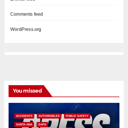
Comments feed
WordPress.org
You missed
ACCIDENTS
AUTOMOBILES
PUBLIC SAFETY
SANTA ANA
SAPD