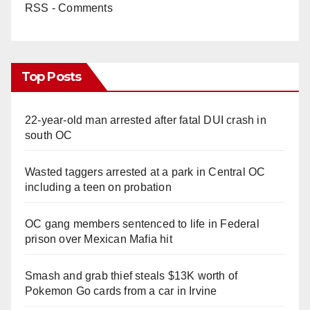
RSS - Comments
Top Posts
22-year-old man arrested after fatal DUI crash in
south OC
Wasted taggers arrested at a park in Central OC
including a teen on probation
OC gang members sentenced to life in Federal
prison over Mexican Mafia hit
Smash and grab thief steals $13K worth of
Pokemon Go cards from a car in Irvine