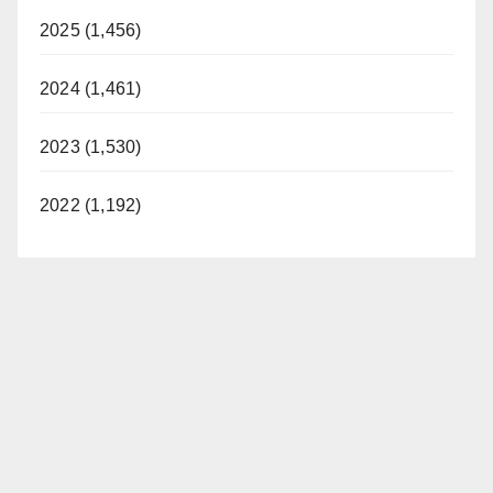
2025 (1,456)
2024 (1,461)
2023 (1,530)
2022 (1,192)