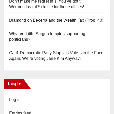
Don’t make me regret this: You’ve got till
Wednesday (at 5) to file for these offices!
Diamond on Becerra and the Wealth Tax (Prop. 40)
Why are Little Saigon temples supporting
politicians?
Calif. Democratic Party Slaps its Voters in the Face
Again. We’re voting Jane Kim Anyway!
Log In
Log in
Entries feed