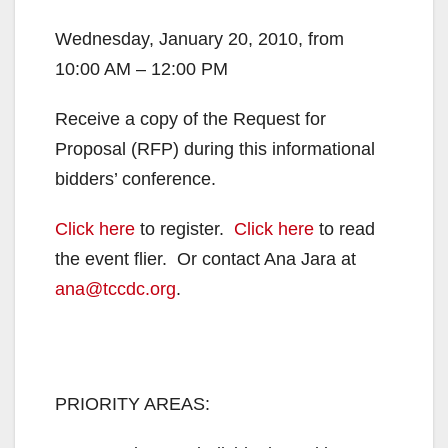
Wednesday, January 20, 2010, from
10:00 AM – 12:00 PM
Receive a copy of the Request for
Proposal (RFP) during this informational
bidders’ conference.
Click here
to register.
Click here
to read
the event flier. Or contact Ana Jara at
ana@tccdc.org
.
PRIORITY AREAS: