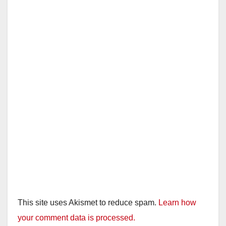
This site uses Akismet to reduce spam.
Learn how
your comment data is processed.