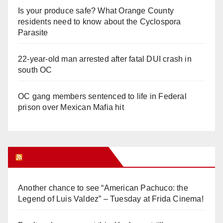
Is your produce safe? What Orange County
residents need to know about the Cyclospora
Parasite
22-year-old man arrested after fatal DUI crash in
south OC
OC gang members sentenced to life in Federal
prison over Mexican Mafia hit
Orange Juice Blog
Another chance to see “American Pachuco: the
Legend of Luis Valdez” – Tuesday at Frida Cinema!