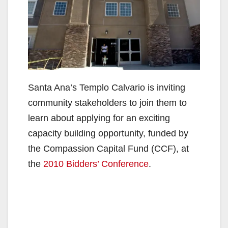
Santa Ana’s Templo Calvario is inviting
community stakeholders to join them to
learn about applying for an exciting
capacity building opportunity, funded by
the Compassion Capital Fund (CCF), at
the
2010 Bidders’ Conference
.