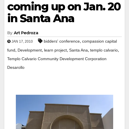
coming up on Jan. 20
in Santa Ana
By
Art Pedroza
,
bidders' conference
compassion capital
JAN 17, 2010
,
,
,
,
,
fund
Development
learn project
Santa Ana
templo calvario
Templo Calvario Community Development Corporation
Desarollo