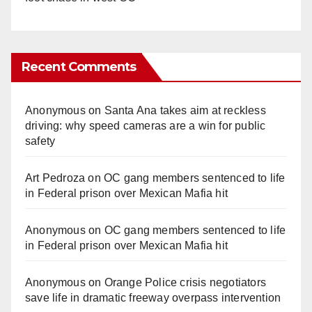
Recent Comments
Anonymous
on
Santa Ana takes aim at reckless
driving: why speed cameras are a win for public
safety
Art Pedroza
on
OC gang members sentenced to life
in Federal prison over Mexican Mafia hit
Anonymous
on
OC gang members sentenced to life
in Federal prison over Mexican Mafia hit
Anonymous
on
Orange Police crisis negotiators
save life in dramatic freeway overpass intervention