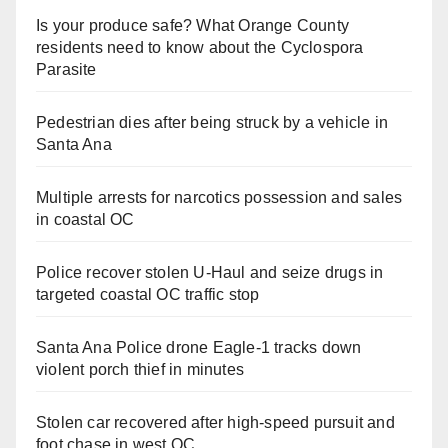
Is your produce safe? What Orange County
residents need to know about the Cyclospora
Parasite
Pedestrian dies after being struck by a vehicle in
Santa Ana
Multiple arrests for narcotics possession and sales
in coastal OC
Police recover stolen U-Haul and seize drugs in
targeted coastal OC traffic stop
Santa Ana Police drone Eagle-1 tracks down
violent porch thief in minutes
Stolen car recovered after high-speed pursuit and
foot chase in west OC