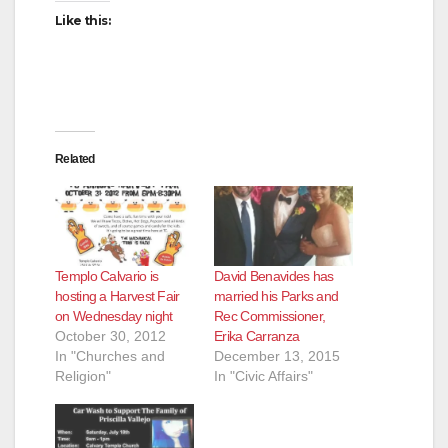
Like this:
Related
Templo Calvario is
David Benavides has
hosting a Harvest Fair
married his Parks and
on Wednesday night
Rec Commissioner,
October 30, 2012
Erika Carranza
In "Churches and
December 13, 2015
Religion"
In "Civic Affairs"