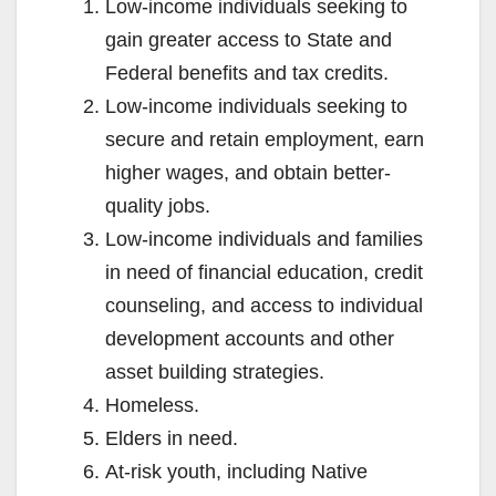
Low-income individuals seeking to
gain greater access to State and
Federal benefits and tax credits.
Low-income individuals seeking to
secure and retain employment, earn
higher wages, and obtain better-
quality jobs.
Low-income individuals and families
in need of financial education, credit
counseling, and access to individual
development accounts and other
asset building strategies.
Homeless.
Elders in need.
At-risk youth, including Native