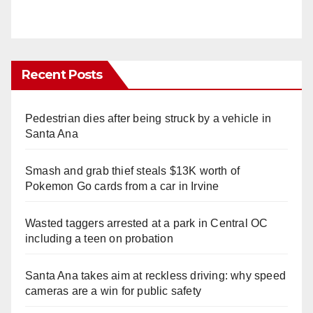
Recent Posts
Pedestrian dies after being struck by a vehicle in
Santa Ana
Smash and grab thief steals $13K worth of
Pokemon Go cards from a car in Irvine
Wasted taggers arrested at a park in Central OC
including a teen on probation
Santa Ana takes aim at reckless driving: why speed
cameras are a win for public safety