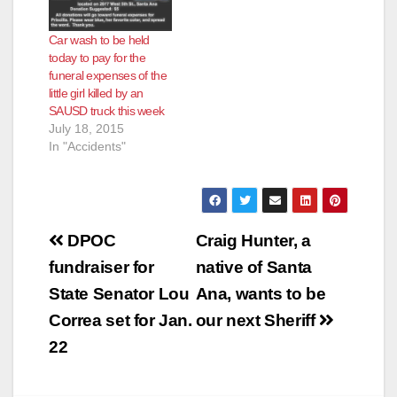
Car wash to be held
today to pay for the
funeral expenses of the
little girl killed by an
SAUSD truck this week
July 18, 2015
In "Accidents"
Post
DPOC
Craig Hunter, a
navigation
fundraiser for
native of Santa
State Senator Lou
Ana, wants to be
Correa set for Jan.
our next Sheriff
22