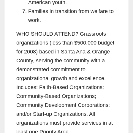
American youth.
Families in transition from welfare to
work.
WHO SHOULD ATTEND? Grassroots
organizations (less than $500,000 budget
for 2008) based in Santa Ana & Orange
County, serving the community with a
demonstrated commitment to
organizational growth and excellence.
Includes: Faith-Based Organizations;
Community-Based Organizations;
Community Development Corporations;
and/or Start-up Organizations. All
organizations must provide services in at
least one Priority Area.