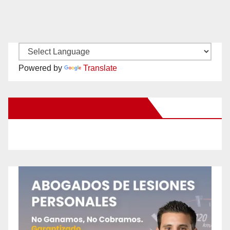
Powered by
Translate
New Santa Ana on Facebook