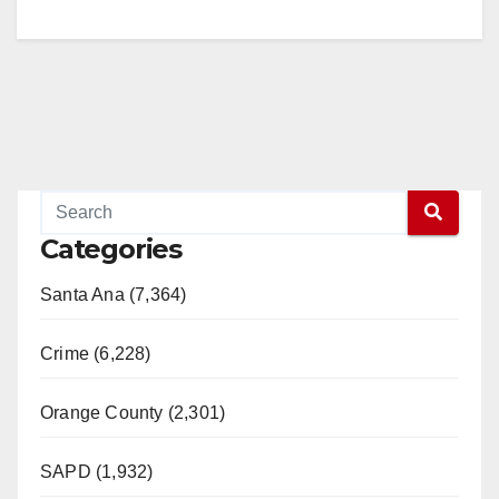
Categories
Santa Ana (7,364)
Crime (6,228)
Orange County (2,301)
SAPD (1,932)