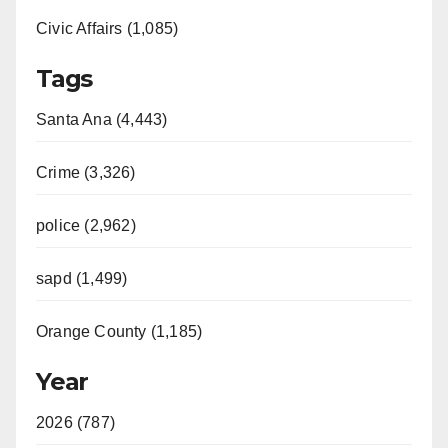
Civic Affairs (1,085)
Tags
Santa Ana (4,443)
Crime (3,326)
police (2,962)
sapd (1,499)
Orange County (1,185)
Year
2026 (787)