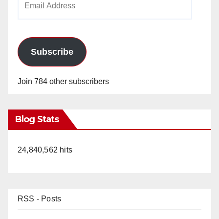
Address
Subscribe
Join 784 other subscribers
Blog Stats
24,840,562 hits
RSS - Posts