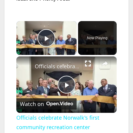
×
Now Playing
Play Video
×
Officials celebrate Norwalk's first community recreation center
P
Watch on
l
Officials celebrate Norwalk's first
community recreation center
a