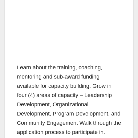
Learn about the training, coaching,
mentoring and sub-award funding
available for capacity building. Grow in
four (4) areas of capacity – Leadership
Development, Organizational
Development, Program Development, and
Community Engagement Walk through the
application process to participate in.