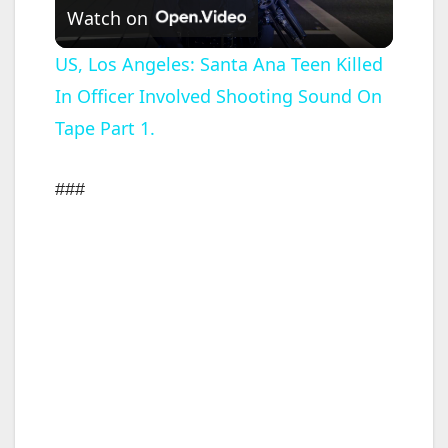
Watch on
l
US, Los Angeles: Santa Ana Teen Killed
In Officer Involved Shooting Sound On
a
Tape Part 1.
y
###
V
i
d
e