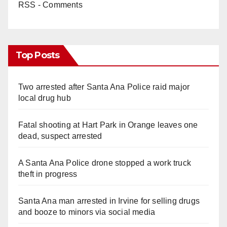
RSS - Comments
Top Posts
Two arrested after Santa Ana Police raid major
local drug hub
Fatal shooting at Hart Park in Orange leaves one
dead, suspect arrested
A Santa Ana Police drone stopped a work truck
theft in progress
Santa Ana man arrested in Irvine for selling drugs
and booze to minors via social media