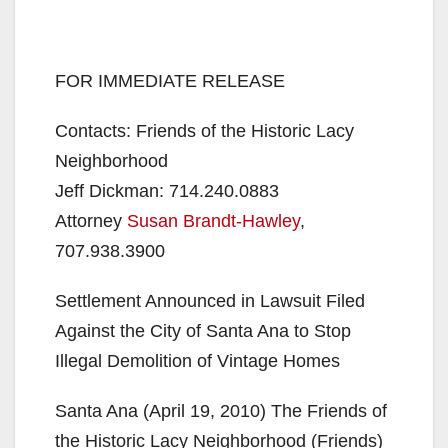
FOR IMMEDIATE RELEASE
Contacts: Friends of the Historic Lacy
Neighborhood
Jeff Dickman: 714.240.0883
Attorney
Susan Brandt-Hawley
,
707.938.3900
Settlement Announced in Lawsuit Filed
Against the City of Santa Ana to Stop
Illegal Demolition of Vintage Homes
Santa Ana (April 19, 2010) The Friends of
the Historic Lacy Neighborhood (Friends)