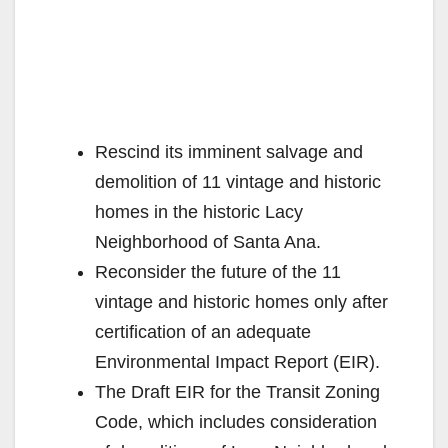
Rescind its imminent salvage and
demolition of 11 vintage and historic
homes in the historic Lacy
Neighborhood of Santa Ana.
Reconsider the future of the 11
vintage and historic homes only after
certification of an adequate
Environmental Impact Report (EIR).
The Draft EIR for the Transit Zoning
Code, which includes consideration