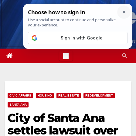
Skip
Thu. Aug 6th, 2026
11:53:44 PM
to
content
CIVIC AFFAIRS
HOUSING
REAL ESTATE
REDEVELOPMENT
SANTA ANA
City of Santa Ana
settles lawsuit over