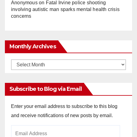
Anonymous
on
Fatal Irvine police shooting
involving autistic man sparks mental health crisis
concerns
Monthly Archives
Monthly
Archives
Subscribe to Blog via Email
Enter your email address to subscribe to this blog
and receive notifications of new posts by email.
Email