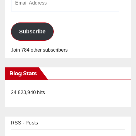
Address
Subscribe
Join 784 other subscribers
Blog Stats
24,823,940 hits
RSS - Posts