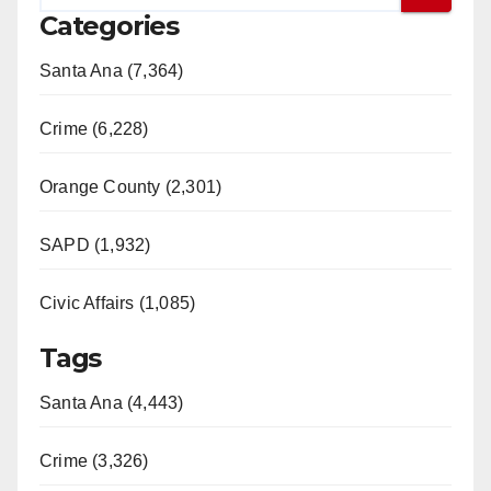
Categories
Santa Ana (7,364)
Crime (6,228)
Orange County (2,301)
SAPD (1,932)
Civic Affairs (1,085)
Tags
Santa Ana (4,443)
Crime (3,326)