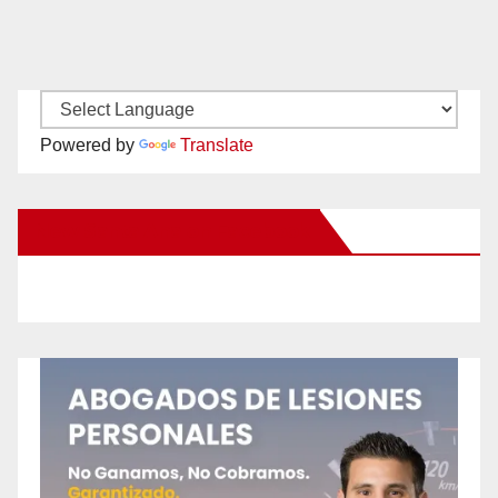
Powered by
Translate
New Santa Ana on Facebook