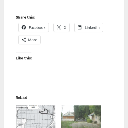
o
Share this:
Facebook
X
LinkedIn
More
Like this:
Related