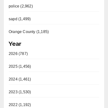
police (2,962)
sapd (1,499)
Orange County (1,185)
Year
2026 (787)
2025 (1,456)
2024 (1,461)
2023 (1,530)
2022 (1,192)