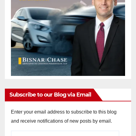
Subscribe to our Blog via Email
Enter your email address to subscribe to this blog
and receive notifications of new posts by email.
Email