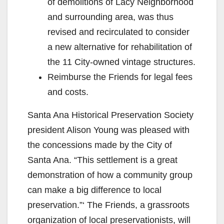
of demolitions of Lacy Neighborhood
and surrounding area, was thus
revised and recirculated to consider
a new alternative for rehabilitation of
the 11 City-owned vintage structures.
Reimburse the Friends for legal fees
and costs.
Santa Ana Historical Preservation Society
president Alison Young was pleased with
the concessions made by the City of
Santa Ana. “This settlement is a great
demonstration of how a community group
can make a big difference to local
preservation.”‘ The Friends, a grassroots
organization of local preservationists, will