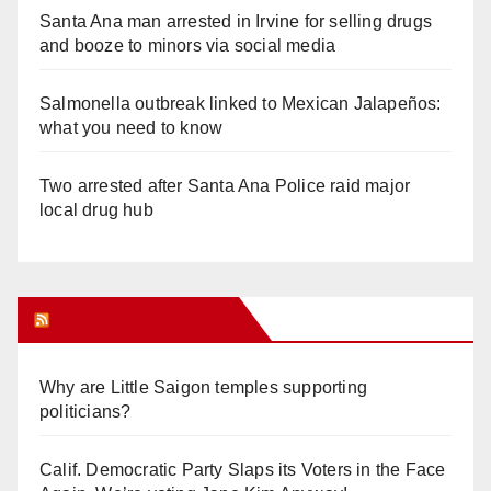
Santa Ana man arrested in Irvine for selling drugs
and booze to minors via social media
Salmonella outbreak linked to Mexican Jalapeños:
what you need to know
Two arrested after Santa Ana Police raid major
local drug hub
Orange Juice Blog
Why are Little Saigon temples supporting
politicians?
Calif. Democratic Party Slaps its Voters in the Face