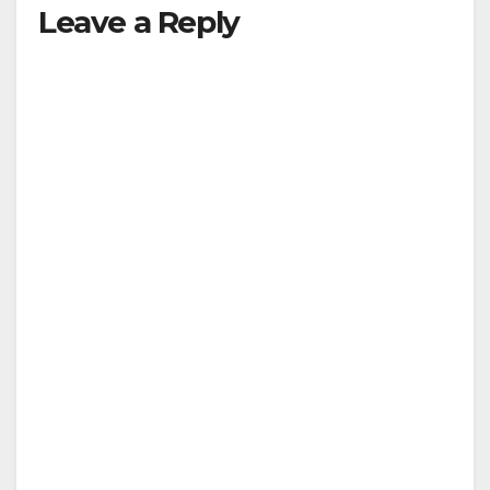
Leave a Reply