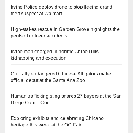
Irvine Police deploy drone to stop fleeing grand
theft suspect at Walmart
High-stakes rescue in Garden Grove highlights the
perils of rollover accidents
Irvine man charged in horrific Chino Hills
kidnapping and execution
Critically endangered Chinese Alligators make
official debut at the Santa Ana Zoo
Human trafficking sting snares 27 buyers at the San
Diego Comic-Con
Exploring exhibits and celebrating Chicano
heritage this week at the OC Fair