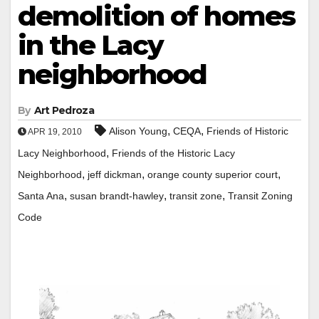
demolition of homes
in the Lacy
neighborhood
By
Art Pedroza
,
,
Alison Young
CEQA
Friends of Historic
APR 19, 2010
,
Lacy Neighborhood
Friends of the Historic Lacy
,
,
,
Neighborhood
jeff dickman
orange county superior court
,
,
,
Santa Ana
susan brandt-hawley
transit zone
Transit Zoning
Code