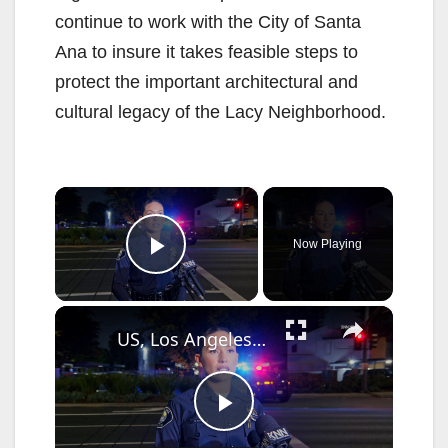
continue to work with the City of Santa
Ana to insure it takes feasible steps to
protect the important architectural and
cultural legacy of the Lacy Neighborhood.
×
Now Playing
Play Video
×
US, Los Angeles: Santa Ana Teen Killed In Officer Involved Shooting Sound On Tape Part 1.
P