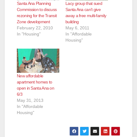
Santa Ana Planning
Lacy group that sued
Commission to discuss
Santa Ana can’t give
rezoning for the Transit
away a free multi-family
Zone development
building
February 22, 2010
May 6, 2011
In "Housing"
In "Affordable
Housing"
New affordable
apartment homes to
open in Santa Ana on
6/3
May 31, 2013
In "Affordable
Housing"