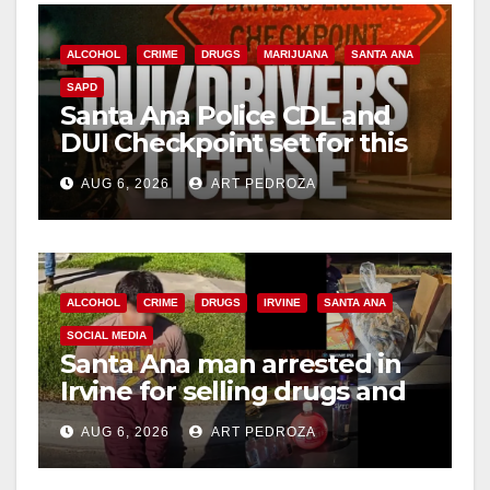
ALCOHOL
CRIME
DRUGS
MARIJUANA
SANTA ANA
SAPD
Santa Ana Police CDL and
DUI Checkpoint set for this
Friday night, August 7
AUG 6, 2026
ART PEDROZA
ALCOHOL
CRIME
DRUGS
IRVINE
SANTA ANA
SOCIAL MEDIA
Santa Ana man arrested in
Irvine for selling drugs and
booze to minors via social
AUG 6, 2026
ART PEDROZA
media