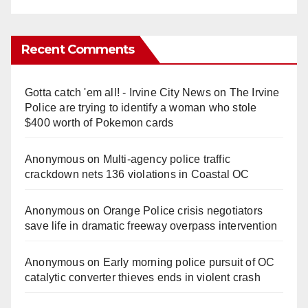
Recent Comments
Gotta catch 'em all! - Irvine City News
on
The Irvine
Police are trying to identify a woman who stole
$400 worth of Pokemon cards
Anonymous
on
Multi‑agency police traffic
crackdown nets 136 violations in Coastal OC
Anonymous
on
Orange Police crisis negotiators
save life in dramatic freeway overpass intervention
Anonymous
on
Early morning police pursuit of OC
catalytic converter thieves ends in violent crash