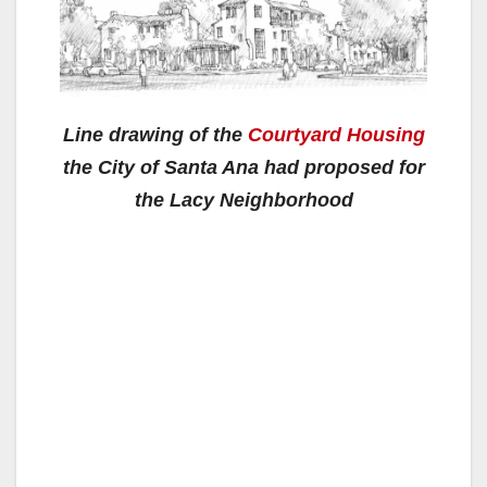
Line drawing of the
Courtyard Housing
the City of Santa Ana had proposed for
the Lacy Neighborhood