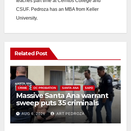
teaches part time at Cerritos College and
CSUF. Pedroza has an MBA from Keller
University.
Related Post
CRIME
OC PROBATION
SANTA ANA
SAPD
Massive Santa Ana warrant
sweep puts 35 criminals
behind bars amid recidivism
AUG 6, 2026
ART PEDROZA
surge