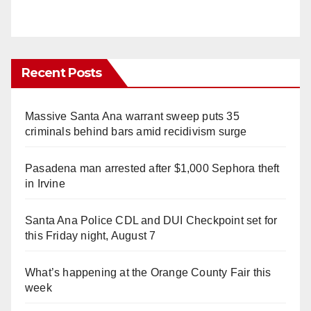
Recent Posts
Massive Santa Ana warrant sweep puts 35
criminals behind bars amid recidivism surge
Pasadena man arrested after $1,000 Sephora theft
in Irvine
Santa Ana Police CDL and DUI Checkpoint set for
this Friday night, August 7
What’s happening at the Orange County Fair this
week