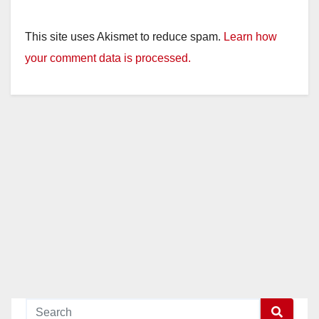
This site uses Akismet to reduce spam.
Learn how
your comment data is processed.