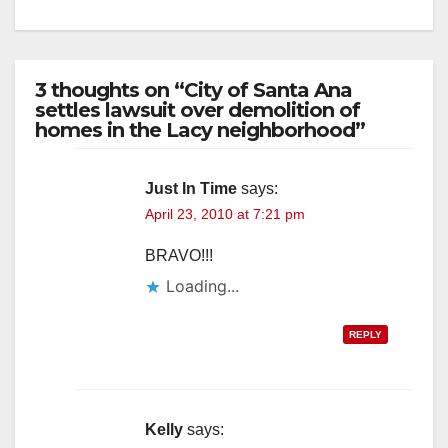
3 thoughts on “City of Santa Ana
settles lawsuit over demolition of
homes in the Lacy neighborhood”
Just In Time
says:
April 23, 2010 at 7:21 pm
BRAVO!!!
Loading...
REPLY
Kelly
says: