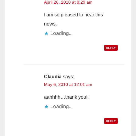
April 26, 2010 at 9:29 am
I am so pleased to hear this
news.
Loading...
REPLY
Claudia
says:
May 6, 2010 at 12:01 am
aahhhh…thank you!!
Loading...
REPLY