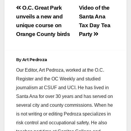
Post
O.C. Great Park
Video of the
navigation
unveils a new and
Santa Ana
unique course on
Tax Day Tea
Orange County birds
Party
By
Art Pedroza
Our Editor, Art Pedroza, worked at the O.C.
Register and the OC Weekly and studied
journalism at CSUF and UCI. He has lived in
Santa Ana for over 30 years and has served on
several city and county commissions. When he
is not writing or editing Pedroza specializes in
risk control and occupational safety. He also