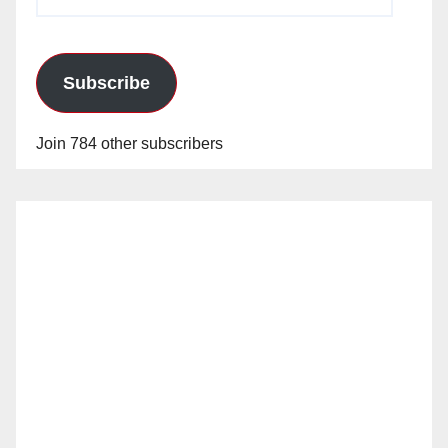
Address
Subscribe
Join 784 other subscribers