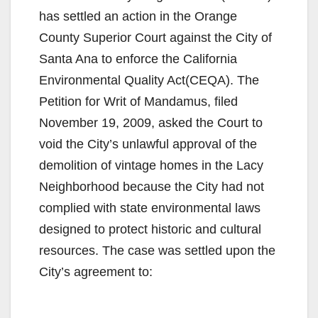
has settled an action in the Orange
County Superior Court against the City of
Santa Ana to enforce the California
Environmental Quality Act(CEQA). The
Petition for Writ of Mandamus, filed
November 19, 2009, asked the Court to
void the City’s unlawful approval of the
demolition of vintage homes in the Lacy
Neighborhood because the City had not
complied with state environmental laws
designed to protect historic and cultural
resources. The case was settled upon the
City’s agreement to: