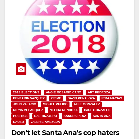
2018 ELECTIONS
ANGIE ROSARIO CANO
ART PEDROZA
BENJAMIN VAZQUEZ
CRIME
DAVID PENALOZA
IRMA MACIAS
JOHN PALACIO
MIGUEL PULIDO
MIKE GONZALEZ
MIRNA VELASQUEZ
NELIDA MENDOZA
PAUL GONZALES
POLITICS
SAL TINAJERO
SANDRA PENA
SANTA ANA
SAUSD
VALERIE AMEZCUA
Don’t let Santa Ana’s cop haters