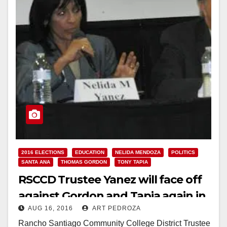
2016 ELECTIONS
EDUCATION
NELIDA MENDOZA
POLITICS
SANTA ANA
THOMAS GORDON
TONY TAPIA
RSCCD Trustee Yanez will face off
against Gordon and Tapia again in
AUG 16, 2016
ART PEDROZA
November
Rancho Santiago Community College District Trustee