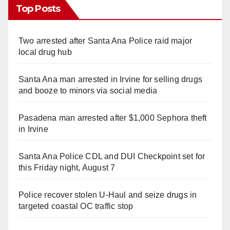
Top Posts
Two arrested after Santa Ana Police raid major
local drug hub
Santa Ana man arrested in Irvine for selling drugs
and booze to minors via social media
Pasadena man arrested after $1,000 Sephora theft
in Irvine
Santa Ana Police CDL and DUI Checkpoint set for
this Friday night, August 7
Police recover stolen U-Haul and seize drugs in
targeted coastal OC traffic stop