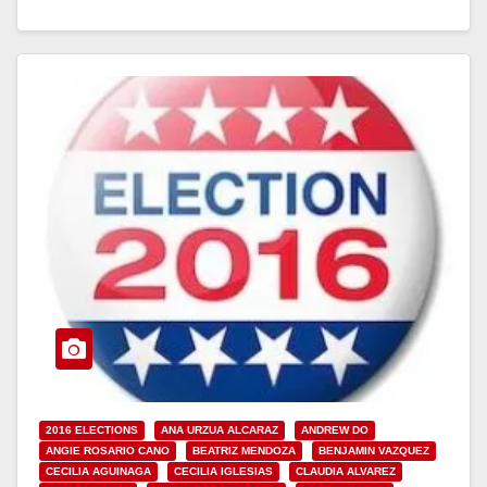
2016 ELECTIONS
ANA URZUA ALCARAZ
ANDREW DO
ANGIE ROSARIO CANO
BEATRIZ MENDOZA
BENJAMIN VAZQUEZ
CECILIA AGUINAGA
CECILIA IGLESIAS
CLAUDIA ALVAREZ