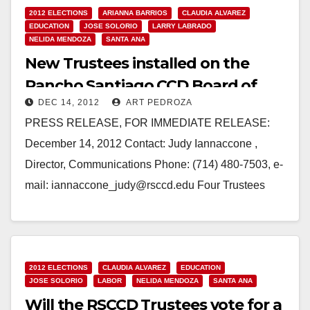
2012 ELECTIONS
ARIANNA BARRIOS
CLAUDIA ALVAREZ
EDUCATION
JOSE SOLORIO
LARRY LABRADO
NELIDA MENDOZA
SANTA ANA
New Trustees installed on the
Rancho Santiago CCD Board of
DEC 14, 2012
ART PEDROZA
Trustees
PRESS RELEASE, FOR IMMEDIATE RELEASE:
December 14, 2012 Contact: Judy Iannaccone ,
Director, Communications Phone: (714) 480-7503, e-
mail: iannaccone_judy@rsccd.edu Four Trustees
Installed on the Rancho Santiago CCD Board of
Trustees,…
Read More
2012 ELECTIONS
CLAUDIA ALVAREZ
EDUCATION
JOSE SOLORIO
LABOR
NELIDA MENDOZA
SANTA ANA
Will the RSCCD Trustees vote for a