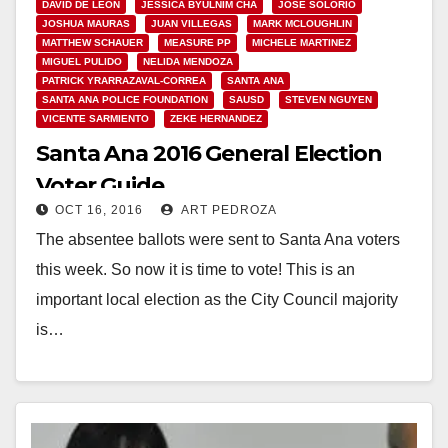
DAVID DE LEON
JESSICA BYULNIM CHA
JOSE SOLORIO
JOSHUA MAURAS
JUAN VILLEGAS
MARK MCLOUGHLIN
MATTHEW SCHAUER
MEASURE PP
MICHELE MARTINEZ
MIGUEL PULIDO
NELIDA MENDOZA
PATRICK YRARRAZAVAL-CORREA
SANTA ANA
SANTA ANA POLICE FOUNDATION
SAUSD
STEVEN NGUYEN
VICENTE SARMIENTO
ZEKE HERNANDEZ
Santa Ana 2016 General Election
Voter Guide
OCT 16, 2016
ART PEDROZA
The absentee ballots were sent to Santa Ana voters
this week. So now it is time to vote! This is an
important local election as the City Council majority
is…
Read More