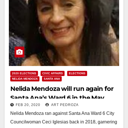
2020 ELECTIONS
CIVIC AFFAIRS
ELECTIONS
NELIDA MENDOZA
SANTA ANA
Nelida Mendoza will run again for
Santa Ana’s Ward 6 in the May
FEB 20, 2020
ART PEDROZA
Special Recall Election
Nelida Mendoza ran against Santa Ana Ward 6 City
Councilwoman Ceci Iglesias back in 2018, garnering