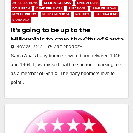
2018 ELECTIONS
CECILIA IGLESIAS
CIVIC AFFAIRS
DAVE REAM
DAVID PENALOZA
ELECTIONS
JUAN VILLEGAS
MIGUEL PULIDO
NELIDA MENDOZA
POLITICS
SAL TINAJERO
SANTA ANA
It’s going to be up to the
Millennials to save the City of Santa
NOV 25, 2018
ART PEDROZA
Ana
Santa Ana's baby boomers were born between 1946
and 1964. I just missed that time period - marking me
as a member of Gen X. The baby boomers love to
point…
Read More