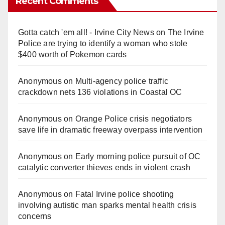
Recent Comments
Gotta catch 'em all! - Irvine City News
on
The Irvine
Police are trying to identify a woman who stole
$400 worth of Pokemon cards
Anonymous
on
Multi‑agency police traffic
crackdown nets 136 violations in Coastal OC
Anonymous
on
Orange Police crisis negotiators
save life in dramatic freeway overpass intervention
Anonymous
on
Early morning police pursuit of OC
catalytic converter thieves ends in violent crash
Anonymous
on
Fatal Irvine police shooting
involving autistic man sparks mental health crisis
concerns