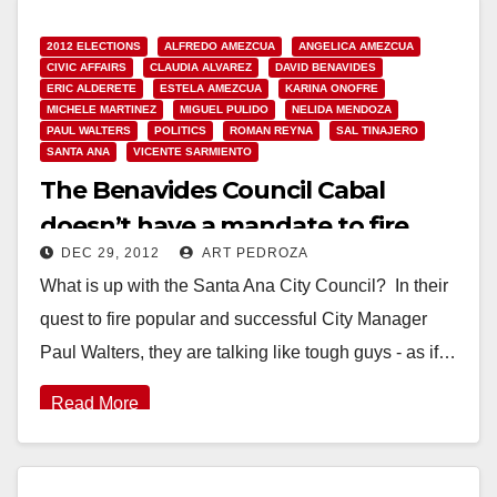
2012 ELECTIONS
ALFREDO AMEZCUA
ANGELICA AMEZCUA
CIVIC AFFAIRS
CLAUDIA ALVAREZ
DAVID BENAVIDES
ERIC ALDERETE
ESTELA AMEZCUA
KARINA ONOFRE
MICHELE MARTINEZ
MIGUEL PULIDO
NELIDA MENDOZA
PAUL WALTERS
POLITICS
ROMAN REYNA
SAL TINAJERO
SANTA ANA
VICENTE SARMIENTO
The Benavides Council Cabal
doesn’t have a mandate to fire
DEC 29, 2012
ART PEDROZA
Paul Walters
What is up with the Santa Ana City Council? In their
quest to fire popular and successful City Manager
Paul Walters, they are talking like tough guys - as if…
Read More