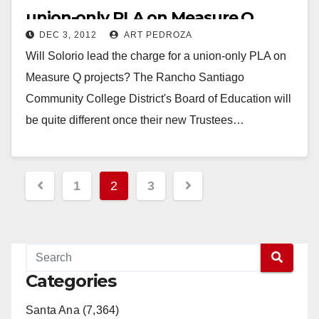
union-only PLA on Measure Q
DEC 3, 2012
ART PEDROZA
projects?
Will Solorio lead the charge for a union-only PLA on
Measure Q projects? The Rancho Santiago
Community College District's Board of Education will
be quite different once their new Trustees…
Read More
Posts
1
2
3
pagination
Categories
Santa Ana (7,364)