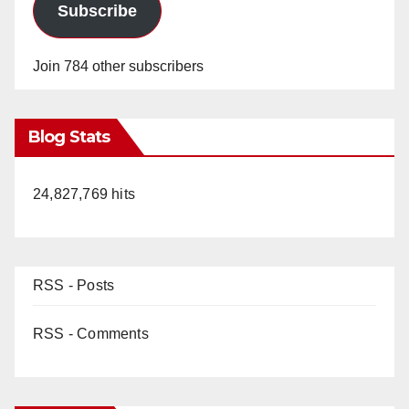
Subscribe
Join 784 other subscribers
Blog Stats
24,827,769 hits
RSS - Posts
RSS - Comments