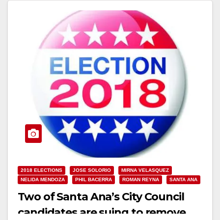
Read More
2018 ELECTIONS
JOSE SOLORIO
MIRNA VELASQUEZ
NELIDA MENDOZA
PHIL BACERRA
ROMAN REYNA
SANTA ANA
Two of Santa Ana’s City Council
candidates are suing to remove