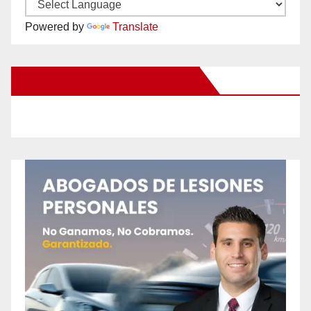
Powered by
Translate
New Santa Ana on Facebook