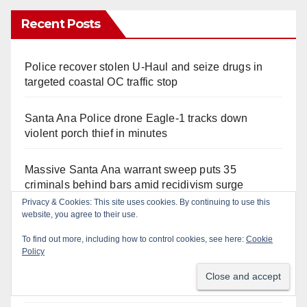
Recent Posts
Police recover stolen U-Haul and seize drugs in
targeted coastal OC traffic stop
Santa Ana Police drone Eagle-1 tracks down
violent porch thief in minutes
Massive Santa Ana warrant sweep puts 35
criminals behind bars amid recidivism surge
Privacy & Cookies: This site uses cookies. By continuing to use this
website, you agree to their use.
Pasadena man arrested after $1,000 Sephora theft
in Irvine
To find out more, including how to control cookies, see here:
Cookie
Policy
Santa Ana Police CDL and DUI Checkpoint set for
this Friday night, August 7