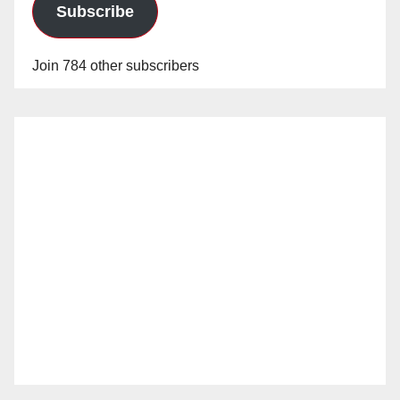
Subscribe
Join 784 other subscribers