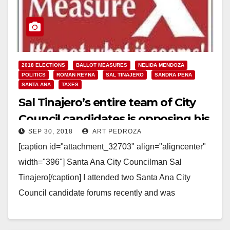
2018 ELECTIONS
BALLOT MEASURES
NELIDA MENDOZA
POLITICS
ROMAN REYNA
SAL TINAJERO
SANDRA PENA
SANTA ANA
TAXES
Sal Tinajero’s entire team of City
Council candidates is opposing his
SEP 30, 2018
ART PEDROZA
Measure X sales tax increase
[caption id="attachment_32703" align="aligncenter"
width="396"] Santa Ana City Councilman Sal
Tinajero[/caption] I attended two Santa Ana City
Council candidate forums recently and was
astonished to hear every single candidate for the…