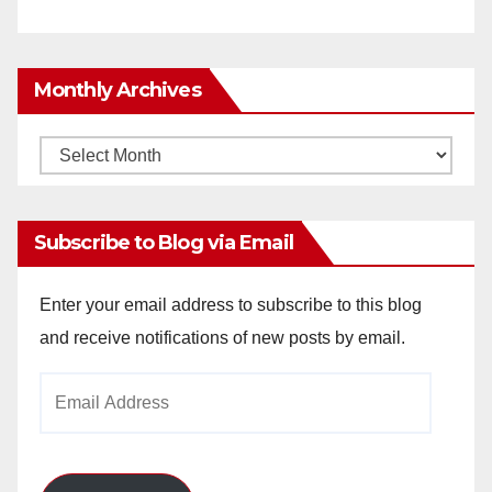
Monthly Archives
Monthly
Archives
Subscribe to Blog via Email
Enter your email address to subscribe to this blog
and receive notifications of new posts by email.
Email
Address