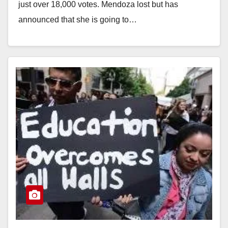
just over 18,000 votes. Mendoza lost but has
announced that she is going to…
Read More