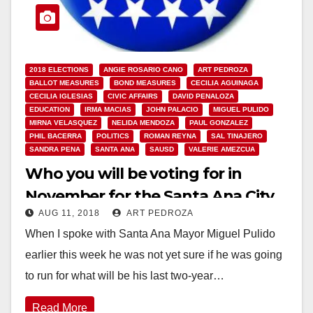
2018 ELECTIONS
ANGIE ROSARIO CANO
ART PEDROZA
BALLOT MEASURES
BOND MEASURES
CECILIA AGUINAGA
CECILIA IGLESIAS
CIVIC AFFAIRS
DAVID PENALOZA
EDUCATION
IRMA MACIAS
JOHN PALACIO
MIGUEL PULIDO
MIRNA VELASQUEZ
NELIDA MENDOZA
PAUL GONZALEZ
PHIL BACERRA
POLITICS
ROMAN REYNA
SAL TINAJERO
SANDRA PENA
SANTA ANA
SAUSD
VALERIE AMEZCUA
Who you will be voting for in
November for the Santa Ana City
AUG 11, 2018
ART PEDROZA
Council and the SAUSD School
When I spoke with Santa Ana Mayor Miguel Pulido
Board
earlier this week he was not yet sure if he was going
to run for what will be his last two-year…
Read More