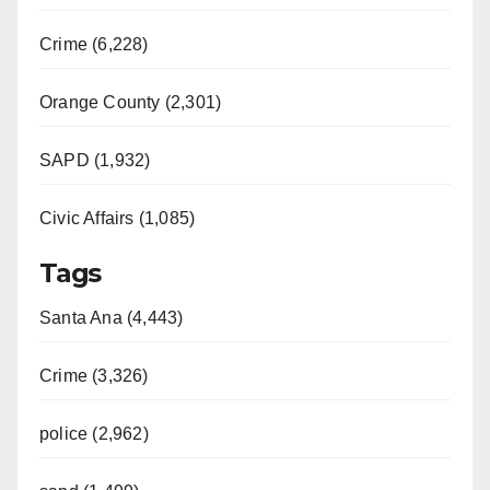
Crime (6,228)
Orange County (2,301)
SAPD (1,932)
Civic Affairs (1,085)
Tags
Santa Ana (4,443)
Crime (3,326)
police (2,962)