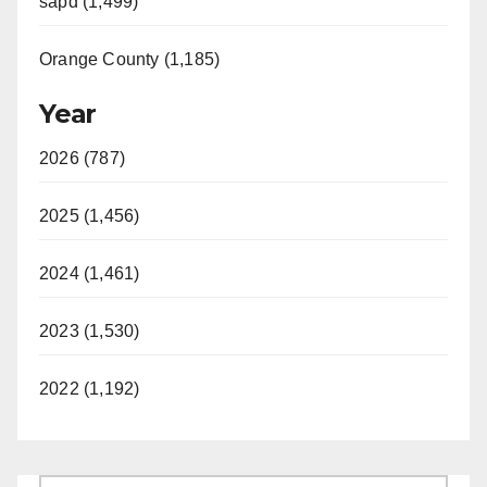
sapd (1,499)
Orange County (1,185)
Year
2026 (787)
2025 (1,456)
2024 (1,461)
2023 (1,530)
2022 (1,192)