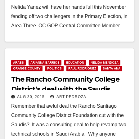
Nelida Yanez will have her hands full this November
fending off two challengers in the Primary Election, in
Area Three. OC GOP Central Committee Member…
Read More
ARABS
ARIANNA BARRIOS
EDUCATION
NELIDA MENDOZA
ORANGE COUNTY
POLITICS
RAÚL RODRÍGUEZ
SANTA ANA
The Rancho Community College
District’s deal with the Saudis
AUG 30, 2015
ART PEDROZA
shrinks by $98M
Remember that awful deal the Rancho Santiago
Community College District Foundation cut with the
Saudis? It was a consulting deal to help revamp two
technical schools in Saudi Arabia. Why anyone