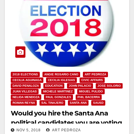
2018 ELECTIONS
ANGIE ROSARIO CANO
ART PEDROZA
CECILIA AGUINAGA
CECILIA IGLESIAS
CIVIC AFFAIRS
DAVID PENALOZA
EDUCATION
JOHN PALACIO
JOSE SOLORIO
JUAN VILLEGAS
MICHELE MARTINEZ
MIGUEL PULIDO
NELIDA MENDOZA
PAUL GONZALES
PHIL BACERRA
ROMAN REYNA
SAL TINAJERO
SANTA ANA
SAUSD
Would you hire the Santa Ana
political candidates you are voting
NOV 5, 2018
ART PEDROZA
for?