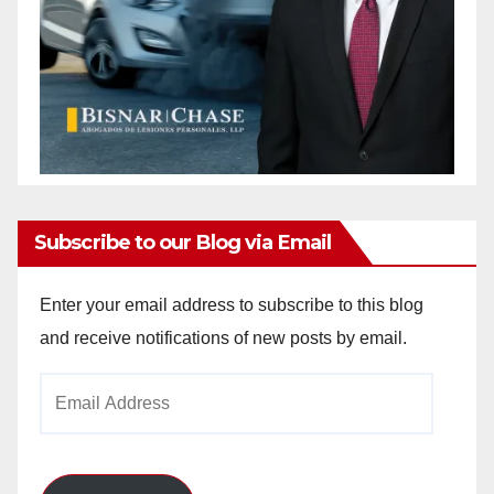
Subscribe to our Blog via Email
Enter your email address to subscribe to this blog
and receive notifications of new posts by email.
Email
Address