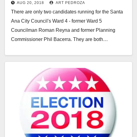
AUG 20, 2018
ART PEDROZA
their competitors from the ballot
There are only two candidates running for the Santa
Ana City Council's Ward 4 - former Ward 5
Councilman Roman Reyna and former Planning
Commissioner Phil Bacerra. They are both…
Read More