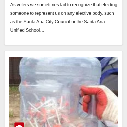
As voters we sometimes fail to recognize that electing
someone to represent us on any elective body, such
as the Santa Ana City Council or the Santa Ana
Unified School…
Read More