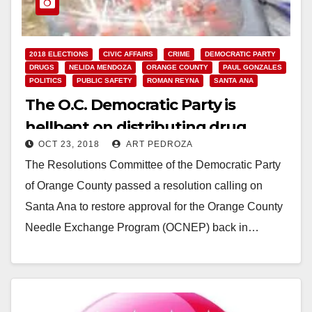
2018 ELECTIONS
CIVIC AFFAIRS
CRIME
DEMOCRATIC PARTY
DRUGS
NELIDA MENDOZA
ORANGE COUNTY
PAUL GONZALES
POLITICS
PUBLIC SAFETY
ROMAN REYNA
SANTA ANA
The O.C. Democratic Party is
hellbent on distributing drug
OCT 23, 2018
ART PEDROZA
needles in Santa Ana
The Resolutions Committee of the Democratic Party
of Orange County passed a resolution calling on
Santa Ana to restore approval for the Orange County
Needle Exchange Program (OCNEP) back in…
Read More