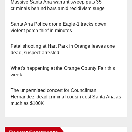
Massive Santa Ana warrant sweep puts 35
criminals behind bars amid recidivism surge
Santa Ana Police drone Eagle-1 tracks down
violent porch thief in minutes
Fatal shooting at Hart Park in Orange leaves one
dead, suspect arrested
What’s happening at the Orange County Fair this
week
The unpermitted concert for Councilman
Hernandez' dead criminal cousin cost Santa Ana as
much as $100K