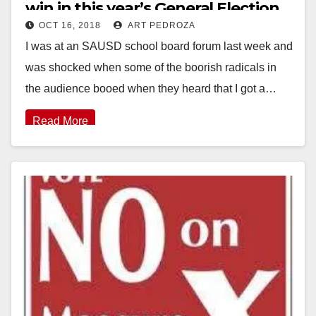
win in this year’s General Election
OCT 16, 2018
ART PEDROZA
I was at an SAUSD school board forum last week and
was shocked when some of the boorish radicals in
the audience booed when they heard that I got a…
Read More