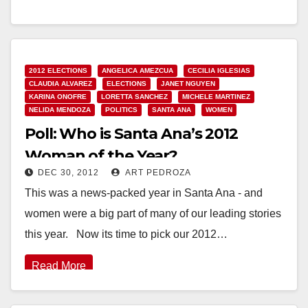
would…
Read More
2012 ELECTIONS
ANGELICA AMEZCUA
CECILIA IGLESIAS
CLAUDIA ALVAREZ
ELECTIONS
JANET NGUYEN
KARINA ONOFRE
LORETTA SANCHEZ
MICHELE MARTINEZ
NELIDA MENDOZA
POLITICS
SANTA ANA
WOMEN
Poll: Who is Santa Ana’s 2012
Woman of the Year?
DEC 30, 2012
ART PEDROZA
This was a news-packed year in Santa Ana - and
women were a big part of many of our leading stories
this year. Now its time to pick our 2012…
Read More