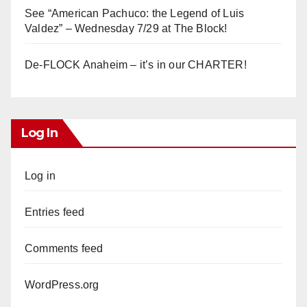
See “American Pachuco: the Legend of Luis
Valdez” – Wednesday 7/29 at The Block!
De-FLOCK Anaheim – it’s in our CHARTER!
Log In
Log in
Entries feed
Comments feed
WordPress.org