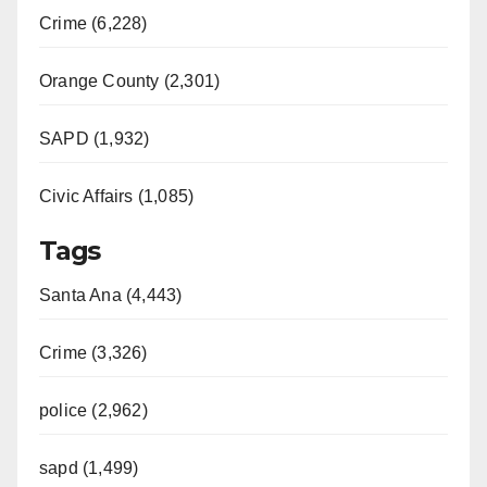
Crime (6,228)
Orange County (2,301)
SAPD (1,932)
Civic Affairs (1,085)
Tags
Santa Ana (4,443)
Crime (3,326)
police (2,962)
sapd (1,499)