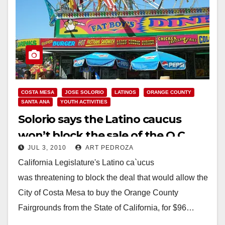
COSTA MESA
JOSE SOLORIO
LATINOS
ORANGE COUNTY
SANTA ANA
YOUTH ACTIVITIES
Solorio says the Latino caucus
won’t block the sale of the O.C.
JUL 3, 2010
ART PEDROZA
Fair to Costa Mesa
California Legislature's Latino ca`ucus
was threatening to block the deal that would allow the
City of Costa Mesa to buy the Orange County
Fairgrounds from the State of California, for $96…