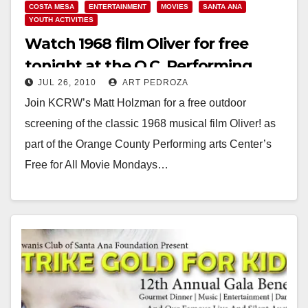
COSTA MESA
ENTERTAINMENT
MOVIES
SANTA ANA
YOUTH ACTIVITIES
Watch 1968 film Oliver for free
tonight at the O.C. Performing
JUL 26, 2010
ART PEDROZA
Arts Center
Join KCRW’s Matt Holzman for a free outdoor
screening of the classic 1968 musical film Oliver! as
part of the Orange County Performing arts Center’s
Free for All Movie Mondays…
Read More