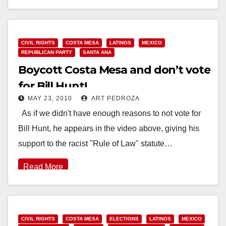
Read More
CIVIL RIGHTS
COSTA MESA
LATINOS
MEXICO
REPUBLICAN PARTY
SANTA ANA
Boycott Costa Mesa and don’t vote
for Bill Hunt!
MAY 23, 2010
ART PEDROZA
As if we didn't have enough reasons to not vote for
Bill Hunt, he appears in the video above, giving his
support to the racist "Rule of Law" statute…
Read More
CIVIL RIGHTS
COSTA MESA
ELECTIONS
LATINOS
MEXICO