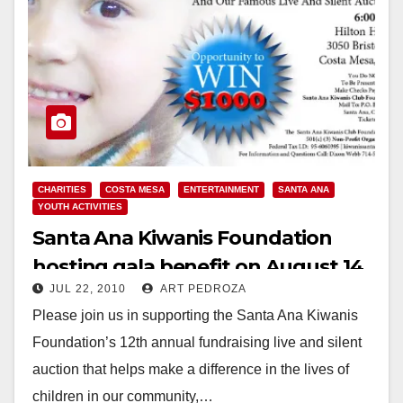
CHARITIES
COSTA MESA
ENTERTAINMENT
SANTA ANA
YOUTH ACTIVITIES
Santa Ana Kiwanis Foundation
hosting gala benefit on August 14
JUL 22, 2010
ART PEDROZA
Please join us in supporting the Santa Ana Kiwanis
Foundation’s 12th annual fundraising live and silent
auction that helps make a difference in the lives of
children in our community,…