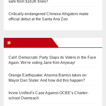
safe from $162K fines?
Critically endangered Chinese Alligators make
official debut at the Santa Ana Zoo
Orange Juice Blog
Calif. Democratic Party Slaps its Voters in the Face
Again. We’re voting Jane Kim Anyway!
Orange Earthquake: Arianna Barrios takes on
Mayor Dan Slater. And how did this happen?
Irvine Unified’s Case Against OCBE’s Charter-
school Overreach