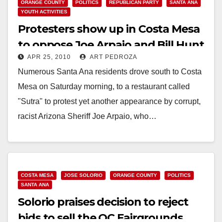
ORANGE COUNTY
POLITICS
REPUBLICAN PARTY
SANTA ANA
YOUTH ACTIVITIES
Protesters show up in Costa Mesa
to oppose Joe Arpaio and Bill Hunt
APR 25, 2010
ART PEDROZA
Numerous Santa Ana residents drove south to Costa
Mesa on Saturday morning, to a restaurant called
"Sutra" to protest yet another appearance by corrupt,
racist Arizona Sheriff Joe Arpaio, who…
Read More
COSTA MESA
JOSE SOLORIO
ORANGE COUNTY
POLITICS
SANTA ANA
Solorio praises decision to reject
bids to sell the OC Fairgrounds