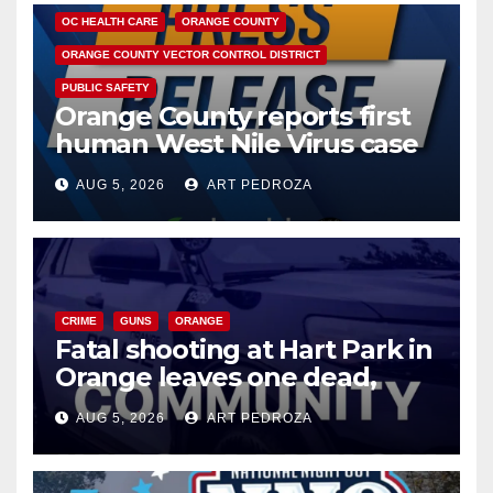
OC HEALTH CARE
ORANGE COUNTY
ORANGE COUNTY VECTOR CONTROL DISTRICT
PUBLIC SAFETY
Orange County reports first
human West Nile Virus case
of 2026: what you need to
AUG 5, 2026
ART PEDROZA
know
CRIME
GUNS
ORANGE
Fatal shooting at Hart Park in
Orange leaves one dead,
suspect arrested
AUG 5, 2026
ART PEDROZA