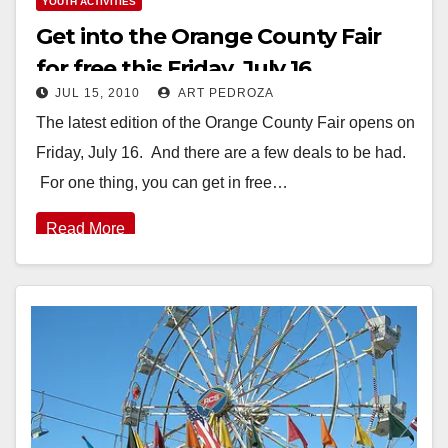
YOUTH ACTIVITIES
Get into the Orange County Fair
for free this Friday, July 16
JUL 15, 2010
ART PEDROZA
The latest edition of the Orange County Fair opens on
Friday, July 16. And there are a few deals to be had.
For one thing, you can get in free…
Read More