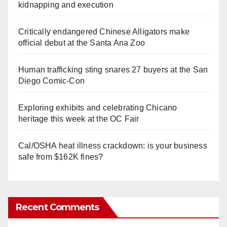
kidnapping and execution
Critically endangered Chinese Alligators make
official debut at the Santa Ana Zoo
Human trafficking sting snares 27 buyers at the San
Diego Comic-Con
Exploring exhibits and celebrating Chicano
heritage this week at the OC Fair
Cal/OSHA heat illness crackdown: is your business
safe from $162K fines?
Recent Comments