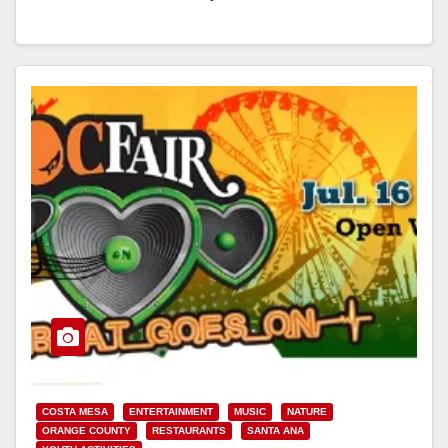
Read More
COSTA MESA
ENTERTAINMENT
MUSIC
NATURE
ORANGE COUNTY
RESTAURANTS
SANTA ANA