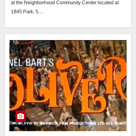
at the Neighborhood Community Center located at
1845 Park. 5…
Read More