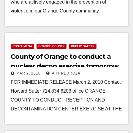
who are actively engaged in the prevention of
violence in our Orange County community.
Nominations must be…
Read More
COSTA MESA
ORANGE COUNTY
PUBLIC SAFETY
County of Orange to conduct a
nuclear decon exercise tomorrow
MAR 2, 2010
ART PEDROZA
at the OC Fairgrounds
FOR IMMEDIATE RELEASE March 2, 2010 Contact:
Howard Sutter 714.834.6203 office ORANGE
COUNTY TO CONDUCT RECEPTION AND
DECONTAMINATION CENTER EXERCISE AT THE
OC FAIR AND EVENTS CENTER (Santa Ana, CA)…
Read More