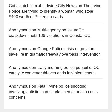
Gotta catch 'em all! - Irvine City News
on
The Irvine
Police are trying to identify a woman who stole
$400 worth of Pokemon cards
Anonymous
on
Multi‑agency police traffic
crackdown nets 136 violations in Coastal OC
Anonymous
on
Orange Police crisis negotiators
save life in dramatic freeway overpass intervention
Anonymous
on
Early morning police pursuit of OC
catalytic converter thieves ends in violent crash
Anonymous
on
Fatal Irvine police shooting
involving autistic man sparks mental health crisis
concerns