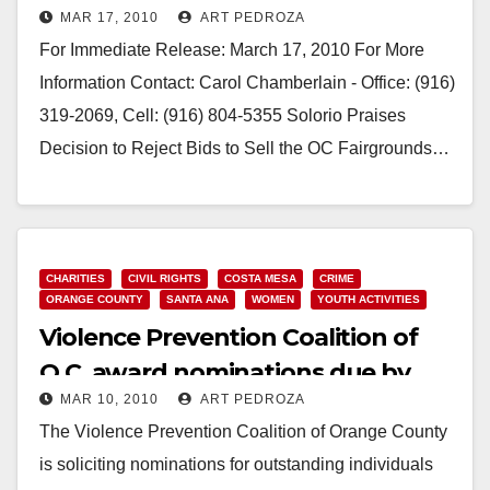
MAR 17, 2010
ART PEDROZA
For Immediate Release: March 17, 2010 For More
Information Contact: Carol Chamberlain - Office: (916)
319-2069, Cell: (916) 804-5355 Solorio Praises
Decision to Reject Bids to Sell the OC Fairgrounds…
Read More
CHARITIES
CIVIL RIGHTS
COSTA MESA
CRIME
ORANGE COUNTY
SANTA ANA
WOMEN
YOUTH ACTIVITIES
Violence Prevention Coalition of
O.C. award nominations due by
MAR 10, 2010
ART PEDROZA
Friday
The Violence Prevention Coalition of Orange County
is soliciting nominations for outstanding individuals