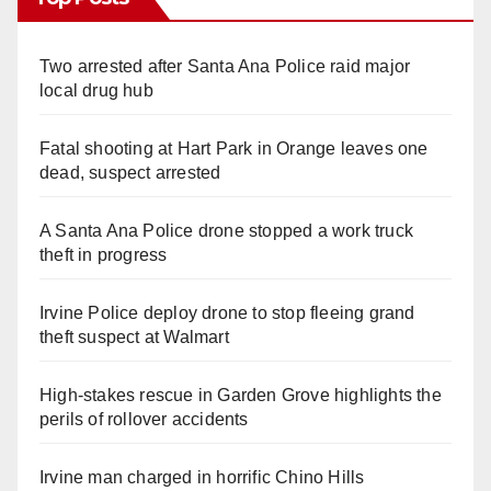
Two arrested after Santa Ana Police raid major
local drug hub
Fatal shooting at Hart Park in Orange leaves one
dead, suspect arrested
A Santa Ana Police drone stopped a work truck
theft in progress
Irvine Police deploy drone to stop fleeing grand
theft suspect at Walmart
High-stakes rescue in Garden Grove highlights the
perils of rollover accidents
Irvine man charged in horrific Chino Hills