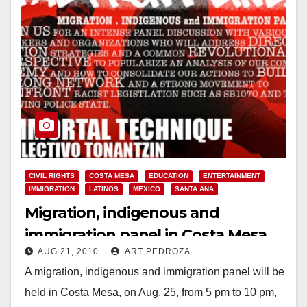
CIVIL RIGHTS
COSTA MESA
EDUCATION
ENTERTAINMENT
IMMIGRATION
LATINOS
MEXICO
SANTA ANA
Migration, indigenous and
immigration panel in Costa Mesa,
AUG 21, 2010
ART PEDROZA
on Aug. 25
A migration, indigenous and immigration panel will be
held in Costa Mesa, on Aug. 25, from 5 pm to 10 pm,