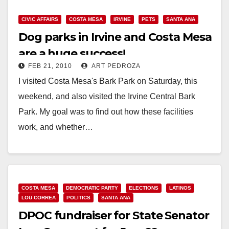
CIVIC AFFAIRS
COSTA MESA
IRVINE
PETS
SANTA ANA
Dog parks in Irvine and Costa Mesa
are a huge success!
FEB 21, 2010
ART PEDROZA
I visited Costa Mesa's Bark Park on Saturday, this
weekend, and also visited the Irvine Central Bark
Park. My goal was to find out how these facilities
work, and whether…
Read More
COSTA MESA
DEMOCRATIC PARTY
ELECTIONS
LATINOS
LOU CORREA
POLITICS
SANTA ANA
DPOC fundraiser for State Senator