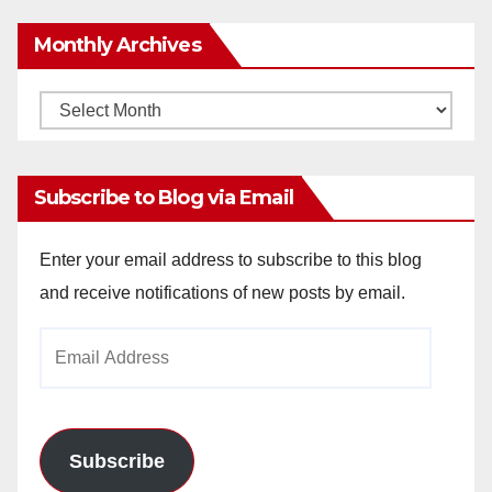
Monthly Archives
Monthly
Archives
Subscribe to Blog via Email
Enter your email address to subscribe to this blog
and receive notifications of new posts by email.
Email
Address
Subscribe