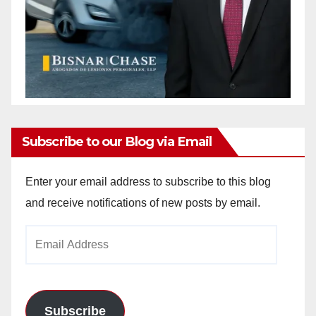
Subscribe to our Blog via Email
Enter your email address to subscribe to this blog
and receive notifications of new posts by email.
Email
Address
Subscribe