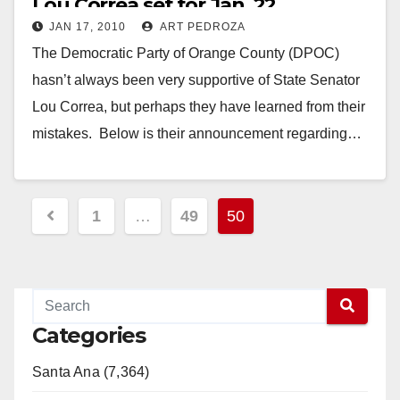
Lou Correa set for Jan. 22
JAN 17, 2010
ART PEDROZA
The Democratic Party of Orange County (DPOC)
hasn’t always been very supportive of State Senator
Lou Correa, but perhaps they have learned from their
mistakes. Below is their announcement regarding…
Read More
Posts
1
…
49
50
pagination
Categories
Santa Ana (7,364)