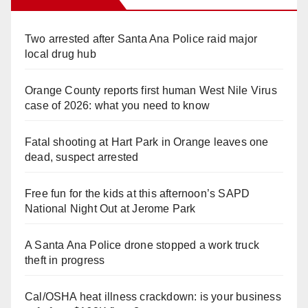
Two arrested after Santa Ana Police raid major
local drug hub
Orange County reports first human West Nile Virus
case of 2026: what you need to know
Fatal shooting at Hart Park in Orange leaves one
dead, suspect arrested
Free fun for the kids at this afternoon’s SAPD
National Night Out at Jerome Park
A Santa Ana Police drone stopped a work truck
theft in progress
Cal/OSHA heat illness crackdown: is your business