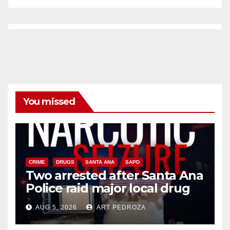
You missed
CRIME
DRUGS
SANTA ANA
SAPD
Two arrested after Santa Ana
Police raid major local drug
hub
AUG 5, 2026
ART PEDROZA
DISEASE
HEALTH AND MEDICAL
INSECTS