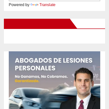
Powered by
Translate
New Santa Ana on Facebook