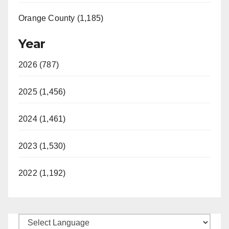
Orange County (1,185)
Year
2026 (787)
2025 (1,456)
2024 (1,461)
2023 (1,530)
2022 (1,192)