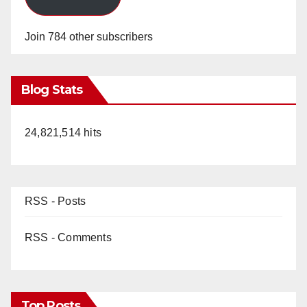
Join 784 other subscribers
Blog Stats
24,821,514 hits
RSS - Posts
RSS - Comments
Top Posts