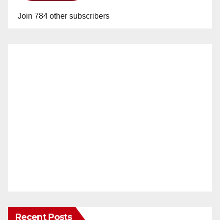
Join 784 other subscribers
Recent Posts