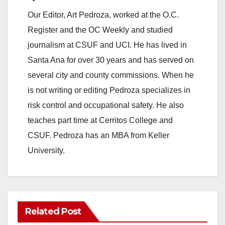
Our Editor, Art Pedroza, worked at the O.C.
Register and the OC Weekly and studied
journalism at CSUF and UCI. He has lived in
Santa Ana for over 30 years and has served on
several city and county commissions. When he
is not writing or editing Pedroza specializes in
risk control and occupational safety. He also
teaches part time at Cerritos College and
CSUF. Pedroza has an MBA from Keller
University.
Related Post