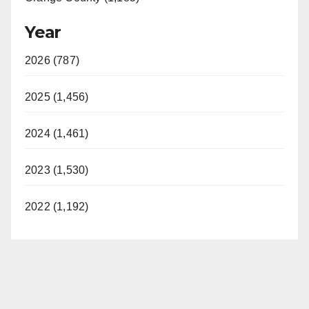
Year
2026 (787)
2025 (1,456)
2024 (1,461)
2023 (1,530)
2022 (1,192)