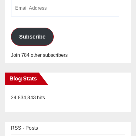
Email
Address
Subscribe
Join 784 other subscribers
Blog Stats
24,834,843 hits
RSS - Posts