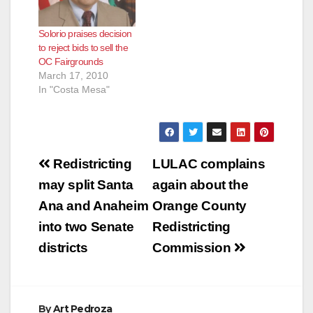
Solorio praises decision
to reject bids to sell the
OC Fairgrounds
March 17, 2010
In "Costa Mesa"
Post
Redistricting
LULAC complains
navigation
may split Santa
again about the
Ana and Anaheim
Orange County
into two Senate
Redistricting
districts
Commission
By
Art Pedroza