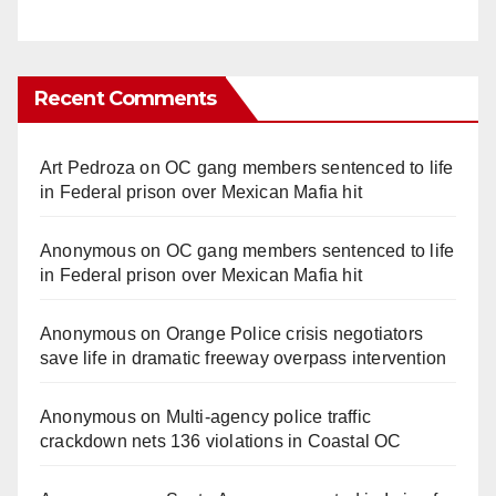
Recent Comments
Art Pedroza
on
OC gang members sentenced to life
in Federal prison over Mexican Mafia hit
Anonymous
on
OC gang members sentenced to life
in Federal prison over Mexican Mafia hit
Anonymous
on
Orange Police crisis negotiators
save life in dramatic freeway overpass intervention
Anonymous
on
Multi‑agency police traffic
crackdown nets 136 violations in Coastal OC