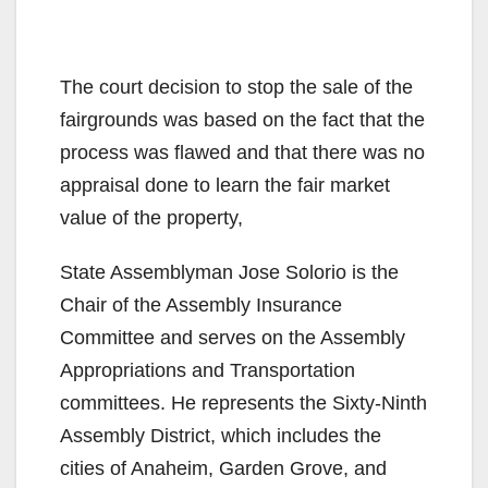
The court decision to stop the sale of the
fairgrounds was based on the fact that the
process was flawed and that there was no
appraisal done to learn the fair market
value of the property,
State Assemblyman Jose Solorio is the
Chair of the Assembly Insurance
Committee and serves on the Assembly
Appropriations and Transportation
committees. He represents the Sixty-Ninth
Assembly District, which includes the
cities of Anaheim, Garden Grove, and