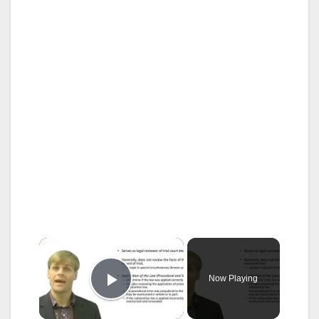
×
Now Playing
Play Video