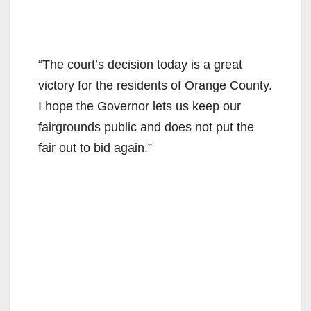
“The court’s decision today is a great
victory for the residents of Orange County.
I hope the Governor lets us keep our
fairgrounds public and does not put the
fair out to bid again.”