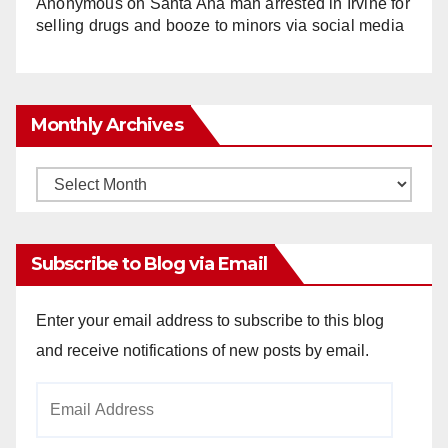
Anonymous
on
Santa Ana man arrested in Irvine for
selling drugs and booze to minors via social media
Monthly Archives
Monthly
Archives
Subscribe to Blog via Email
Enter your email address to subscribe to this blog
and receive notifications of new posts by email.
Email
Address