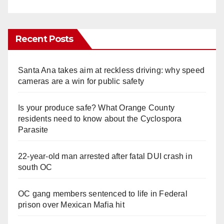
Recent Posts
Santa Ana takes aim at reckless driving: why speed
cameras are a win for public safety
Is your produce safe? What Orange County
residents need to know about the Cyclospora
Parasite
22-year-old man arrested after fatal DUI crash in
south OC
OC gang members sentenced to life in Federal
prison over Mexican Mafia hit