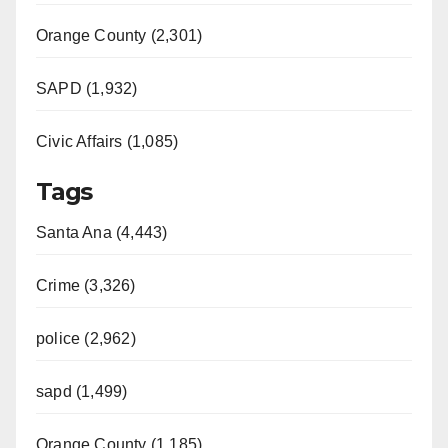
Orange County (2,301)
SAPD (1,932)
Civic Affairs (1,085)
Tags
Santa Ana (4,443)
Crime (3,326)
police (2,962)
sapd (1,499)
Orange County (1,185)