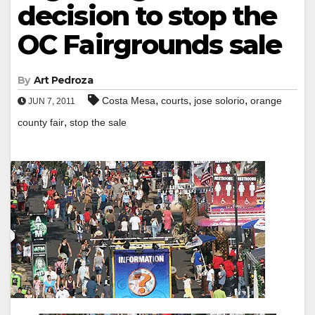
decision to stop the
OC Fairgrounds sale
By
Art Pedroza
,
,
,
Costa Mesa
courts
jose solorio
orange
JUN 7, 2011
,
county fair
stop the sale