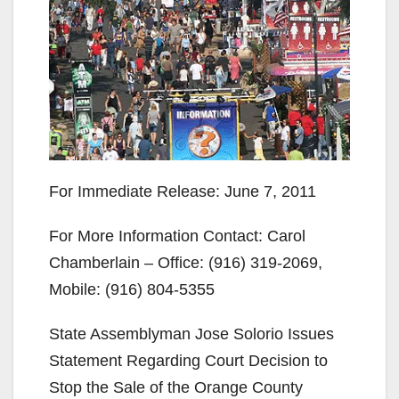
For Immediate Release: June 7, 2011
For More Information Contact: Carol
Chamberlain – Office: (916) 319-2069,
Mobile: (916) 804-5355
State Assemblyman Jose Solorio Issues
Statement Regarding Court Decision to
Stop the Sale of the Orange County