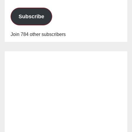
Subscribe
Join 784 other subscribers