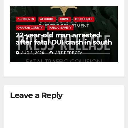
ACCIDENTS
ALCOHOL
CRIME
OC SHERIFF
ORANGE COUNTY
PUBLIC SAFETY
22-year-old man arrested
after fatal DUI crash in south
OC
AUG 8, 2026
ART PEDROZA
Leave a Reply