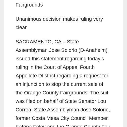
Fairgrounds
Unanimous decision makes ruling very
clear
SACRAMENTO, CA – State
Assemblyman Jose Solorio (D-Anaheim)
issued this statement regarding today’s
ruling in the Court of Appeal Fourth
Appellete DIistrict regarding a request for
an injunction to stop the current sale of
the Orange County Fairgrounds. The suit
was filed on behalf of State Senator Lou
Correa, State Assemblyman Jose Solorio,
former Costa Mesa City Council Member
Katrina Foley and the Orange County Fair