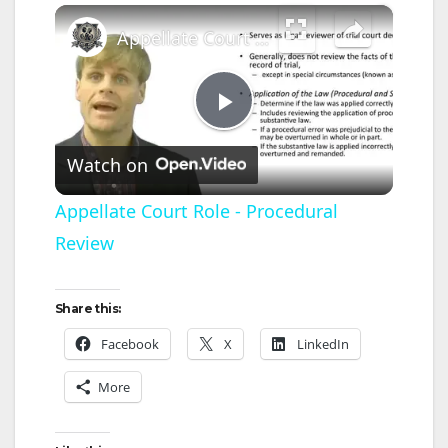
×
Appellate Court Role - Procedural Review
P
Watch on
l
Appellate Court Role - Procedural
Review
a
y
Share this:
Facebook
X
LinkedIn
V
More
i