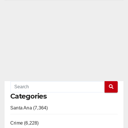
Categories
Santa Ana (7,364)
Crime (6,228)