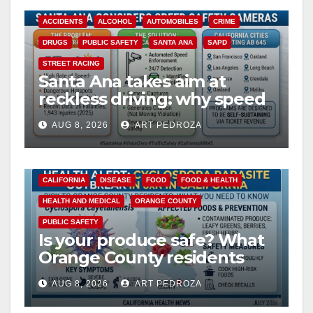
ACCIDENTS
ALCOHOL
AUTOMOBILES
CRIME
DRUGS
PUBLIC SAFETY
SANTA ANA
SAPD
STREET RACING
Santa Ana takes aim at
reckless driving: why speed
cameras are a win for public
AUG 8, 2026
ART PEDROZA
safety
CALIFORNIA
DISEASE
FOOD
FOOD & HEALTH
HEALTH AND MEDICAL
ORANGE COUNTY
PUBLIC SAFETY
Is your produce safe? What
Orange County residents
need to know about the
AUG 8, 2026
ART PEDROZA
Cyclospora Parasite