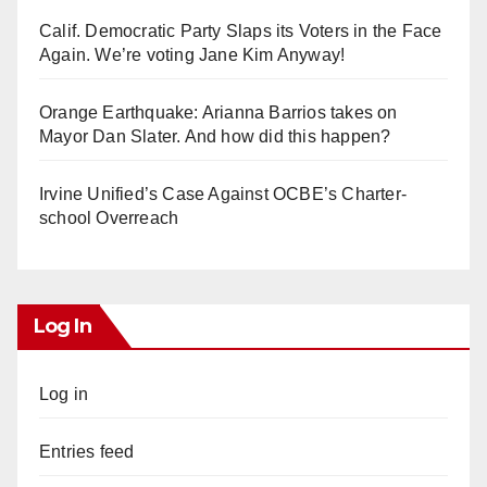
Calif. Democratic Party Slaps its Voters in the Face
Again. We’re voting Jane Kim Anyway!
Orange Earthquake: Arianna Barrios takes on
Mayor Dan Slater. And how did this happen?
Irvine Unified’s Case Against OCBE’s Charter-
school Overreach
Log In
Log in
Entries feed