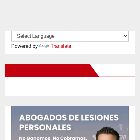
Powered by
Translate
New Santa Ana on Facebook