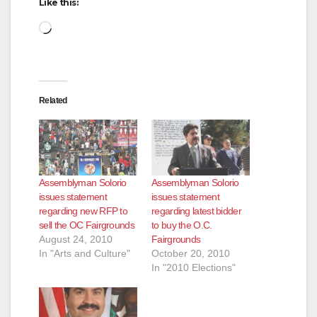
Like this:
d
Loading…
e
Related
o
Assemblyman Solorio
Assemblyman Solorio
issues statement
issues statement
regarding new RFP to
regarding latest bidder
sell the OC Fairgrounds
to buy the O.C.
August 24, 2010
Fairgrounds
In "Arts and Culture"
October 20, 2010
In "2010 Elections"