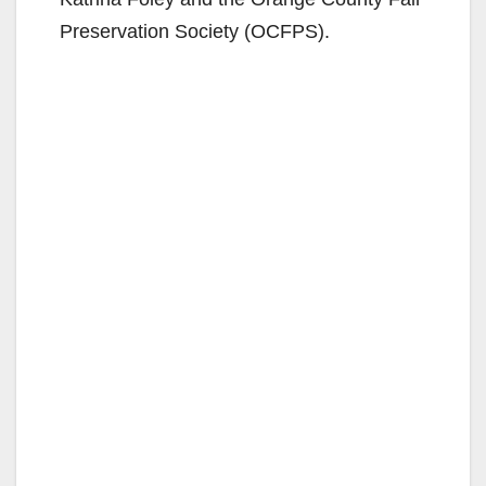
Preservation Society (OCFPS).