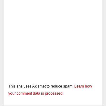
This site uses Akismet to reduce spam.
Learn how
your comment data is processed.