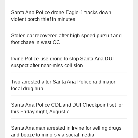
Santa Ana Police drone Eagle-1 tracks down
violent porch thief in minutes
Stolen car recovered after high-speed pursuit and
foot chase in west OC
Irvine Police use drone to stop Santa Ana DUI
suspect after near-miss collision
Two arrested after Santa Ana Police raid major
local drug hub
Santa Ana Police CDL and DUI Checkpoint set for
this Friday night, August 7
Santa Ana man arrested in Irvine for selling drugs
and booze to minors via social media