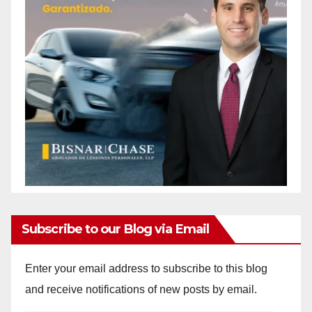
Subscribe to our Blog via Email
Enter your email address to subscribe to this blog
and receive notifications of new posts by email.