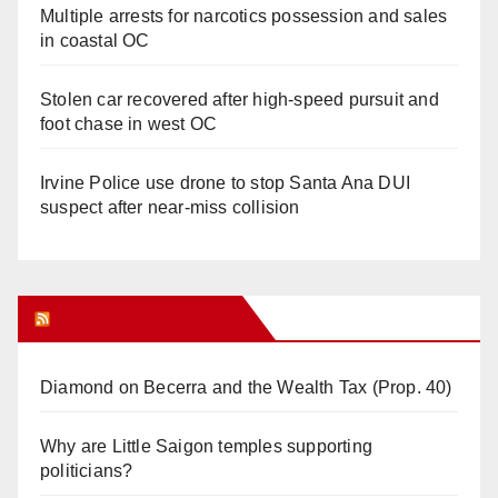
Multiple arrests for narcotics possession and sales
in coastal OC
Stolen car recovered after high-speed pursuit and
foot chase in west OC
Irvine Police use drone to stop Santa Ana DUI
suspect after near-miss collision
Orange Juice Blog
Diamond on Becerra and the Wealth Tax (Prop. 40)
Why are Little Saigon temples supporting
politicians?