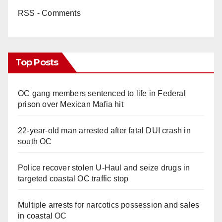
RSS - Comments
Top Posts
OC gang members sentenced to life in Federal
prison over Mexican Mafia hit
22-year-old man arrested after fatal DUI crash in
south OC
Police recover stolen U-Haul and seize drugs in
targeted coastal OC traffic stop
Multiple arrests for narcotics possession and sales
in coastal OC