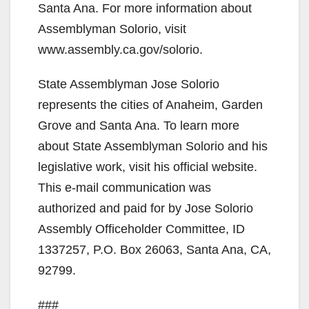
Santa Ana. For more information about
Assemblyman Solorio, visit
www.assembly.ca.gov/solorio.
State Assemblyman Jose Solorio
represents the cities of Anaheim, Garden
Grove and Santa Ana. To learn more
about State Assemblyman Solorio and his
legislative work, visit his official website.
This e-mail communication was
authorized and paid for by Jose Solorio
Assembly Officeholder Committee, ID
1337257, P.O. Box 26063, Santa Ana, CA,
92799.
###