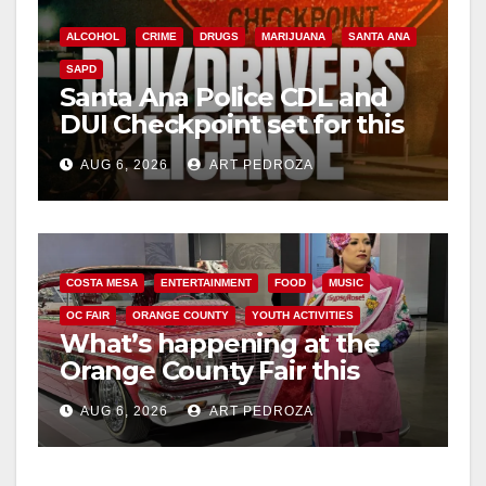
y
ALCOHOL
CRIME
DRUGS
MARIJUANA
SANTA ANA
V
SAPD
Santa Ana Police CDL and
DUI Checkpoint set for this
i
Friday night, August 7
AUG 6, 2026
ART PEDROZA
d
e
COSTA MESA
ENTERTAINMENT
FOOD
MUSIC
OC FAIR
ORANGE COUNTY
YOUTH ACTIVITIES
o
What’s happening at the
Orange County Fair this
week
AUG 6, 2026
ART PEDROZA