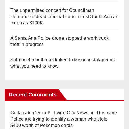
The unpermitted concert for Councilman
Hernandez' dead criminal cousin cost Santa Ana as
much as $100K
A Santa Ana Police drone stopped a work truck
theft in progress
Salmonella outbreak linked to Mexican Jalapeños:
what you need to know
Recent Comments
Gotta catch 'em all! - Irvine City News
on
The Irvine
Police are trying to identify a woman who stole
$400 worth of Pokemon cards