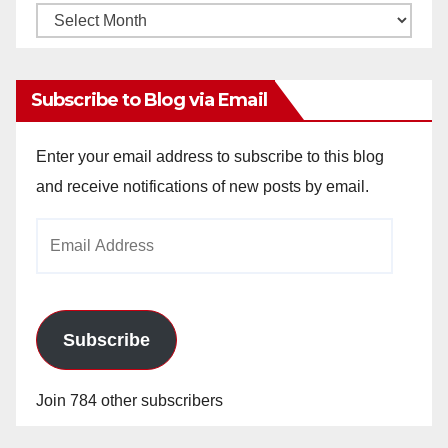
Monthly
Archives
Subscribe to Blog via Email
Enter your email address to subscribe to this blog
and receive notifications of new posts by email.
Email
Address
Subscribe
Join 784 other subscribers