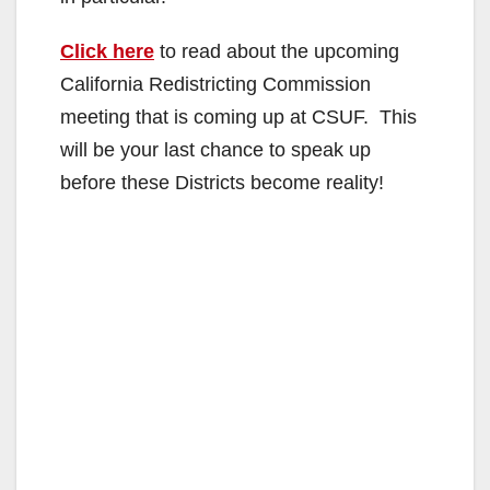
Click here
to read about the upcoming
California Redistricting Commission
meeting that is coming up at CSUF. This
will be your last chance to speak up
before these Districts become reality!