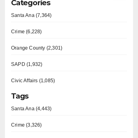
Categories
Santa Ana (7,364)
Crime (6,228)
Orange County (2,301)
SAPD (1,932)
Civic Affairs (1,085)
Tags
Santa Ana (4,443)
Crime (3,326)