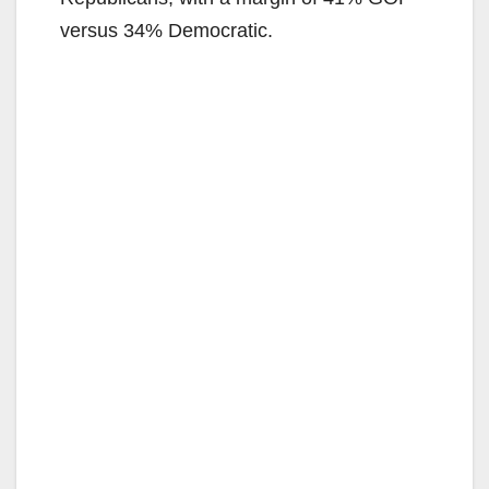
versus 34% Democratic.