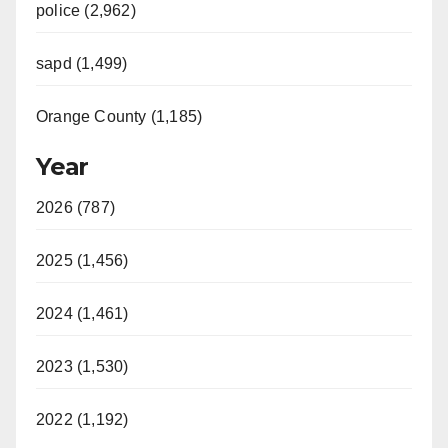
police (2,962)
sapd (1,499)
Orange County (1,185)
Year
2026 (787)
2025 (1,456)
2024 (1,461)
2023 (1,530)
2022 (1,192)