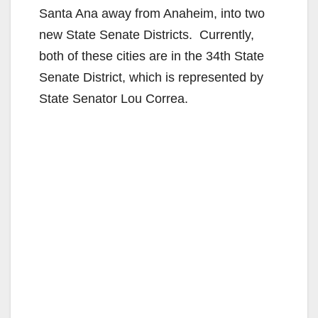
Santa Ana away from Anaheim, into two
new State Senate Districts. Currently,
both of these cities are in the 34th State
Senate District, which is represented by
State Senator Lou Correa.