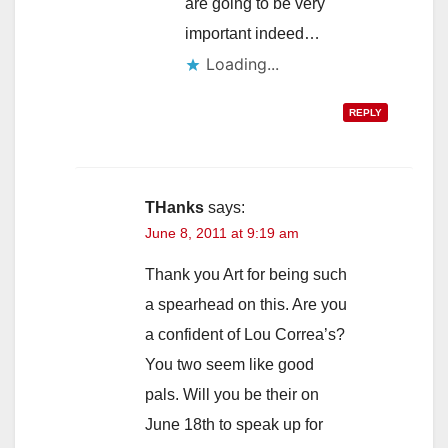
are going to be very
important indeed…
Loading...
REPLY
THanks
says:
June 8, 2011 at 9:19 am
Thank you Art for being such
a spearhead on this. Are you
a confident of Lou Correa’s?
You two seem like good
pals. Will you be their on
June 18th to speak up for