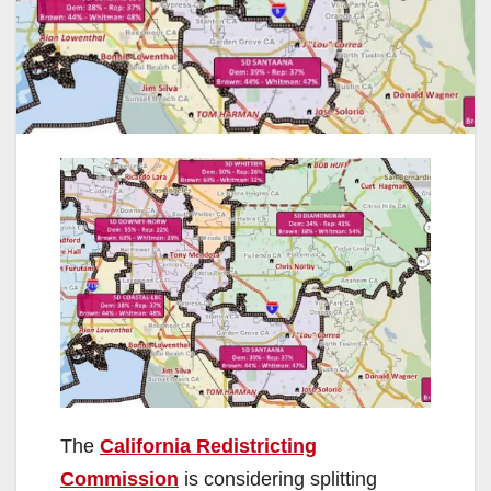
The
California Redistricting
Commission
is considering splitting