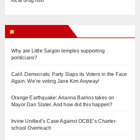
local drug hub
Orange Juice Blog
Why are Little Saigon temples supporting
politicians?
Calif. Democratic Party Slaps its Voters in the Face
Again. We’re voting Jane Kim Anyway!
Orange Earthquake: Arianna Barrios takes on
Mayor Dan Slater. And how did this happen?
Irvine Unified’s Case Against OCBE’s Charter-
school Overreach