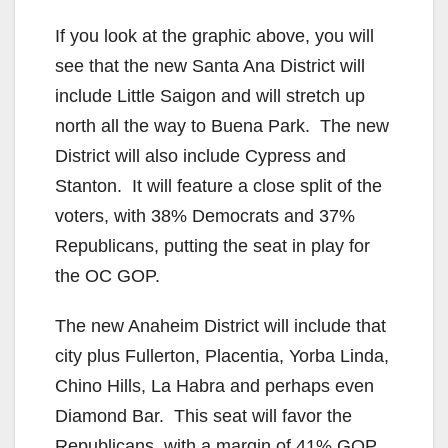
If you look at the graphic above, you will
see that the new Santa Ana District will
include Little Saigon and will stretch up
north all the way to Buena Park. The new
District will also include Cypress and
Stanton. It will feature a close split of the
voters, with 38% Democrats and 37%
Republicans, putting the seat in play for
the OC GOP.
The new Anaheim District will include that
city plus Fullerton, Placentia, Yorba Linda,
Chino Hills, La Habra and perhaps even
Diamond Bar. This seat will favor the
Republicans, with a margin of 41% GOP