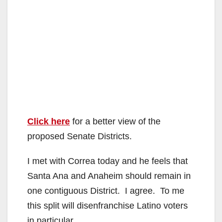
Click here
for a better view of the
proposed Senate Districts.
I met with Correa today and he feels that
Santa Ana and Anaheim should remain in
one contiguous District. I agree. To me
this split will disenfranchise Latino voters
in particular.