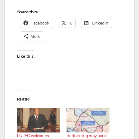
Share this:
Facebook
X
LinkedIn
More
Like this:
Related
LULAC welcomes
Redistricting may hand