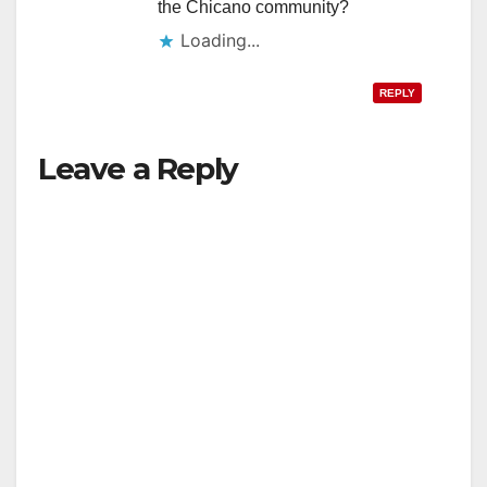
the Chicano community?
Loading...
REPLY
Leave a Reply