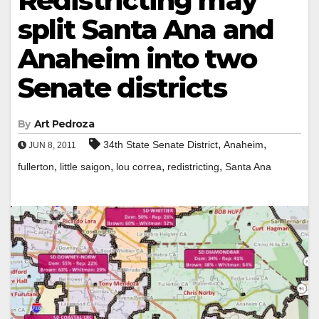
Redistricting may
split Santa Ana and
Anaheim into two
Senate districts
By
Art Pedroza
,
,
34th State Senate District
Anaheim
JUN 8, 2011
,
,
,
,
fullerton
little saigon
lou correa
redistricting
Santa Ana