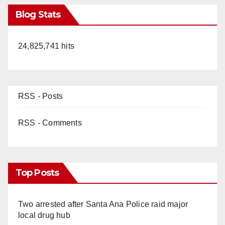
Blog Stats
24,825,741 hits
RSS - Posts
RSS - Comments
Top Posts
Two arrested after Santa Ana Police raid major
local drug hub