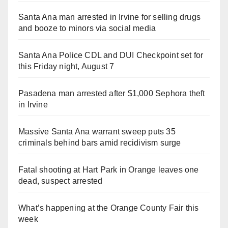
Santa Ana man arrested in Irvine for selling drugs
and booze to minors via social media
Santa Ana Police CDL and DUI Checkpoint set for
this Friday night, August 7
Pasadena man arrested after $1,000 Sephora theft
in Irvine
Massive Santa Ana warrant sweep puts 35
criminals behind bars amid recidivism surge
Fatal shooting at Hart Park in Orange leaves one
dead, suspect arrested
What’s happening at the Orange County Fair this
week