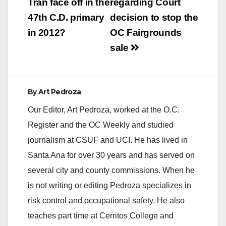
Tran face off in the
regarding Court
47th C.D. primary
decision to stop the
in 2012?
OC Fairgrounds
sale
By
Art Pedroza
Our Editor, Art Pedroza, worked at the O.C.
Register and the OC Weekly and studied
journalism at CSUF and UCI. He has lived in
Santa Ana for over 30 years and has served on
several city and county commissions. When he
is not writing or editing Pedroza specializes in
risk control and occupational safety. He also
teaches part time at Cerritos College and