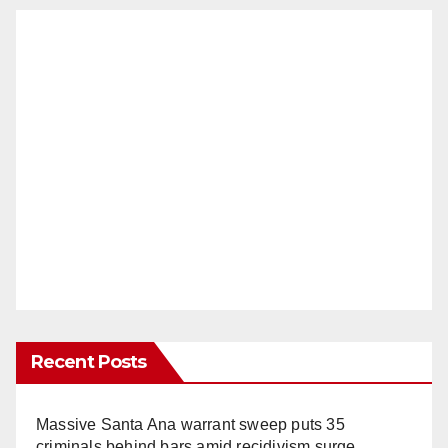
Recent Posts
Massive Santa Ana warrant sweep puts 35
criminals behind bars amid recidivism surge