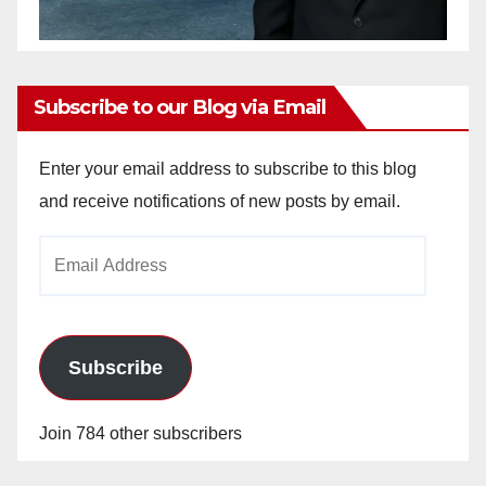
Subscribe to our Blog via Email
Enter your email address to subscribe to this blog
and receive notifications of new posts by email.
Email
Address
Subscribe
Join 784 other subscribers