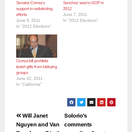
Senator Correa’s
Sanchez’ seat to GOP in
support in redistricting
2012
efforts
June 7, 2011
June 9, 2011
In "2012 Elections"
In "2012 Elections"
Correa bill prohibits
lavish gifts from lobbying
groups
June 22, 2011
In "California"
Post
Will Janet
Solorio’s
navigation
Nguyen and Van
comments