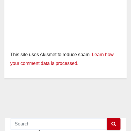
This site uses Akismet to reduce spam.
Learn how
your comment data is processed.