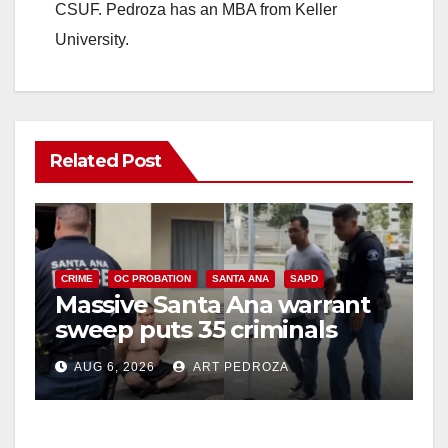
CSUF. Pedroza has an MBA from Keller
University.
Related Post
CRIME
OC PROBATION
SANTA ANA
SAPD
Massive Santa Ana warrant
sweep puts 35 criminals
behind bars amid recidivism
AUG 6, 2026
ART PEDROZA
surge