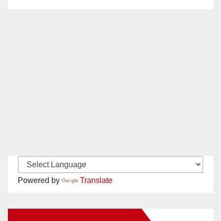
Powered by
Translate
New Santa Ana on Facebook