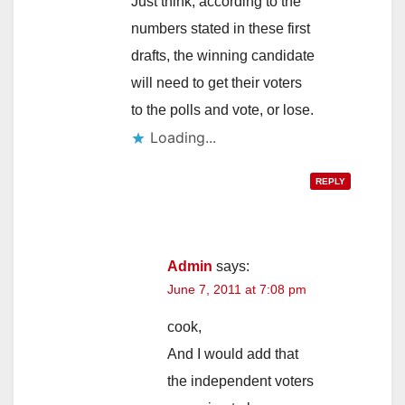
Just think, according to the
numbers stated in these first
drafts, the winning candidate
will need to get their voters
to the polls and vote, or lose.
Loading...
REPLY
Admin
says:
June 7, 2011 at 7:08 pm
cook,
And I would add that
the independent voters