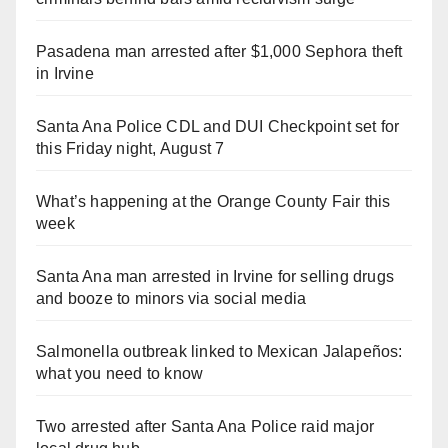
Pasadena man arrested after $1,000 Sephora theft
in Irvine
Santa Ana Police CDL and DUI Checkpoint set for
this Friday night, August 7
What’s happening at the Orange County Fair this
week
Santa Ana man arrested in Irvine for selling drugs
and booze to minors via social media
Salmonella outbreak linked to Mexican Jalapeños:
what you need to know
Two arrested after Santa Ana Police raid major