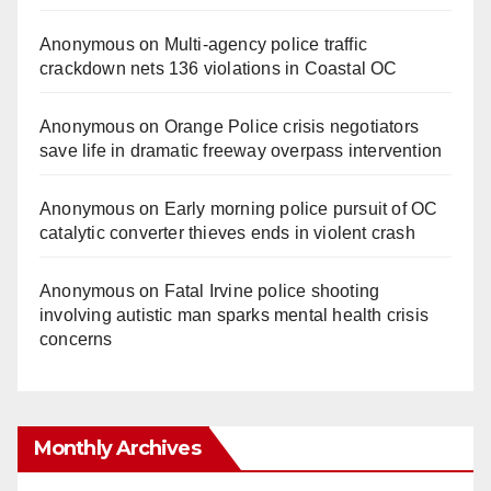
Anonymous
on
Multi‑agency police traffic
crackdown nets 136 violations in Coastal OC
Anonymous
on
Orange Police crisis negotiators
save life in dramatic freeway overpass intervention
Anonymous
on
Early morning police pursuit of OC
catalytic converter thieves ends in violent crash
Anonymous
on
Fatal Irvine police shooting
involving autistic man sparks mental health crisis
concerns
Monthly Archives