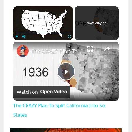
×
Now Playing
×
Play
Unmute
Fullscreen
The CRAZY Plan To Split California Into Six States
P
Watch on
l
The CRAZY Plan To Split California Into Six
a
States