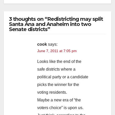
3 thoughts on “Redistricting may split
Santa Ana and Anaheim into two
Senate districts”
cook
says:
June 7, 2011 at 7:05 pm
Looks like the end of the
safe districts where a
political party or a candidate
picks the winner for the
voting residents.
Maybe a new era of “the
voters choice” is upon us.