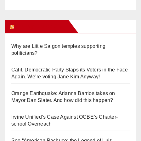
Orange Juice Blog
Why are Little Saigon temples supporting
politicians?
Calif. Democratic Party Slaps its Voters in the Face
Again. We’re voting Jane Kim Anyway!
Orange Earthquake: Arianna Barrios takes on
Mayor Dan Slater. And how did this happen?
Irvine Unified’s Case Against OCBE’s Charter-
school Overreach
See “American Pachuco: the Legend of Luis