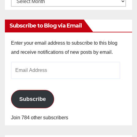
Monthly
Archives
Subscribe to Blog via Email
Enter your email address to subscribe to this blog
and receive notifications of new posts by email.
Email
Address
Subscribe
Join 784 other subscribers