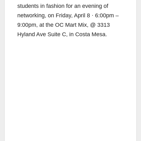
students in fashion for an evening of
networking, on Friday, April 8 · 6:00pm –
9:00pm, at the OC Mart Mix, @ 3313
Hyland Ave Suite C, in Costa Mesa.