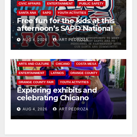
y
CIVIC AFFAIRS
ENTERTAINMENT
PUBLIC SAFETY
SANTA ANA
SAPD
YOUTH ACTIVITIES
Free fun for the kids at this
V
afternoon’s SAPD National
Night Out at Jerome Park
i
AUG 4, 2026
ART PEDROZA
d
ARTS AND CULTURE
CHICANO
COSTA MESA
ENTERTAINMENT
LATINOS
ORANGE COUNTY
e
ORANGE COUNTY FAIR
YOUTH ACTIVITIES
Exploring exhibits and
o
celebrating Chicano
heritage this week at the OC
AUG 4, 2026
ART PEDROZA
Fair