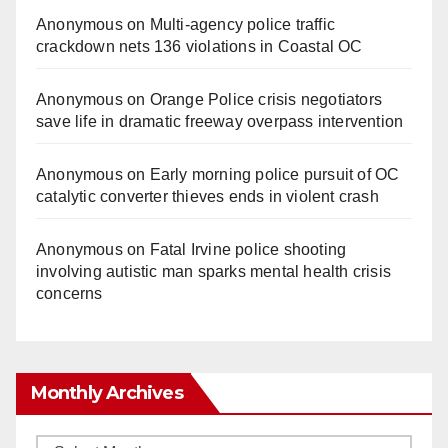
Anonymous
on
Multi‑agency police traffic
crackdown nets 136 violations in Coastal OC
Anonymous
on
Orange Police crisis negotiators
save life in dramatic freeway overpass intervention
Anonymous
on
Early morning police pursuit of OC
catalytic converter thieves ends in violent crash
Anonymous
on
Fatal Irvine police shooting
involving autistic man sparks mental health crisis
concerns
Monthly Archives