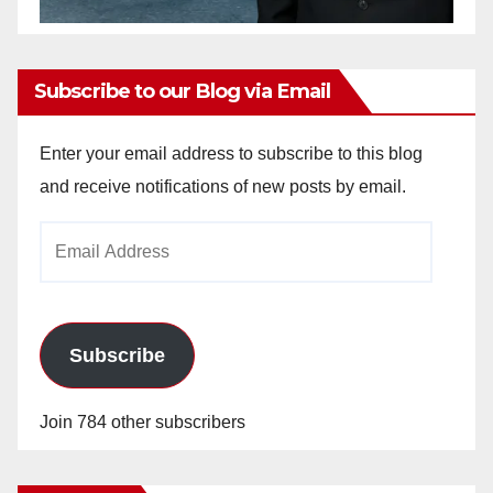
Subscribe to our Blog via Email
Enter your email address to subscribe to this blog
and receive notifications of new posts by email.
Email
Address
Subscribe
Join 784 other subscribers