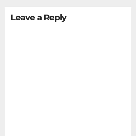
Leave a Reply