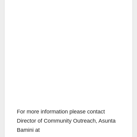
For more information please contact
Director of Community Outreach, Asunta
Bamini at