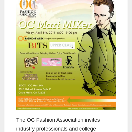
The OC Fashion Association invites
industry professionals and college