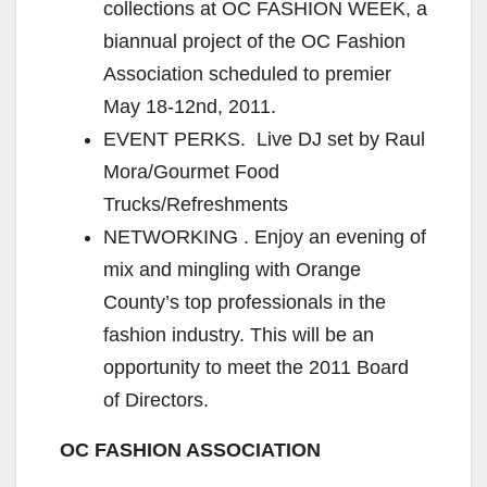
collections at OC FASHION WEEK, a
biannual project of the OC Fashion
Association scheduled to premier
May 18-12nd, 2011.
EVENT PERKS. Live DJ set by Raul
Mora/Gourmet Food
Trucks/Refreshments
NETWORKING . Enjoy an evening of
mix and mingling with Orange
County’s top professionals in the
fashion industry. This will be an
opportunity to meet the 2011 Board
of Directors.
OC FASHION ASSOCIATION