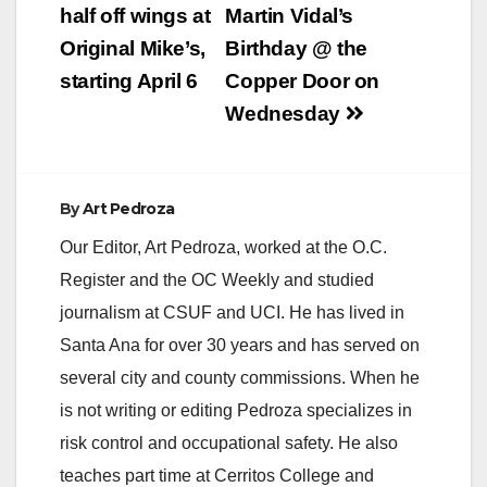
navigation
half off wings at
Martin Vidal’s
Original Mike’s,
Birthday @ the
starting April 6
Copper Door on
Wednesday
By
Art Pedroza
Our Editor, Art Pedroza, worked at the O.C.
Register and the OC Weekly and studied
journalism at CSUF and UCI. He has lived in
Santa Ana for over 30 years and has served on
several city and county commissions. When he
is not writing or editing Pedroza specializes in
risk control and occupational safety. He also
teaches part time at Cerritos College and