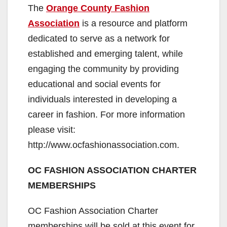
The
Orange County Fashion
Association
is a resource and platform
dedicated to serve as a network for
established and emerging talent, while
engaging the community by providing
educational and social events for
individuals interested in developing a
career in fashion. For more information
please visit:
http://www.ocfashionassociation.com.
OC FASHION ASSOCIATION CHARTER
MEMBERSHIPS
OC Fashion Association Charter
memberships will be sold at this event for