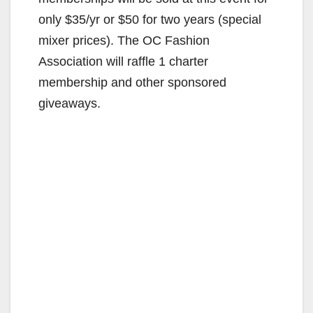
only $35/yr or $50 for two years (special
mixer prices). The OC Fashion
Association will raffle 1 charter
membership and other sponsored
giveaways.