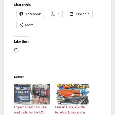
Share this:
Facebook
X
LinkedIn
More
Like this:
Loading…
Related
Expect street closures
Classic Cars, an Off-
and traffic for the OC
Roading Expo and a