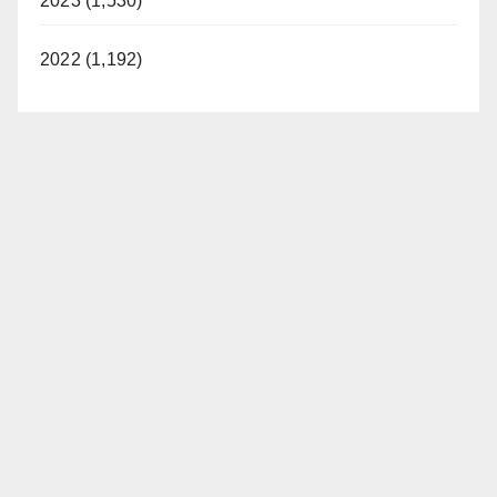
2023 (1,530)
2022 (1,192)