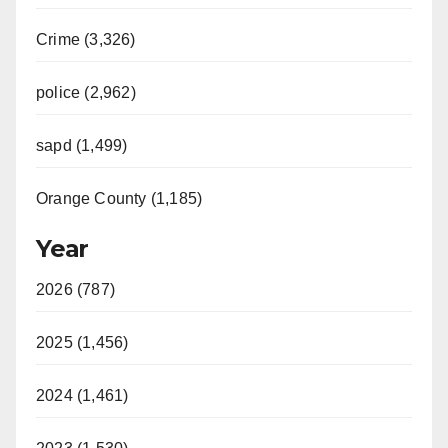
Crime (3,326)
police (2,962)
sapd (1,499)
Orange County (1,185)
Year
2026 (787)
2025 (1,456)
2024 (1,461)