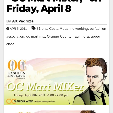
Friday, April 8
By
Art Pedroza
,
,
,
31 bits
Costa Mesa
networking
oc fashion
APR 5, 2011
,
,
,
,
association
oc mart mix
Orange County
raul mora
upper
class