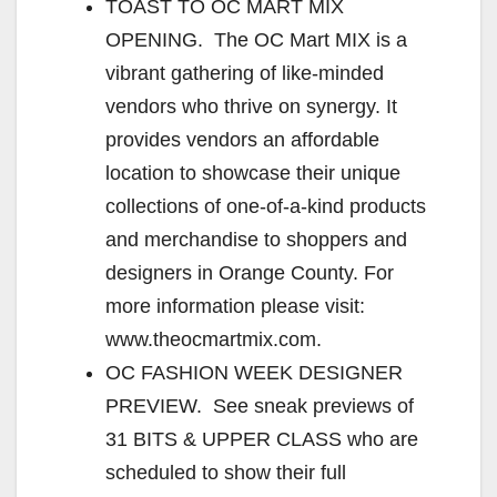
TOAST TO OC MART MIX
OPENING. The OC Mart MIX is a
vibrant gathering of like-minded
vendors who thrive on synergy. It
provides vendors an affordable
location to showcase their unique
collections of one-of-a-kind products
and merchandise to shoppers and
designers in Orange County. For
more information please visit:
www.theocmartmix.com.
OC FASHION WEEK DESIGNER
PREVIEW. See sneak previews of
31 BITS & UPPER CLASS who are
scheduled to show their full