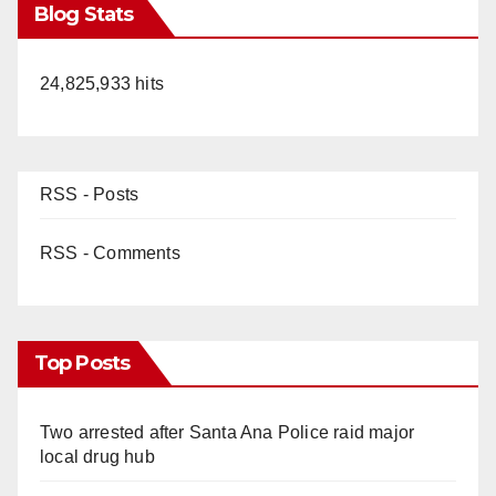
Blog Stats
24,825,933 hits
RSS - Posts
RSS - Comments
Top Posts
Two arrested after Santa Ana Police raid major
local drug hub