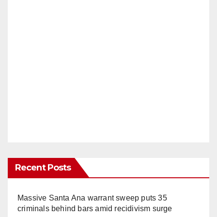
Recent Posts
Massive Santa Ana warrant sweep puts 35
criminals behind bars amid recidivism surge