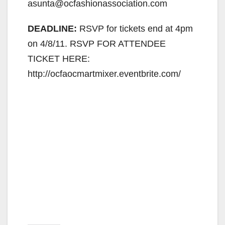
asunta@ocfashionassociation.com
DEADLINE:
RSVP for tickets end at 4pm
on 4/8/11. RSVP FOR ATTENDEE
TICKET HERE:
http://ocfaocmartmixer.eventbrite.com/