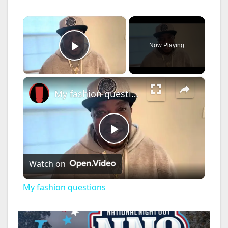
×
Now Playing
Play Video
×
My fashion questions
P
Watch on
l
My fashion questions
a