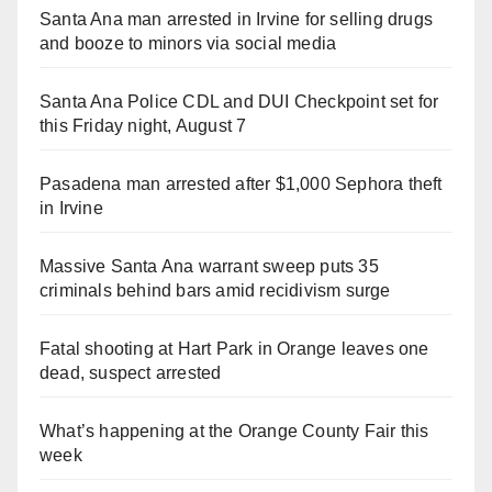
Santa Ana man arrested in Irvine for selling drugs
and booze to minors via social media
Santa Ana Police CDL and DUI Checkpoint set for
this Friday night, August 7
Pasadena man arrested after $1,000 Sephora theft
in Irvine
Massive Santa Ana warrant sweep puts 35
criminals behind bars amid recidivism surge
Fatal shooting at Hart Park in Orange leaves one
dead, suspect arrested
What’s happening at the Orange County Fair this
week