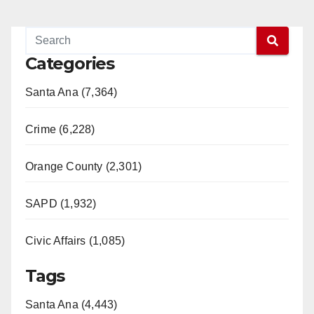
Categories
Santa Ana (7,364)
Crime (6,228)
Orange County (2,301)
SAPD (1,932)
Civic Affairs (1,085)
Tags
Santa Ana (4,443)