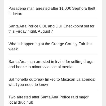
Pasadena man arrested after $1,000 Sephora theft
in Irvine
Santa Ana Police CDL and DUI Checkpoint set for
this Friday night, August 7
What’s happening at the Orange County Fair this
week
Santa Ana man arrested in Irvine for selling drugs
and booze to minors via social media
Salmonella outbreak linked to Mexican Jalapeños:
what you need to know
Two arrested after Santa Ana Police raid major
local drug hub