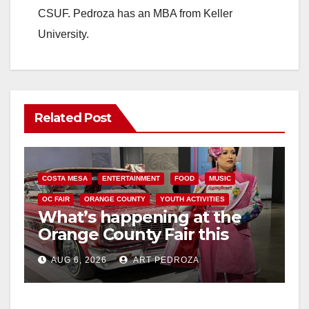
CSUF. Pedroza has an MBA from Keller
University.
Related Post
COSTA MESA
ENTERTAINMENT
FOOD
MUSIC
OC FAIR
ORANGE COUNTY
YOUTH ACTIVITIES
What’s happening at the
Orange County Fair this
week
AUG 6, 2026
ART PEDROZA