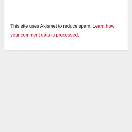
This site uses Akismet to reduce spam.
Learn how
your comment data is processed.