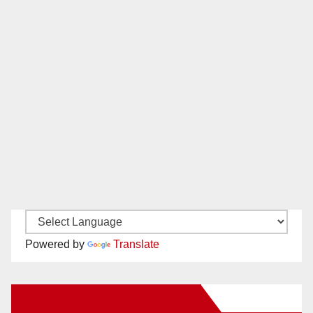
Powered by
Translate
New Santa Ana on Facebook