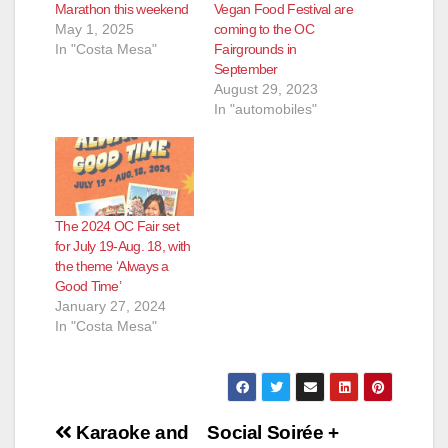
Marathon this weekend
Vegan Food Festival are
May 1, 2025
coming to the OC
In "Costa Mesa"
Fairgrounds in
September
August 29, 2023
In "automobiles"
The 2024 OC Fair set
for July 19-Aug. 18, with
the theme ‘Always a
Good Time’
January 27, 2024
In "Costa Mesa"
Post
Karaoke and
Social Soirée +