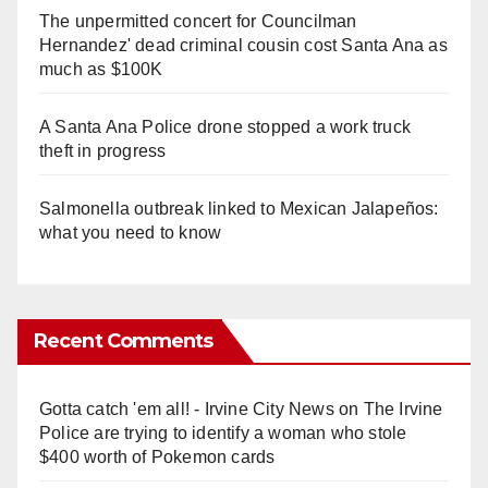
The unpermitted concert for Councilman
Hernandez' dead criminal cousin cost Santa Ana as
much as $100K
A Santa Ana Police drone stopped a work truck
theft in progress
Salmonella outbreak linked to Mexican Jalapeños:
what you need to know
Recent Comments
Gotta catch 'em all! - Irvine City News
on
The Irvine
Police are trying to identify a woman who stole
$400 worth of Pokemon cards