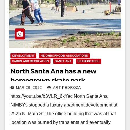
DEVELOPMENT
NEIGHBORHOOD ASSOCIATIONS
PARKS AND RECREATION
SANTA ANA
SKATEBOARDS
North Santa Ana has a new
homegrown skate park
MAR 29, 2022
ART PEDROZA
https://youtu.be/b3VLR_6kYac North Santa Ana
NIMBYs stopped a luxury apartment development at
2525 N. Main St. The office building that was at that
location was burned by transients and eventually