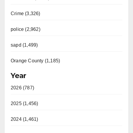
Crime (3,326)
police (2,962)
sapd (1,499)
Orange County (1,185)
Year
2026 (787)
2025 (1,456)
2024 (1,461)