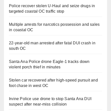
Police recover stolen U-Haul and seize drugs in
targeted coastal OC traffic stop
Multiple arrests for narcotics possession and sales
in coastal OC
22-year-old man arrested after fatal DUI crash in
south OC
Santa Ana Police drone Eagle-1 tracks down
violent porch thief in minutes
Stolen car recovered after high-speed pursuit and
foot chase in west OC
Irvine Police use drone to stop Santa Ana DUI
suspect after near-miss collision