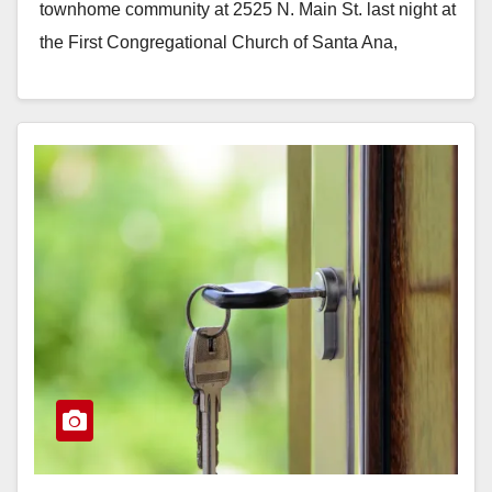
townhome community at 2525 N. Main St. last night at
the First Congregational Church of Santa Ana,
located…
Read More