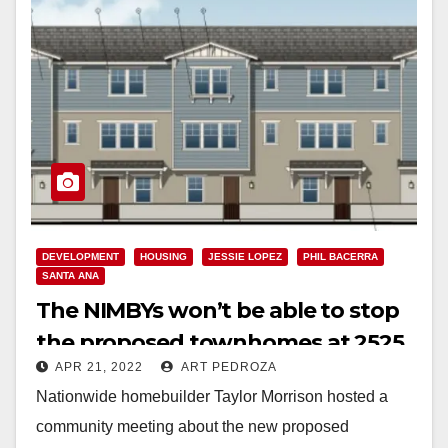
DEVELOPMENT
HOUSING
JESSIE LOPEZ
PHIL BACERRA
SANTA ANA
The NIMBYs won’t be able to stop
the proposed townhomes at 2525
APR 21, 2022
ART PEDROZA
N. Main St.
Nationwide homebuilder Taylor Morrison hosted a
community meeting about the new proposed