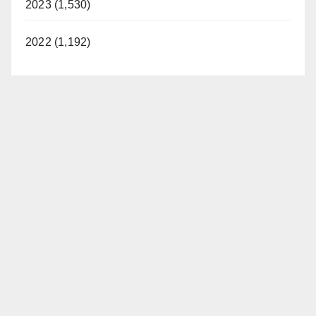
2023 (1,530)
2022 (1,192)