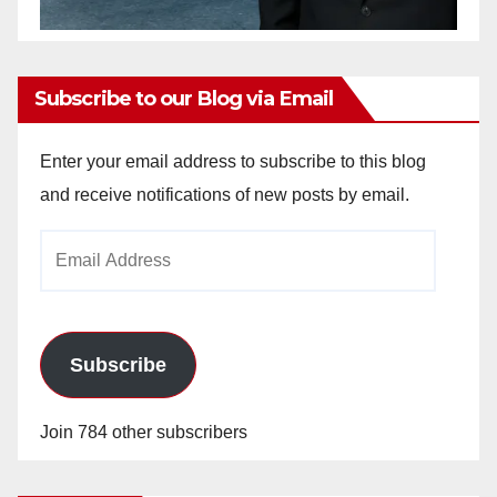
Subscribe to our Blog via Email
Enter your email address to subscribe to this blog
and receive notifications of new posts by email.
Email
Address
Subscribe
Join 784 other subscribers