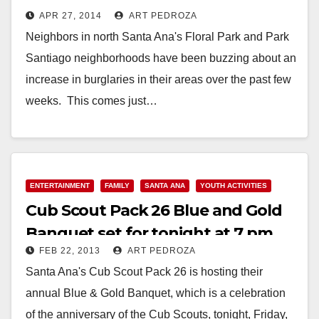
APR 27, 2014
ART PEDROZA
Neighbors in north Santa Ana's Floral Park and Park
Santiago neighborhoods have been buzzing about an
increase in burglaries in their areas over the past few
weeks. This comes just…
Read More
ENTERTAINMENT
FAMILY
SANTA ANA
YOUTH ACTIVITIES
Cub Scout Pack 26 Blue and Gold
Banquet set for tonight at 7 pm
FEB 22, 2013
ART PEDROZA
Santa Ana's Cub Scout Pack 26 is hosting their
annual Blue & Gold Banquet, which is a celebration
of the anniversary of the Cub Scouts, tonight, Friday,