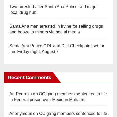
Two arrested after Santa Ana Police raid major
local drug hub
Santa Ana man arrested in Irvine for selling drugs
and booze to minors via social media
Santa Ana Police CDL and DUI Checkpoint set for
this Friday night, August 7
Recent Comments
Art Pedroza
on
OC gang members sentenced to life
in Federal prison over Mexican Mafia hit
Anonymous
on
OC gang members sentenced to life