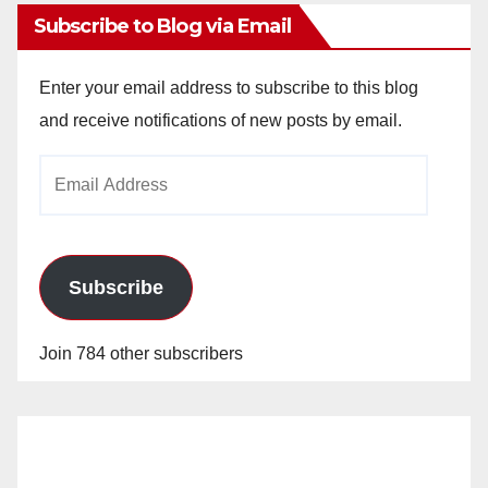
Subscribe to Blog via Email
Enter your email address to subscribe to this blog
and receive notifications of new posts by email.
Email
Address
Subscribe
Join 784 other subscribers