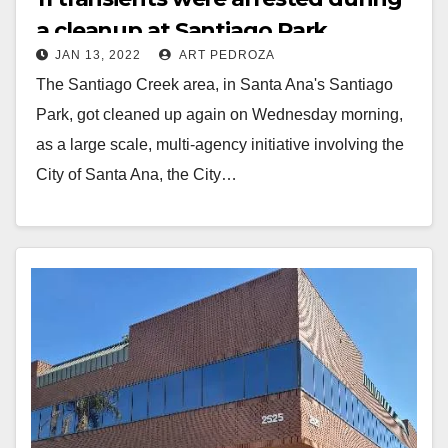
a cleanup at Santiago Park
JAN 13, 2022
ART PEDROZA
The Santiago Creek area, in Santa Ana's Santiago
Park, got cleaned up again on Wednesday morning,
as a large scale, multi-agency initiative involving the
City of Santa Ana, the City…
Read More