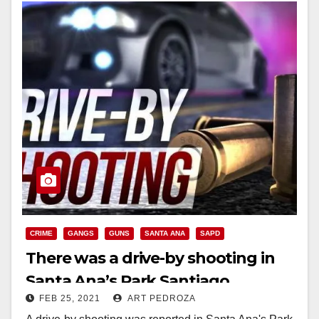
CRIME
GANGS
GUNS
SANTA ANA
SAPD
There was a drive-by shooting in
Santa Ana’s Park Santiago
FEB 25, 2021
ART PEDROZA
neighborhood