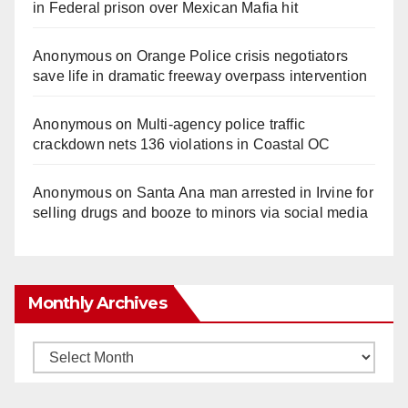
in Federal prison over Mexican Mafia hit
Anonymous
on
Orange Police crisis negotiators
save life in dramatic freeway overpass intervention
Anonymous
on
Multi‑agency police traffic
crackdown nets 136 violations in Coastal OC
Anonymous
on
Santa Ana man arrested in Irvine for
selling drugs and booze to minors via social media
Monthly Archives
Monthly
Archives