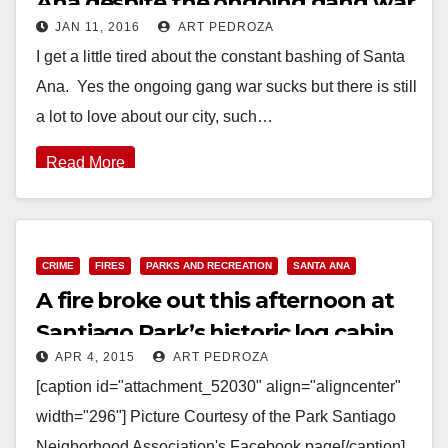
Ana despite the ongoing gang war
JAN 11, 2016
ART PEDROZA
I get a little tired about the constant bashing of Santa
Ana. Yes the ongoing gang war sucks but there is still
a lot to love about our city, such…
Read More
CRIME
FIRES
PARKS AND RECREATION
SANTA ANA
A fire broke out this afternoon at
Santiago Park’s historic log cabin
APR 4, 2015
ART PEDROZA
[caption id="attachment_52030" align="aligncenter"
width="296"] Picture Courtesy of the Park Santiago
Neigborhood Association's Facebook page[/caption]