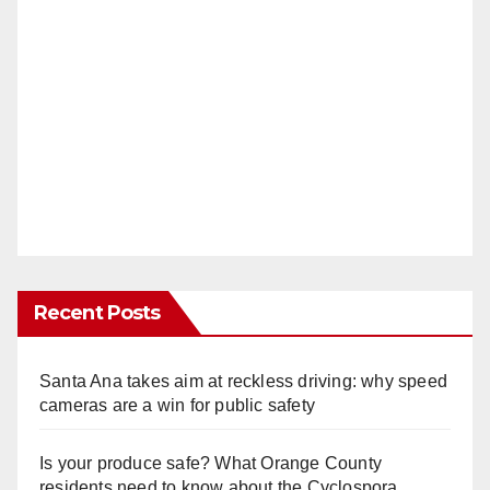
Recent Posts
Santa Ana takes aim at reckless driving: why speed
cameras are a win for public safety
Is your produce safe? What Orange County
residents need to know about the Cyclospora