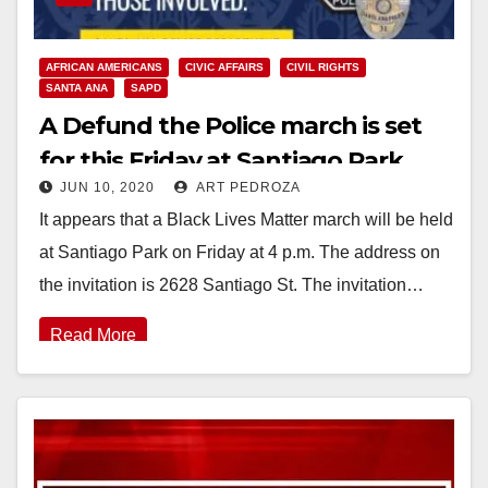
AFRICAN AMERICANS
CIVIC AFFAIRS
CIVIL RIGHTS
SANTA ANA
SAPD
A Defund the Police march is set
for this Friday at Santiago Park
JUN 10, 2020
ART PEDROZA
It appears that a Black Lives Matter march will be held
at Santiago Park on Friday at 4 p.m. The address on
the invitation is 2628 Santiago St. The invitation…
Read More