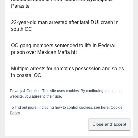
Parasite
22-year-old man arrested after fatal DUI crash in
south OC
OC gang members sentenced to life in Federal
prison over Mexican Mafia hit
Multiple arrests for narcotics possession and sales
in coastal OC
Privacy & Cookies: This site uses cookies. By continuing to use this
Stolen car recovered after high-speed pursuit and
website, you agree to their use.
foot chase in west OC
To find out more, including how to control cookies, see here:
Cookie
Policy
Irvine Police use drone to stop Santa Ana DUI
suspect after near-miss collision