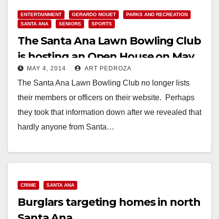
Read More
ENTERTAINMENT
GERARDO MOUET
PARKS AND RECREATION
SANTA ANA
SENIORS
SPORTS
The Santa Ana Lawn Bowling Club
is hosting an Open House on May
MAY 4, 2014
ART PEDROZA
10
The Santa Ana Lawn Bowling Club no longer lists
their members or officers on their website. Perhaps
they took that information down after we revealed that
hardly anyone from Santa…
Read More
CRIME
SANTA ANA
Burglars targeting homes in north
Santa Ana