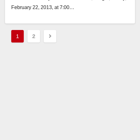
February 22, 2013, at 7:00…
Read More
Posts
1
2
pagination