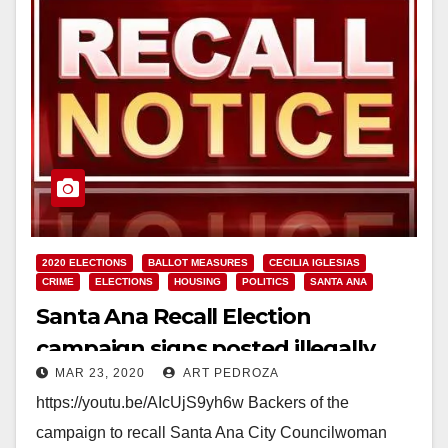
2020 ELECTIONS
BALLOT MEASURES
CECILIA IGLESIAS
CRIME
ELECTIONS
HOUSING
POLITICS
SANTA ANA
Santa Ana Recall Election
campaign signs posted illegally
MAR 23, 2020
ART PEDROZA
https://youtu.be/AIcUjS9yh6w Backers of the
campaign to recall Santa Ana City Councilwoman