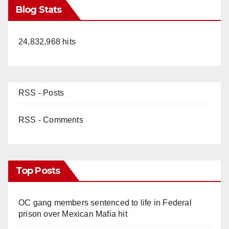
Blog Stats
24,832,968 hits
RSS - Posts
RSS - Comments
Top Posts
OC gang members sentenced to life in Federal
prison over Mexican Mafia hit