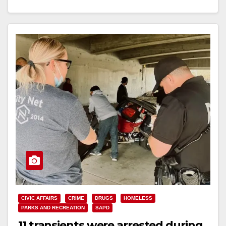
had…
Read More
CIVIC AFFAIRS
CRIME
DRUGS
HOMELESS
PARKS AND RECREATION
SAPD
11 transients were arrested during