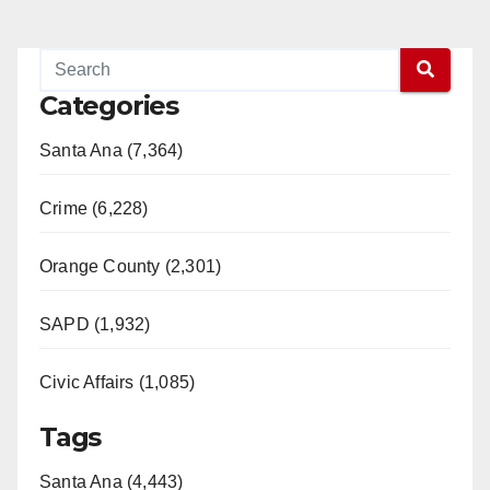
Categories
Santa Ana (7,364)
Crime (6,228)
Orange County (2,301)
SAPD (1,932)
Civic Affairs (1,085)
Tags
Santa Ana (4,443)