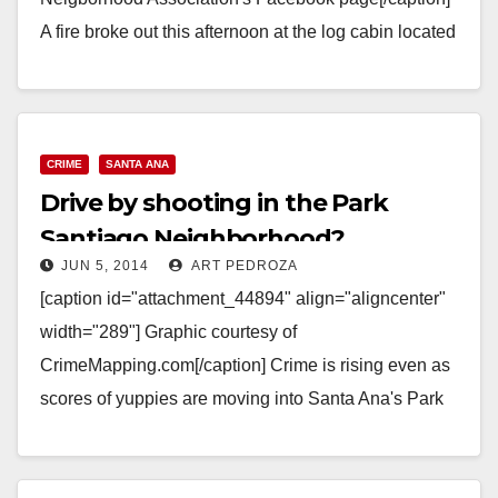
A fire broke out this afternoon at the log cabin located
at Santiago Park. The cabin…
Read More
CRIME
SANTA ANA
Drive by shooting in the Park
Santiago Neighborhood?
JUN 5, 2014
ART PEDROZA
[caption id="attachment_44894" align="aligncenter"
width="289"] Graphic courtesy of
CrimeMapping.com[/caption] Crime is rising even as
scores of yuppies are moving into Santa Ana's Park
Santiago Neighborhood. It has been a rude
awakening…