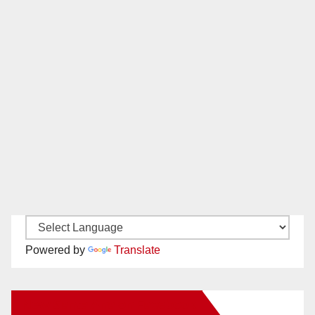
Powered by
Translate
New Santa Ana on Facebook