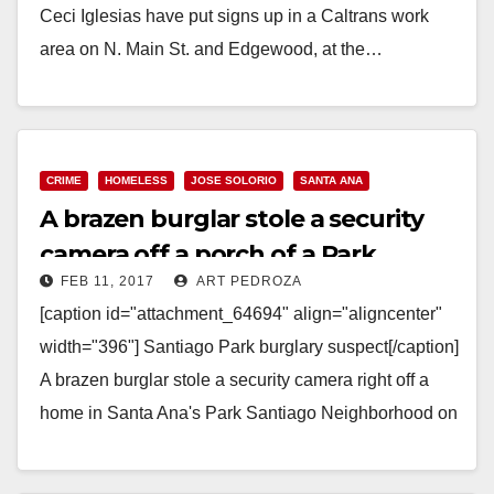
Ceci Iglesias have put signs up in a Caltrans work
area on N. Main St. and Edgewood, at the…
Read More
CRIME
HOMELESS
JOSE SOLORIO
SANTA ANA
A brazen burglar stole a security
camera off a porch of a Park
FEB 11, 2017
ART PEDROZA
Santiago home
[caption id="attachment_64694" align="aligncenter"
width="396"] Santiago Park burglary suspect[/caption]
A brazen burglar stole a security camera right off a
home in Santa Ana's Park Santiago Neighborhood on
February 9, but the camera…