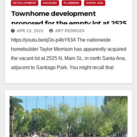
DEVELOPMENT
HOUSING
PLANNING
SANTA ANA
Townhome development
proposed for the empty lot at 2525
APR 13, 2022
ART PEDROZA
N. Main St.
https://youtu.be/qOo-p4bY63A The nationwide
homebuilder Taylor Morrison has apparently acquired
the vacant lot at 2525 N. Main St., in north Santa Ana,
adjacent to Santiago Park. You might recall that
previously…
Read More