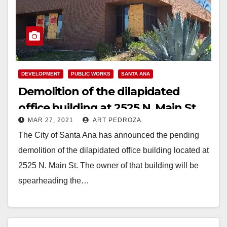
DEVELOPMENT
PUBLIC WORKS
SANTA ANA
Demolition of the dilapidated
office building at 2525 N. Main St.
MAR 27, 2021
ART PEDROZA
to start soon
The City of Santa Ana has announced the pending
demolition of the dilapidated office building located at
2525 N. Main St. The owner of that building will be
spearheading the…
Read More