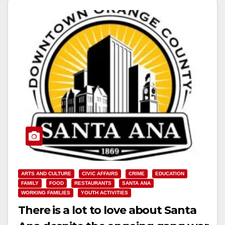
Read More
ARTS AND CULTURE
CIVIC AFFAIRS
CRIME
EDUCATION
FAMILY
FOOD
RESTAURANTS
SANTA ANA
WORKING FAMILIES
YOUTH ACTIVITIES
There is a lot to love about Santa