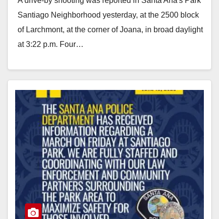
A drive-by shooting was reported in Santa Ana's Park
Santiago Neighborhood yesterday, at the 2500 block
of Larchmont, at the corner of Joana, in broad daylight
at 3:22 p.m. Four…
Read More