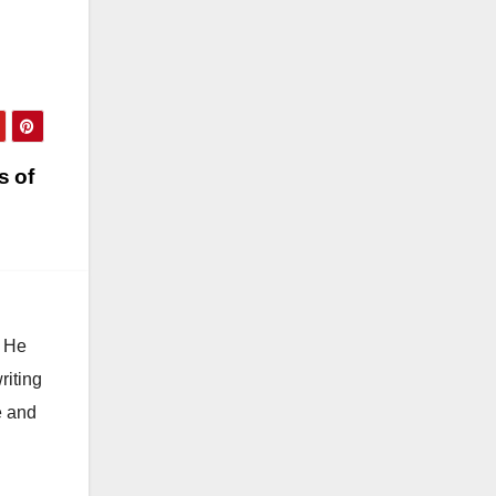
s of
. He
riting
e and