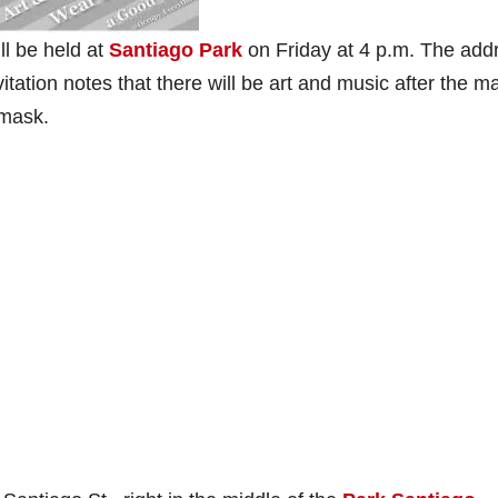
ll be held at
Santiago Park
on Friday at 4 p.m. The add
itation notes that there will be art and music after the m
 mask.