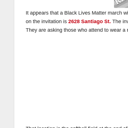
It appears that a Black Lives Matter march wi
on the invitation is
2628 Santiago St.
The inv
They are asking those who attend to wear a