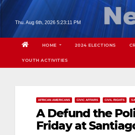
Skip
to
content
Thu. Aug 6th, 2026
5:23:12 PM
HOME
2024 ELECTIONS
C
YOUTH ACTIVITIES
AFRICAN AMERICANS
CIVIC AFFAIRS
CIVIL RIGHTS
SA
A Defund the Poli
Friday at Santiag