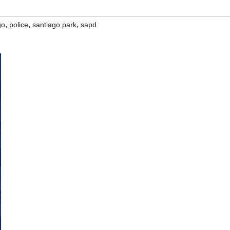
,
,
,
go
police
santiago park
sapd