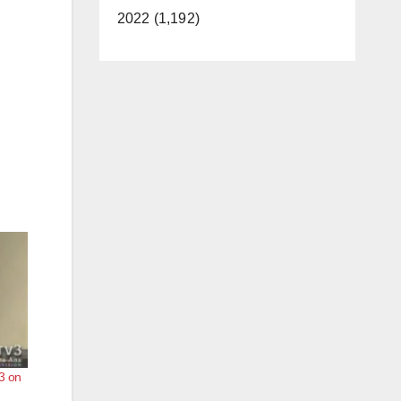
2022 (1,192)
3 on