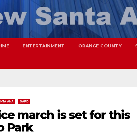
RIME
ENTERTAINMENT
ORANGE COUNTY
NTA ANA
SAPD
ce march is set for this
o Park