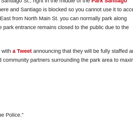
f Santiago St., right in the middle of the
Park Santiago
here and Santiago is blocked so you cannot use it to acc
ast from North Main St. you can normally park along
e park entrance remains closed to the public due to the
 with
a Tweet
announcing that they will be fully staffed 
nd community partners surrounding the park area to maxi
he Police.”