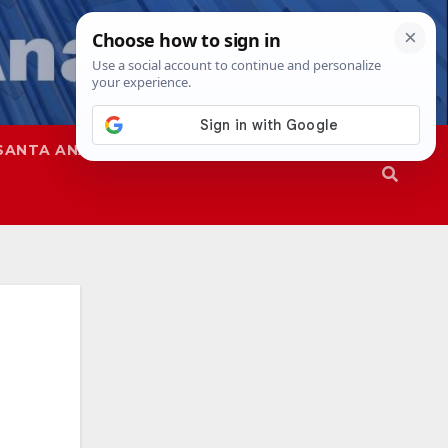
SANTA ANA
SAPD