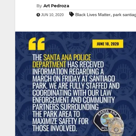
By
Art Pedroza
,
Black Lives Matter
park santia
JUN 10, 2020