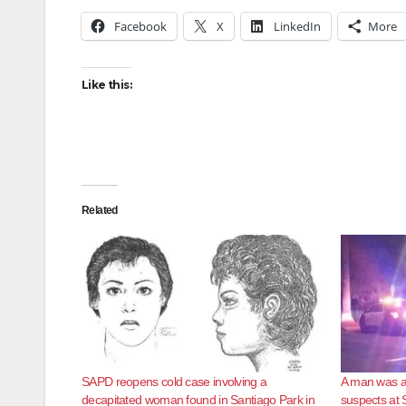
Facebook
X
LinkedIn
More
Like this:
Related
SAPD reopens cold case involving a
A man was as
decapitated woman found in Santiago Park in
suspects at 