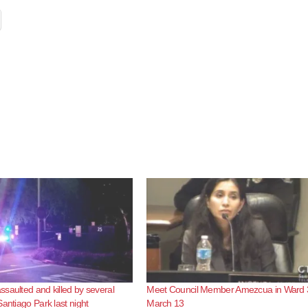
saulted and killed by several
Meet Council Member Amezcua in Ward 
Santiago Park last night
March 13