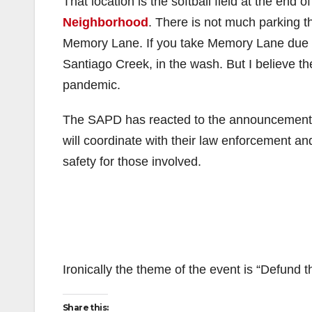
That location is the softball field at the end o
Neighborhood
. There is not much parking t
Memory Lane. If you take Memory Lane due E
Santiago Creek, in the wash. But I believe th
pandemic.
The SAPD has reacted to the announcement
will coordinate with their law enforcement a
safety for those involved.
Ironically the theme of the event is “Defund t
Share this: