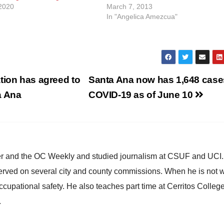
2020
March 7, 2013
In "Angelica Amezcua"
tion has agreed to
Santa Ana now has 1,648 case
ta Ana
COVID-19 as of June 10
ster and the OC Weekly and studied journalism at CSUF and UCI
erved on several city and county commissions. When he is not w
occupational safety. He also teaches part time at Cerritos Colleg
.