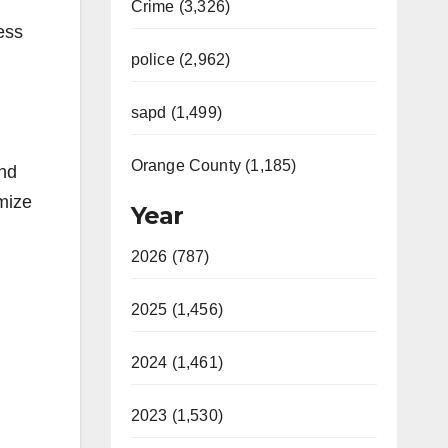
Crime (3,326)
ess
police (2,962)
sapd (1,499)
Orange County (1,185)
and
mize
Year
2026 (787)
2025 (1,456)
2024 (1,461)
2023 (1,530)