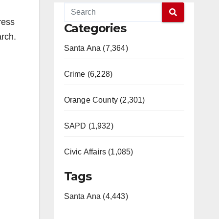
ress
Categories
arch.
Santa Ana (7,364)
Crime (6,228)
Orange County (2,301)
SAPD (1,932)
Civic Affairs (1,085)
Tags
Santa Ana (4,443)