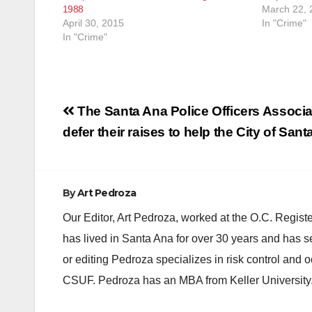
1988
March 22, 
April 30, 2015
In "Crime"
In "Crime"
Post
The Santa Ana Police Officers Associa
navigation
defer their raises to help the City of San
By
Art Pedroza
Our Editor, Art Pedroza, worked at the O.C. Regi
has lived in Santa Ana for over 30 years and has s
or editing Pedroza specializes in risk control and 
CSUF. Pedroza has an MBA from Keller University