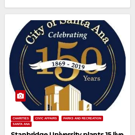
CHARITIES
CIVIC AFFAIRS
PARKS AND RECREATION
SANTA ANA
Stanbridge University plants 15 live