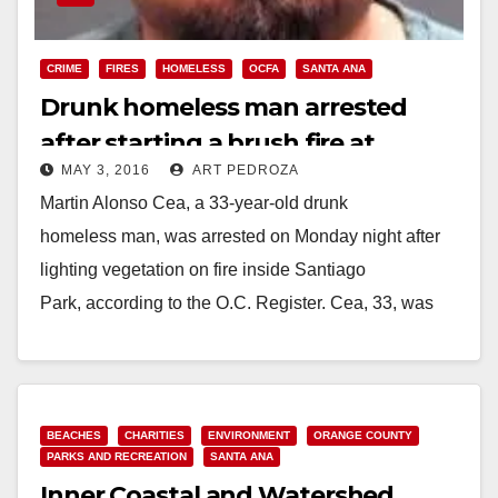
CRIME
FIRES
HOMELESS
OCFA
SANTA ANA
Drunk homeless man arrested
after starting a brush fire at
MAY 3, 2016
ART PEDROZA
Santiago Park
Martin Alonso Cea, a 33-year-old drunk
homeless man, was arrested on Monday night after
lighting vegetation on fire inside Santiago
Park, according to the O.C. Register. Cea, 33, was
seen by two people…
Read More
BEACHES
CHARITIES
ENVIRONMENT
ORANGE COUNTY
PARKS AND RECREATION
SANTA ANA
Inner Coastal and Watershed