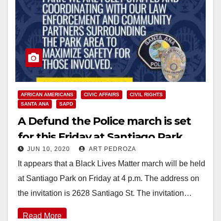
AFRICAN AMERICANS
CIVIC AFFAIRS
CIVIL RIGHTS
SANTA ANA
SAPD
A Defund the Police march is set
for this Friday at Santiago Park
JUN 10, 2020
ART PEDROZA
It appears that a Black Lives Matter march will be held
at Santiago Park on Friday at 4 p.m. The address on
the invitation is 2628 Santiago St. The invitation…
Read More