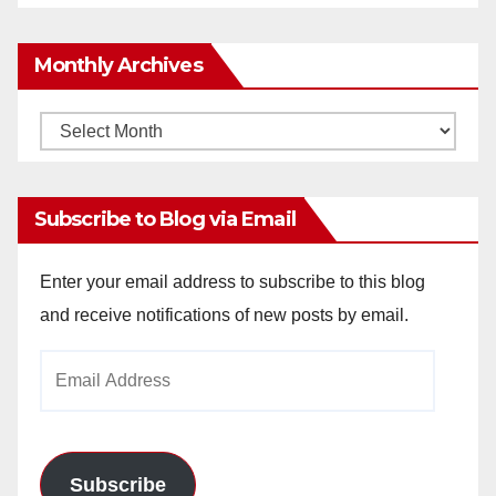
Monthly Archives
Monthly
Archives
Subscribe to Blog via Email
Enter your email address to subscribe to this blog
and receive notifications of new posts by email.
Email
Address
Subscribe