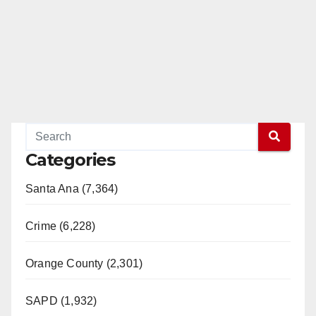
Categories
Santa Ana (7,364)
Crime (6,228)
Orange County (2,301)
SAPD (1,932)