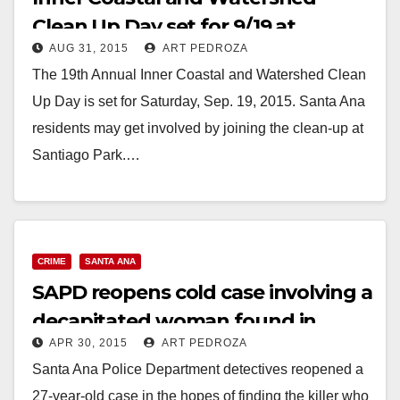
Clean Up Day set for 9/19 at
AUG 31, 2015
ART PEDROZA
Santiago Park
The 19th Annual Inner Coastal and Watershed Clean
Up Day is set for Saturday, Sep. 19, 2015. Santa Ana
residents may get involved by joining the clean-up at
Santiago Park.…
Read More
CRIME
SANTA ANA
SAPD reopens cold case involving a
decapitated woman found in
APR 30, 2015
ART PEDROZA
Santiago Park in 1988
Santa Ana Police Department detectives reopened a
27-year-old case in the hopes of finding the killer who