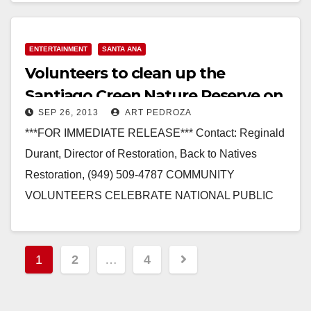
ENTERTAINMENT
SANTA ANA
Volunteers to clean up the
Santiago Creen Nature Reserve on
SEP 26, 2013
ART PEDROZA
Sep. 28
***FOR IMMEDIATE RELEASE*** Contact: Reginald
Durant, Director of Restoration, Back to Natives
Restoration, (949) 509-4787 COMMUNITY
VOLUNTEERS CELEBRATE NATIONAL PUBLIC
LANDS DAY WITH BACK TO NATIVES AT
SANTIAGO CREEK NATURE…
Posts
1
2
…
4
Read More
pagination