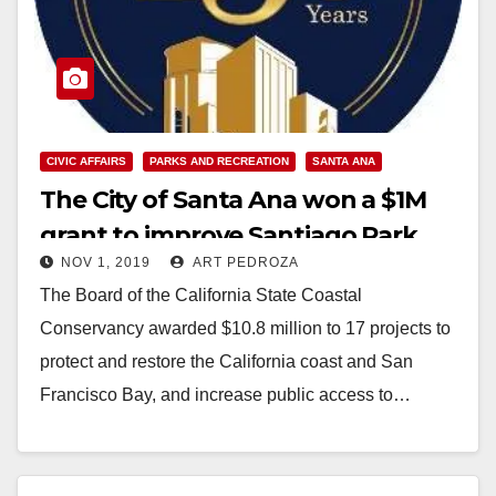
CIVIC AFFAIRS
PARKS AND RECREATION
SANTA ANA
The City of Santa Ana won a $1M
grant to improve Santiago Park
NOV 1, 2019
ART PEDROZA
The Board of the California State Coastal
Conservancy awarded $10.8 million to 17 projects to
protect and restore the California coast and San
Francisco Bay, and increase public access to…
Read More