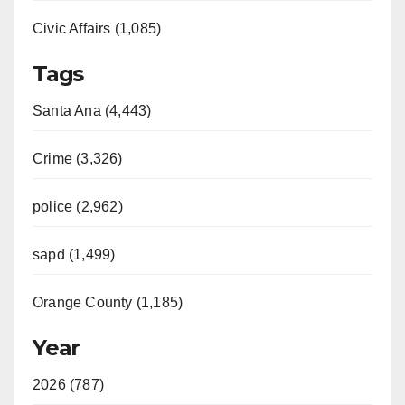
Civic Affairs (1,085)
Tags
Santa Ana (4,443)
Crime (3,326)
police (2,962)
sapd (1,499)
Orange County (1,185)
Year
2026 (787)