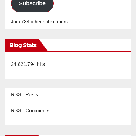
Subscribe
Join 784 other subscribers
Blog Stats
24,821,794 hits
RSS - Posts
RSS - Comments