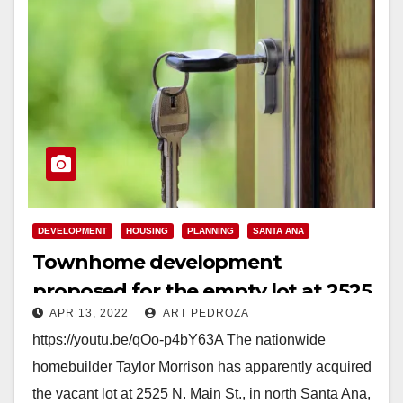
DEVELOPMENT
HOUSING
PLANNING
SANTA ANA
Townhome development
proposed for the empty lot at 2525
APR 13, 2022
ART PEDROZA
N. Main St.
https://youtu.be/qOo-p4bY63A The nationwide
homebuilder Taylor Morrison has apparently acquired
the vacant lot at 2525 N. Main St., in north Santa Ana,