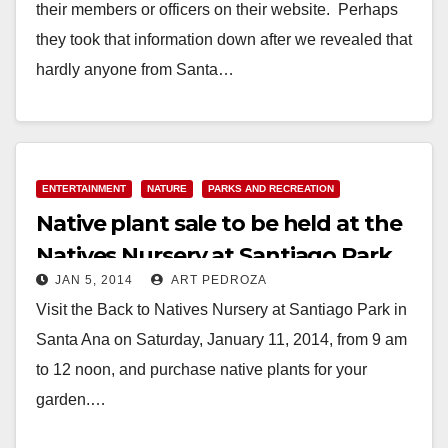
their members or officers on their website. Perhaps
they took that information down after we revealed that
hardly anyone from Santa…
Read More
ENTERTAINMENT
NATURE
PARKS AND RECREATION
Native plant sale to be held at the
Natives Nursery at Santiago Park
JAN 5, 2014
ART PEDROZA
on Jan. 11
Visit the Back to Natives Nursery at Santiago Park in
Santa Ana on Saturday, January 11, 2014, from 9 am
to 12 noon, and purchase native plants for your
garden.…
Read More