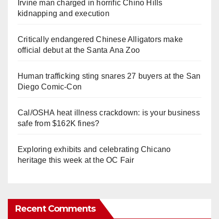
Irvine man charged in horrific Chino Hills
kidnapping and execution
Critically endangered Chinese Alligators make
official debut at the Santa Ana Zoo
Human trafficking sting snares 27 buyers at the San
Diego Comic-Con
Cal/OSHA heat illness crackdown: is your business
safe from $162K fines?
Exploring exhibits and celebrating Chicano
heritage this week at the OC Fair
Recent Comments