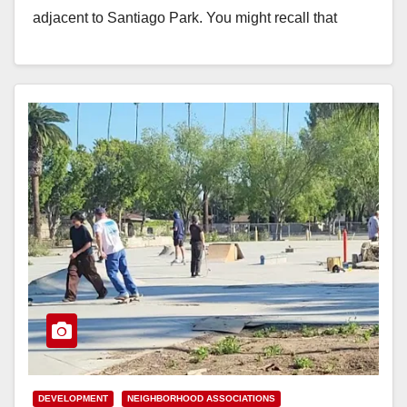
adjacent to Santiago Park. You might recall that
previously…
Read More
DEVELOPMENT
NEIGHBORHOOD ASSOCIATIONS