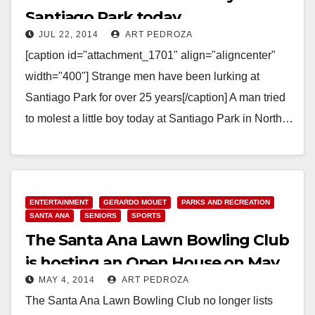
Santiago Park today
JUL 22, 2014
ART PEDROZA
[caption id="attachment_1701" align="aligncenter"
width="400"] Strange men have been lurking at
Santiago Park for over 25 years[/caption] A man tried
to molest a little boy today at Santiago Park in North…
Read More
ENTERTAINMENT
GERARDO MOUET
PARKS AND RECREATION
SANTA ANA
SENIORS
SPORTS
The Santa Ana Lawn Bowling Club
is hosting an Open House on May
MAY 4, 2014
ART PEDROZA
10
The Santa Ana Lawn Bowling Club no longer lists