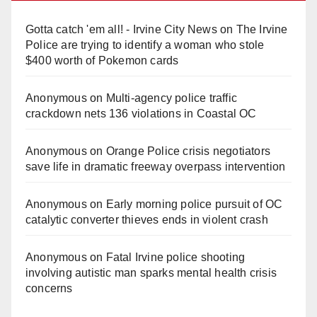
Gotta catch 'em all! - Irvine City News
on
The Irvine
Police are trying to identify a woman who stole
$400 worth of Pokemon cards
Anonymous
on
Multi‑agency police traffic
crackdown nets 136 violations in Coastal OC
Anonymous
on
Orange Police crisis negotiators
save life in dramatic freeway overpass intervention
Anonymous
on
Early morning police pursuit of OC
catalytic converter thieves ends in violent crash
Anonymous
on
Fatal Irvine police shooting
involving autistic man sparks mental health crisis
concerns