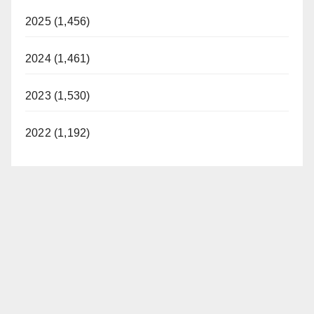
2025 (1,456)
2024 (1,461)
2023 (1,530)
2022 (1,192)