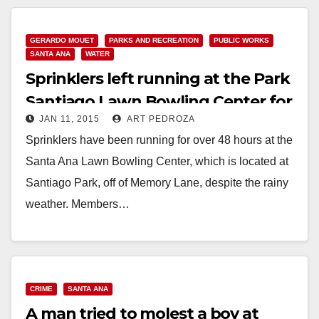
Read More
GERARDO MOUET
PARKS AND RECREATION
PUBLIC WORKS
SANTA ANA
WATER
Sprinklers left running at the Park
Santiago Lawn Bowling Center for
JAN 11, 2015
ART PEDROZA
over 48 hours
Sprinklers have been running for over 48 hours at the
Santa Ana Lawn Bowling Center, which is located at
Santiago Park, off of Memory Lane, despite the rainy
weather. Members…
Read More
CRIME
SANTA ANA
A man tried to molest a boy at