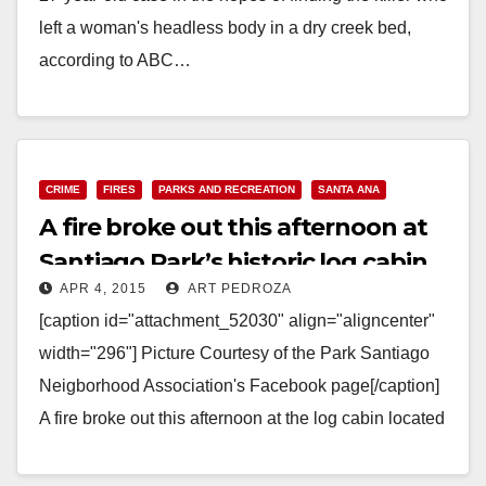
left a woman's headless body in a dry creek bed,
according to ABC…
Read More
CRIME
FIRES
PARKS AND RECREATION
SANTA ANA
A fire broke out this afternoon at
Santiago Park’s historic log cabin
APR 4, 2015
ART PEDROZA
[caption id="attachment_52030" align="aligncenter"
width="296"] Picture Courtesy of the Park Santiago
Neigborhood Association's Facebook page[/caption]
A fire broke out this afternoon at the log cabin located
at Santiago Park. The cabin…