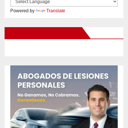
Powered by
Translate
New Santa Ana on Facebook