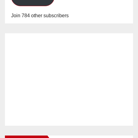
Join 784 other subscribers