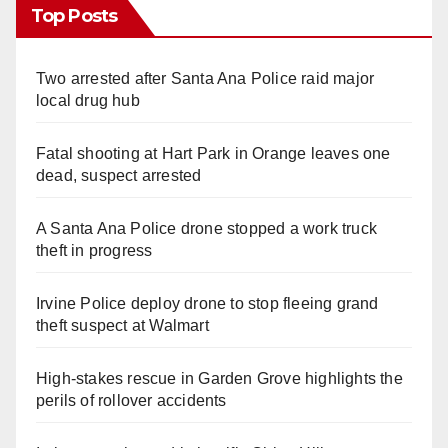
Top Posts
Two arrested after Santa Ana Police raid major
local drug hub
Fatal shooting at Hart Park in Orange leaves one
dead, suspect arrested
A Santa Ana Police drone stopped a work truck
theft in progress
Irvine Police deploy drone to stop fleeing grand
theft suspect at Walmart
High-stakes rescue in Garden Grove highlights the
perils of rollover accidents