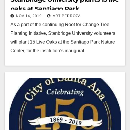
oaks at Santiago Park
NOV 14, 2019
ART PEDROZA
As a part of the continuing Root for Change Tree
Planting Initiative, Stanbridge University volunteers
will plant 15 Live Oaks at the Santiago Park Nature
Center, for the institution’s inaugural…
Read More