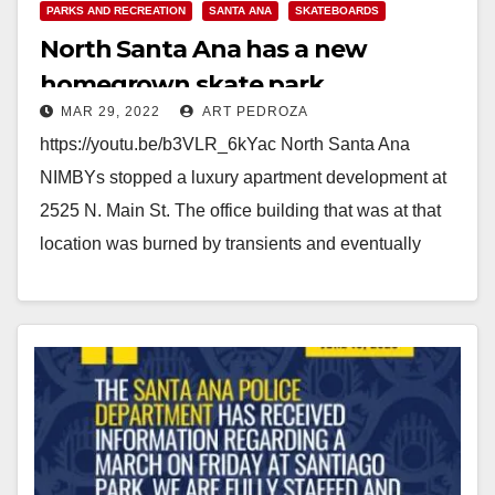
PARKS AND RECREATION
SANTA ANA
SKATEBOARDS
North Santa Ana has a new
homegrown skate park
MAR 29, 2022
ART PEDROZA
https://youtu.be/b3VLR_6kYac North Santa Ana
NIMBYs stopped a luxury apartment development at
2525 N. Main St. The office building that was at that
location was burned by transients and eventually
had…
Read More