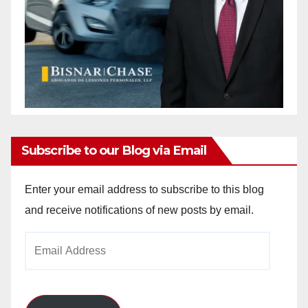
Subscribe to our Blog via Email
Enter your email address to subscribe to this blog
and receive notifications of new posts by email.
Email
Address