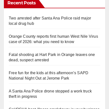
Recent Posts
Two arrested after Santa Ana Police raid major
local drug hub
Orange County reports first human West Nile Virus
case of 2026: what you need to know
Fatal shooting at Hart Park in Orange leaves one
dead, suspect arrested
Free fun for the kids at this afternoon’s SAPD
National Night Out at Jerome Park
A Santa Ana Police drone stopped a work truck
theft in progress