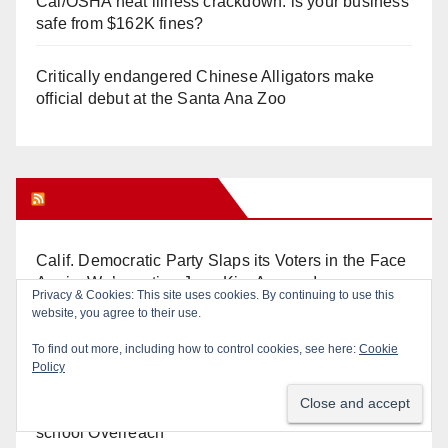
Cal/OSHA heat illness crackdown: is your business
safe from $162K fines?
Critically endangered Chinese Alligators make
official debut at the Santa Ana Zoo
Orange Juice Blog
Calif. Democratic Party Slaps its Voters in the Face
Again. We’re voting Jane Kim Anyway!
Orange Earthquake: Arianna Barrios takes on
Mayor Dan Slater. And how did this happen?
Irvine Unified’s Case Against OCBE’s Charter-
school Overreach