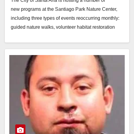
The City of Santa Ana is hosting a number of
new programs at the Santiago Park Nature Center,
including three types of events reoccurring monthly:
guided nature walks, volunteer habitat restoration
projects, and…
Read More