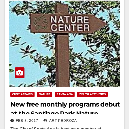
CIVIC AFFAIRS
NATURE
SANTA ANA
YOUTH ACTIVITIES
New free monthly programs debut
at the Santiago Park Nature
FEB 8, 2017
ART PEDROZA
Center