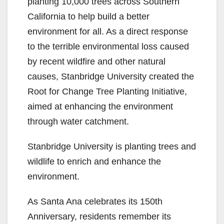
planting 10,000 trees across Southern
California to help build a better
environment for all. As a direct response
to the terrible environmental loss caused
by recent wildfire and other natural
causes, Stanbridge University created the
Root for Change Tree Planting Initiative,
aimed at enhancing the environment
through water catchment.
Stanbridge University is planting trees and
wildlife to enrich and enhance the
environment.
As Santa Ana celebrates its 150th
Anniversary, residents remember its