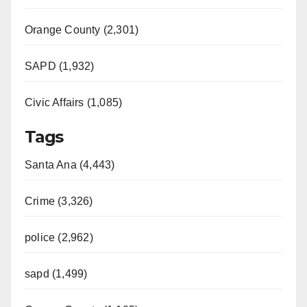
Orange County (2,301)
SAPD (1,932)
Civic Affairs (1,085)
Tags
Santa Ana (4,443)
Crime (3,326)
police (2,962)
sapd (1,499)