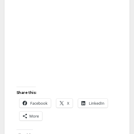
Share this:
Facebook
X
LinkedIn
More