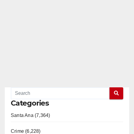
Categories
Santa Ana (7,364)
Crime (6,228)