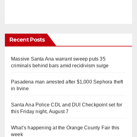
Recent Posts
Massive Santa Ana warrant sweep puts 35
criminals behind bars amid recidivism surge
Pasadena man arrested after $1,000 Sephora theft
in Irvine
Santa Ana Police CDL and DUI Checkpoint set for
this Friday night, August 7
What’s happening at the Orange County Fair this
week