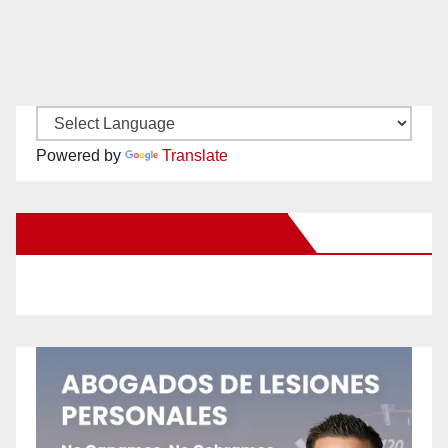
Powered by
Translate
New Santa Ana on Facebook