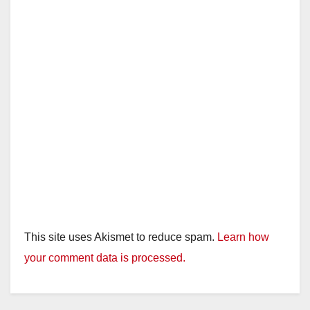
This site uses Akismet to reduce spam.
Learn how
your comment data is processed.