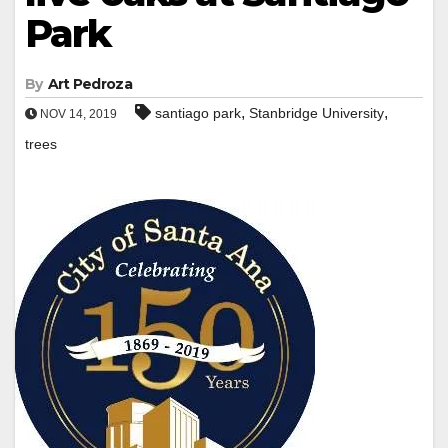
Park
By
Art Pedroza
,
,
santiago park
Stanbridge University
NOV 14, 2019
trees