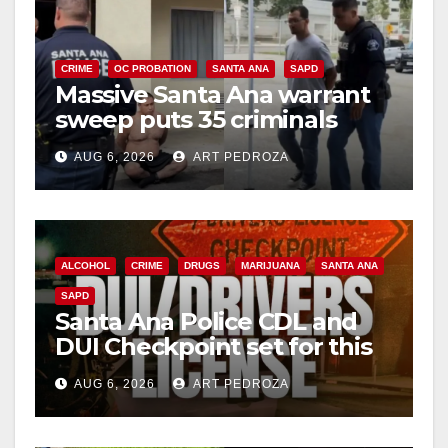
CRIME
OC PROBATION
SANTA ANA
SAPD
Massive Santa Ana warrant
sweep puts 35 criminals
behind bars amid recidivism
AUG 6, 2026
ART PEDROZA
surge
ALCOHOL
CRIME
DRUGS
MARIJUANA
SANTA ANA
SAPD
Santa Ana Police CDL and
DUI Checkpoint set for this
Friday night, August 7
AUG 6, 2026
ART PEDROZA