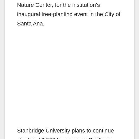
Nature Center, for the institution’s
inaugural tree-planting event in the City of
Santa Ana.
Stanbridge University plans to continue