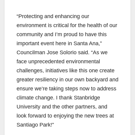
“Protecting and enhancing our
environment is critical for the health of our
community and I’m proud to have this
important event here in Santa Ana,”
Councilman Jose Solorio said. “As we
face unprecedented environmental
challenges, initiatives like this one create
greater resiliency in our own backyard and
ensure we’re taking steps now to address
climate change. I thank Stanbridge
University and the other partners, and
look forward to enjoying the new trees at
Santiago Park!”