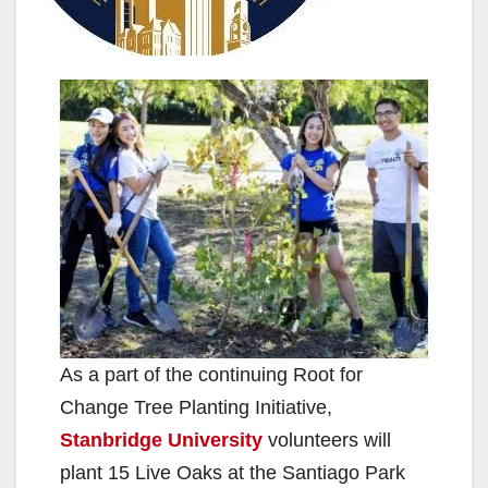
As a part of the continuing Root for
Change Tree Planting Initiative,
Stanbridge University
volunteers will
plant 15 Live Oaks at the Santiago Park