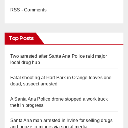
RSS - Comments
Top Posts
Two arrested after Santa Ana Police raid major
local drug hub
Fatal shooting at Hart Park in Orange leaves one
dead, suspect arrested
A Santa Ana Police drone stopped a work truck
theft in progress
Santa Ana man arrested in Irvine for selling drugs
and booze to minors via social media