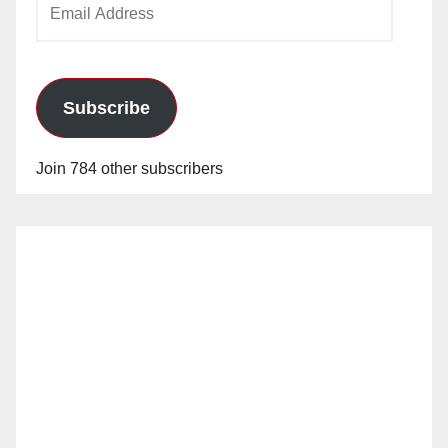
Address
Subscribe
Join 784 other subscribers