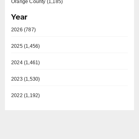
Orange County (1,185)
Year
2026 (787)
2025 (1,456)
2024 (1,461)
2023 (1,530)
2022 (1,192)