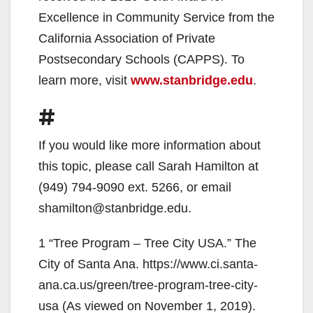
Excellence in Community Service from the
California Association of Private
Postsecondary Schools (CAPPS). To
learn more, visit
www.stanbridge.edu
.
#
If you would like more information about
this topic, please call Sarah Hamilton at
(949) 794-9090 ext. 5266, or email
shamilton@stanbridge.edu.
1 “Tree Program – Tree City USA.” The
City of Santa Ana. https://www.ci.santa-
ana.ca.us/green/tree-program-tree-city-
usa (As viewed on November 1, 2019).