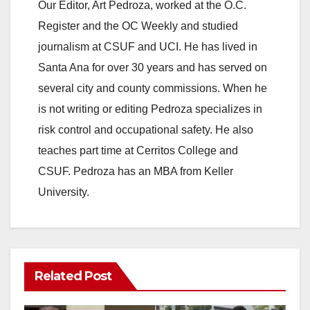
y
Our Editor, Art Pedroza, worked at the O.C.
Register and the OC Weekly and studied
V
journalism at CSUF and UCI. He has lived in
Santa Ana for over 30 years and has served on
i
several city and county commissions. When he
is not writing or editing Pedroza specializes in
d
risk control and occupational safety. He also
teaches part time at Cerritos College and
e
CSUF. Pedroza has an MBA from Keller
University.
o
Related Post