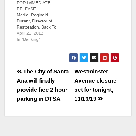
FOR IMMEDIATE
RELEASE
Media: Reginald
Durant, Director of
Restoration, Back To
Natives Restoration,
April 21, 2012
(949) 335-8655 More
In "Banking"
than 100 volunteers
will gather tomorrow
to plant 160 trees in
honor of Earth Day
Post
and to mark Wells
The City of Santa
Westminster
Fargo’s 160th
navigation
Ana will finally
Avenue closure
anniversary Santa
Ana, Calif. (April 20,
provide free 2 hour
set for tonight,
2012) – Back to
parking in DTSA
11/13/19
Natives Restoration
today announced a
$10,000 donation…