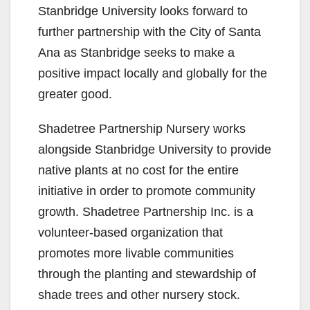
Stanbridge University looks forward to
further partnership with the City of Santa
Ana as Stanbridge seeks to make a
positive impact locally and globally for the
greater good.
Shadetree Partnership Nursery works
alongside Stanbridge University to provide
native plants at no cost for the entire
initiative in order to promote community
growth. Shadetree Partnership Inc. is a
volunteer-based organization that
promotes more livable communities
through the planting and stewardship of
shade trees and other nursery stock.