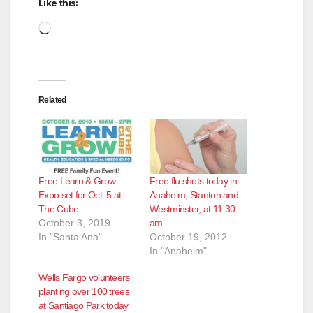
Like this:
Loading…
Related
Free Learn & Grow
Free flu shots today in
Expo set for Oct. 5 at
Anaheim, Stanton and
The Cube
Westminster, at 11:30
October 3, 2019
am
In "Santa Ana"
October 19, 2012
In "Anaheim"
Wells Fargo volunteers
planting over 100 trees
at Santiago Park today