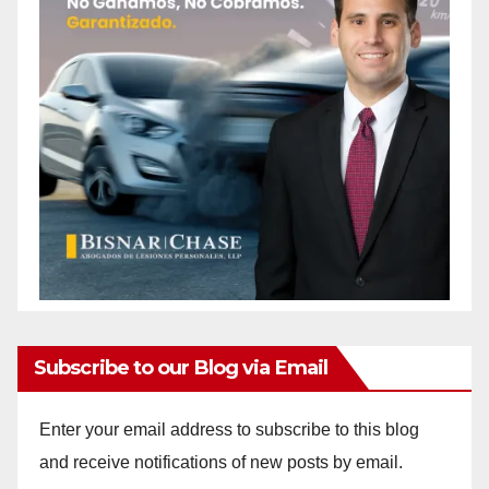
Subscribe to our Blog via Email
Enter your email address to subscribe to this blog
and receive notifications of new posts by email.