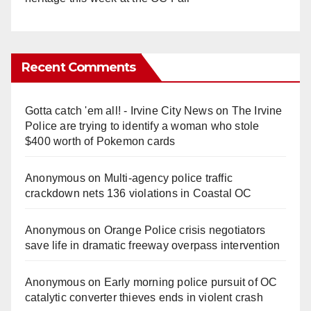
Recent Comments
Gotta catch 'em all! - Irvine City News
on
The Irvine
Police are trying to identify a woman who stole
$400 worth of Pokemon cards
Anonymous
on
Multi‑agency police traffic
crackdown nets 136 violations in Coastal OC
Anonymous
on
Orange Police crisis negotiators
save life in dramatic freeway overpass intervention
Anonymous
on
Early morning police pursuit of OC
catalytic converter thieves ends in violent crash