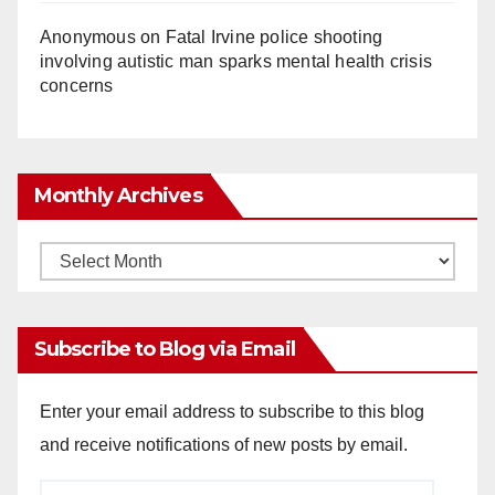
Anonymous
on
Fatal Irvine police shooting
involving autistic man sparks mental health crisis
concerns
Monthly Archives
Monthly
Archives
Subscribe to Blog via Email
Enter your email address to subscribe to this blog
and receive notifications of new posts by email.
Email