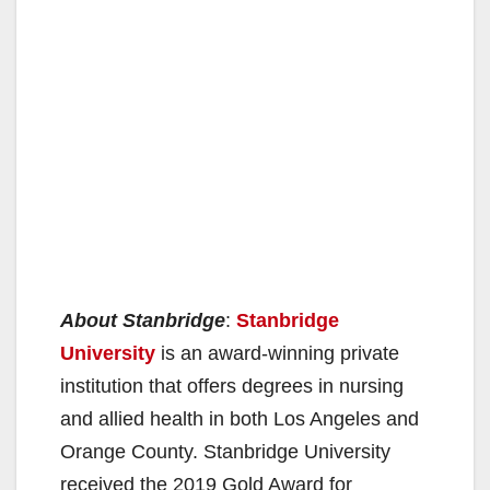
About Stanbridge
:
Stanbridge
University
is an award-winning private
institution that offers degrees in nursing
and allied health in both Los Angeles and
Orange County. Stanbridge University
received the 2019 Gold Award for