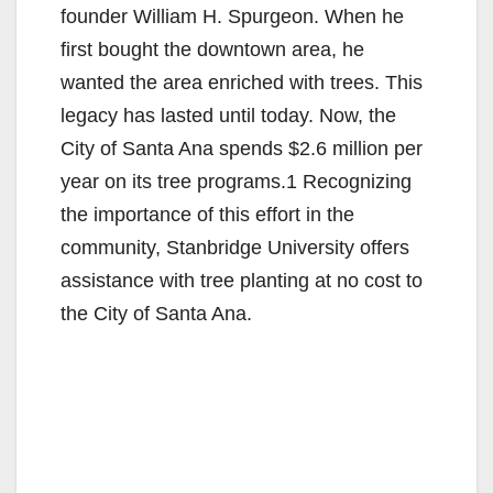
founder William H. Spurgeon. When he
first bought the downtown area, he
wanted the area enriched with trees. This
legacy has lasted until today. Now, the
City of Santa Ana spends $2.6 million per
year on its tree programs.1 Recognizing
the importance of this effort in the
community, Stanbridge University offers
assistance with tree planting at no cost to
the City of Santa Ana.