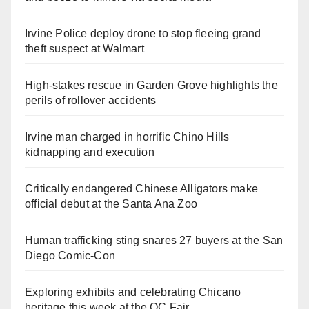
Irvine Police deploy drone to stop fleeing grand
theft suspect at Walmart
High-stakes rescue in Garden Grove highlights the
perils of rollover accidents
Irvine man charged in horrific Chino Hills
kidnapping and execution
Critically endangered Chinese Alligators make
official debut at the Santa Ana Zoo
Human trafficking sting snares 27 buyers at the San
Diego Comic-Con
Exploring exhibits and celebrating Chicano
heritage this week at the OC Fair