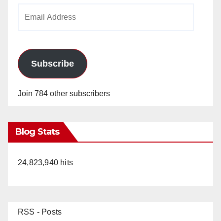
Email
Address
Subscribe
Join 784 other subscribers
Blog Stats
24,823,940 hits
RSS - Posts