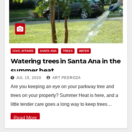
CIVIC AFFAIRS
SANTA ANA
TREES
WATER
Watering trees in Santa Ana in the
summer heat
JUL 15, 2020
ART PEDROZA
Are you keeping an eye on your parkway tree and
trees on your property? Summer Heat is here, and a
little tender care goes a long way to keep trees…
Read More