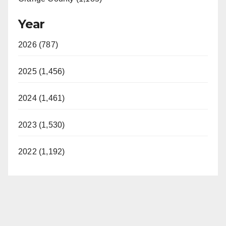
Year
2026 (787)
2025 (1,456)
2024 (1,461)
2023 (1,530)
2022 (1,192)