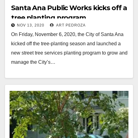
Santa Ana Public Works kicks off a
tree planting program
NOV 13, 2020
ART PEDROZA
On Friday, November 6, 2020, the City of Santa Ana
kicked off the tree-planting season and launched a
new street tree services planting program to grow and
manage the City’s…
Read More