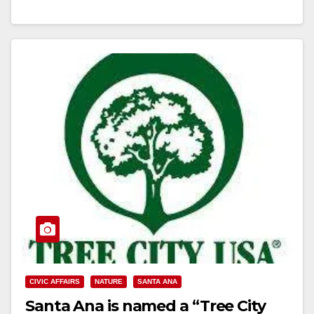
Read More
CIVIC AFFAIRS
NATURE
SANTA ANA
Santa Ana is named a “Tree City