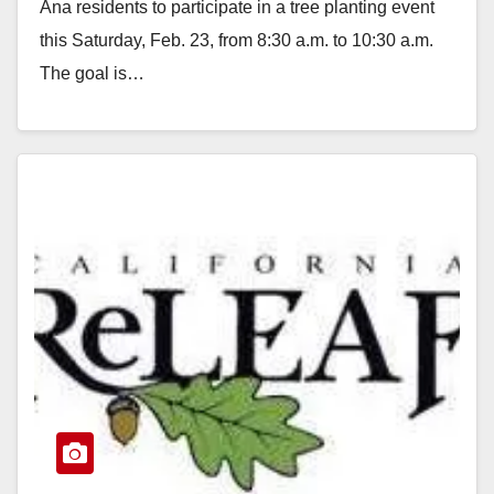
Ana residents to participate in a tree planting event
this Saturday, Feb. 23, from 8:30 a.m. to 10:30 a.m.
The goal is…
Read More