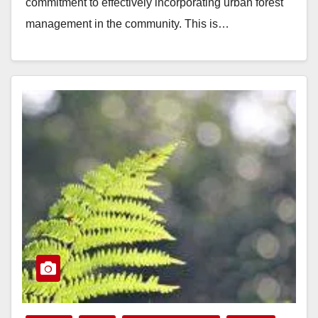
commitment to effectively incorporating urban forest
management in the community. This is…
Read More