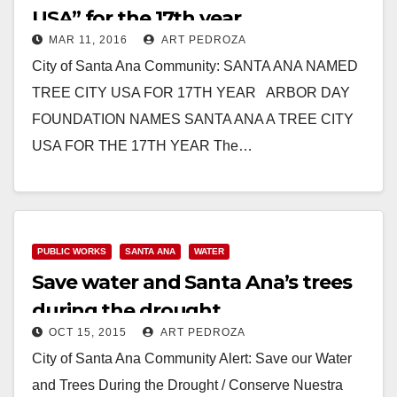
USA” for the 17th year
MAR 11, 2016
ART PEDROZA
City of Santa Ana Community: SANTA ANA NAMED
TREE CITY USA FOR 17TH YEAR ARBOR DAY
FOUNDATION NAMES SANTA ANA A TREE CITY
USA FOR THE 17TH YEAR The…
Read More
PUBLIC WORKS
SANTA ANA
WATER
Save water and Santa Ana’s trees
during the drought
OCT 15, 2015
ART PEDROZA
City of Santa Ana Community Alert: Save our Water
and Trees During the Drought / Conserve Nuestra