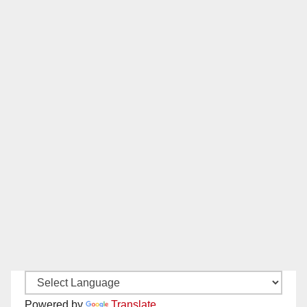
Powered by
Translate