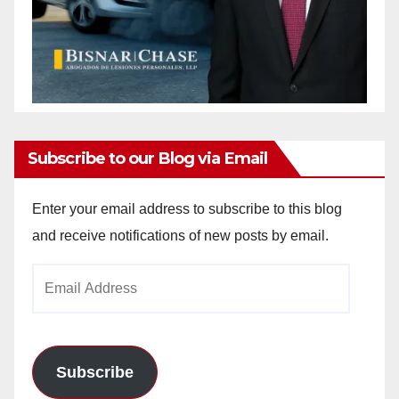
Subscribe to our Blog via Email
Enter your email address to subscribe to this blog
and receive notifications of new posts by email.
Email
Address
Subscribe