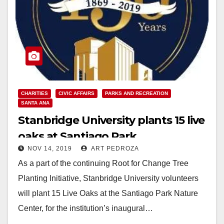
CHARITIES
CIVIC AFFAIRS
PARKS AND RECREATION
SANTA ANA
Stanbridge University plants 15 live
oaks at Santiago Park
NOV 14, 2019
ART PEDROZA
As a part of the continuing Root for Change Tree
Planting Initiative, Stanbridge University volunteers
will plant 15 Live Oaks at the Santiago Park Nature
Center, for the institution’s inaugural…