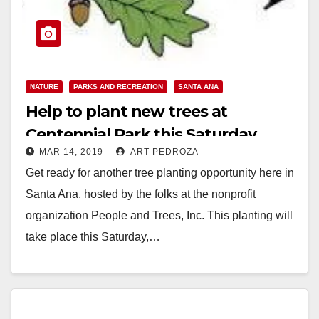
NATURE
PARKS AND RECREATION
SANTA ANA
Help to plant new trees at
Centennial Park this Saturday
MAR 14, 2019
ART PEDROZA
Get ready for another tree planting opportunity here in
Santa Ana, hosted by the folks at the nonprofit
organization People and Trees, Inc. This planting will
take place this Saturday,…
Read More