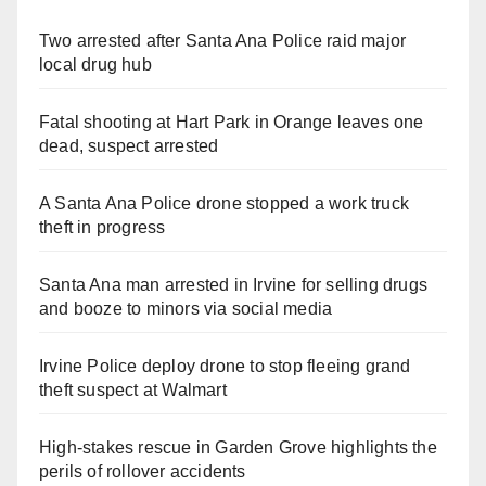
Two arrested after Santa Ana Police raid major
local drug hub
Fatal shooting at Hart Park in Orange leaves one
dead, suspect arrested
A Santa Ana Police drone stopped a work truck
theft in progress
Santa Ana man arrested in Irvine for selling drugs
and booze to minors via social media
Irvine Police deploy drone to stop fleeing grand
theft suspect at Walmart
High-stakes rescue in Garden Grove highlights the
perils of rollover accidents