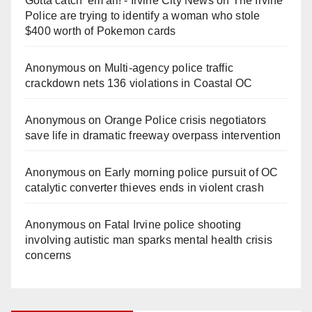
Gotta catch 'em all! - Irvine City News
on
The Irvine
Police are trying to identify a woman who stole
$400 worth of Pokemon cards
Anonymous
on
Multi‑agency police traffic
crackdown nets 136 violations in Coastal OC
Anonymous
on
Orange Police crisis negotiators
save life in dramatic freeway overpass intervention
Anonymous
on
Early morning police pursuit of OC
catalytic converter thieves ends in violent crash
Anonymous
on
Fatal Irvine police shooting
involving autistic man sparks mental health crisis
concerns