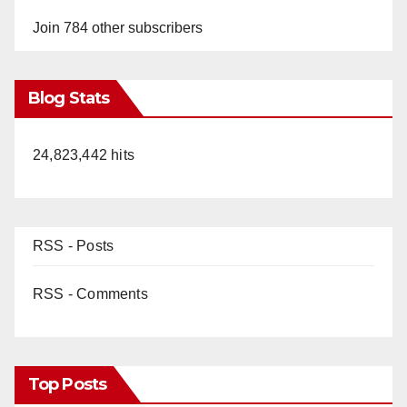
Join 784 other subscribers
Blog Stats
24,823,442 hits
RSS - Posts
RSS - Comments
Top Posts