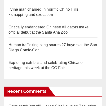
Irvine man charged in horrific Chino Hills
kidnapping and execution
Critically endangered Chinese Alligators make
official debut at the Santa Ana Zoo
Human trafficking sting snares 27 buyers at the San
Diego Comic-Con
Exploring exhibits and celebrating Chicano
heritage this week at the OC Fair
Recent Comments