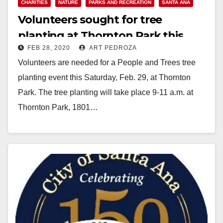
CHARITIES
NATURE
PARKS AND RECREATION
SANTA ANA
Volunteers sought for tree
planting at Thornton Park this
FEB 28, 2020
ART PEDROZA
Saturday
Volunteers are needed for a People and Trees tree
planting event this Saturday, Feb. 29, at Thornton
Park. The tree planting will take place 9-11 a.m. at
Thornton Park, 1801…
Read More