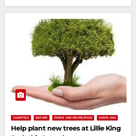
Read More
CHARITIES
NATURE
PARKS AND RECREATION
SANTA ANA
Help plant new trees at Lillie King