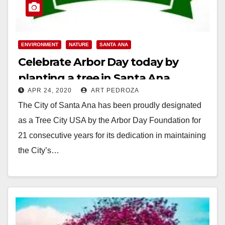
ENVIRONMENT
NATURE
SANTA ANA
Celebrate Arbor Day today by
planting a tree in Santa Ana
APR 24, 2020
ART PEDROZA
The City of Santa Ana has been proudly designated
as a Tree City USA by the Arbor Day Foundation for
21 consecutive years for its dedication in maintaining
the City’s…
Read More