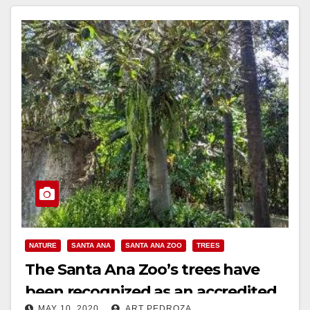
NATURE
SANTA ANA
SANTA ANA ZOO
TREES
The Santa Ana Zoo’s trees have
been recognized as an accredited
MAY 10, 2020
ART PEDROZA