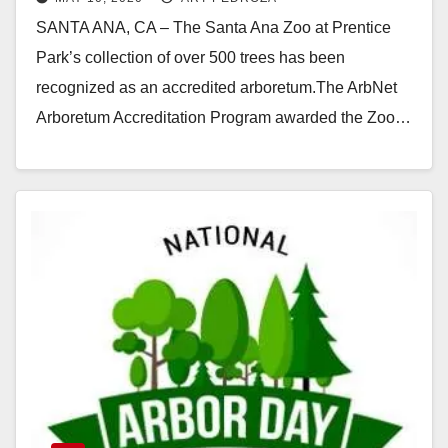
arboretum
SANTA ANA, CA – The Santa Ana Zoo at Prentice
Park’s collection of over 500 trees has been
recognized as an accredited arboretum.The ArbNet
Arboretum Accreditation Program awarded the Zoo…
Read More