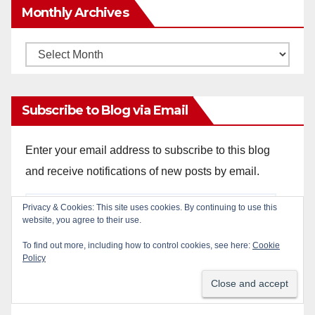
Monthly Archives
Monthly
Archives
Subscribe to Blog via Email
Enter your email address to subscribe to this blog
and receive notifications of new posts by email.
Email
Privacy & Cookies: This site uses cookies. By continuing to use this
website, you agree to their use.
Address
To find out more, including how to control cookies, see here:
Cookie
Policy
Subscribe