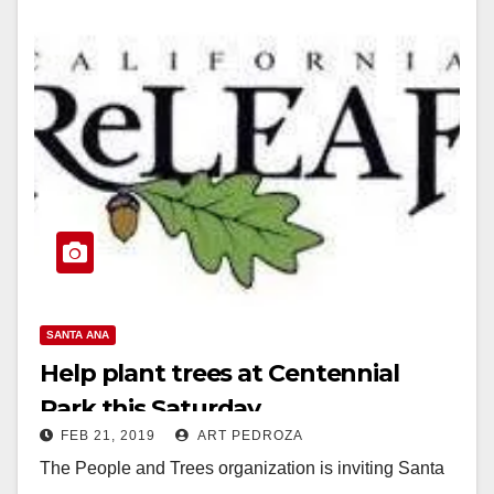
SANTA ANA
Help plant trees at Centennial
Park this Saturday
FEB 21, 2019
ART PEDROZA
The People and Trees organization is inviting Santa