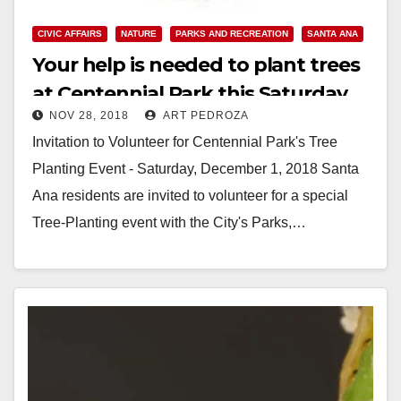
CIVIC AFFAIRS
NATURE
PARKS AND RECREATION
SANTA ANA
Your help is needed to plant trees
at Centennial Park this Saturday
NOV 28, 2018
ART PEDROZA
Invitation to Volunteer for Centennial Park's Tree
Planting Event - Saturday, December 1, 2018 Santa
Ana residents are invited to volunteer for a special
Tree-Planting event with the City's Parks,…
Read More