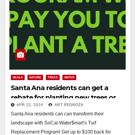
DEALS
NATURE
TREES
WATER
Santa Ana residents can get a
rebate for planting new trees or
APR 22, 2024
ART PEDROZA
replacing their grass lawns
Santa Ana residents can can transform their
landscape with SoCal Water$mart's Turf
Replacement Program! Get up to $100 back for