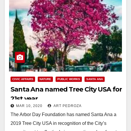
CIVIC AFFAIRS
NATURE
PUBLIC WORKS
SANTA ANA
Santa Ana named Tree City USA for
21st year
MAR 10, 2020
ART PEDROZA
The Arbor Day Foundation has named Santa Ana a
2019 Tree City USA in recognition of the City’s