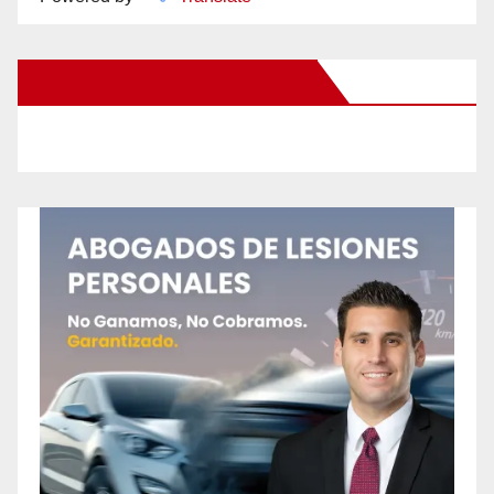
New Santa Ana on Facebook