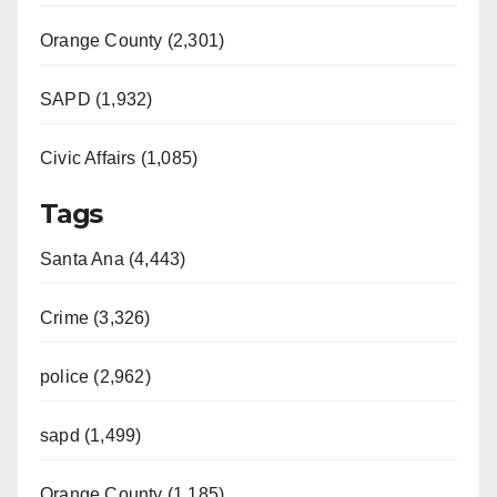
Orange County (2,301)
SAPD (1,932)
Civic Affairs (1,085)
Tags
Santa Ana (4,443)
Crime (3,326)
police (2,962)
sapd (1,499)
Orange County (1,185)