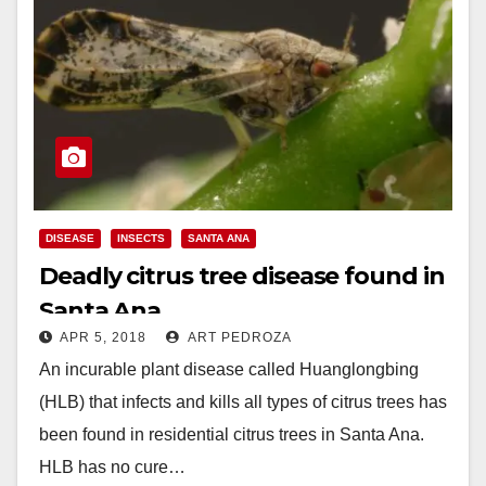
DISEASE
INSECTS
SANTA ANA
Deadly citrus tree disease found in
Santa Ana
APR 5, 2018
ART PEDROZA
An incurable plant disease called Huanglongbing
(HLB) that infects and kills all types of citrus trees has
been found in residential citrus trees in Santa Ana.
HLB has no cure…