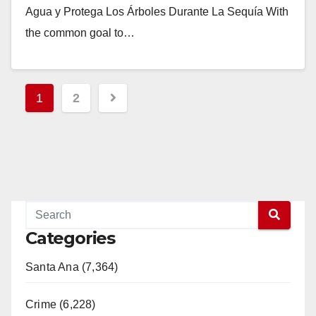
Agua y Protega Los Árboles Durante La Sequía With
the common goal to…
Read More
Posts
1
2
pagination
Categories
Santa Ana (7,364)
Crime (6,228)