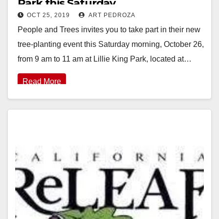
Park this Saturday
OCT 25, 2019
ART PEDROZA
People and Trees invites you to take part in their new
tree-planting event this Saturday morning, October 26,
from 9 am to 11 am at Lillie King Park, located at…
Read More