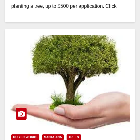
planting a tree, up to $500 per application. Click
here…
Read More
PUBLIC WORKS
SANTA ANA
TREES