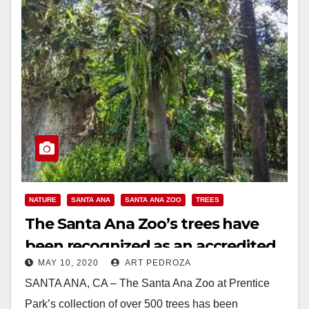
NATURE
SANTA ANA
SANTA ANA ZOO
TREES
The Santa Ana Zoo’s trees have
been recognized as an accredited
MAY 10, 2020
ART PEDROZA
arboretum
SANTA ANA, CA – The Santa Ana Zoo at Prentice
Park’s collection of over 500 trees has been