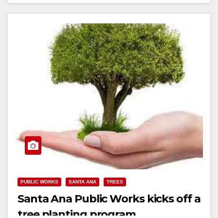
Read More
PUBLIC WORKS
SANTA ANA
TREES
Santa Ana Public Works kicks off a
tree planting program