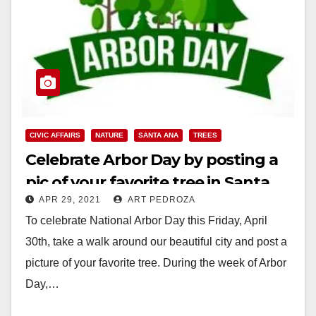
CIVIC AFFAIRS
NATURE
SANTA ANA
TREES
Celebrate Arbor Day by posting a
pic of your favorite tree in Santa
APR 29, 2021
ART PEDROZA
Ana
To celebrate National Arbor Day this Friday, April
30th, take a walk around our beautiful city and post a
picture of your favorite tree. During the week of Arbor
Day,…