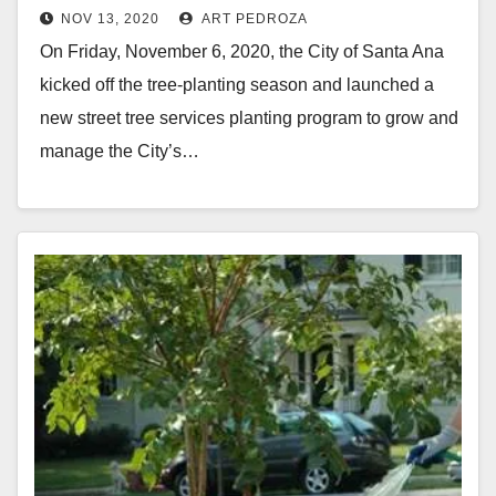
NOV 13, 2020
ART PEDROZA
On Friday, November 6, 2020, the City of Santa Ana
kicked off the tree-planting season and launched a
new street tree services planting program to grow and
manage the City’s…
Read More