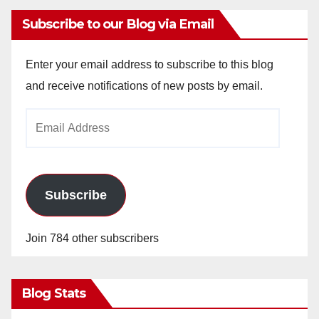
Subscribe to our Blog via Email
Enter your email address to subscribe to this blog
and receive notifications of new posts by email.
Email
Address
Subscribe
Join 784 other subscribers
Blog Stats