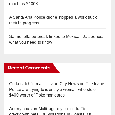
much as $100K
A Santa Ana Police drone stopped a work truck
theft in progress
Salmonella outbreak linked to Mexican Jalapeños:
what you need to know
Recent Comments
Gotta catch 'em all! - Irvine City News
on
The Irvine
Police are trying to identify a woman who stole
$400 worth of Pokemon cards
Anonymous
on
Multi‑agency police traffic
crackdown nets 136 violations in Coastal OC