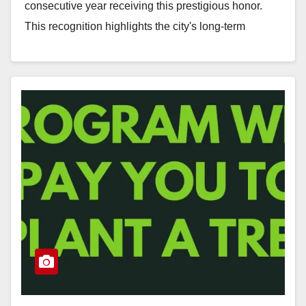
consecutive year receiving this prestigious honor.
This recognition highlights the city's long-term
commitment to urban forestry, managed…
Read More