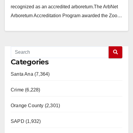
recognized as an accredited arboretum.The ArbNet
Arboretum Accreditation Program awarded the Zoo…
Read More
Categories
Santa Ana (7,364)
Crime (6,228)
Orange County (2,301)
SAPD (1,932)