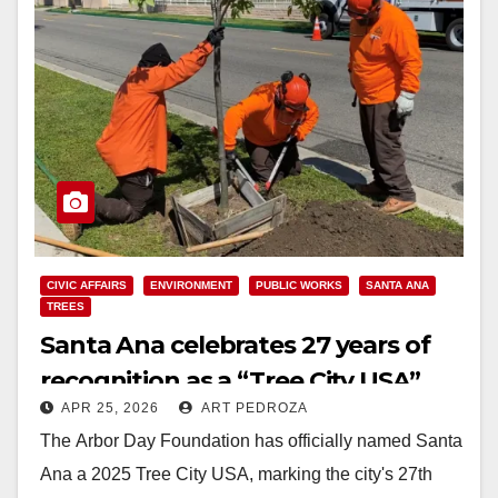
CIVIC AFFAIRS
ENVIRONMENT
PUBLIC WORKS
SANTA ANA
TREES
Santa Ana celebrates 27 years of
recognition as a “Tree City USA”
APR 25, 2026
ART PEDROZA
The Arbor Day Foundation has officially named Santa
Ana a 2025 Tree City USA, marking the city's 27th