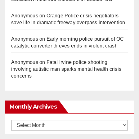
Anonymous
on
Orange Police crisis negotiators
save life in dramatic freeway overpass intervention
Anonymous
on
Early morning police pursuit of OC
catalytic converter thieves ends in violent crash
Anonymous
on
Fatal Irvine police shooting
involving autistic man sparks mental health crisis
concerns
Monthly Archives
Monthly
Archives