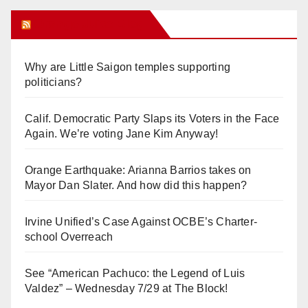
Orange Juice Blog
Why are Little Saigon temples supporting
politicians?
Calif. Democratic Party Slaps its Voters in the Face
Again. We’re voting Jane Kim Anyway!
Orange Earthquake: Arianna Barrios takes on
Mayor Dan Slater. And how did this happen?
Irvine Unified’s Case Against OCBE’s Charter-
school Overreach
See “American Pachuco: the Legend of Luis
Valdez” – Wednesday 7/29 at The Block!