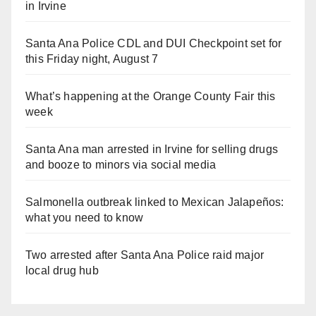
in Irvine
Santa Ana Police CDL and DUI Checkpoint set for
this Friday night, August 7
What’s happening at the Orange County Fair this
week
Santa Ana man arrested in Irvine for selling drugs
and booze to minors via social media
Salmonella outbreak linked to Mexican Jalapeños:
what you need to know
Two arrested after Santa Ana Police raid major
local drug hub