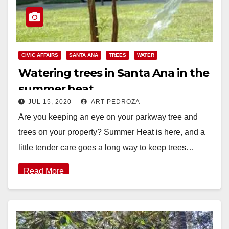
CIVIC AFFAIRS
SANTA ANA
TREES
WATER
Watering trees in Santa Ana in the
summer heat
JUL 15, 2020
ART PEDROZA
Are you keeping an eye on your parkway tree and
trees on your property? Summer Heat is here, and a
little tender care goes a long way to keep trees…
Read More