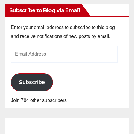
Subscribe to Blog via Email
Enter your email address to subscribe to this blog
and receive notifications of new posts by email.
Email
Address
Subscribe
Join 784 other subscribers