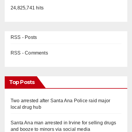
24,825,741 hits
RSS - Posts
RSS - Comments
Top Posts
Two arrested after Santa Ana Police raid major
local drug hub
Santa Ana man arrested in Irvine for selling drugs
and booze to minors via social media