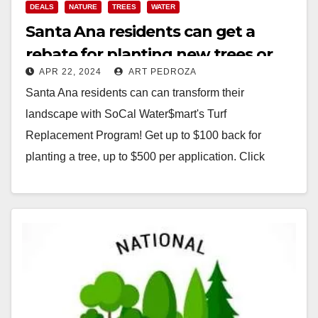
DEALS
NATURE
TREES
WATER
Santa Ana residents can get a
rebate for planting new trees or
APR 22, 2024
ART PEDROZA
replacing their grass lawns
Santa Ana residents can can transform their
landscape with SoCal Water$mart's Turf
Replacement Program! Get up to $100 back for
planting a tree, up to $500 per application. Click
here…
Read More