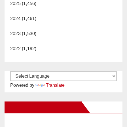
2025 (1,456)
2024 (1,461)
2023 (1,530)
2022 (1,192)
Powered by
Translate
New Santa Ana on Facebook