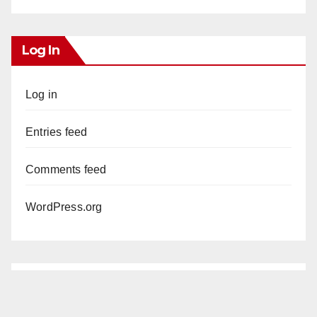
Log In
Log in
Entries feed
Comments feed
WordPress.org