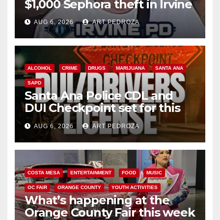
$1,000 Sephora theft in Irvine
AUG 6, 2026
ART PEDROZA
ALCOHOL
CRIME
DRUGS
MARIJUANA
SANTA ANA
SAPD
Santa Ana Police CDL and
DUI Checkpoint set for this
Friday night, August 7
AUG 6, 2026
ART PEDROZA
COSTA MESA
ENTERTAINMENT
FOOD
MUSIC
OC FAIR
ORANGE COUNTY
YOUTH ACTIVITIES
What’s happening at the
Orange County Fair this week