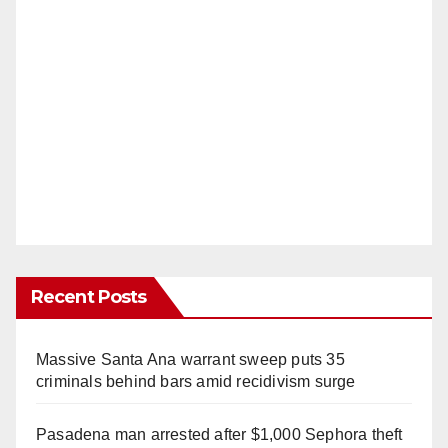
Recent Posts
Massive Santa Ana warrant sweep puts 35
criminals behind bars amid recidivism surge
Pasadena man arrested after $1,000 Sephora theft