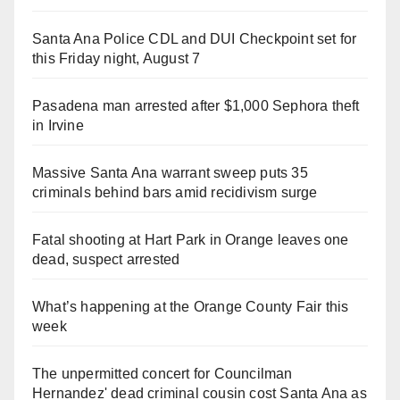
Santa Ana Police CDL and DUI Checkpoint set for
this Friday night, August 7
Pasadena man arrested after $1,000 Sephora theft
in Irvine
Massive Santa Ana warrant sweep puts 35
criminals behind bars amid recidivism surge
Fatal shooting at Hart Park in Orange leaves one
dead, suspect arrested
What’s happening at the Orange County Fair this
week
The unpermitted concert for Councilman
Hernandez' dead criminal cousin cost Santa Ana as