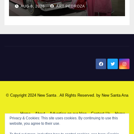
AUG 6, 2026
ART PEDROZA
New Santa Ana
© Copyright 2024 New Santa . All Rights Reserved. by
New Santa Ana
Home
About
Advertise on our blog
Contact Us
Home
Privacy & Cookies: This site uses cookies. By continuing to use this
website, you agree to their use.
My NSA Account
Our Editor
Privacy Policy