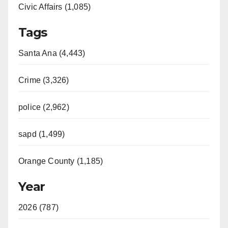
Civic Affairs (1,085)
Tags
Santa Ana (4,443)
Crime (3,326)
police (2,962)
sapd (1,499)
Orange County (1,185)
Year
2026 (787)