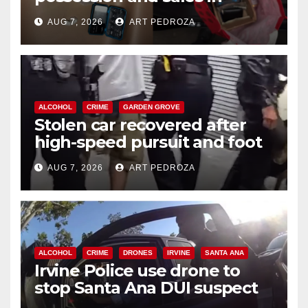
coastal OC
AUG 7, 2026
ART PEDROZA
ALCOHOL
CRIME
GARDEN GROVE
Stolen car recovered after
high-speed pursuit and foot
chase in west OC
AUG 7, 2026
ART PEDROZA
ALCOHOL
CRIME
DRONES
IRVINE
SANTA ANA
Irvine Police use drone to
stop Santa Ana DUI suspect
after near-miss collision