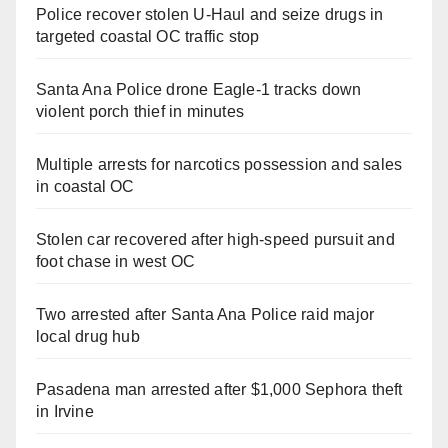
Police recover stolen U-Haul and seize drugs in
targeted coastal OC traffic stop
Santa Ana Police drone Eagle-1 tracks down
violent porch thief in minutes
Multiple arrests for narcotics possession and sales
in coastal OC
Stolen car recovered after high-speed pursuit and
foot chase in west OC
Two arrested after Santa Ana Police raid major
local drug hub
Pasadena man arrested after $1,000 Sephora theft
in Irvine