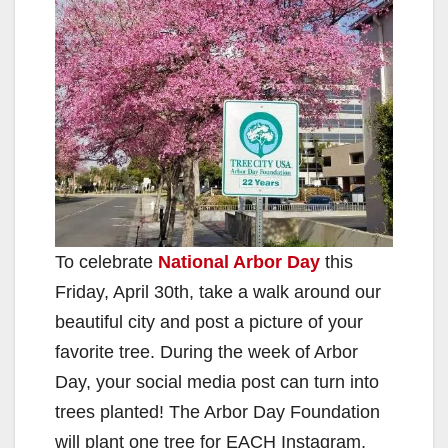
To celebrate
National Arbor Day
this
Friday, April 30th, take a walk around our
beautiful city and post a picture of your
favorite tree. During the week of Arbor
Day, your social media post can turn into
trees planted! The Arbor Day Foundation
will plant one tree for EACH Instagram,