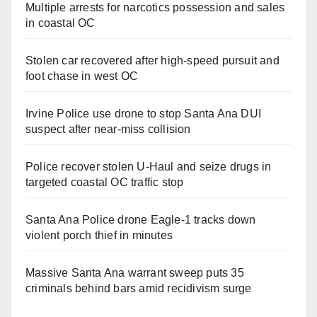
Multiple arrests for narcotics possession and sales
in coastal OC
Stolen car recovered after high-speed pursuit and
foot chase in west OC
Irvine Police use drone to stop Santa Ana DUI
suspect after near-miss collision
Police recover stolen U-Haul and seize drugs in
targeted coastal OC traffic stop
Santa Ana Police drone Eagle-1 tracks down
violent porch thief in minutes
Massive Santa Ana warrant sweep puts 35
criminals behind bars amid recidivism surge