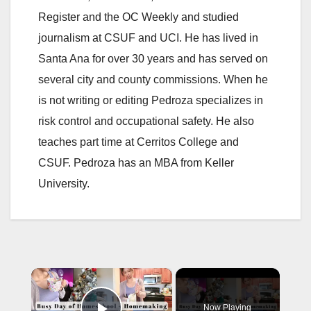
Register and the OC Weekly and studied
journalism at CSUF and UCI. He has lived in
Santa Ana for over 30 years and has served on
several city and county commissions. When he
is not writing or editing Pedroza specializes in
risk control and occupational safety. He also
teaches part time at Cerritos College and
CSUF. Pedroza has an MBA from Keller
University.
×
Now Playing