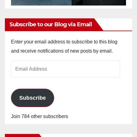
Subscribe to our Blog via Email
Enter your email address to subscribe to this blog
and receive notifications of new posts by email.
Email
Address
Subscribe
Join 784 other subscribers