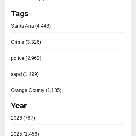
Tags
Santa Ana (4,443)
Crime (3,326)
police (2,962)
sapd (1,499)
Orange County (1,185)
Year
2026 (787)
2025 (1,456)