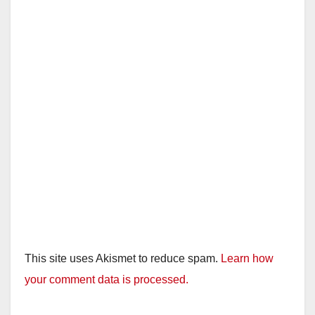
This site uses Akismet to reduce spam.
Learn how
your comment data is processed.