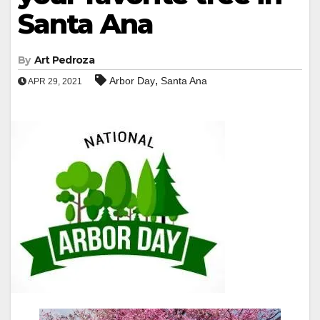
Santa Ana
By
Art Pedroza
,
Arbor Day
Santa Ana
APR 29, 2021