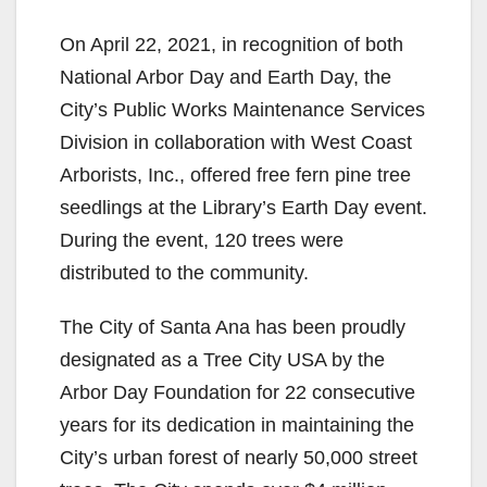
On April 22, 2021, in recognition of both
National Arbor Day and Earth Day, the
City’s Public Works Maintenance Services
Division in collaboration with West Coast
Arborists, Inc., offered free fern pine tree
seedlings at the Library’s Earth Day event.
During the event, 120 trees were
distributed to the community.
The City of Santa Ana has been proudly
designated as a Tree City USA by the
Arbor Day Foundation for 22 consecutive
years for its dedication in maintaining the
City’s urban forest of nearly 50,000 street