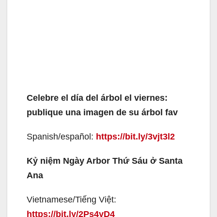
Celebre el día del árbol el viernes:
publique una imagen de su árbol fav
Spanish/español:
https://bit.ly/3vjt3l2
Kỷ niệm Ngày Arbor Thứ Sáu ở Santa
Ana
Vietnamese/Tiếng Việt:
https://bit.ly/2Ps4yD4