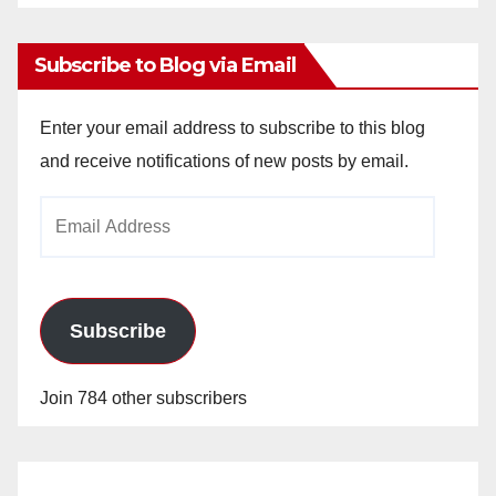
Archives
Subscribe to Blog via Email
Enter your email address to subscribe to this blog
and receive notifications of new posts by email.
Email
Address
Subscribe
Join 784 other subscribers