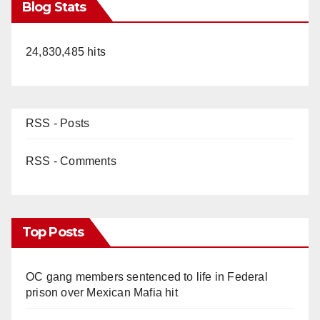
Blog Stats
24,830,485 hits
RSS - Posts
RSS - Comments
Top Posts
OC gang members sentenced to life in Federal
prison over Mexican Mafia hit