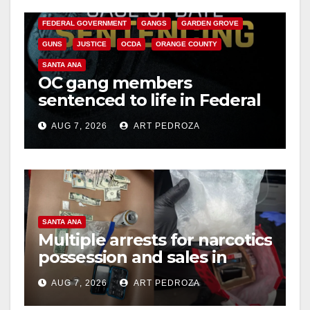
CALIFORNIA DEPARTMENT OF JUSTICE
CRIME
i
FEDERAL GOVERNMENT
GANGS
GARDEN GROVE
GUNS
JUSTICE
OCDA
ORANGE COUNTY
d
SANTA ANA
OC gang members
sentenced to life in Federal
e
prison over Mexican Mafia
AUG 7, 2026
ART PEDROZA
hit
o
SANTA ANA
Multiple arrests for narcotics
possession and sales in
coastal OC
AUG 7, 2026
ART PEDROZA