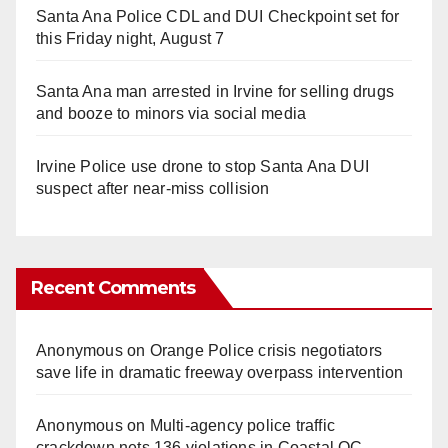
Santa Ana Police CDL and DUI Checkpoint set for
this Friday night, August 7
Santa Ana man arrested in Irvine for selling drugs
and booze to minors via social media
Irvine Police use drone to stop Santa Ana DUI
suspect after near-miss collision
Recent Comments
Anonymous
on
Orange Police crisis negotiators
save life in dramatic freeway overpass intervention
Anonymous
on
Multi‑agency police traffic
crackdown nets 136 violations in Coastal OC