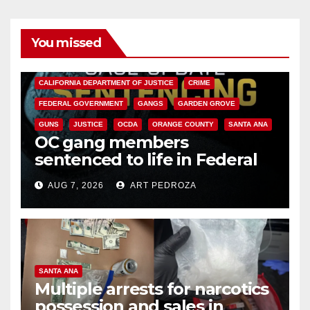
You missed
ANAHEIM
CALIFORNIA
CALIFORNIA DEPARTMENT OF JUSTICE
CRIME
FEDERAL GOVERNMENT
GANGS
GARDEN GROVE
GUNS
JUSTICE
OCDA
ORANGE COUNTY
SANTA ANA
OC gang members
sentenced to life in Federal
prison over Mexican Mafia hit
AUG 7, 2026
ART PEDROZA
SANTA ANA
Multiple arrests for narcotics
possession and sales in