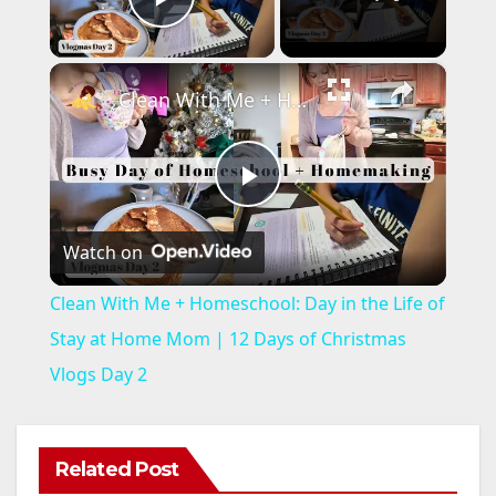
Play Video
×
Clean With Me + Homeschool: Day in the Life of Stay at Home Mom | 12 Days of Christmas Vlogs Day 2
P
Watch on
l
Clean With Me + Homeschool: Day in the Life of
a
Stay at Home Mom | 12 Days of Christmas
Vlogs Day 2
y
V
Related Post
ANAHEIM
CALIFORNIA