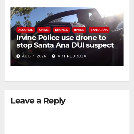
ALCOHOL
CRIME
DRONES
IRVINE
SANTA ANA
Irvine Police use drone to
stop Santa Ana DUI suspect
after near-miss collision
AUG 7, 2026
ART PEDROZA
Leave a Reply