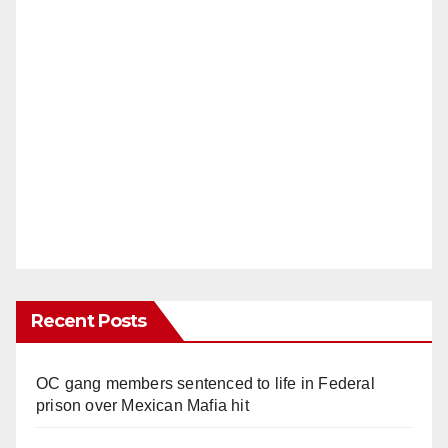
Recent Posts
OC gang members sentenced to life in Federal
prison over Mexican Mafia hit