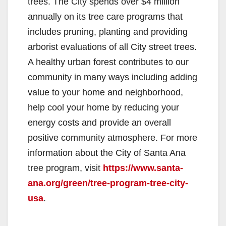
trees. The City spends over $4 million
annually on its tree care programs that
includes pruning, planting and providing
arborist evaluations of all City street trees.
A healthy urban forest contributes to our
community in many ways including adding
value to your home and neighborhood,
help cool your home by reducing your
energy costs and provide an overall
positive community atmosphere. For more
information about the City of Santa Ana
tree program, visit
https://www.santa-
ana.org/green/tree-program-tree-city-
usa
.