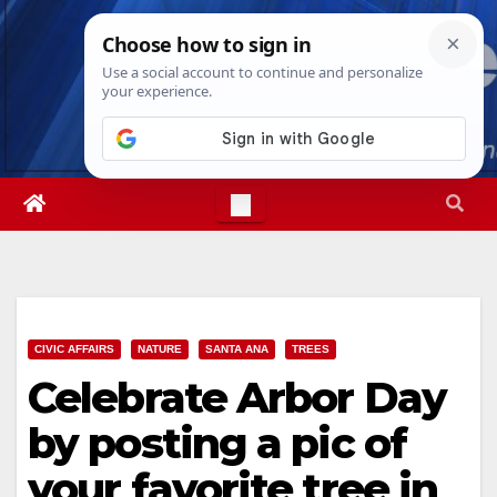
Skip
Sat. Aug 8th, 2026
10:24:12 AM
to
content
CIVIC AFFAIRS
NATURE
SANTA ANA
TREES
Celebrate Arbor Day
by posting a pic of
your favorite tree in