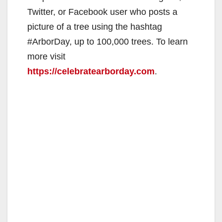
Twitter, or Facebook user who posts a
picture of a tree using the hashtag
#ArborDay, up to 100,000 trees. To learn
more visit
https://celebratearborday.com
.