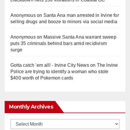
Anonymous
on
Santa Ana man arrested in Irvine for
selling drugs and booze to minors via social media
Anonymous
on
Massive Santa Ana warrant sweep
puts 35 criminals behind bars amid recidivism
surge
Gotta catch 'em all! - Irvine City News
on
The Irvine
Police are trying to identify a woman who stole
$400 worth of Pokemon cards
Monthly Archives
Monthly