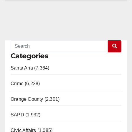
Categories
Santa Ana (7,364)
Crime (6,228)
Orange County (2,301)
SAPD (1,932)
Civic Affairs (1,085)