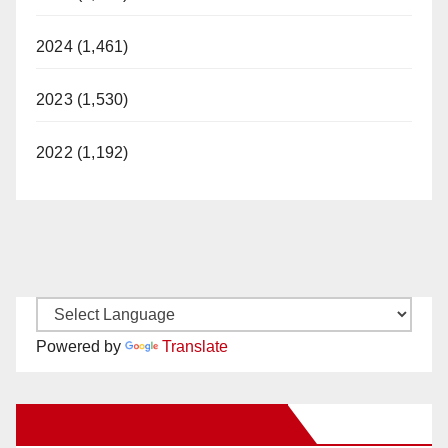
2024 (1,461)
2023 (1,530)
2022 (1,192)
Powered by
Translate
New Santa Ana on Facebook