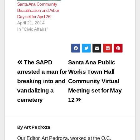
Santa Ana Community
Beautification and Arbor
Day set for April 26
April 21, 2014
In "Civic Affairs"
Post
The SAPD
Santa Ana Public
navigation
arrested a man for
Works Town Hall
breaking into and
Community Virtual
vandalizing a
Meeting set for May
cemetery
12
By
Art Pedroza
Our Editor, Art Pedroza, worked at the O.C.