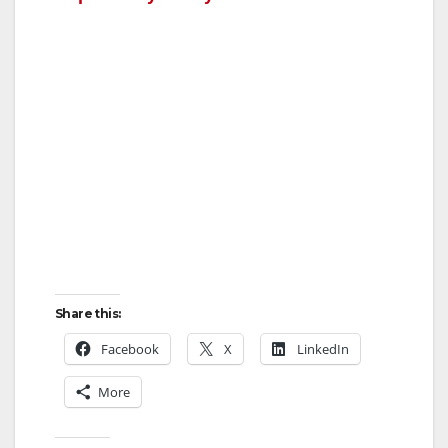
Share this:
Facebook
X
LinkedIn
More