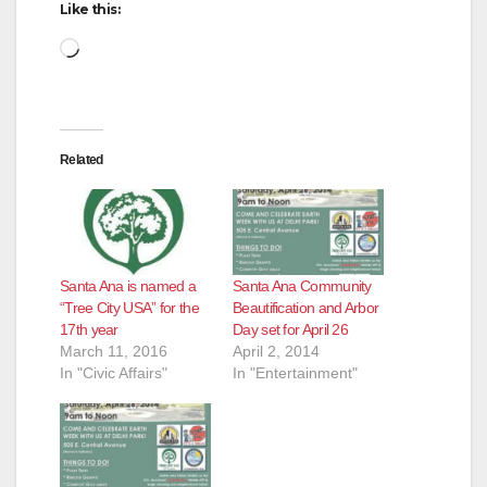
Like this:
Loading…
Related
Santa Ana is named a
Santa Ana Community
“Tree City USA” for the
Beautification and Arbor
17th year
Day set for April 26
March 11, 2016
April 2, 2014
In "Civic Affairs"
In "Entertainment"