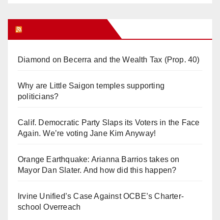
Orange Juice Blog
Diamond on Becerra and the Wealth Tax (Prop. 40)
Why are Little Saigon temples supporting
politicians?
Calif. Democratic Party Slaps its Voters in the Face
Again. We’re voting Jane Kim Anyway!
Orange Earthquake: Arianna Barrios takes on
Mayor Dan Slater. And how did this happen?
Irvine Unified’s Case Against OCBE’s Charter-
school Overreach