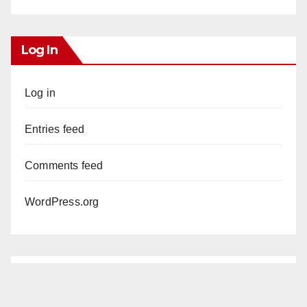
Log In
Log in
Entries feed
Comments feed
WordPress.org