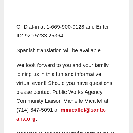
Or Dial-in at 1-669-900-9128 and Enter
ID: 920 5233 2536#
Spanish translation will be available.
We look forward to you and your family
joining us in this fun and informative
virtual event! Should you have questions,
please contact Public Works Agency
Community Liaison Michelle Micallef at
(714) 647-5091 or
mmicallef@santa-
ana.org
.