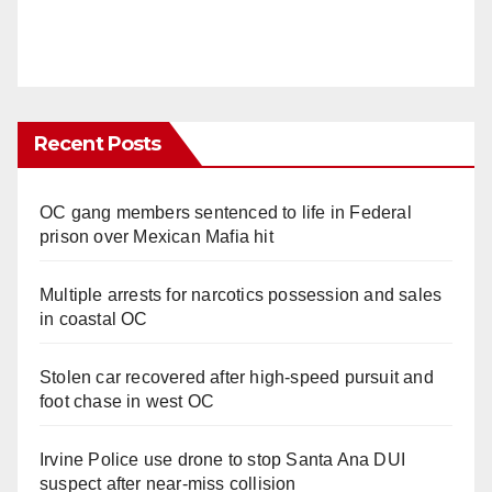
Recent Posts
OC gang members sentenced to life in Federal
prison over Mexican Mafia hit
Multiple arrests for narcotics possession and sales
in coastal OC
Stolen car recovered after high-speed pursuit and
foot chase in west OC
Irvine Police use drone to stop Santa Ana DUI
suspect after near-miss collision