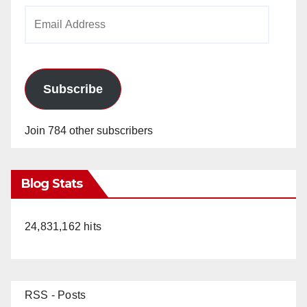
Email
Address
Subscribe
Join 784 other subscribers
Blog Stats
24,831,162 hits
RSS - Posts