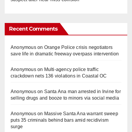
Recent Comments
Anonymous
on
Orange Police crisis negotiators
save life in dramatic freeway overpass intervention
Anonymous
on
Multi‑agency police traffic
crackdown nets 136 violations in Coastal OC
Anonymous
on
Santa Ana man arrested in Irvine for
selling drugs and booze to minors via social media
Anonymous
on
Massive Santa Ana warrant sweep
puts 35 criminals behind bars amid recidivism
surge