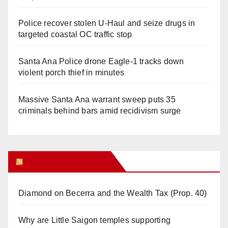
Police recover stolen U-Haul and seize drugs in
targeted coastal OC traffic stop
Santa Ana Police drone Eagle-1 tracks down
violent porch thief in minutes
Massive Santa Ana warrant sweep puts 35
criminals behind bars amid recidivism surge
Orange Juice Blog
Diamond on Becerra and the Wealth Tax (Prop. 40)
Why are Little Saigon temples supporting