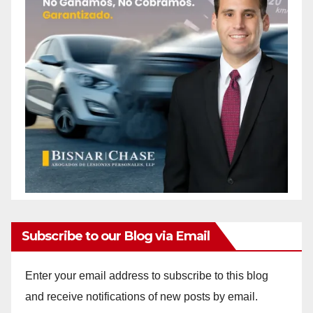
Subscribe to our Blog via Email
Enter your email address to subscribe to this blog
and receive notifications of new posts by email.