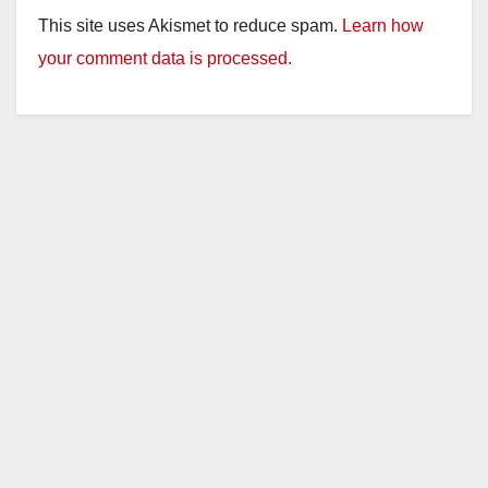
This site uses Akismet to reduce spam.
Learn how
your comment data is processed.