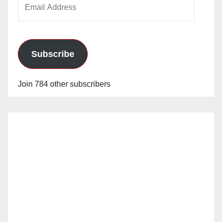
Email
Address
Subscribe
Join 784 other subscribers