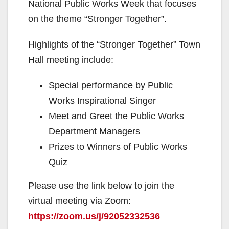
National Public Works Week that focuses
on the theme “Stronger Together”.
Highlights of the “Stronger Together” Town
Hall meeting include:
Special performance by Public
Works Inspirational Singer
Meet and Greet the Public Works
Department Managers
Prizes to Winners of Public Works
Quiz
Please use the link below to join the
virtual meeting via Zoom:
https://zoom.us/j/92052332536