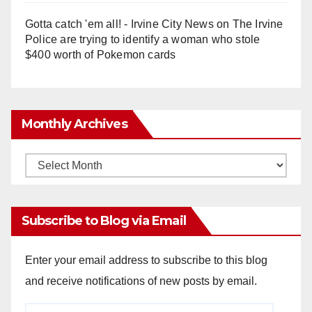
Gotta catch 'em all! - Irvine City News
on
The Irvine
Police are trying to identify a woman who stole
$400 worth of Pokemon cards
Monthly Archives
Monthly
Archives
Subscribe to Blog via Email
Enter your email address to subscribe to this blog
and receive notifications of new posts by email.