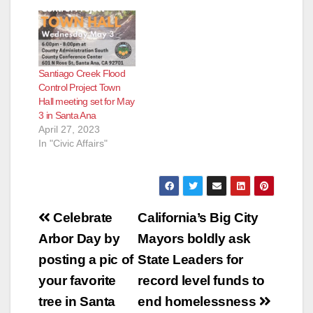
Santiago Creek Flood
Control Project Town
Hall meeting set for May
3 in Santa Ana
April 27, 2023
In "Civic Affairs"
Post
Celebrate
California’s Big City
navigation
Arbor Day by
Mayors boldly ask
posting a pic of
State Leaders for
your favorite
record level funds to
tree in Santa
end homelessness