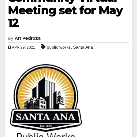
Meeting set for May
12
By
Art Pedroza
,
public works
Santa Ana
APR 29, 2021