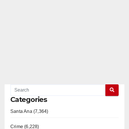
Categories
Santa Ana (7,364)
Crime (6,228)