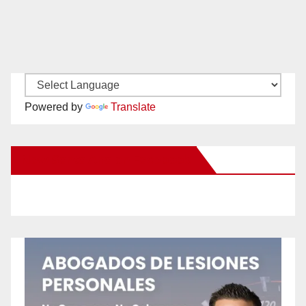
Powered by
Translate
New Santa Ana on Facebook