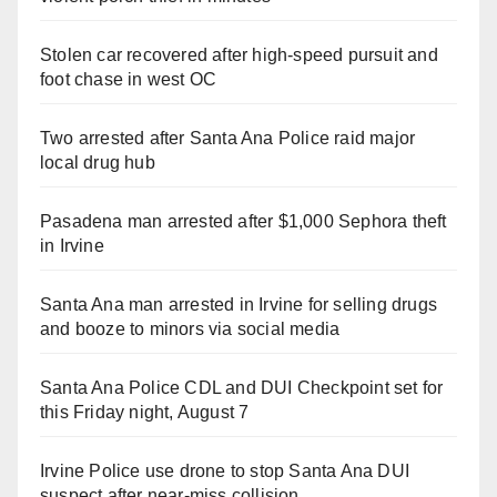
Stolen car recovered after high-speed pursuit and
foot chase in west OC
Two arrested after Santa Ana Police raid major
local drug hub
Pasadena man arrested after $1,000 Sephora theft
in Irvine
Santa Ana man arrested in Irvine for selling drugs
and booze to minors via social media
Santa Ana Police CDL and DUI Checkpoint set for
this Friday night, August 7
Irvine Police use drone to stop Santa Ana DUI
suspect after near-miss collision