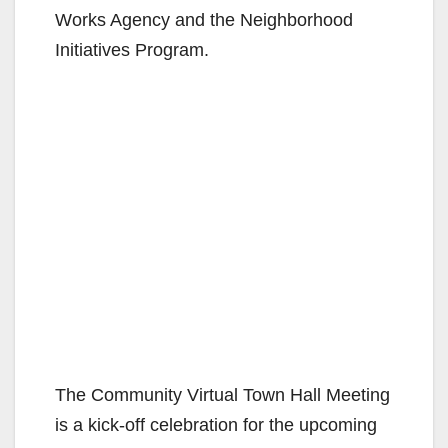
Works Agency and the Neighborhood
Initiatives Program.
The Community Virtual Town Hall Meeting
is a kick-off celebration for the upcoming