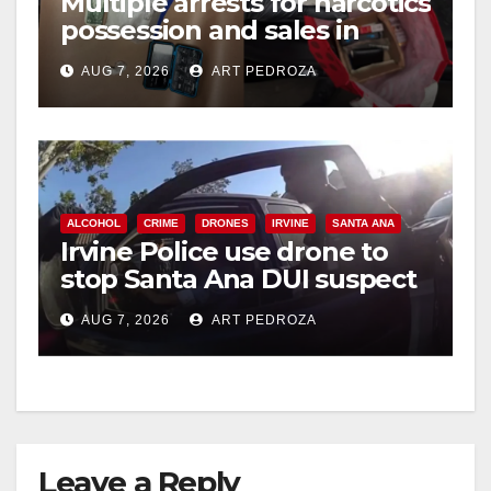
Multiple arrests for narcotics
possession and sales in
coastal OC
AUG 7, 2026
ART PEDROZA
ALCOHOL
CRIME
DRONES
IRVINE
SANTA ANA
Irvine Police use drone to
stop Santa Ana DUI suspect
after near-miss collision
AUG 7, 2026
ART PEDROZA
Leave a Reply