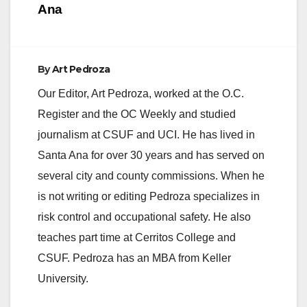
Ana
By
Art Pedroza
Our Editor, Art Pedroza, worked at the O.C.
Register and the OC Weekly and studied
journalism at CSUF and UCI. He has lived in
Santa Ana for over 30 years and has served on
several city and county commissions. When he
is not writing or editing Pedroza specializes in
risk control and occupational safety. He also
teaches part time at Cerritos College and
CSUF. Pedroza has an MBA from Keller
University.