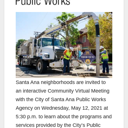
Santa Ana neighborhoods are invited to
an interactive Community Virtual Meeting
with the City of Santa Ana Public Works
Agency on Wednesday, May 12, 2021 at
5:30 p.m. to learn about the programs and
services provided by the City’s Public