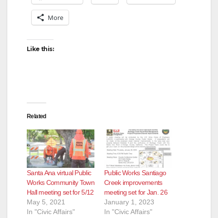
More
i
d
Like this:
e
o
Related
Santa Ana virtual Public
Public Works Santiago
Works Community Town
Creek improvements
Hall meeting set for 5/12
meeting set for Jan. 26
May 5, 2021
January 1, 2023
In "Civic Affairs"
In "Civic Affairs"