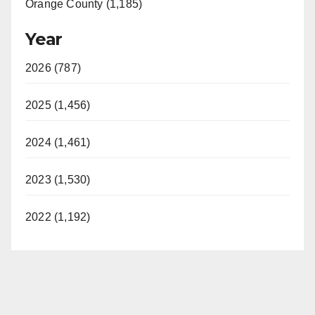
Orange County (1,185)
Year
2026 (787)
2025 (1,456)
2024 (1,461)
2023 (1,530)
2022 (1,192)