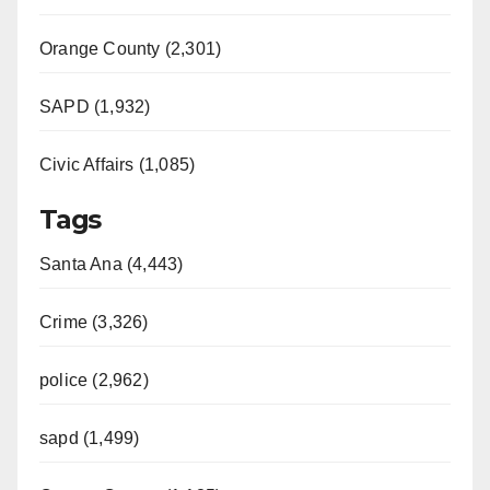
Orange County (2,301)
SAPD (1,932)
Civic Affairs (1,085)
Tags
Santa Ana (4,443)
Crime (3,326)
police (2,962)
sapd (1,499)