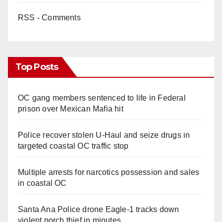
RSS - Comments
Top Posts
OC gang members sentenced to life in Federal
prison over Mexican Mafia hit
Police recover stolen U-Haul and seize drugs in
targeted coastal OC traffic stop
Multiple arrests for narcotics possession and sales
in coastal OC
Santa Ana Police drone Eagle-1 tracks down
violent porch thief in minutes