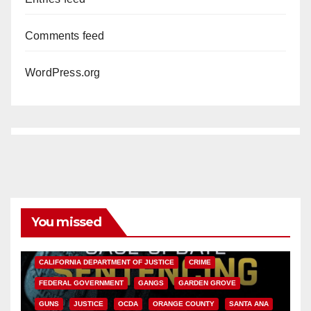
Comments feed
WordPress.org
You missed
ANAHEIM
CALIFORNIA
CALIFORNIA DEPARTMENT OF JUSTICE
CRIME
FEDERAL GOVERNMENT
GANGS
GARDEN GROVE
GUNS
JUSTICE
OCDA
ORANGE COUNTY
SANTA ANA