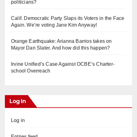
politicians?
Calif. Democratic Party Slaps its Voters in the Face
Again. We’re voting Jane Kim Anyway!
Orange Earthquake: Arianna Barrios takes on
Mayor Dan Slater. And how did this happen?
Irvine Unified’s Case Against OCBE’s Charter-
school Overreach
Log In
Log in
Entries feed