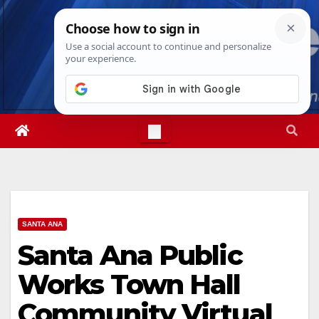
Skip
Sat. Aug 8th, 2026
3:09:30 PM
to
content
SANTA ANA
Santa Ana Public
Works Town Hall
Community Virtual