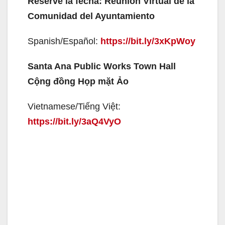
Reserve la fecha: Reunión Virtual de la
Comunidad del Ayuntamiento
Spanish/Español:
https://bit.ly/3xKpWoy
Santa Ana Public Works Town Hall
Cộng đồng Họp mặt Ảo
Vietnamese/Tiếng Việt:
https://bit.ly/3aQ4VyO