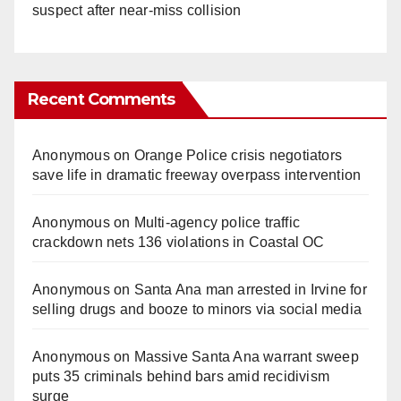
suspect after near-miss collision
Recent Comments
Anonymous
on
Orange Police crisis negotiators
save life in dramatic freeway overpass intervention
Anonymous
on
Multi‑agency police traffic
crackdown nets 136 violations in Coastal OC
Anonymous
on
Santa Ana man arrested in Irvine for
selling drugs and booze to minors via social media
Anonymous
on
Massive Santa Ana warrant sweep
puts 35 criminals behind bars amid recidivism
surge