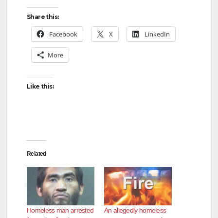
Share this:
Facebook
X
LinkedIn
More
Like this:
Related
Homeless man arrested
An allegedly homeless