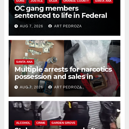
GUNS
JUSTICE
OCDA
ORANGE COUNTY
SANTA ANA
OC gang members
sentenced to life in Federal
prison over Mexican Mafia hit
AUG 7, 2026
ART PEDROZA
SANTA ANA
Multiple arrests for narcotics
possession and sales in
coastal OC
AUG 7, 2026
ART PEDROZA
ALCOHOL
CRIME
GARDEN GROVE