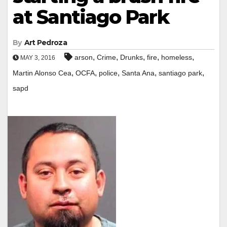
at Santiago Park
By
Art Pedroza
,
,
,
,
,
arson
Crime
Drunks
fire
homeless
MAY 3, 2016
,
,
,
,
,
Martin Alonso Cea
OCFA
police
Santa Ana
santiago park
sapd