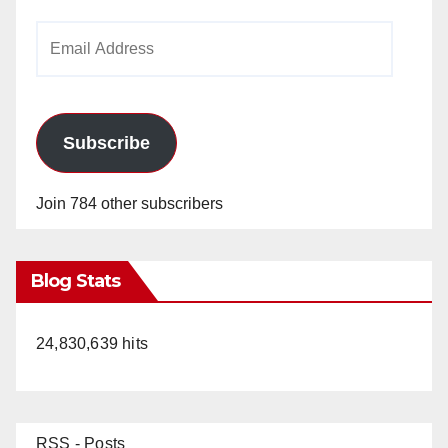
Email
Address
Subscribe
Join 784 other subscribers
Blog Stats
24,830,639 hits
RSS - Posts