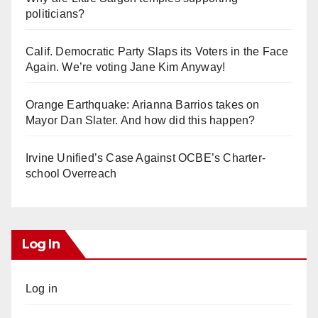
politicians?
Calif. Democratic Party Slaps its Voters in the Face
Again. We’re voting Jane Kim Anyway!
Orange Earthquake: Arianna Barrios takes on
Mayor Dan Slater. And how did this happen?
Irvine Unified’s Case Against OCBE’s Charter-
school Overreach
Log In
Log in