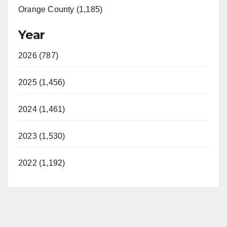
Orange County (1,185)
Year
2026 (787)
2025 (1,456)
2024 (1,461)
2023 (1,530)
2022 (1,192)