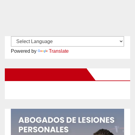
Powered by
Translate
New Santa Ana on Facebook