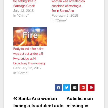
for setting fires in
woman was arrested on
Santiago Creek
suspicion of starting a
July 13, 2018
fire in Santa Ana
In "Crime"
February 8, 2018
In "Crime"
Body found after a fire
was put out under a 5
Fwy. bridge at N.
Broadway this morning
February 12, 2017
In "Crime"
Post
Santa Ana woman
Autistic man
navigation
facing a fraudulent auto
missing in