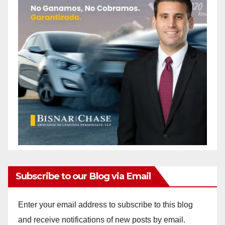
Subscribe to our Blog via Email
Enter your email address to subscribe to this blog
and receive notifications of new posts by email.