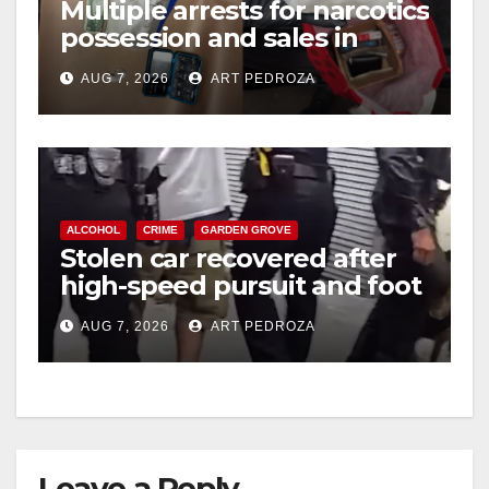
Multiple arrests for narcotics
possession and sales in
coastal OC
AUG 7, 2026
ART PEDROZA
ALCOHOL
CRIME
GARDEN GROVE
Stolen car recovered after
high-speed pursuit and foot
chase in west OC
AUG 7, 2026
ART PEDROZA
Leave a Reply