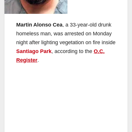
Martin Alonso Cea
, a 33-year-old drunk
homeless man, was arrested on Monday
night after lighting vegetation on fire inside
Santiago Park
, according to the
O.C.
Register
.