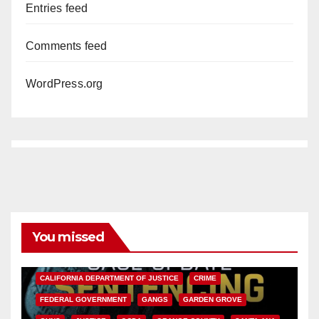
Entries feed
Comments feed
WordPress.org
You missed
ANAHEIM
CALIFORNIA
CALIFORNIA DEPARTMENT OF JUSTICE
CRIME
FEDERAL GOVERNMENT
GANGS
GARDEN GROVE