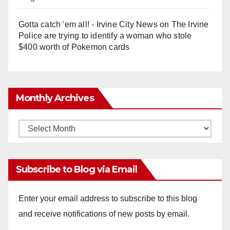
Gotta catch 'em all! - Irvine City News
on
The Irvine
Police are trying to identify a woman who stole
$400 worth of Pokemon cards
Monthly Archives
Monthly
Archives
Subscribe to Blog via Email
Enter your email address to subscribe to this blog
and receive notifications of new posts by email.