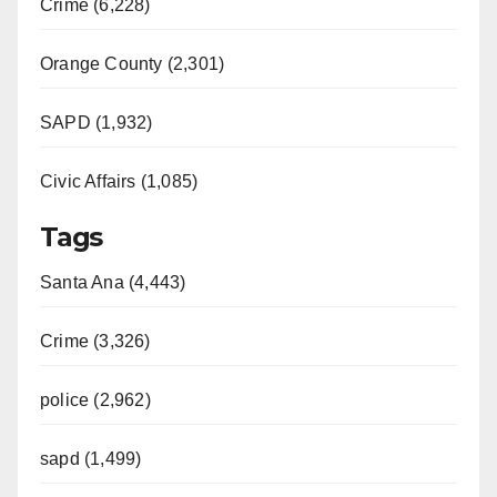
Crime (6,228)
d
Orange County (2,301)
e
SAPD (1,932)
Civic Affairs (1,085)
o
Tags
Santa Ana (4,443)
Crime (3,326)
police (2,962)
sapd (1,499)