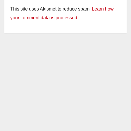
This site uses Akismet to reduce spam.
Learn how
your comment data is processed.