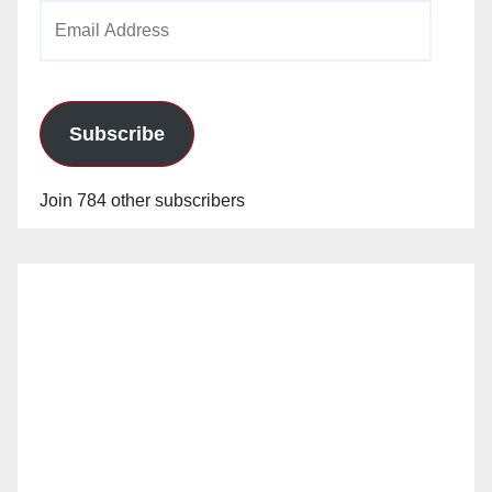
Email
Address
Subscribe
Join 784 other subscribers