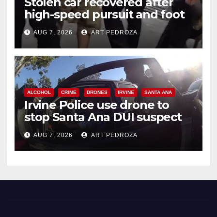
Stolen car recovered after
high-speed pursuit and foot
chase in west OC
AUG 7, 2026
ART PEDROZA
ALCOHOL
CRIME
DRONES
IRVINE
SANTA ANA
Irvine Police use drone to
stop Santa Ana DUI suspect
after near-miss collision
AUG 7, 2026
ART PEDROZA