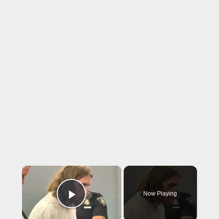
×
Now Playing
Play Video