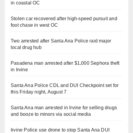
in coastal OC
Stolen car recovered after high-speed pursuit and
foot chase in west OC
Two arrested after Santa Ana Police raid major
local drug hub
Pasadena man arrested after $1,000 Sephora theft
in Irvine
Santa Ana Police CDL and DUI Checkpoint set for
this Friday night, August 7
Santa Ana man arrested in Irvine for selling drugs
and booze to minors via social media
Irvine Police use drone to stop Santa Ana DUI