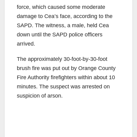
force, which caused some moderate
damage to Cea’s face, according to the
SAPD. The witness, a male, held Cea
down until the SAPD police officers
arrived.
The approximately 30-foot-by-30-foot
brush fire was put out by Orange County
Fire Authority firefighters within about 10
minutes. The suspect was arrested on
suspicion of arson.