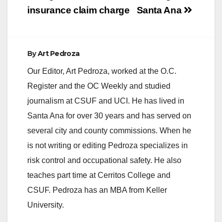
insurance claim charge
Santa Ana
By
Art Pedroza
Our Editor, Art Pedroza, worked at the O.C.
Register and the OC Weekly and studied
journalism at CSUF and UCI. He has lived in
Santa Ana for over 30 years and has served on
several city and county commissions. When he
is not writing or editing Pedroza specializes in
risk control and occupational safety. He also
teaches part time at Cerritos College and
CSUF. Pedroza has an MBA from Keller
University.