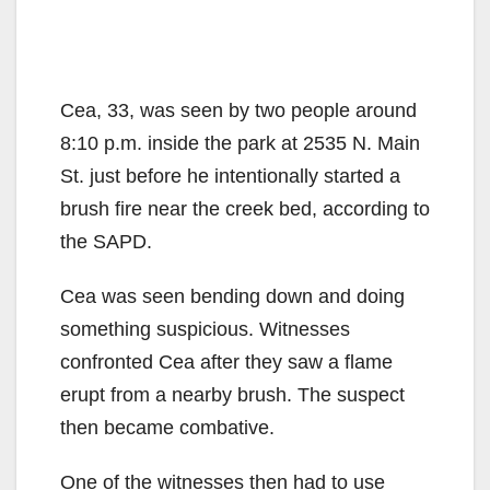
Cea, 33, was seen by two people around
8:10 p.m. inside the park at 2535 N. Main
St. just before he intentionally started a
brush fire near the creek bed, according to
the SAPD.
Cea was seen bending down and doing
something suspicious. Witnesses
confronted Cea after they saw a flame
erupt from a nearby brush. The suspect
then became combative.
One of the witnesses then had to use