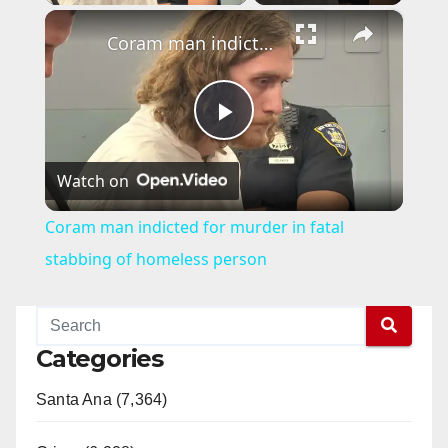
×
Coram man indicted for murder in fatal stabbing of homeless person
P
Watch on
l
Coram man indicted for murder in fatal
a
stabbing of homeless person
y
Categories
V
Santa Ana (7,364)
i