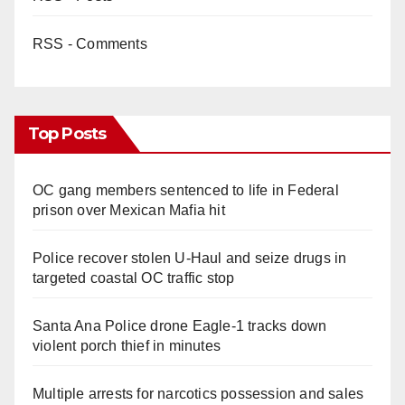
RSS - Comments
Top Posts
OC gang members sentenced to life in Federal
prison over Mexican Mafia hit
Police recover stolen U-Haul and seize drugs in
targeted coastal OC traffic stop
Santa Ana Police drone Eagle-1 tracks down
violent porch thief in minutes
Multiple arrests for narcotics possession and sales