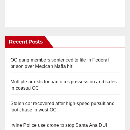
Recent Posts
OC gang members sentenced to life in Federal
prison over Mexican Mafia hit
Multiple arrests for narcotics possession and sales
in coastal OC
Stolen car recovered after high-speed pursuit and
foot chase in west OC
Irvine Police use drone to stop Santa Ana DUI