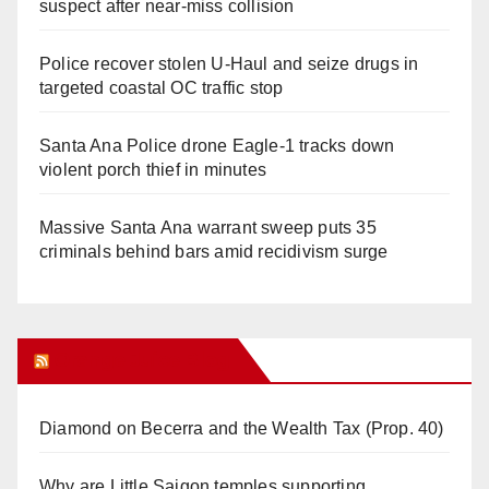
suspect after near-miss collision
Police recover stolen U-Haul and seize drugs in
targeted coastal OC traffic stop
Santa Ana Police drone Eagle-1 tracks down
violent porch thief in minutes
Massive Santa Ana warrant sweep puts 35
criminals behind bars amid recidivism surge
Orange Juice Blog
Diamond on Becerra and the Wealth Tax (Prop. 40)
Why are Little Saigon temples supporting