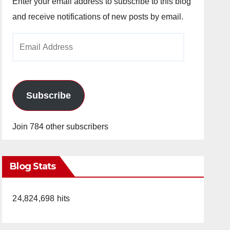
Enter your email address to subscribe to this blog
and receive notifications of new posts by email.
Email
Address
Subscribe
Join 784 other subscribers
Blog Stats
24,824,698 hits