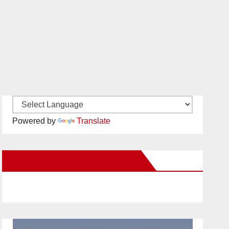
Powered by
Translate
New Santa Ana on Facebook