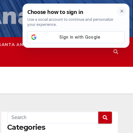
SANTA ANA
SAPD
Categories