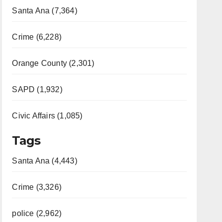
Santa Ana (7,364)
Crime (6,228)
Orange County (2,301)
SAPD (1,932)
Civic Affairs (1,085)
Tags
Santa Ana (4,443)
Crime (3,326)
police (2,962)