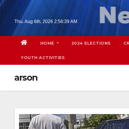
Skip
to
content
Thu. Aug 6th, 2026
2:56:40 AM
HOME
2024 ELECTIONS
C
YOUTH ACTIVITIES
arson