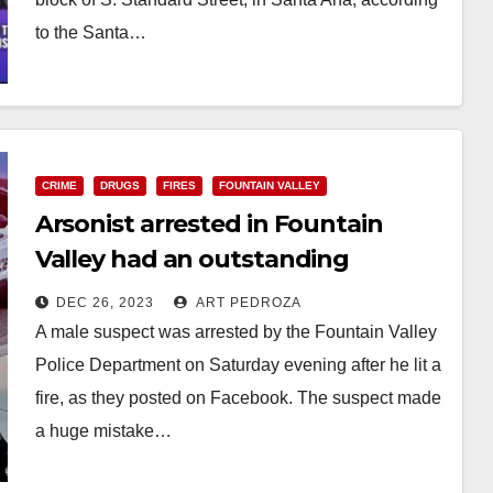
to the Santa…
Read More
CRIME
DRUGS
FIRES
FOUNTAIN VALLEY
Arsonist arrested in Fountain
Valley had an outstanding
warrant and drug paraphernalia
DEC 26, 2023
ART PEDROZA
A male suspect was arrested by the Fountain Valley
Police Department on Saturday evening after he lit a
fire, as they posted on Facebook. The suspect made
a huge mistake…
Read More