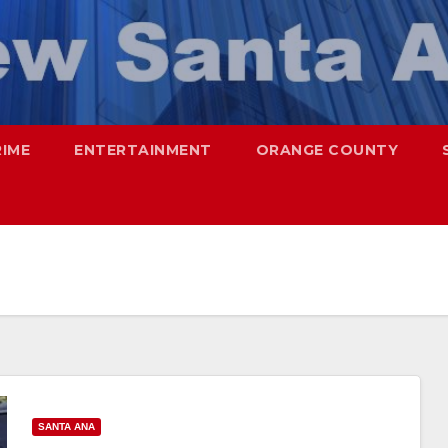
RIME
ENTERTAINMENT
ORANGE COUNTY
SANTA ANA