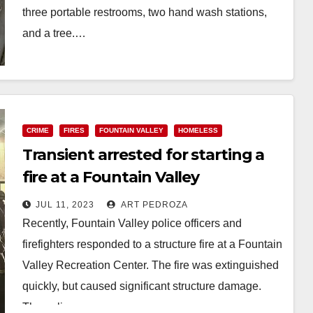
three portable restrooms, two hand wash stations,
and a tree.…
Read More
CRIME
FIRES
FOUNTAIN VALLEY
HOMELESS
Transient arrested for starting a
fire at a Fountain Valley
Recreation Center
JUL 11, 2023
ART PEDROZA
Recently, Fountain Valley police officers and
firefighters responded to a structure fire at a Fountain
Valley Recreation Center. The fire was extinguished
quickly, but caused significant structure damage.
The police…