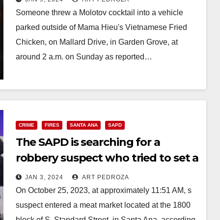
Someone threw a Molotov cocktail into a vehicle
parked outside of Mama Hieu's Vietnamese Fried
Chicken, on Mallard Drive, in Garden Grove, at
around 2 a.m. on Sunday as reported…
Read More
CRIME
FIRES
SANTA ANA
SAPD
The SAPD is searching for a
robbery suspect who tried to set a
cash register on fire
JAN 3, 2024
ART PEDROZA
On October 25, 2023, at approximately 11:51 AM, s
suspect entered a meat market located at the 1800
block of S. Standard Street, in Santa Ana, according