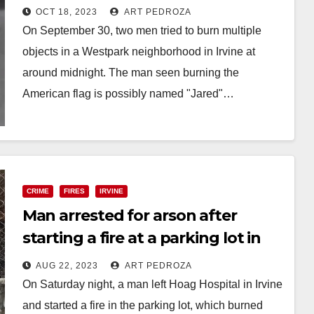
in a neighborhood
OCT 18, 2023
ART PEDROZA
On September 30, two men tried to burn multiple
objects in a Westpark neighborhood in Irvine at
around midnight. The man seen burning the
American flag is possibly named "Jared"…
Read More
CRIME
FIRES
IRVINE
Man arrested for arson after
starting a fire at a parking lot in
Irvine
AUG 22, 2023
ART PEDROZA
On Saturday night, a man left Hoag Hospital in Irvine
and started a fire in the parking lot, which burned