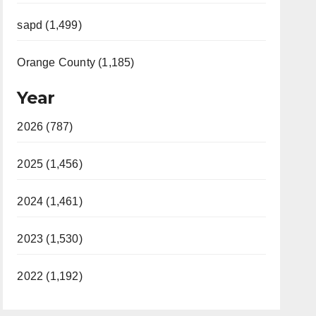
sapd (1,499)
Orange County (1,185)
Year
2026 (787)
2025 (1,456)
2024 (1,461)
2023 (1,530)
2022 (1,192)