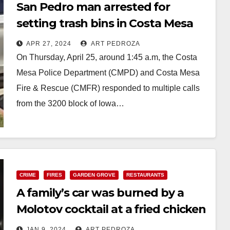
San Pedro man arrested for
setting trash bins in Costa Mesa
on fire
APR 27, 2024
ART PEDROZA
On Thursday, April 25, around 1:45 a.m, the Costa
Mesa Police Department (CMPD) and Costa Mesa
Fire & Rescue (CMFR) responded to multiple calls
from the 3200 block of Iowa…
Read More
CRIME
FIRES
GARDEN GROVE
RESTAURANTS
A family’s car was burned by a
Molotov cocktail at a fried chicken
business in Garden Grove
JAN 9, 2024
ART PEDROZA