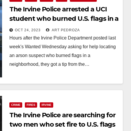
The Irvine Police arrested a UCI
student who burned U.S. flags in a
neighborhood
OCT 24, 2023
ART PEDROZA
Hours after the Irvine Police Department posted last
week's Wanted Wednesday asking for help locating
an arson suspect who burned flags in a
neighborhood, they got a tip from the…
Read More
CRIME
FIRES
IRVINE
The Irvine Police are searching for
two men who set fire to U.S. flags