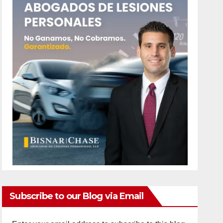
Subscribe to our Blog via Email