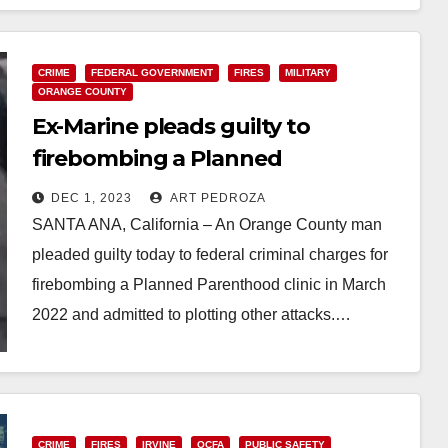
CRIME
FEDERAL GOVERNMENT
FIRES
MILITARY
ORANGE COUNTY
Ex-Marine pleads guilty to
firebombing a Planned
Parenthood clinic in Orange
DEC 1, 2023
ART PEDROZA
County and admits to additional
SANTA ANA, California – An Orange County man
targets
pleaded guilty today to federal criminal charges for
firebombing a Planned Parenthood clinic in March
2022 and admitted to plotting other attacks.…
Read More
CRIME
FIRES
IRVINE
OCFA
PUBLIC SAFETY