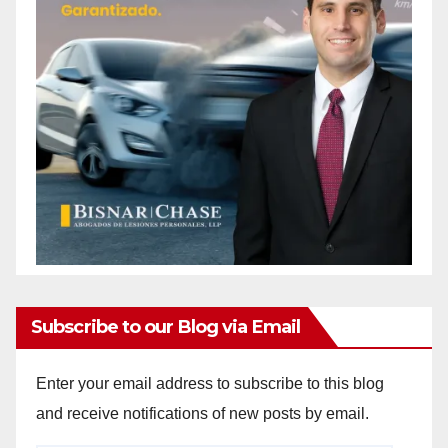
Subscribe to our Blog via Email
Enter your email address to subscribe to this blog
and receive notifications of new posts by email.