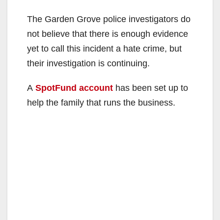
The Garden Grove police investigators do
not believe that there is enough evidence
yet to call this incident a hate crime, but
their investigation is continuing.
A
SpotFund account
has been set up to
help the family that runs the business.