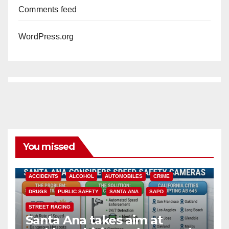
Comments feed
WordPress.org
You missed
ACCIDENTS
ALCOHOL
AUTOMOBILES
CRIME
DRUGS
PUBLIC SAFETY
SANTA ANA
SAPD
STREET RACING
Santa Ana takes aim at