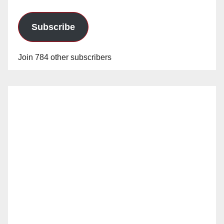
Subscribe
Join 784 other subscribers