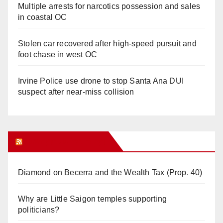
Multiple arrests for narcotics possession and sales
in coastal OC
Stolen car recovered after high-speed pursuit and
foot chase in west OC
Irvine Police use drone to stop Santa Ana DUI
suspect after near-miss collision
Orange Juice Blog
Diamond on Becerra and the Wealth Tax (Prop. 40)
Why are Little Saigon temples supporting
politicians?