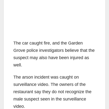
The car caught fire, and the Garden
Grove police investigators believe that the
suspect may also have been injured as
well.
The arson incident was caught on
surveillance video. The owners of the
restaurant say they do not recognize the
male suspect seen in the surveillance
video.