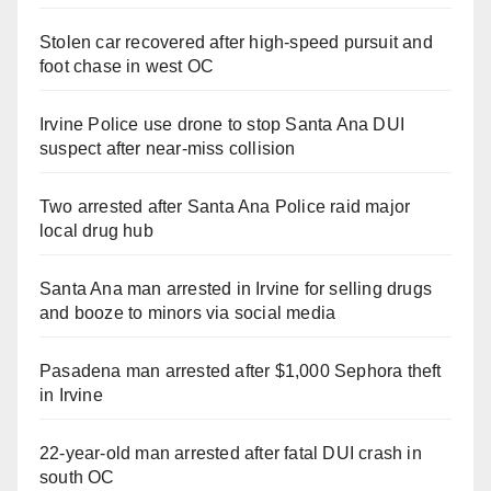
Stolen car recovered after high-speed pursuit and
foot chase in west OC
Irvine Police use drone to stop Santa Ana DUI
suspect after near-miss collision
Two arrested after Santa Ana Police raid major
local drug hub
Santa Ana man arrested in Irvine for selling drugs
and booze to minors via social media
Pasadena man arrested after $1,000 Sephora theft
in Irvine
22-year-old man arrested after fatal DUI crash in
south OC