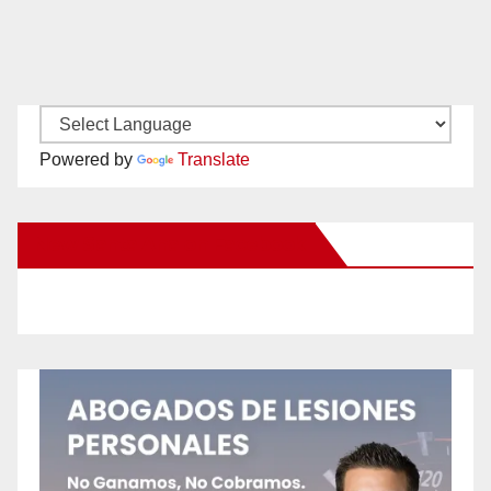
Powered by
Translate
New Santa Ana on Facebook