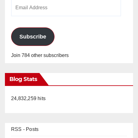
Email
Address
Subscribe
Join 784 other subscribers
Blog Stats
24,832,259 hits
RSS - Posts