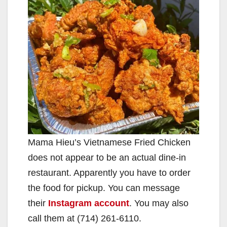
Mama Hieu’s Vietnamese Fried Chicken
does not appear to be an actual dine-in
restaurant. Apparently you have to order
the food for pickup. You can message
their
Instagram account
. You may also
call them at (714) 261-6110.