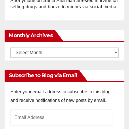
Anonymous
on
Santa Ana man arrested in Irvine for
selling drugs and booze to minors via social media
Monthly Archives
Monthly
Archives
Subscribe to Blog via Email
Enter your email address to subscribe to this blog
and receive notifications of new posts by email.
Email
Address