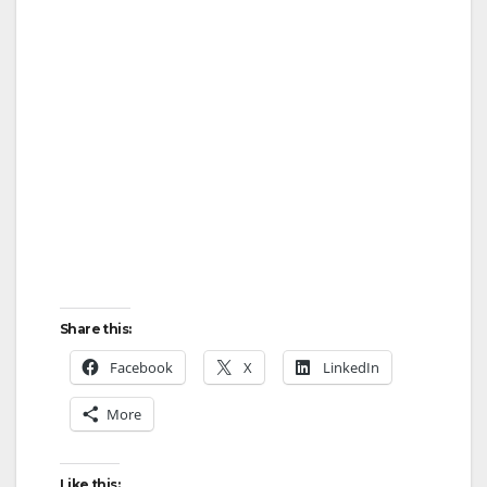
Share this:
Facebook
X
LinkedIn
More
Like this: