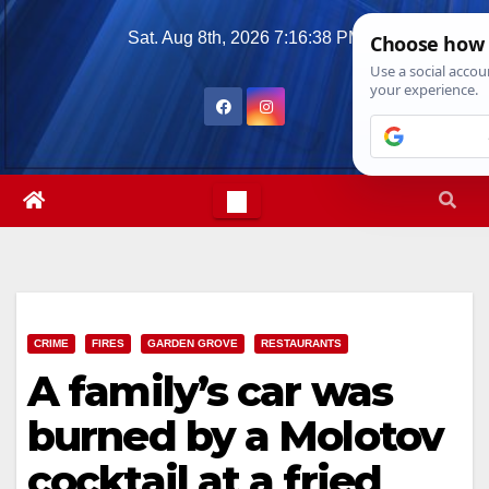
Skip
Sat. Aug 8th, 2026
7:16:40 PM
to
content
CRIME
FIRES
GARDEN GROVE
RESTAURANTS
A family’s car was
burned by a Molotov
cocktail at a fried