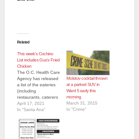
Related
This week’s Cochino
List includes Gus’s Fried
Chicken
The O.C. Health Care
Molotov cocktail thrown
Agency has released
at a parked SUV in
a list of the eateries
Ward 5 early this
(including
morning
restaurants, caterers
March 31, 2015
and even school
April 17, 2021
In "Crime"
kitchens) that they
In "Santa Ana"
inspected and shut
down for the week of
April 7 to April 16.
Most of these