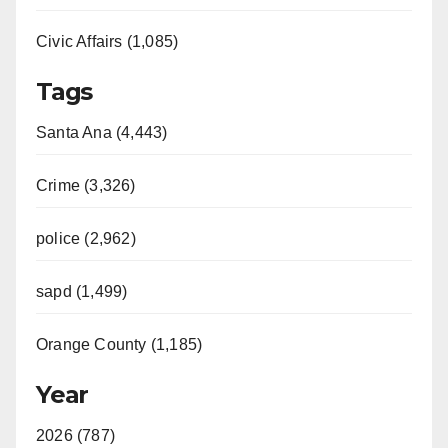
Civic Affairs (1,085)
Tags
Santa Ana (4,443)
Crime (3,326)
police (2,962)
sapd (1,499)
Orange County (1,185)
Year
2026 (787)