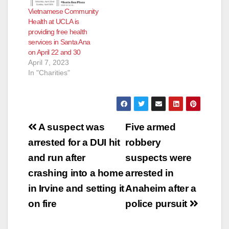
eateries reopen
Vietnamese Community
pretty quickly after
Health at UCLA is
the health inspectors
providing free health
determine their
services in Santa Ana
issues have been…
on April 22 and 30
April 7, 2023
In "Charities"
Post
A suspect was
Five armed
navigation
arrested for a DUI hit
robbery
and run after
suspects were
crashing into a home
arrested in
in Irvine and setting it
Anaheim after a
on fire
police pursuit