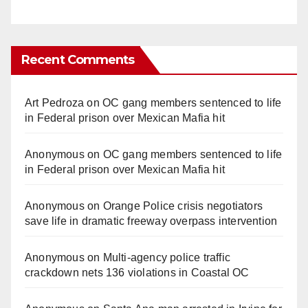
Recent Comments
Art Pedroza
on
OC gang members sentenced to life
in Federal prison over Mexican Mafia hit
Anonymous
on
OC gang members sentenced to life
in Federal prison over Mexican Mafia hit
Anonymous
on
Orange Police crisis negotiators
save life in dramatic freeway overpass intervention
Anonymous
on
Multi‑agency police traffic
crackdown nets 136 violations in Coastal OC