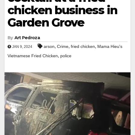
chicken business in
Garden Grove
By
Art Pedroza
,
,
,
arson
Crime
fried chicken
Mama Hieu's
JAN 9, 2024
,
Vietnamese Fried Chicken
police