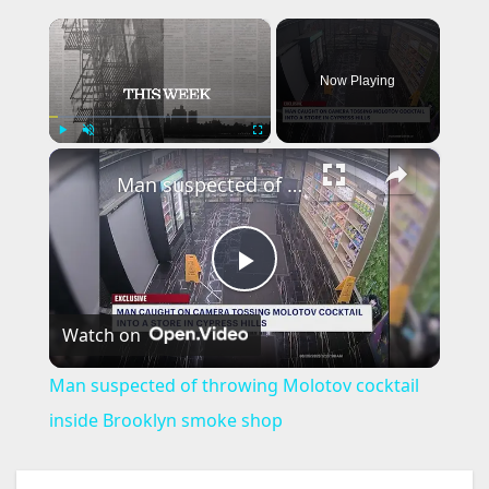
×
Now Playing
×
Play
Unmute
Fullscreen
Man suspected of throwing Molotov cocktail inside Brooklyn smoke shop
P
Watch on
l
Man suspected of throwing Molotov cocktail
a
inside Brooklyn smoke shop
y