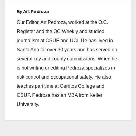
By
Art Pedroza
Our Editor, Art Pedroza, worked at the O.C.
Register and the OC Weekly and studied
journalism at CSUF and UCI. He has lived in
Santa Ana for over 30 years and has served on
several city and county commissions. When he
is not writing or editing Pedroza specializes in
risk control and occupational safety. He also
teaches part time at Cerritos College and
CSUF. Pedroza has an MBA from Keller
University.