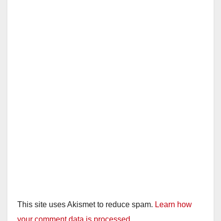
This site uses Akismet to reduce spam.
Learn how
your comment data is processed.