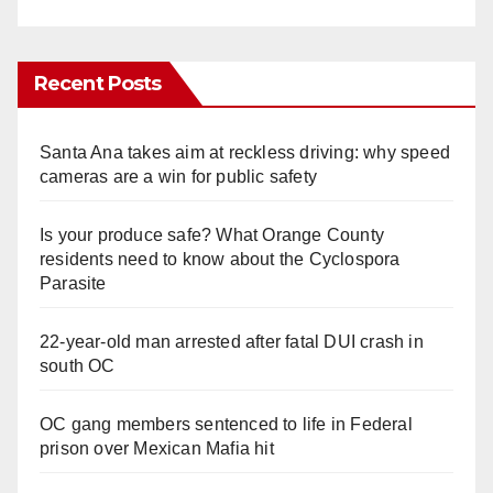
Recent Posts
Santa Ana takes aim at reckless driving: why speed
cameras are a win for public safety
Is your produce safe? What Orange County
residents need to know about the Cyclospora
Parasite
22-year-old man arrested after fatal DUI crash in
south OC
OC gang members sentenced to life in Federal
prison over Mexican Mafia hit