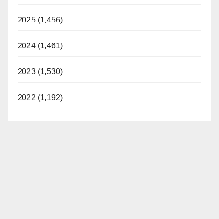
2025 (1,456)
2024 (1,461)
2023 (1,530)
2022 (1,192)