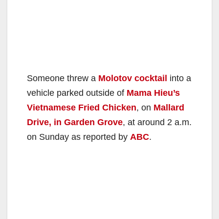
Someone threw a
Molotov cocktail
into a
vehicle parked outside of
Mama Hieu’s
Vietnamese Fried Chicken
, on
Mallard
Drive, in Garden Grove
, at around 2 a.m.
on Sunday as reported by
ABC
.