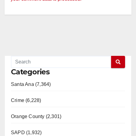
Categories
Santa Ana (7,364)
Crime (6,228)
Orange County (2,301)
SAPD (1,932)