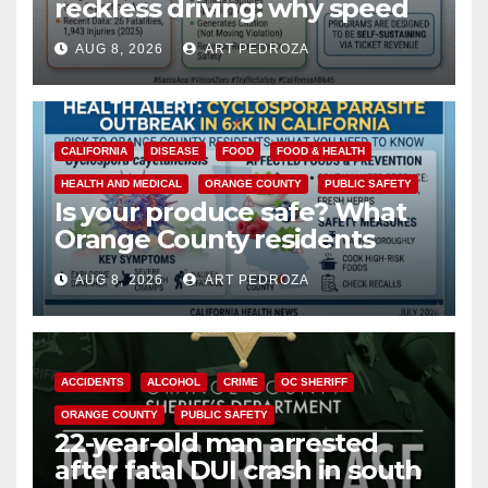
reckless driving: why speed
cameras are a win for public
AUG 8, 2026
ART PEDROZA
safety
CALIFORNIA
DISEASE
FOOD
FOOD & HEALTH
HEALTH AND MEDICAL
ORANGE COUNTY
PUBLIC SAFETY
Is your produce safe? What
Orange County residents
need to know about the
AUG 8, 2026
ART PEDROZA
Cyclospora Parasite
ACCIDENTS
ALCOHOL
CRIME
OC SHERIFF
ORANGE COUNTY
PUBLIC SAFETY
22-year-old man arrested
after fatal DUI crash in south