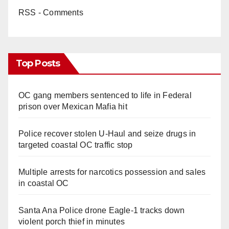
RSS - Comments
Top Posts
OC gang members sentenced to life in Federal
prison over Mexican Mafia hit
Police recover stolen U-Haul and seize drugs in
targeted coastal OC traffic stop
Multiple arrests for narcotics possession and sales
in coastal OC
Santa Ana Police drone Eagle-1 tracks down
violent porch thief in minutes