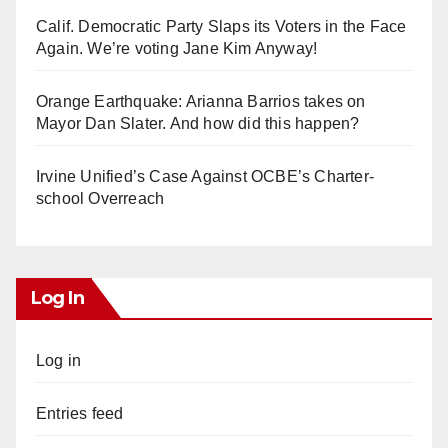
Calif. Democratic Party Slaps its Voters in the Face
Again. We’re voting Jane Kim Anyway!
Orange Earthquake: Arianna Barrios takes on
Mayor Dan Slater. And how did this happen?
Irvine Unified’s Case Against OCBE’s Charter-
school Overreach
Log In
Log in
Entries feed