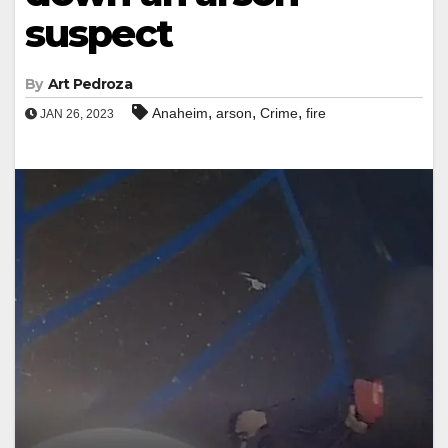
suspect
By
Art Pedroza
,
,
,
Anaheim
arson
Crime
fire
JAN 26, 2023