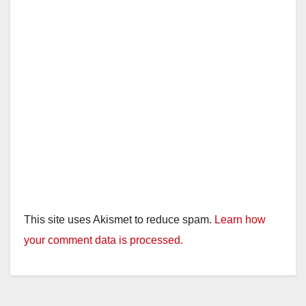
This site uses Akismet to reduce spam.
Learn how
your comment data is processed.