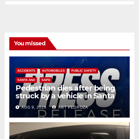
You missed
ACCIDENTS
AUTOMOBILES
PUBLIC SAFETY
SANTA ANA
SAPD
Pedestrian dies after being
struck by a vehicle in Santa
Ana
AUG 9, 2026
ART PEDROZA