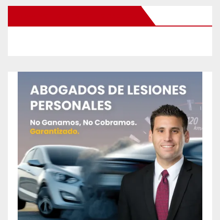
New Santa Ana on Facebook