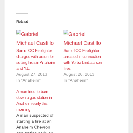
Related
Son of OC Firefighter
Son of OC Firefighter
charged with arson for
arrested in connection
setting fires in Anaheim
with Yorba Linda arson
and Y.L.
fires
August 27, 2013
August 26, 2013
In "Anaheim"
In "Anaheim"
A man tried to burn
down a gas station in
Anaheim early this
morning
A man suspected of
starting a fire at an
Anaheim Chevron