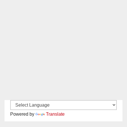
Powered by
Translate