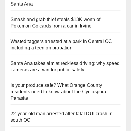
Santa Ana
Smash and grab thief steals $13K worth of
Pokemon Go cards from a car in Irvine
Wasted taggers arrested at a park in Central OC
including a teen on probation
Santa Ana takes aim at reckless driving: why speed
cameras are a win for public safety
Is your produce safe? What Orange County
residents need to know about the Cyclospora
Parasite
22-year-old man arrested after fatal DUI crash in
south OC