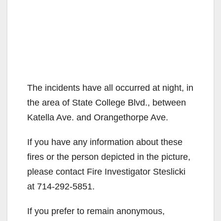
The incidents have all occurred at night, in
the area of State College Blvd., between
Katella Ave. and Orangethorpe Ave.
If you have any information about these
fires or the person depicted in the picture,
please contact Fire Investigator Steslicki
at 714-292-5851.
If you prefer to remain anonymous,