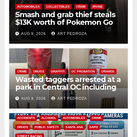
AUTOMOBILES
COLLECTIBLES
CRIME
IRVINE
Smash and grab thief steals
$13K worth of Pokemon Go
cards from a car in Irvine
AUG 9, 2026
ART PEDROZA
CRIME
DRUGS
GRAFFITI
OC PROBATION
ORANGE
Wasted taggers arrested at a
park in Central OC including
a teen on probation
AUG 9, 2026
ART PEDROZA
ACCIDENTS
ALCOHOL
AUTOMOBILES
CRIME
DRUGS
PUBLIC SAFETY
SANTA ANA
SAPD
STREET RACING