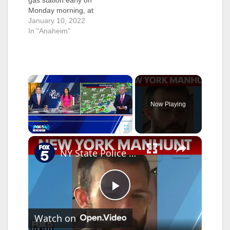
gas station early on
Monday morning, at
about 3:40 a.m., was
January 10, 2022
arrested after he
In "Anaheim"
ended up chasing the
gas station store clerk
while his shirt was on
fire. The Anaheim
×
police received a call
about someone trying
to set…
Now Playing
×
Play
Unmute
Fullscreen
NY State Police manhunt after homicide, fire in Greenville
P
Watch on