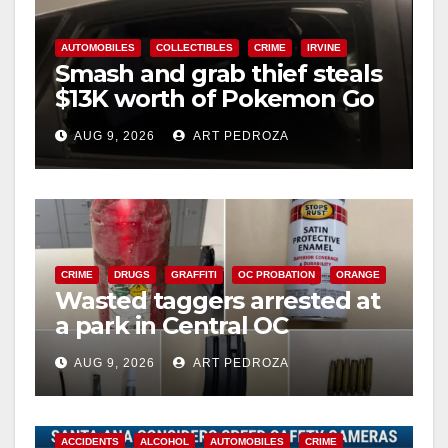
AUTOMOBILES
COLLECTIBLES
CRIME
IRVINE
Smash and grab thief steals
$13K worth of Pokemon Go
cards from a car in Irvine
AUG 9, 2026
ART PEDROZA
CRIME
DRUGS
GRAFFITI
OC PROBATION
ORANGE
Wasted taggers arrested at
a park in Central OC
including a teen on
AUG 9, 2026
ART PEDROZA
probation
ACCIDENTS
ALCOHOL
AUTOMOBILES
CRIME