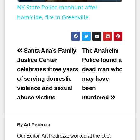
l
NY State Police manhunt after
homicide, fire in Greenville
a
y
Post
Santa Ana’s Family
The Anaheim
V
navigation
Justice Center
Police found a
celebrates three years
dead man who
i
of serving domestic
may have
violence and sexual
been
d
abuse victims
murdered
e
By
Art Pedroza
o
Our Editor, Art Pedroza, worked at the O.C.