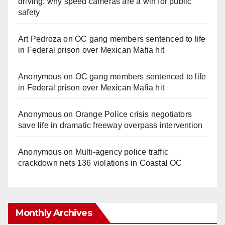
driving: why speed cameras are a win for public
safety
Art Pedroza
on
OC gang members sentenced to life
in Federal prison over Mexican Mafia hit
Anonymous
on
OC gang members sentenced to life
in Federal prison over Mexican Mafia hit
Anonymous
on
Orange Police crisis negotiators
save life in dramatic freeway overpass intervention
Anonymous
on
Multi‑agency police traffic
crackdown nets 136 violations in Coastal OC
Monthly Archives