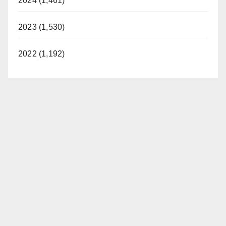
2024 (1,461)
2023 (1,530)
2022 (1,192)