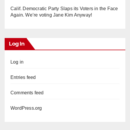
Calif. Democratic Party Slaps its Voters in the Face
Again. We’re voting Jane Kim Anyway!
Log In
Log in
Entries feed
Comments feed
WordPress.org