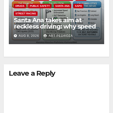
DRUGS
PUBLIC SAFETY
SANTA ANA
SAPD
STREET RACING
Santa Ana takes aim at
reckless driving: why speed
cameras are a win for public
AUG 8, 2026
ART PEDROZA
safety
Leave a Reply