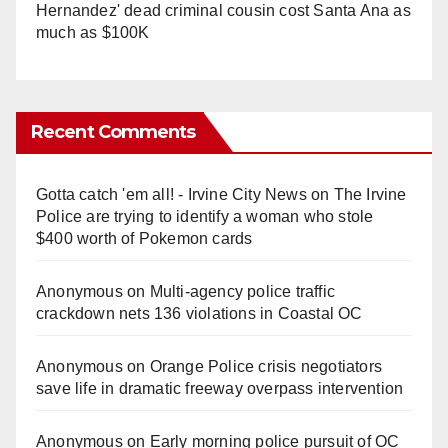
Hernandez' dead criminal cousin cost Santa Ana as
much as $100K
Recent Comments
Gotta catch 'em all! - Irvine City News
on
The Irvine
Police are trying to identify a woman who stole
$400 worth of Pokemon cards
Anonymous
on
Multi‑agency police traffic
crackdown nets 136 violations in Coastal OC
Anonymous
on
Orange Police crisis negotiators
save life in dramatic freeway overpass intervention
Anonymous
on
Early morning police pursuit of OC