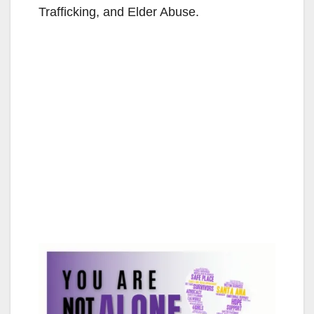
Trafficking, and Elder Abuse.