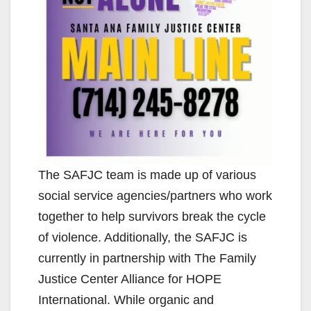
The SAFJC team is made up of various
social service agencies/partners who work
together to help survivors break the cycle
of violence. Additionally, the SAFJC is
currently in partnership with The Family
Justice Center Alliance for HOPE
International. While organic and