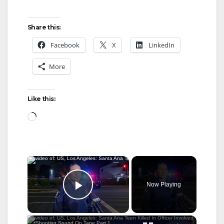
Share this:
Facebook
X
LinkedIn
More
Like this:
Loading…
×
Now Playing
Play Video
×