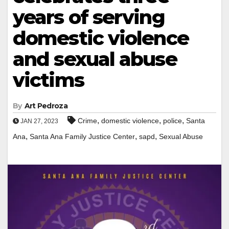
years of serving
domestic violence
and sexual abuse
victims
By
Art Pedroza
,
,
,
Crime
domestic violence
police
Santa
JAN 27, 2023
,
,
,
Ana
Santa Ana Family Justice Center
sapd
Sexual Abuse