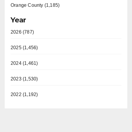
Orange County (1,185)
Year
2026 (787)
2025 (1,456)
2024 (1,461)
2023 (1,530)
2022 (1,192)