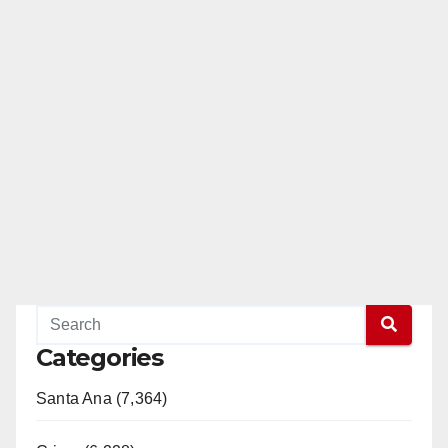
Categories
Santa Ana (7,364)