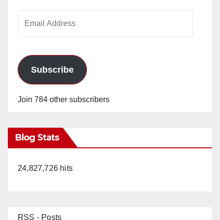
Email
Address
Subscribe
Join 784 other subscribers
Blog Stats
24,827,726 hits
RSS - Posts