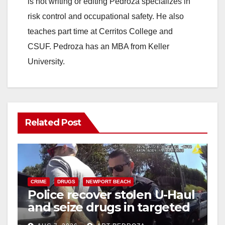
is not writing or editing Pedroza specializes in
risk control and occupational safety. He also
teaches part time at Cerritos College and
CSUF. Pedroza has an MBA from Keller
University.
Related Post
CRIME
DRUGS
NEWPORT BEACH
Police recover stolen U-Haul
and seize drugs in targeted
coastal OC traffic stop