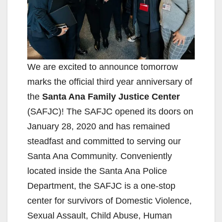
We are excited to announce tomorrow
marks the official third year anniversary of
the
Santa Ana Family Justice Center
(SAFJC)! The SAFJC opened its doors on
January 28, 2020 and has remained
steadfast and committed to serving our
Santa Ana Community. Conveniently
located inside the Santa Ana Police
Department, the SAFJC is a one-stop
center for survivors of Domestic Violence,
Sexual Assault, Child Abuse, Human