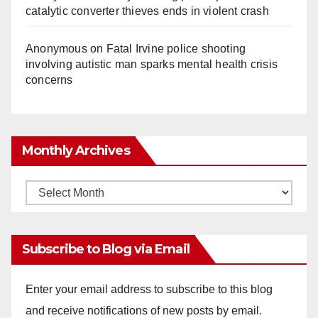
catalytic converter thieves ends in violent crash
Anonymous
on
Fatal Irvine police shooting
involving autistic man sparks mental health crisis
concerns
Monthly Archives
Monthly
Archives
Subscribe to Blog via Email
Enter your email address to subscribe to this blog
and receive notifications of new posts by email.