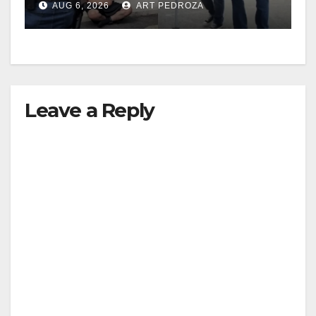
AUG 6, 2026
ART PEDROZA
surge
Leave a Reply