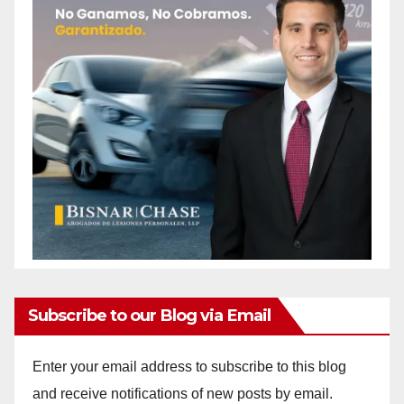
Subscribe to our Blog via Email
Enter your email address to subscribe to this blog
and receive notifications of new posts by email.