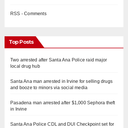
RSS - Comments
Top Posts
Two arrested after Santa Ana Police raid major
local drug hub
Santa Ana man arrested in Irvine for selling drugs
and booze to minors via social media
Pasadena man arrested after $1,000 Sephora theft
in Irvine
Santa Ana Police CDL and DUI Checkpoint set for