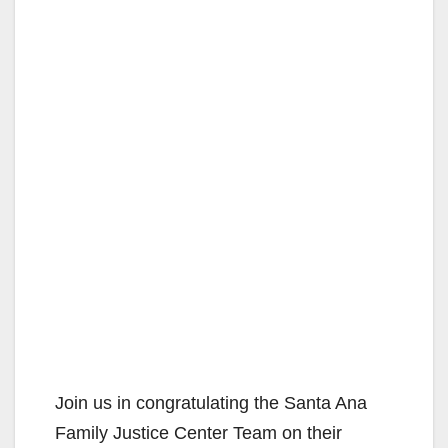
Join us in congratulating the Santa Ana
Family Justice Center Team on their