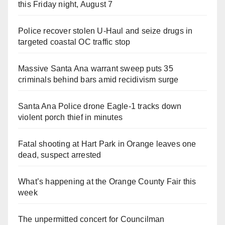
this Friday night, August 7
Police recover stolen U-Haul and seize drugs in
targeted coastal OC traffic stop
Massive Santa Ana warrant sweep puts 35
criminals behind bars amid recidivism surge
Santa Ana Police drone Eagle-1 tracks down
violent porch thief in minutes
Fatal shooting at Hart Park in Orange leaves one
dead, suspect arrested
What’s happening at the Orange County Fair this
week
The unpermitted concert for Councilman