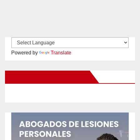
Powered by
Translate
New Santa Ana on Facebook