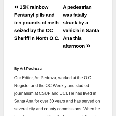
Post
15K rainbow
A pedestrian
navigation
Fentanyl pills and
was fatally
ten pounds of meth
struck by a
seized by the OC
vehicle in Santa
Sheriff in North O.C.
Ana this
afternoon
By
Art Pedroza
Our Editor, Art Pedroza, worked at the O.C.
Register and the OC Weekly and studied
journalism at CSUF and UCI. He has lived in
Santa Ana for over 30 years and has served on
several city and county commissions. When he