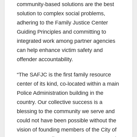
community-based solutions are the best
solution to complex social problems,
adhering to the Family Justice Center
Guiding Principles and committing to
integrated work among partner agencies
can help enhance victim safety and
offender accountability.
“The SAFJC is the first family resource
center of its kind, co-located within a main
Police Administration building in the
country. Our collective success is a
blessing to the community we serve and
could not have been possible without the
vision of founding members of the City of