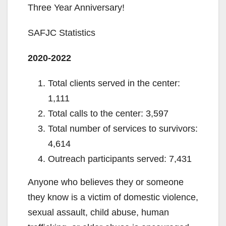
Three Year Anniversary!
SAFJC Statistics
2020-2022
Total clients served in the center:
1,111
Total calls to the center: 3,597
Total number of services to survivors:
4,614
Outreach participants served: 7,431
Anyone who believes they or someone
they know is a victim of domestic violence,
sexual assault, child abuse, human