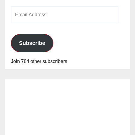
Email
Address
Subscribe
Join 784 other subscribers