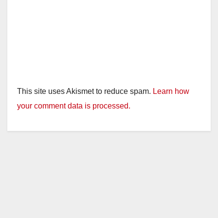
This site uses Akismet to reduce spam.
Learn how
your comment data is processed.