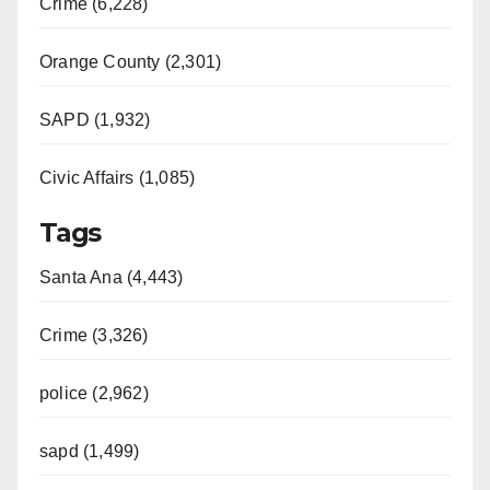
Crime (6,228)
Orange County (2,301)
SAPD (1,932)
Civic Affairs (1,085)
Tags
Santa Ana (4,443)
Crime (3,326)
police (2,962)
sapd (1,499)