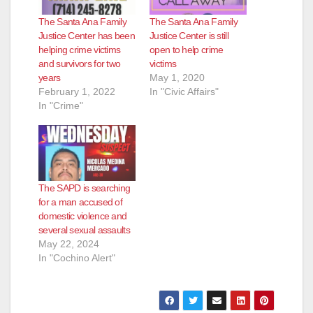
d
The Santa Ana Family
The Santa Ana Family
Justice Center has been
Justice Center is still
e
helping crime victims
open to help crime
and survivors for two
victims
years
May 1, 2020
o
February 1, 2022
In "Civic Affairs"
In "Crime"
The SAPD is searching
for a man accused of
domestic violence and
several sexual assaults
May 22, 2024
In "Cochino Alert"