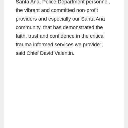
Santa Ana, Police Department personnel,
the vibrant and committed non-profit
providers and especially our Santa Ana
community, that has demonstrated the
faith, trust and confidence in the critical
trauma informed services we provide”,
said Chief David Valentin.