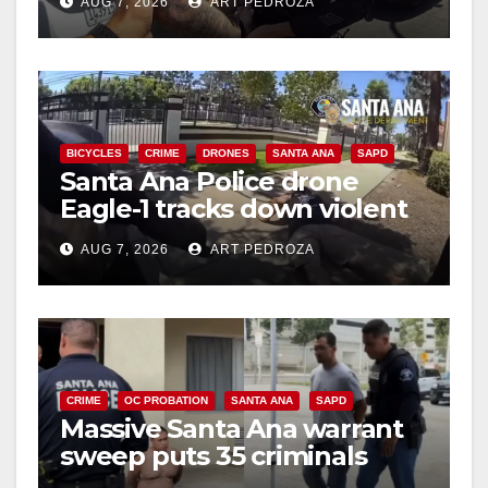
AUG 7, 2026
ART PEDROZA
BICYCLES
CRIME
DRONES
SANTA ANA
SAPD
Santa Ana Police drone
Eagle-1 tracks down violent
porch thief in minutes
AUG 7, 2026
ART PEDROZA
CRIME
OC PROBATION
SANTA ANA
SAPD
Massive Santa Ana warrant
sweep puts 35 criminals
behind bars amid recidivism