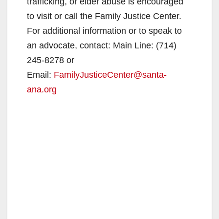
trafficking, or elder abuse is encouraged
to visit or call the Family Justice Center.
For additional information or to speak to
an advocate, contact: Main Line: (714)
245-8278 or
Email:
FamilyJusticeCenter@santa-
ana.org