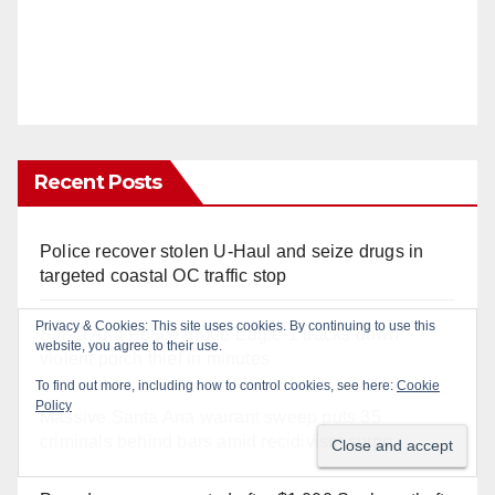
Recent Posts
Police recover stolen U-Haul and seize drugs in
targeted coastal OC traffic stop
Santa Ana Police drone Eagle-1 tracks down
violent porch thief in minutes
Massive Santa Ana warrant sweep puts 35
criminals behind bars amid recidivism surge