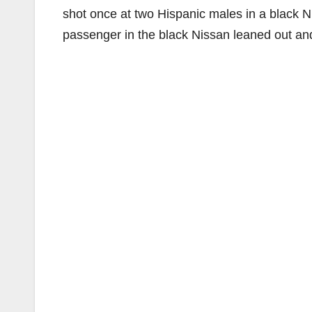
shot once at two Hispanic males in a black N
passenger in the black Nissan leaned out and