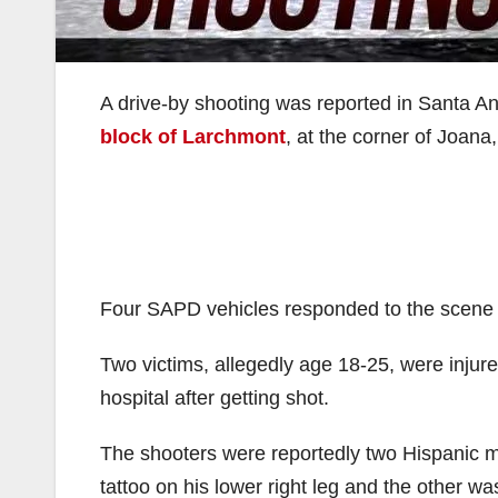
A drive-by shooting was reported in Santa A
block of Larchmont
, at the corner of Joana,
Four SAPD vehicles responded to the scene a
Two victims, allegedly age 18-25, were injure
hospital after getting shot.
The shooters were reportedly two Hispanic m
tattoo on his lower right leg and the other w