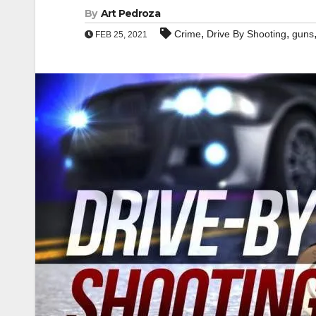
By
Art Pedroza
,
,
Crime
Drive By Shooting
guns
FEB 25, 2021