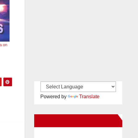
a on
Powered by
Translate
New Santa Ana on Facebook