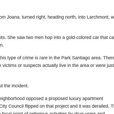
rom Joana, turned right, heading north, into Larchmont, 
hots. She saw two men hop into a gold-colored car that 
n.
is type of crime is rare in the Park Santiago area. Ther
victims or suspects actually live in the area or were just
 the incident.
 neighborhood opposed a proposed luxury apartment
City Council flipped on that project and it was derailed. 
 a focal point of nefarious activities by drug users and