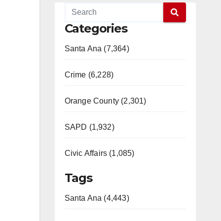
Categories
Santa Ana (7,364)
Crime (6,228)
Orange County (2,301)
SAPD (1,932)
Civic Affairs (1,085)
Tags
Santa Ana (4,443)