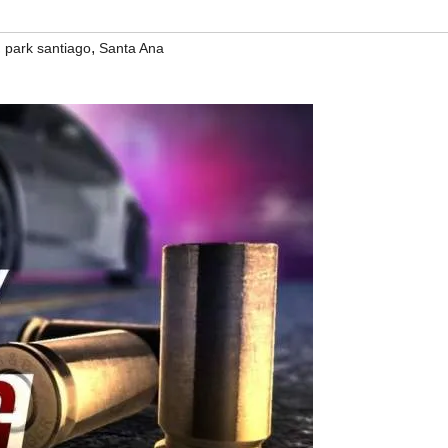
,
,
park santiago
Santa Ana