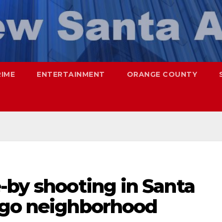
RIME
ENTERTAINMENT
ORANGE COUNTY
-by shooting in Santa
ago neighborhood