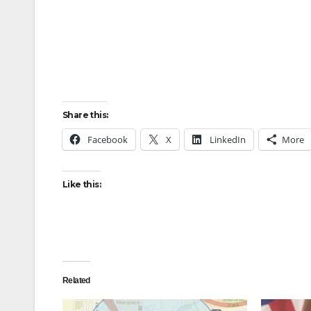
Share this:
Facebook
X
LinkedIn
More
Like this:
Related