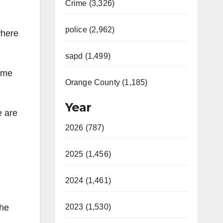
Crime (3,326)
police (2,962)
where
sapd (1,499)
came
Orange County (1,185)
Year
e are
2026 (787)
2025 (1,456)
2024 (1,461)
The
2023 (1,530)