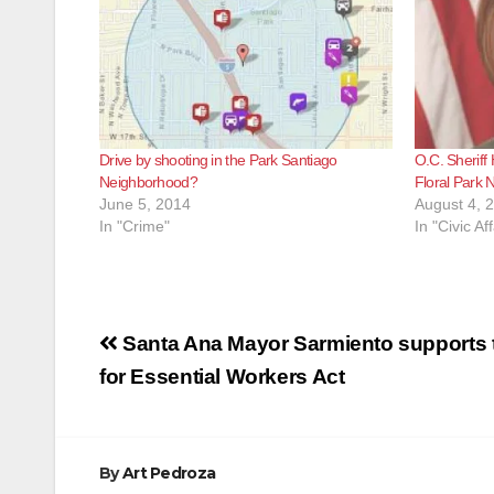
Drive by shooting in the Park Santiago
O.C. Sheriff
Neighborhood?
Floral Park 
June 5, 2014
August 4, 
In "Crime"
In "Civic Aff
Post
Santa Ana Mayor Sarmiento supports t
navigation
for Essential Workers Act
By
Art Pedroza