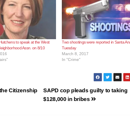
 Hutchens to speak at the West
Two shootings were reported in Santa An
Neighborhood Assn. on 8/10
Tuesday
2016
March 8, 2017
airs"
In "Crime"
he Citizenship
SAPD cop pleads guilty to taking
$128,000 in bribes