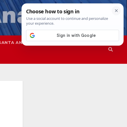
SANTA ANA
SAPD