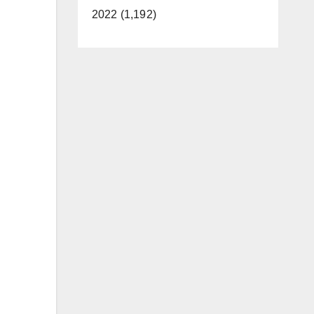
2022 (1,192)