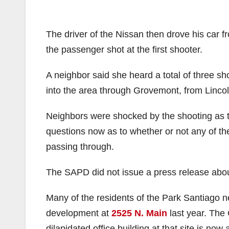
The driver of the Nissan then drove his car f
the passenger shot at the first shooter.
A neighbor said she heard a total of three s
into the area through Grovemont, from Lincol
Neighbors were shocked by the shooting as th
questions now as to whether or not any of the 
passing through.
The SAPD did not issue a press release about
Many of the residents of the Park Santiago
development at
2525 N. Main
last year. The 
dilapidated office building at that site is now