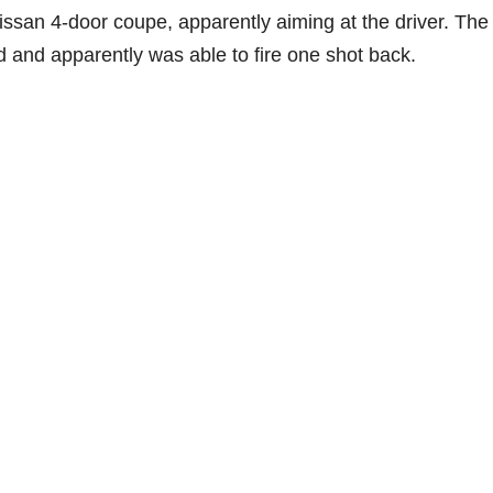
issan 4-door coupe, apparently aiming at the driver. The
 and apparently was able to fire one shot back.