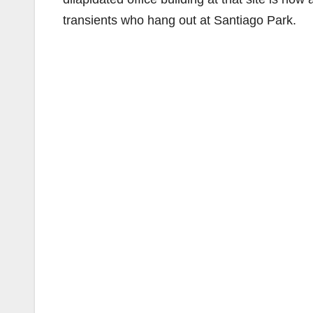
transients who hang out at Santiago Park.