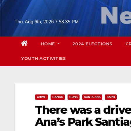
Skip
to
content
Thu. Aug 6th, 2026
7:58:36 PM
HOME
2024 ELECTIONS
C
YOUTH ACTIVITIES
CRIME
GANGS
GUNS
SANTA ANA
SAPD
There was a drive
Ana’s Park Santi