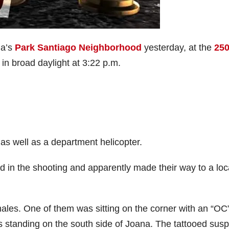
na’s
Park Santiago
N
eighborhood
yesterday, at the
25
 in broad daylight at 3:22 p.m.
s well as a department helicopter.
d in the shooting and apparently made their way to a loc
ales. One of them was sitting on the corner with an “OC
as standing on the south side of Joana. The tattooed sus