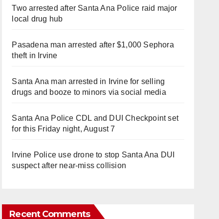
Two arrested after Santa Ana Police raid major
local drug hub
Pasadena man arrested after $1,000 Sephora
theft in Irvine
Santa Ana man arrested in Irvine for selling
drugs and booze to minors via social media
Santa Ana Police CDL and DUI Checkpoint set
for this Friday night, August 7
Irvine Police use drone to stop Santa Ana DUI
suspect after near-miss collision
Recent Comments