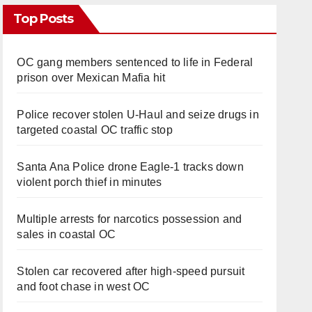
Top Posts
OC gang members sentenced to life in Federal
prison over Mexican Mafia hit
Police recover stolen U-Haul and seize drugs in
targeted coastal OC traffic stop
Santa Ana Police drone Eagle-1 tracks down
violent porch thief in minutes
Multiple arrests for narcotics possession and
sales in coastal OC
Stolen car recovered after high-speed pursuit
and foot chase in west OC