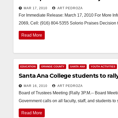
MAR 17, 2010
ART PEDROZA
For Immediate Release: March 17, 2010 For More Info
2069, Cell: (916) 804-5355 Solorio Praises Decision
Read More
EDUCATION
ORANGE COUNTY
SANTA ANA
YOUTH ACTIVITIES
Santa Ana College students to ral
MAR 16, 2010
ART PEDROZA
Board of Trustees Meeting (Rally 3P.M.-- Board Meet
Government calls on all faculty, staff, and students t
Read More