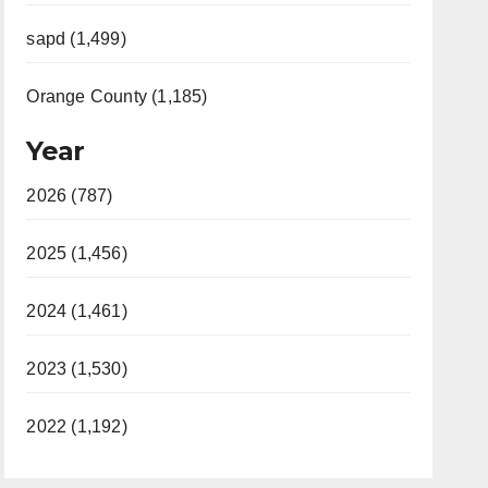
sapd (1,499)
Orange County (1,185)
Year
2026 (787)
2025 (1,456)
2024 (1,461)
2023 (1,530)
2022 (1,192)