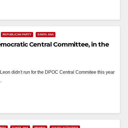
REPUBLICAN PARTY
SANTA ANA
emocratic Central Committee, in the
eon didn't run for the DPOC Central Commitee this year
…
UNTY
SANTA ANA
WOMEN
YOUTH ACTIVITIES