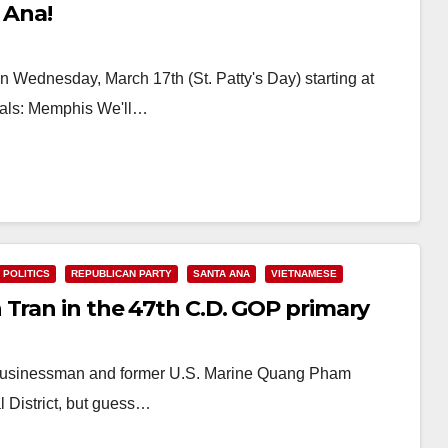
 Ana!
n Wednesday, March 17th (St. Patty's Day) starting at
ials: Memphis We'll…
POLITICS
REPUBLICAN PARTY
SANTA ANA
VIETNAMESE
 Tran in the 47th C.D. GOP primary
 businessman and former U.S. Marine Quang Pham
l District, but guess…