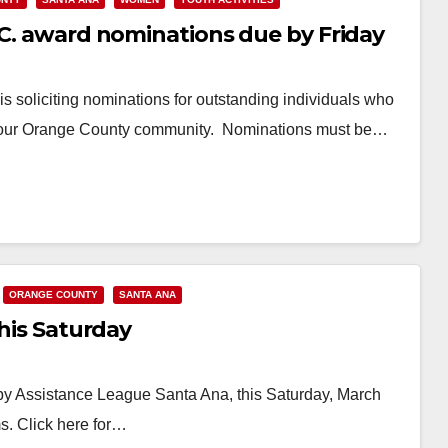
.C. award nominations due by Friday
s soliciting nominations for outstanding individuals who
 in our Orange County community. Nominations must be…
ORANGE COUNTY
SANTA ANA
this Saturday
by Assistance League Santa Ana, this Saturday, March
s. Click here for…