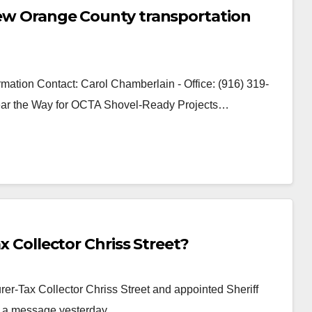
 new Orange County transportation
mation Contact: Carol Chamberlain - Office: (916) 319-
Clear the Way for OCTA Shovel-Ready Projects…
ax Collector Chriss Street?
r-Tax Collector Chriss Street and appointed Sheriff
ot a message yesterday…