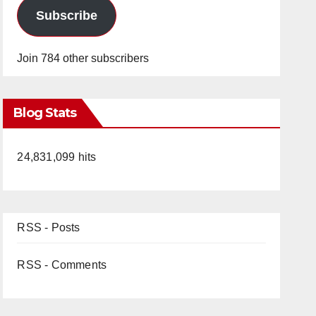
Subscribe
Join 784 other subscribers
Blog Stats
24,831,099 hits
RSS - Posts
RSS - Comments