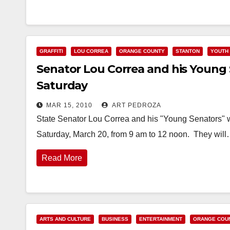
GRAFFITI
LOU CORREA
ORANGE COUNTY
STANTON
YOUTH 
Senator Lou Correa and his Young S
Saturday
MAR 15, 2010
ART PEDROZA
State Senator Lou Correa and his "Young Senators" will
Saturday, March 20, from 9 am to 12 noon. They wil
Read More
ARTS AND CULTURE
BUSINESS
ENTERTAINMENT
ORANGE COU