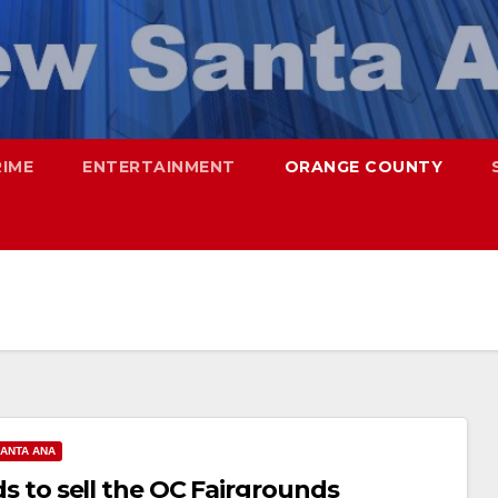
RIME
ENTERTAINMENT
ORANGE COUNTY
ANTA ANA
ids to sell the OC Fairgrounds