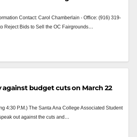
rmation Contact: Carol Chamberlain - Office: (916) 319-
 to Reject Bids to Sell the OC Fairgrounds…
ly against budget cuts on March 22
ing 4:30 P.M.) The Santa Ana College Associated Student
o speak out against the cuts and…