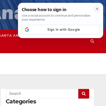
SANTA ANA
SAPD
Categories