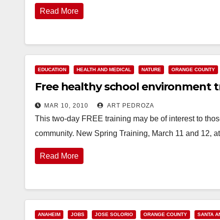
Read More
EDUCATION
HEALTH AND MEDICAL
NATURE
ORANGE COUNTY
Free healthy school environment tr
MAR 10, 2010
ART PEDROZA
This two-day FREE training may be of interest to thos
community. New Spring Training, March 11 and 12, a
Read More
ANAHEIM
JOBS
JOSE SOLORIO
ORANGE COUNTY
SANTA A