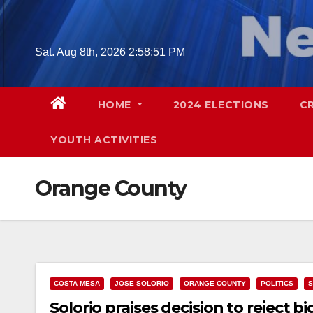
Skip
to
content
Sat. Aug 8th, 2026
2:58:52 PM
HOME
2024 ELECTIONS
C
YOUTH ACTIVITIES
Orange County
COSTA MESA
JOSE SOLORIO
ORANGE COUNTY
POLITICS
S
Solorio praises decision to reject b