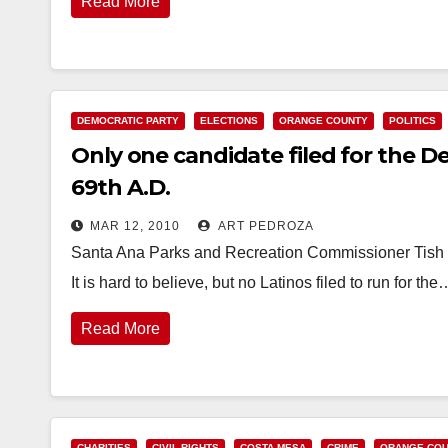
Read More
DEMOCRATIC PARTY
ELECTIONS
ORANGE COUNTY
POLITICS
Only one candidate filed for the D
69th A.D.
MAR 12, 2010
ART PEDROZA
Santa Ana Parks and Recreation Commissioner Tish L
It is hard to believe, but no Latinos filed to run for the
Read More
CHARITIES
CIVIL RIGHTS
COSTA MESA
CRIME
ORANGE CO