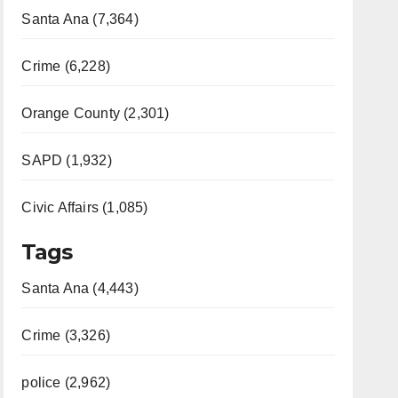
Santa Ana (7,364)
Crime (6,228)
Orange County (2,301)
SAPD (1,932)
Civic Affairs (1,085)
Tags
Santa Ana (4,443)
Crime (3,326)
police (2,962)