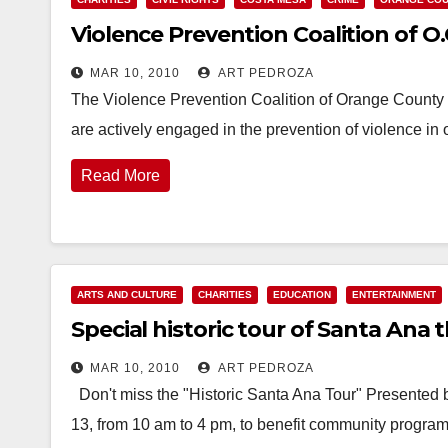
Violence Prevention Coalition of O
MAR 10, 2010
ART PEDROZA
The Violence Prevention Coalition of Orange County i
are actively engaged in the prevention of violence
Read More
ARTS AND CULTURE
CHARITIES
EDUCATION
ENTERTAINMENT
Special historic tour of Santa Ana 
MAR 10, 2010
ART PEDROZA
Don't miss the "Historic Santa Ana Tour" Presented 
13, from 10 am to 4 pm, to benefit community program