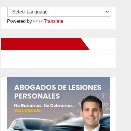
Powered by
Translate
New Santa Ana on Facebook