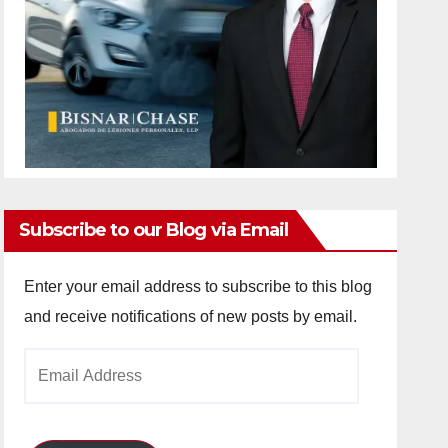
Subscribe to our Blog via Email
Enter your email address to subscribe to this blog
and receive notifications of new posts by email.
Email
Address