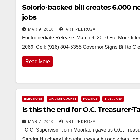
Solorio-backed bill creates 6,000
jobs
MAR 9, 2010
ART PEDROZA
For Immediate Release, March 9, 2010 For More Infor
2069, Cell: (916) 804-5355 Governor Signs Bill to 
Read More
ELECTIONS
ORANGE COUNTY
POLITICS
SANTA ANA
Is this the end for O.C. Treasurer-T
MAR 7, 2010
ART PEDROZA
O.C. Supervisor John Moorlach gave us O.C. Treasure
Sandra Hutchens I thought it was a bit odd when I g