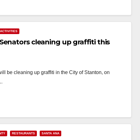
ACTIVITIES
enators cleaning up graffiti this
 be cleaning up graffiti in the City of Stanton, on
l…
NTY
RESTAURANTS
SANTA ANA