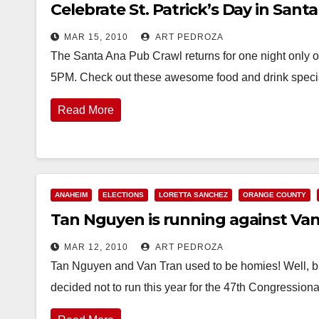
Celebrate St. Patrick’s Day in Santa
MAR 15, 2010
ART PEDROZA
The Santa Ana Pub Crawl returns for one night only o
5PM. Check out these awesome food and drink spec
Read More
ANAHEIM
ELECTIONS
LORETTA SANCHEZ
ORANGE COUNTY
Tan Nguyen is running against Van
MAR 12, 2010
ART PEDROZA
Tan Nguyen and Van Tran used to be homies! Well,
decided not to run this year for the 47th Congressiona