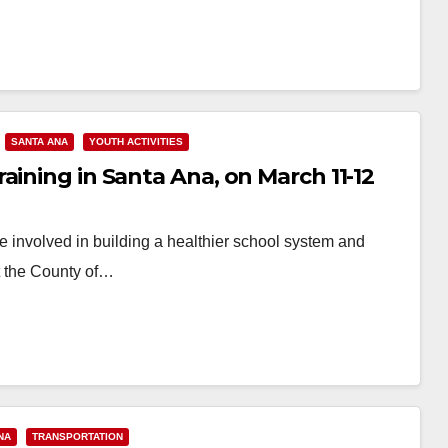
SANTA ANA
YOUTH ACTIVITIES
aining in Santa Ana, on March 11-12
e involved in building a healthier school system and
t the County of…
NA
TRANSPORTATION