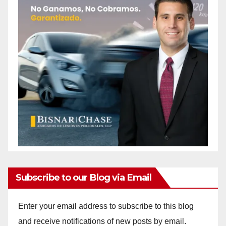
Subscribe to our Blog via Email
Enter your email address to subscribe to this blog
and receive notifications of new posts by email.