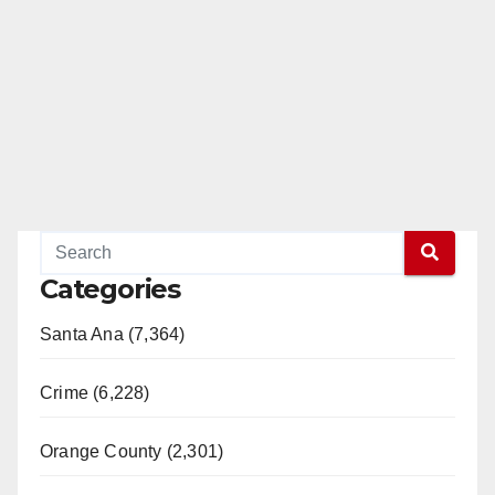
Categories
Santa Ana (7,364)
Crime (6,228)
Orange County (2,301)