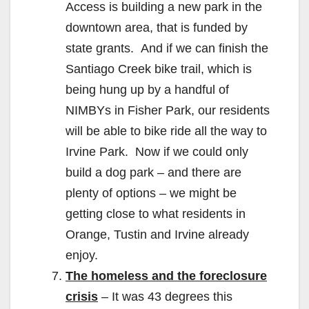
Access is building a new park in the
downtown area, that is funded by
state grants. And if we can finish the
Santiago Creek bike trail, which is
being hung up by a handful of
NIMBYs in Fisher Park, our residents
will be able to bike ride all the way to
Irvine Park. Now if we could only
build a dog park – and there are
plenty of options – we might be
getting close to what residents in
Orange, Tustin and Irvine already
enjoy.
The homeless and the foreclosure
crisis
– It was 43 degrees this