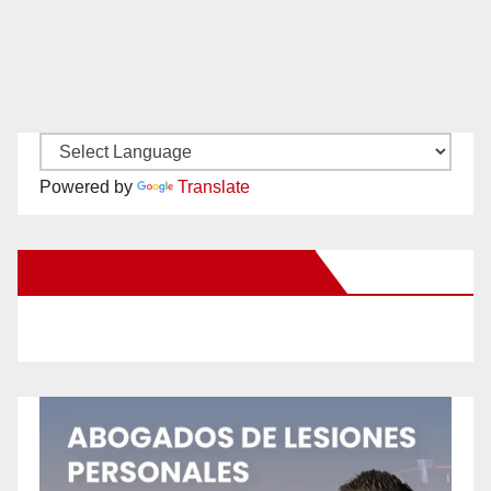
Powered by
Translate
New Santa Ana on Facebook