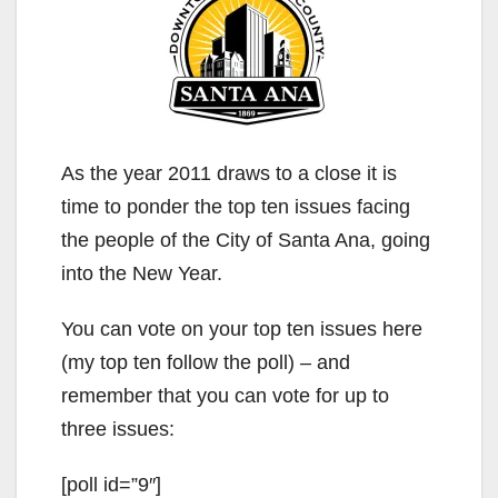
As the year 2011 draws to a close it is
time to ponder the top ten issues facing
the people of the City of Santa Ana, going
into the New Year.
You can vote on your top ten issues here
(my top ten follow the poll) – and
remember that you can vote for up to
three issues:
[poll id=”9″]