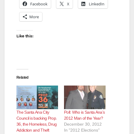
Facebook
X
LinkedIn
More
Like this:
Related
The Santa Ana City
Poll: Who is Santa Ana’s
Council is backing Prop.
2012 Man of the Year?
36, the Homeless, Drug
December 30, 2012
Addiction and Theft
In "2012 Elections"