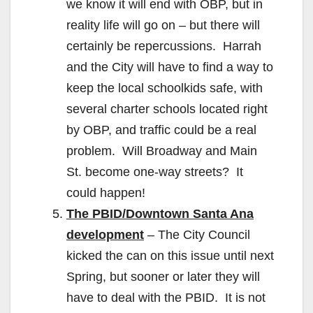
we know it will end with OBP, but in
reality life will go on – but there will
certainly be repercussions. Harrah
and the City will have to find a way to
keep the local schoolkids safe, with
several charter schools located right
by OBP, and traffic could be a real
problem. Will Broadway and Main
St. become one-way streets? It
could happen!
The PBID/Downtown Santa Ana
development
– The City Council
kicked the can on this issue until next
Spring, but sooner or later they will
have to deal with the PBID. It is not