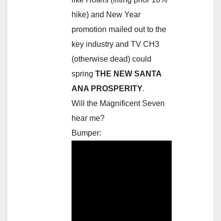
hike) and New Year
promotion mailed out to the
key industry and TV CH3
(otherwise dead) could
spring
THE NEW SANTA
ANA PROSPERITY
.
Will the Magnificent Seven
hear me?
Bumper: