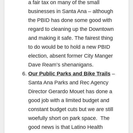
a fair tax on many of the small
businesses in Santa Ana – although
the PBID has done some good with
regard to cleaning up the Downtown
and making it safe. The fairest thing
to do would be to hold a new PBID
election, absent former City Manger
Dave Ream’s shenanigans.
Our Public Parks and Bike Trails
–
Santa Ana Parks and Rec Agency
Director Gerardo Mouet has done a
good job with a limited budget and
constant budget cuts but we are still
woefully short on park space. The
good news is that Latino Health