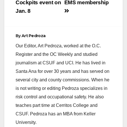
Cockpits event on
EMS membership
Jan. 8
d
e
By
Art Pedroza
Our Editor, Art Pedroza, worked at the O.C.
o
Register and the OC Weekly and studied
journalism at CSUF and UCI. He has lived in
Santa Ana for over 30 years and has served on
several city and county commissions. When he
is not writing or editing Pedroza specializes in
risk control and occupational safety. He also
teaches part time at Cerritos College and
CSUF. Pedroza has an MBA from Keller
University.