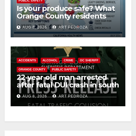
PUBLIC SAFETY
Is your produce safe? What
Orange County residents
need to know about the
AUG 8, 2026
ART PEDROZA
Cyclospora Parasite
ACCIDENTS
ALCOHOL
CRIME
OC SHERIFF
ORANGE COUNTY
PUBLIC SAFETY
22-year-old man arrested
after fatal DUI crash in south
OC
AUG 8, 2026
ART PEDROZA