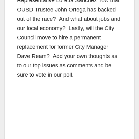
Representative Loretta Sanchez now that
OUSD Trustee John Ortega has backed
out of the race? And what about jobs and
our local economy? Lastly, will the City
Council move to hire a permanent
replacement for former City Manager
Dave Ream? Add your own thoughts as
to our top issues as comments and be
sure to vote in our poll.