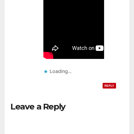
Loading...
REPLY
Leave a Reply