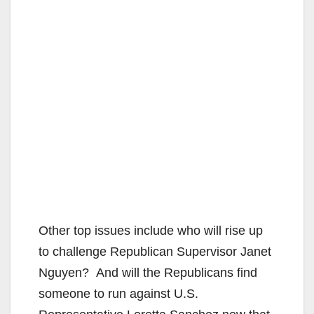
Other top issues include who will rise up
to challenge Republican Supervisor Janet
Nguyen? And will the Republicans find
someone to run against U.S.