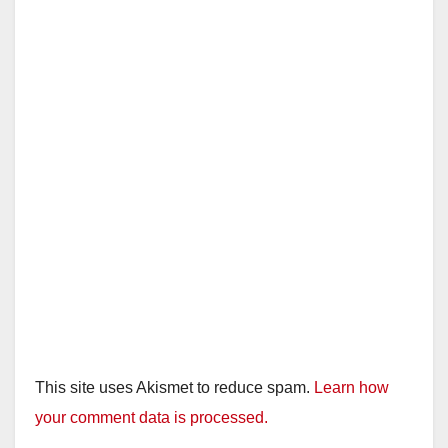
This site uses Akismet to reduce spam.
Learn how
your comment data is processed.