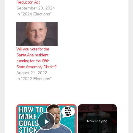
Reduction Act
September 20, 2024
In "2024 Elections"
Will you vote for the
Santa Ana resident
running for the 68th
State Assembly District?
August 21, 2022
In "2022 Elections"
×
Now Playing
Play Video