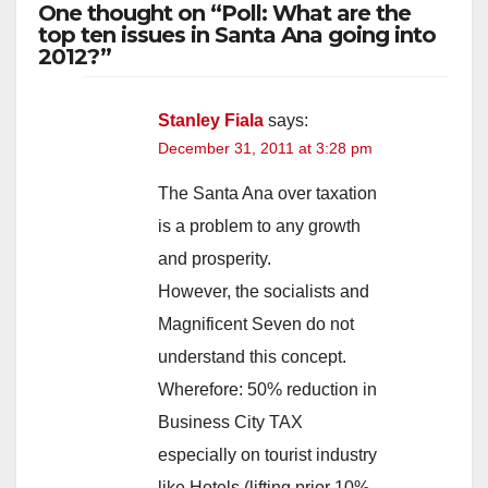
One thought on “Poll: What are the
top ten issues in Santa Ana going into
2012?”
Stanley Fiala
says:
December 31, 2011 at 3:28 pm
The Santa Ana over taxation
is a problem to any growth
and prosperity.
However, the socialists and
Magnificent Seven do not
understand this concept.
Wherefore: 50% reduction in
Business City TAX
especially on tourist industry
like Hotels (lifting prior 10%