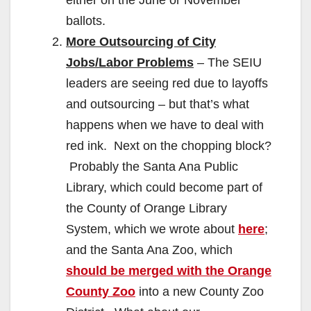
ballots.
More Outsourcing of City
Jobs/Labor Problems
– The SEIU
leaders are seeing red due to layoffs
and outsourcing – but that’s what
happens when we have to deal with
red ink. Next on the chopping block?
Probably the Santa Ana Public
Library, which could become part of
the County of Orange Library
System, which we wrote about
here
;
and the Santa Ana Zoo, which
should be merged with the Orange
County Zoo
into a new County Zoo