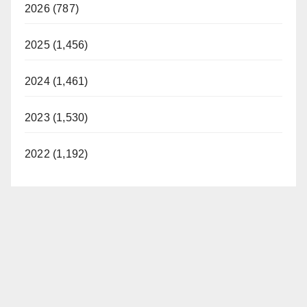
2026 (787)
2025 (1,456)
2024 (1,461)
2023 (1,530)
2022 (1,192)