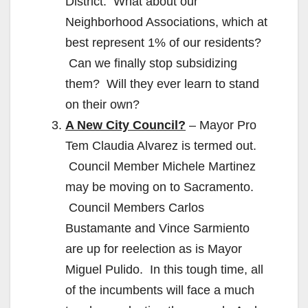
District. What about our
Neighborhood Associations, which at
best represent 1% of our residents?
Can we finally stop subsidizing
them? Will they ever learn to stand
on their own?
A New City Council?
– Mayor Pro
Tem Claudia Alvarez is termed out.
Council Member Michele Martinez
may be moving on to Sacramento.
Council Members Carlos
Bustamante and Vince Sarmiento
are up for reelection as is Mayor
Miguel Pulido. In this tough time, all
of the incumbents will face a much