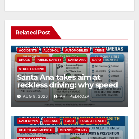
Related Post
ACCIDENTS
ALCOHOL
AUTOMOBILES
CRIME
DRUGS
PUBLIC SAFETY
SANTA ANA
SAPD
STREET RACING
Santa Ana takes aim at
reckless driving: why speed
cameras are a win for public
AUG 8, 2026
ART PEDROZA
safety
CALIFORNIA
DISEASE
FOOD
FOOD & HEALTH
HEALTH AND MEDICAL
ORANGE COUNTY