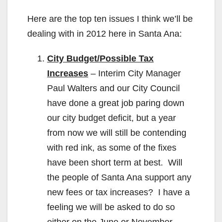
Here are the top ten issues I think we’ll be
dealing with in 2012 here in Santa Ana:
City Budget/Possible Tax
Increases
– Interim City Manager
Paul Walters and our City Council
have done a great job paring down
our city budget deficit, but a year
from now we will still be contending
with red ink, as some of the fixes
have been short term at best. Will
the people of Santa Ana support any
new fees or tax increases? I have a
feeling we will be asked to do so
either on the June or November