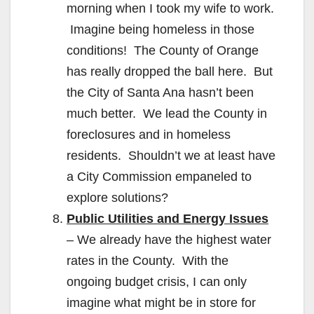
morning when I took my wife to work.
Imagine being homeless in those
conditions! The County of Orange
has really dropped the ball here. But
the City of Santa Ana hasn’t been
much better. We lead the County in
foreclosures and in homeless
residents. Shouldn’t we at least have
a City Commission empaneled to
explore solutions?
Public Utilities and Energy Issues
– We already have the highest water
rates in the County. With the
ongoing budget crisis, I can only
imagine what might be in store for