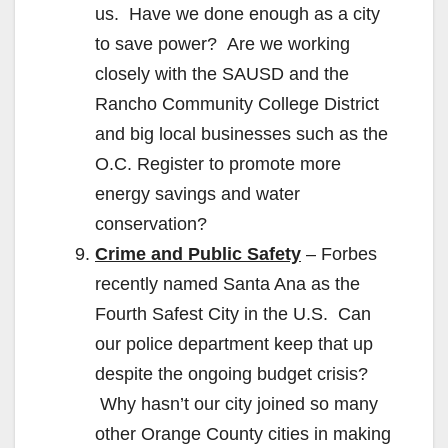
us. Have we done enough as a city
to save power? Are we working
closely with the SAUSD and the
Rancho Community College District
and big local businesses such as the
O.C. Register to promote more
energy savings and water
conservation?
Crime and Public Safety
– Forbes
recently named Santa Ana as the
Fourth Safest City in the U.S. Can
our police department keep that up
despite the ongoing budget crisis?
Why hasn’t our city joined so many
other Orange County cities in making