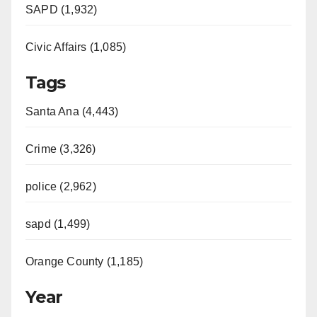
SAPD (1,932)
Civic Affairs (1,085)
Tags
Santa Ana (4,443)
Crime (3,326)
police (2,962)
sapd (1,499)
Orange County (1,185)
Year