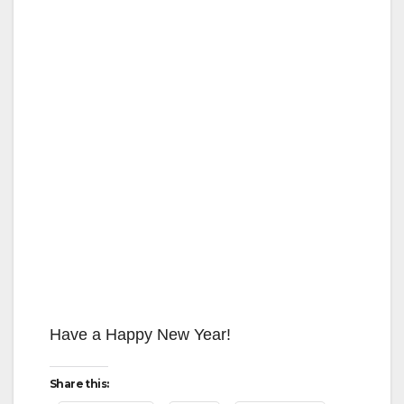
Have a Happy New Year!
Share this: