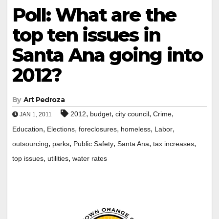
Poll: What are the
top ten issues in
Santa Ana going into
2012?
By
Art Pedroza
,
,
,
,
2012
budget
city council
Crime
JAN 1, 2011
,
,
,
,
,
Education
Elections
foreclosures
homeless
Labor
,
,
,
,
,
outsourcing
parks
Public Safety
Santa Ana
tax increases
,
,
top issues
utilities
water rates