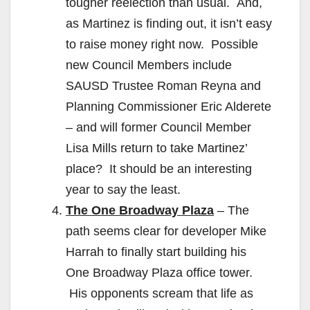
tougher reelection than usual. And,
as Martinez is finding out, it isn’t easy
to raise money right now. Possible
new Council Members include
SAUSD Trustee Roman Reyna and
Planning Commissioner Eric Alderete
– and will former Council Member
Lisa Mills return to take Martinez’
place? It should be an interesting
year to say the least.
The One Broadway Plaza
– The
path seems clear for developer Mike
Harrah to finally start building his
One Broadway Plaza office tower.
His opponents scream that life as