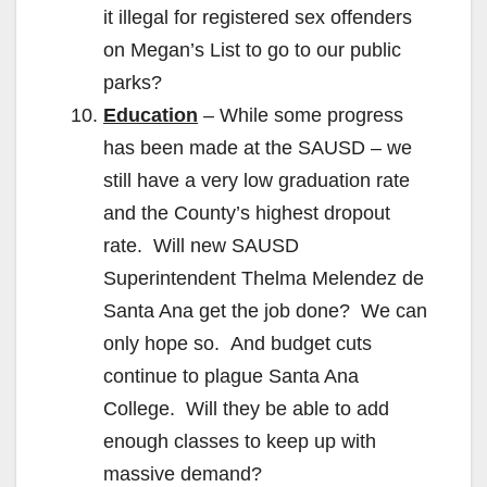
it illegal for registered sex offenders
on Megan’s List to go to our public
parks?
Education
– While some progress
has been made at the SAUSD – we
still have a very low graduation rate
and the County’s highest dropout
rate. Will new SAUSD
Superintendent Thelma Melendez de
Santa Ana get the job done? We can
only hope so. And budget cuts
continue to plague Santa Ana
College. Will they be able to add
enough classes to keep up with
massive demand?