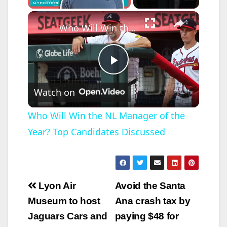
×
Who Will Win the NL Manager of the Year? Top Candidates Discussed
P
Watch on
l
Who Will Win the NL Manager of the
Year? Top Candidates Discussed
a
y
Post
Lyon Air
Avoid the Santa
V
navigation
Museum to host
Ana crash tax by
Jaguars Cars and
paying $48 for
i