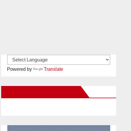
Powered by
Translate
New Santa Ana on Facebook