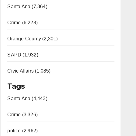
Santa Ana (7,364)
Crime (6,228)
Orange County (2,301)
SAPD (1,932)
Civic Affairs (1,085)
Tags
Santa Ana (4,443)
Crime (3,326)
police (2,962)