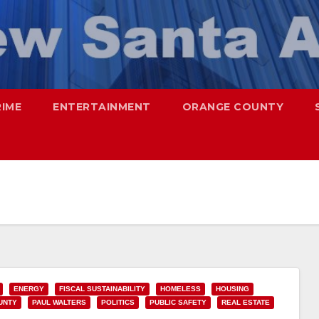
RIME
ENTERTAINMENT
ORANGE COUNTY
ENERGY
FISCAL SUSTAINABILITY
HOMELESS
HOUSING
UNTY
PAUL WALTERS
POLITICS
PUBLIC SAFETY
REAL ESTATE