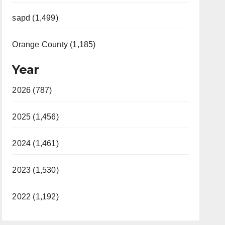
sapd (1,499)
Orange County (1,185)
Year
2026 (787)
2025 (1,456)
2024 (1,461)
2023 (1,530)
2022 (1,192)