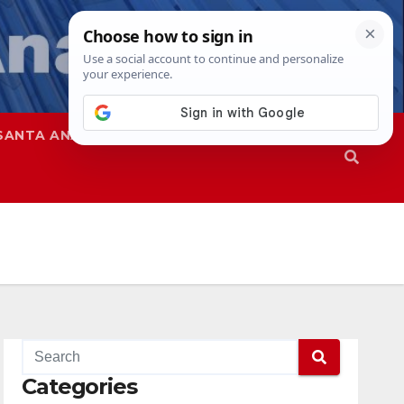
SANTA ANA
SAPD
Categories