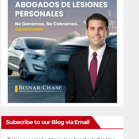
Subscribe to our Blog via Email