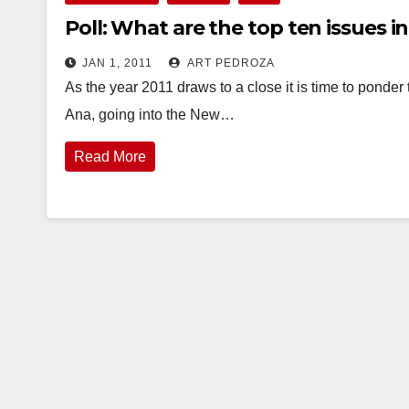
Poll: What are the top ten issues i
JAN 1, 2011
ART PEDROZA
As the year 2011 draws to a close it is time to ponder 
Ana, going into the New…
Read More