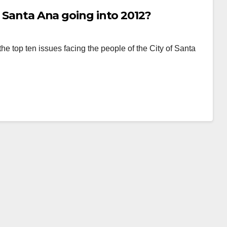
n Santa Ana going into 2012?
the top ten issues facing the people of the City of Santa