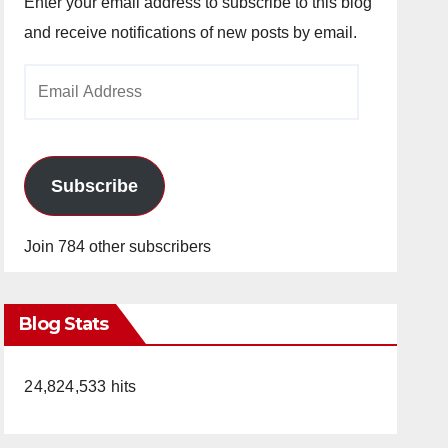
Enter your email address to subscribe to this blog
and receive notifications of new posts by email.
Email
Address
Subscribe
Join 784 other subscribers
Blog Stats
24,824,533 hits