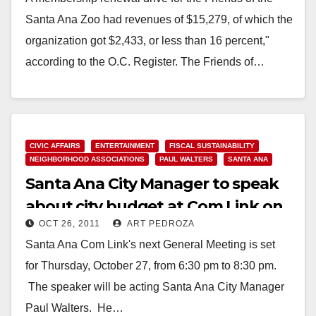
Santa Ana Zoo had revenues of $15,279, of which the
organization got $2,433, or less than 16 percent,"
according to the O.C. Register. The Friends of…
Read More
CIVIC AFFAIRS
ENTERTAINMENT
FISCAL SUSTAINABILITY
NEIGHBORHOOD ASSOCIATIONS
PAUL WALTERS
SANTA ANA
Santa Ana City Manager to speak
about city budget at Com Link on
OCT 26, 2011
ART PEDROZA
10/27
Santa Ana Com Link's next General Meeting is set
for Thursday, October 27, from 6:30 pm to 8:30 pm.
The speaker will be acting Santa Ana City Manager
Paul Walters. He…