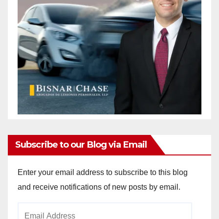
Subscribe to our Blog via Email
Enter your email address to subscribe to this blog
and receive notifications of new posts by email.
Email