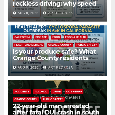
reckless driving: why speed
cameras are a win for public
AUG 8, 2026
ART PEDROZA
safety
CALIFORNIA
DISEASE
FOOD
FOOD & HEALTH
HEALTH AND MEDICAL
ORANGE COUNTY
PUBLIC SAFETY
Is your produce safe? What
Orange County residents
need to know about the
AUG 8, 2026
ART PEDROZA
Cyclospora Parasite
ACCIDENTS
ALCOHOL
CRIME
OC SHERIFF
ORANGE COUNTY
PUBLIC SAFETY
22-year-old man arrested
after fatal DUI crash in south