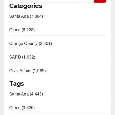
Categories
Santa Ana (7,364)
Crime (6,228)
Orange County (2,301)
SAPD (1,932)
Civic Affairs (1,085)
Tags
Santa Ana (4,443)
Crime (3,326)