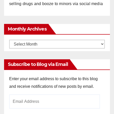
selling drugs and booze to minors via social media
Monthly Archives
Monthly
Archives
Subscribe to Blog via Email
Enter your email address to subscribe to this blog
and receive notifications of new posts by email.
Email
Address