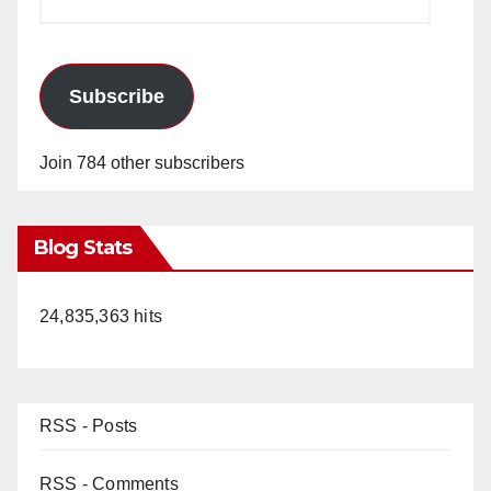
Address
Subscribe
Join 784 other subscribers
Blog Stats
24,835,363 hits
RSS - Posts
RSS - Comments