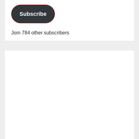
Subscribe
Join 784 other subscribers