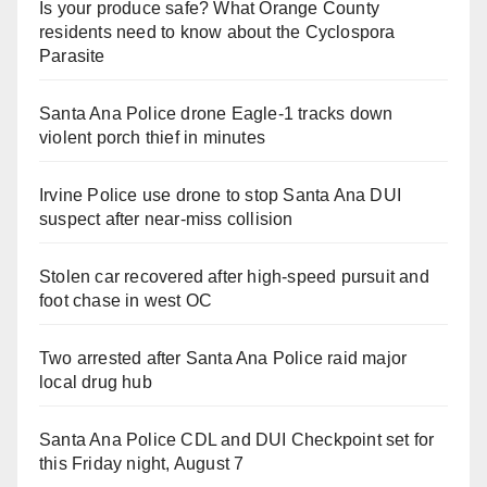
Is your produce safe? What Orange County
residents need to know about the Cyclospora
Parasite
Santa Ana Police drone Eagle-1 tracks down
violent porch thief in minutes
Irvine Police use drone to stop Santa Ana DUI
suspect after near-miss collision
Stolen car recovered after high-speed pursuit and
foot chase in west OC
Two arrested after Santa Ana Police raid major
local drug hub
Santa Ana Police CDL and DUI Checkpoint set for
this Friday night, August 7