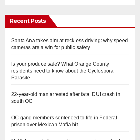
Recent Posts
Santa Ana takes aim at reckless driving: why speed
cameras are a win for public safety
Is your produce safe? What Orange County
residents need to know about the Cyclospora
Parasite
22-year-old man arrested after fatal DUI crash in
south OC
OC gang members sentenced to life in Federal
prison over Mexican Mafia hit