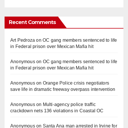
Recent Comments
Art Pedroza
on
OC gang members sentenced to life
in Federal prison over Mexican Mafia hit
Anonymous
on
OC gang members sentenced to life
in Federal prison over Mexican Mafia hit
Anonymous
on
Orange Police crisis negotiators
save life in dramatic freeway overpass intervention
Anonymous
on
Multi‑agency police traffic
crackdown nets 136 violations in Coastal OC
Anonymous
on
Santa Ana man arrested in Irvine for