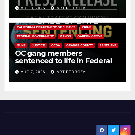
OC
AUG 8, 2026
ART PEDROZA
ANAHEIM
CALIFORNIA
CALIFORNIA DEPARTMENT OF JUSTICE
CRIME
FEDERAL GOVERNMENT
GANGS
GARDEN GROVE
GUNS
JUSTICE
OCDA
ORANGE COUNTY
SANTA ANA
OC gang members
sentenced to life in Federal
prison over Mexican Mafia hit
AUG 7, 2026
ART PEDROZA
New Santa Ana