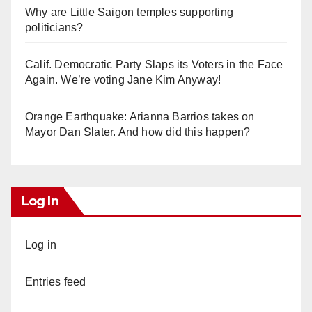
Why are Little Saigon temples supporting
politicians?
Calif. Democratic Party Slaps its Voters in the Face
Again. We’re voting Jane Kim Anyway!
Orange Earthquake: Arianna Barrios takes on
Mayor Dan Slater. And how did this happen?
Log In
Log in
Entries feed