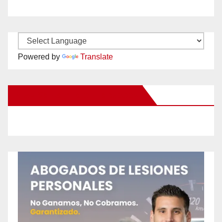
Powered by
Translate
New Santa Ana on Facebook