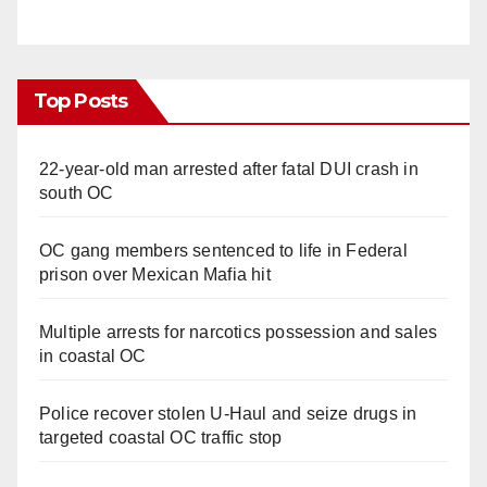
Top Posts
22-year-old man arrested after fatal DUI crash in
south OC
OC gang members sentenced to life in Federal
prison over Mexican Mafia hit
Multiple arrests for narcotics possession and sales
in coastal OC
Police recover stolen U-Haul and seize drugs in
targeted coastal OC traffic stop