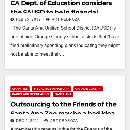
CA Dept. of Education considers
the SAUSD to be in financial
FEB 25, 2012
ART PEDROZA
jeopardy
The Santa Ana Unified School District (SAUSD) is
one of nine Orange County school districts that "have
filed preliminary spending plans indicating they might
not be able to meet their…
Read More
CHARITIES
FISCAL SUSTAINABILITY
ORANGE COUNTY
PARKS AND RECREATION
SANTA ANA
Outsourcing to the Friends of the
Santa Ana Zoo may be a bad idea
DEC 6, 2011
ART PEDROZA
after all
A membership renewal drive for the Friends of the