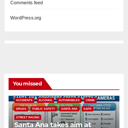
Comments feed
WordPress.org
You missed
ACCIDENTS
ALCOHOL
AUTOMOBILES
CRIME
DRUGS
PUBLIC SAFETY
SANTA ANA
SAPD
STREET RACING
Santa Ana takes aim at