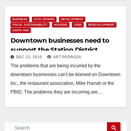
BUSINESS
CIVIC AFFAIRS
DEVELOPMENT
FISCAL SUSTAINABILITY
HOUSING
JOBS
REDEVELOPMENT
SANTA ANA
Downtown businesses need to
support the Station District
DEC 22, 2010
ART PEDROZA
The problems that are being incurred by the
downtown businesses can't be blamed on Downtown
Inc., the restaurant association, Mike Harrah or the
PBID. The problems they are incurring are…
Read More