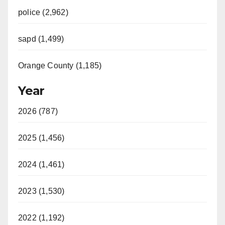
police (2,962)
sapd (1,499)
Orange County (1,185)
Year
2026 (787)
2025 (1,456)
2024 (1,461)
2023 (1,530)
2022 (1,192)