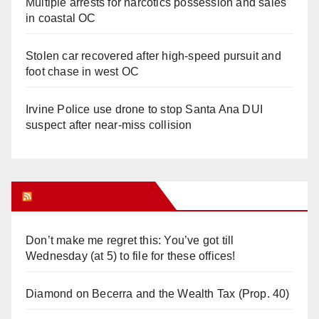
Multiple arrests for narcotics possession and sales
in coastal OC
Stolen car recovered after high-speed pursuit and
foot chase in west OC
Irvine Police use drone to stop Santa Ana DUI
suspect after near-miss collision
Orange Juice Blog
Don’t make me regret this: You’ve got till
Wednesday (at 5) to file for these offices!
Diamond on Becerra and the Wealth Tax (Prop. 40)