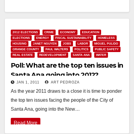
Read More
2012 ELECTIONS
CRIME
ECONOMY
EDUCATION
ELECTIONS
ENERGY
FISCAL SUSTAINABILITY
HOMELESS
HOUSING
JANET NGUYEN
JOBS
LABOR
MIGUEL PULIDO
ORANGE COUNTY
PAUL WALTERS
POLITICS
PUBLIC SAFETY
REAL ESTATE
REDEVELOPMENT
SANTA ANA
WATER
Poll: What are the top ten issues in
Santa Ana going into 2012?
JAN 1, 2011
ART PEDROZA
As the year 2011 draws to a close it is time to ponder
the top ten issues facing the people of the City of
Santa Ana, going into the New…
Read More