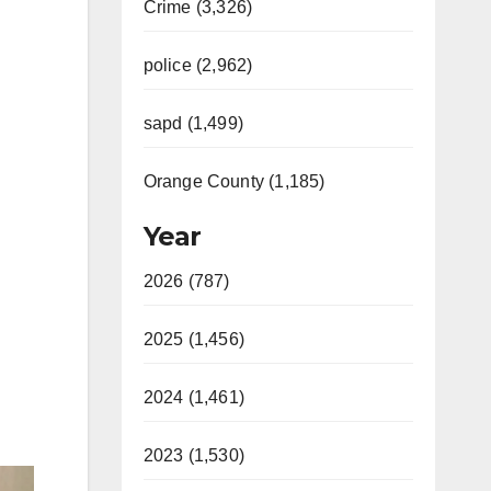
Crime (3,326)
police (2,962)
sapd (1,499)
Orange County (1,185)
Year
2026 (787)
2025 (1,456)
2024 (1,461)
2023 (1,530)