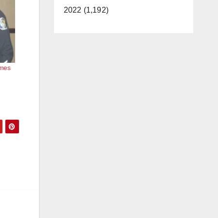
2022 (1,192)
omes