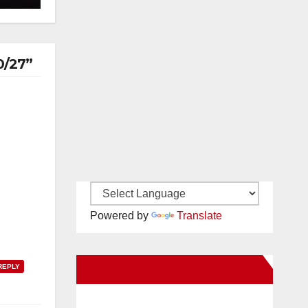
0/27”
Powered by
Translate
New Santa Ana on Facebook
REPLY