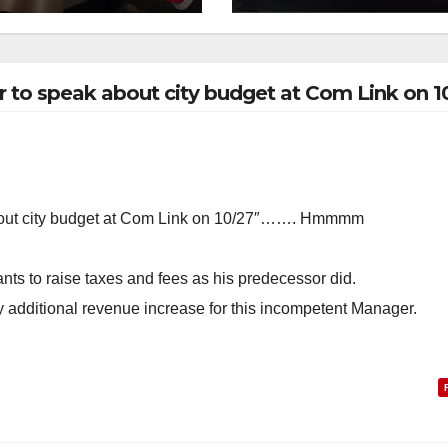
collision
 to speak about city budget at Com Link on 1
bout city budget at Com Link on 10/27″……. Hmmmm
nts to raise taxes and fees as his predecessor did.
ny additional revenue increase for this incompetent Manager.