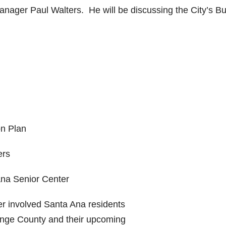
anager Paul Walters. He will be discussing the City’s B
on Plan
ers
Ana Senior Center
er involved Santa Ana residents
ange County and their upcoming