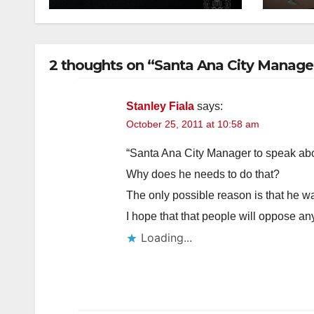
2 thoughts on “Santa Ana City Manager
Stanley Fiala
says:
October 25, 2011 at 10:58 am
“Santa Ana City Manager to speak a
Why does he needs to do that?
The only possible reason is that he wa
I hope that that people will oppose a
Loading...