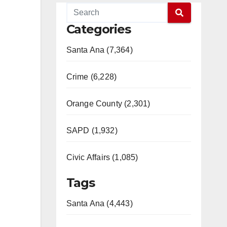
Categories
Santa Ana (7,364)
Crime (6,228)
Orange County (2,301)
SAPD (1,932)
Civic Affairs (1,085)
Tags
Santa Ana (4,443)