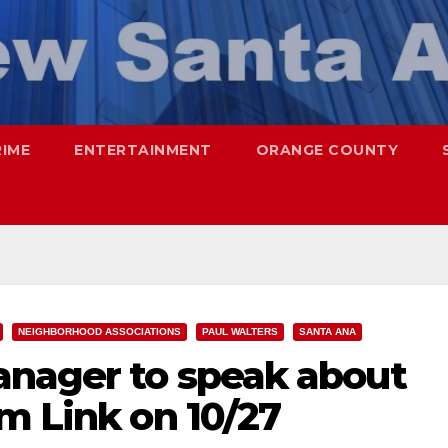
RIME
ENTERTAINMENT
ORANGE COUNTY
NEIGHBORHOOD ASSOCIATIONS
PAUL WALTERS
SANTA ANA
anager to speak about
m Link on 10/27