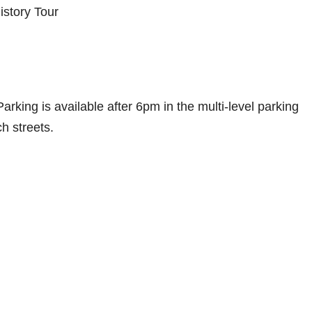
istory Tour
rking is available after 6pm in the multi-level parking
ch streets.