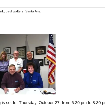
,
,
ink
paul walters
Santa Ana
is set for Thursday, October 27, from 6:30 pm to 8:30 