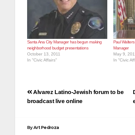
Santa Ana City Manager has begun making
Paul Walters
neighborhood budget presentations
Manager
October 13, 2011
May 9, 201
In "Civic Affairs"
In "Civic Aff
Post
Alvarez Latino-Jewish forum to be
navigation
broadcast live online
By
Art Pedroza