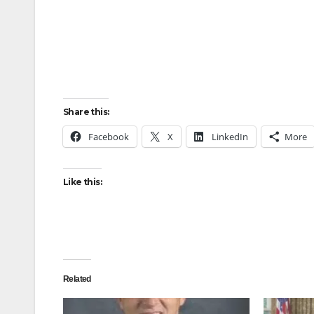
Share this:
Facebook
X
LinkedIn
More
Like this:
Related