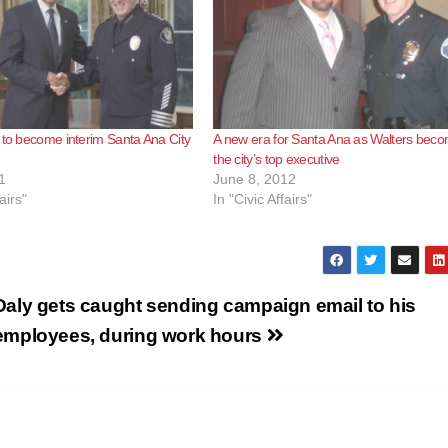
 to become interim Santa Ana City
A new era for Santa Ana as Walters bec
the city’s top executive
1
June 8, 2012
airs"
In "Civic Affairs"
Daly gets caught sending campaign email to his
employees, during work hours