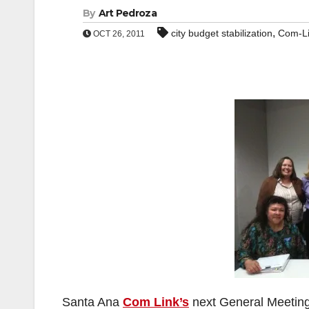
By
Art Pedroza
,
city budget stabilization
Com-L
OCT 26, 2011
Santa Ana
Com Link’s
next General Meeting 