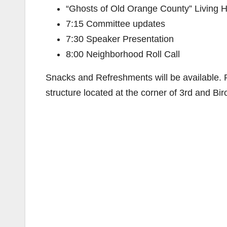
“Ghosts of Old Orange County” Living H
7:15 Committee updates
7:30 Speaker Presentation
8:00 Neighborhood Roll Call
Snacks and Refreshments will be available. Pa
structure located at the corner of 3rd and Bir