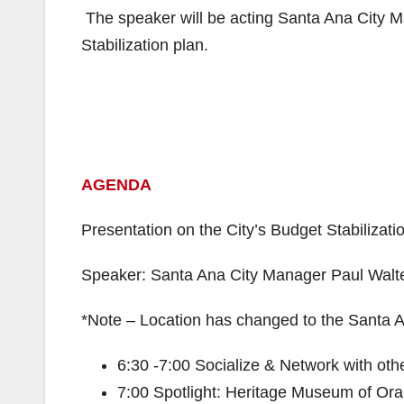
The speaker will be acting Santa Ana City M
Stabilization plan.
AGENDA
Presentation on the City’s Budget Stabilizati
Speaker: Santa Ana City Manager Paul Walt
*Note – Location has changed to the Santa 
6:30 -7:00 Socialize & Network with oth
7:00 Spotlight: Heritage Museum of Or