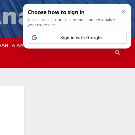
SANTA ANA
SAPD