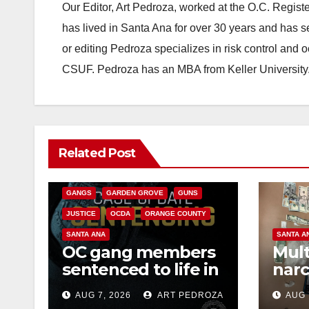
Our Editor, Art Pedroza, worked at the O.C. Regi
has lived in Santa Ana for over 30 years and has s
or editing Pedroza specializes in risk control and 
CSUF. Pedroza has an MBA from Keller University
ANAHEIM
CALIFORNIA
Related Post
CALIFORNIA DEPARTMENT OF JUSTICE
CRIME
FEDERAL GOVERNMENT
GANGS
GARDEN GROVE
GUNS
JUSTICE
OCDA
ORANGE COUNTY
SANTA ANA
SANTA A
OC gang members
Mult
sentenced to life in
narc
Federal prison over
poss
AUG 7, 2026
ART PEDROZA
AUG 
Mexican Mafia hit
sale