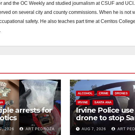
ster and the OC Weekly and studied journalism at CSUF and UCI
erved on several city and county commissions. When he is not w
occupational safety. He also teaches part time at Cerritos Colleg
.
ALCOHOL
CRIME
DRONES
NA
IRVINE
SANTA ANA
iple arrests for
Irvine Police use
otics
drone to stop Sa
ession and
Ana DUI suspect
7, 2026
ART PEDROZA
AUG 7, 2026
ART PE
s in coastal OC
after near-miss