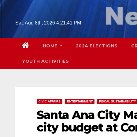
Skip
to
content
Sat. Aug 8th, 2026
4:21:42 PM
HOME
2024 ELECTIONS
C
YOUTH ACTIVITIES
CIVIC AFFAIRS
ENTERTAINMENT
FISCAL SUSTAINABILITY
Santa Ana City M
city budget at Co