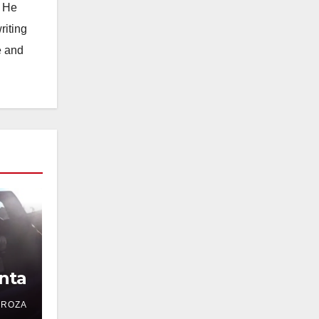
. He
riting
e and
nta
DROZA