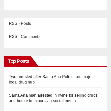
RSS - Posts
RSS - Comments
Top Posts
Two arrested after Santa Ana Police raid major
local drug hub
Santa Ana man arrested in Irvine for selling drugs
and booze to minors via social media