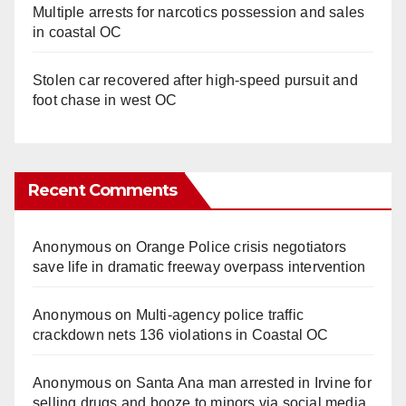
Multiple arrests for narcotics possession and sales
in coastal OC
Stolen car recovered after high-speed pursuit and
foot chase in west OC
Recent Comments
Anonymous
on
Orange Police crisis negotiators
save life in dramatic freeway overpass intervention
Anonymous
on
Multi‑agency police traffic
crackdown nets 136 violations in Coastal OC
Anonymous
on
Santa Ana man arrested in Irvine for
selling drugs and booze to minors via social media