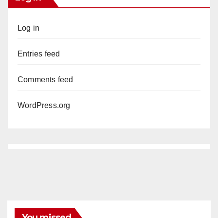
Log in
Entries feed
Comments feed
WordPress.org
You missed