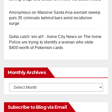
Anonymous
on
Massive Santa Ana warrant sweep
puts 35 criminals behind bars amid recidivism
surge
Gotta catch 'em all! - Irvine City News
on
The Irvine
Police are trying to identify a woman who stole
$400 worth of Pokemon cards
Monthly Archives
Monthly
Archives
Subscribe to Blog via Email