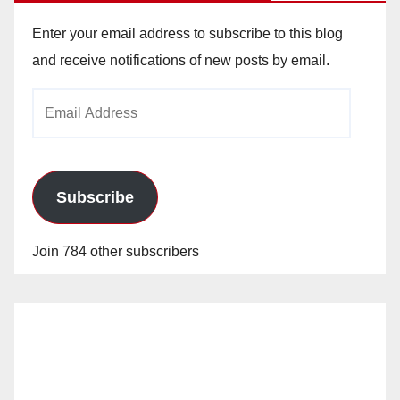
Enter your email address to subscribe to this blog
and receive notifications of new posts by email.
Email
Address
Subscribe
Join 784 other subscribers