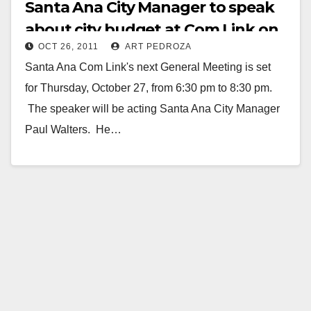
Santa Ana City Manager to speak
about city budget at Com Link on
OCT 26, 2011
ART PEDROZA
10/27
Santa Ana Com Link's next General Meeting is set
for Thursday, October 27, from 6:30 pm to 8:30 pm.
The speaker will be acting Santa Ana City Manager
Paul Walters. He…
Read More