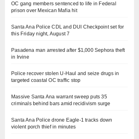
OC gang members sentenced to life in Federal
prison over Mexican Mafia hit
Santa Ana Police CDL and DUI Checkpoint set for
this Friday night, August 7
Pasadena man arrested after $1,000 Sephora theft
in Irvine
Police recover stolen U-Haul and seize drugs in
targeted coastal OC traffic stop
Massive Santa Ana warrant sweep puts 35
criminals behind bars amid recidivism surge
Santa Ana Police drone Eagle-1 tracks down
violent porch thief in minutes