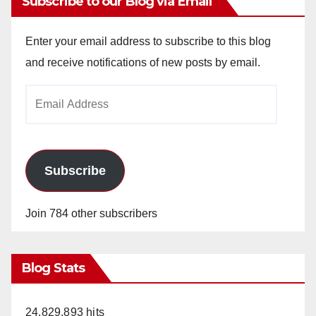
Subscribe to our Blog via Email
Enter your email address to subscribe to this blog
and receive notifications of new posts by email.
Email
Address
Subscribe
Join 784 other subscribers
Blog Stats
24,829,893 hits