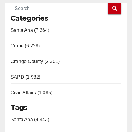
Categories
Santa Ana (7,364)
Crime (6,228)
Orange County (2,301)
SAPD (1,932)
Civic Affairs (1,085)
Tags
Santa Ana (4,443)