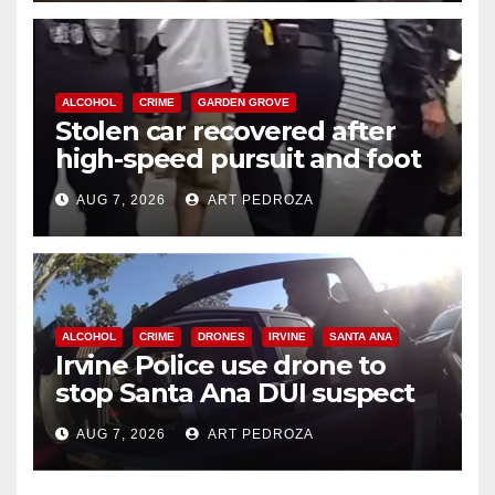
ALCOHOL
CRIME
GARDEN GROVE
Stolen car recovered after
high-speed pursuit and foot
chase in west OC
AUG 7, 2026
ART PEDROZA
ALCOHOL
CRIME
DRONES
IRVINE
SANTA ANA
Irvine Police use drone to
stop Santa Ana DUI suspect
after near-miss collision
AUG 7, 2026
ART PEDROZA