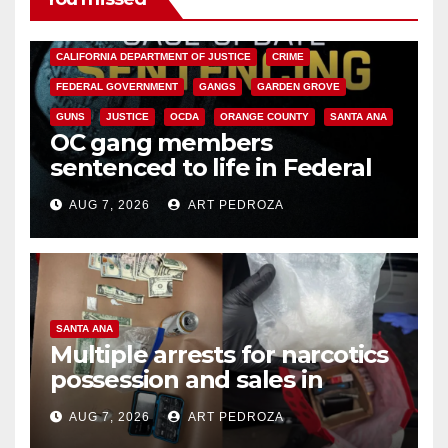
ANAHEIM
CALIFORNIA
CALIFORNIA DEPARTMENT OF JUSTICE
CRIME
FEDERAL GOVERNMENT
GANGS
GARDEN GROVE
GUNS
JUSTICE
OCDA
ORANGE COUNTY
SANTA ANA
OC gang members
sentenced to life in Federal
prison over Mexican Mafia hit
AUG 7, 2026
ART PEDROZA
SANTA ANA
Multiple arrests for narcotics
possession and sales in
coastal OC
AUG 7, 2026
ART PEDROZA