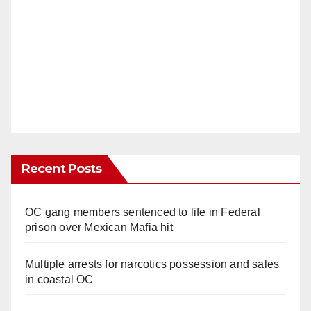
Recent Posts
OC gang members sentenced to life in Federal
prison over Mexican Mafia hit
Multiple arrests for narcotics possession and sales
in coastal OC