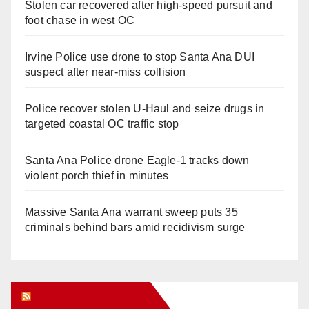
Stolen car recovered after high-speed pursuit and
foot chase in west OC
Irvine Police use drone to stop Santa Ana DUI
suspect after near-miss collision
Police recover stolen U-Haul and seize drugs in
targeted coastal OC traffic stop
Santa Ana Police drone Eagle-1 tracks down
violent porch thief in minutes
Massive Santa Ana warrant sweep puts 35
criminals behind bars amid recidivism surge
Orange Juice Blog