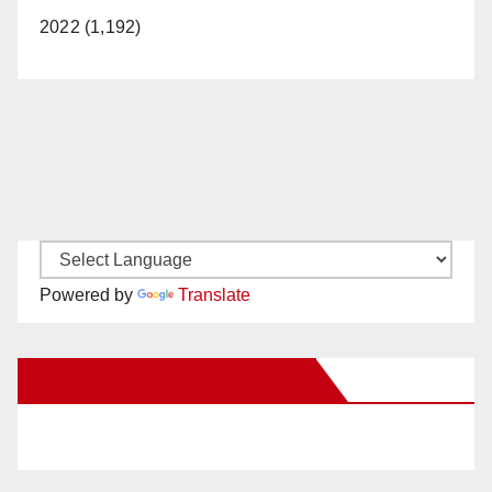
2022 (1,192)
Powered by
Translate
New Santa Ana on Facebook