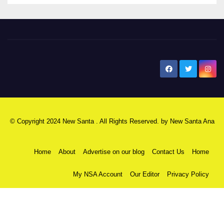
New Santa Ana
© Copyright 2024 New Santa . All Rights Reserved. by
New Santa Ana
Home
About
Advertise on our blog
Contact Us
Home
My NSA Account
Our Editor
Privacy Policy