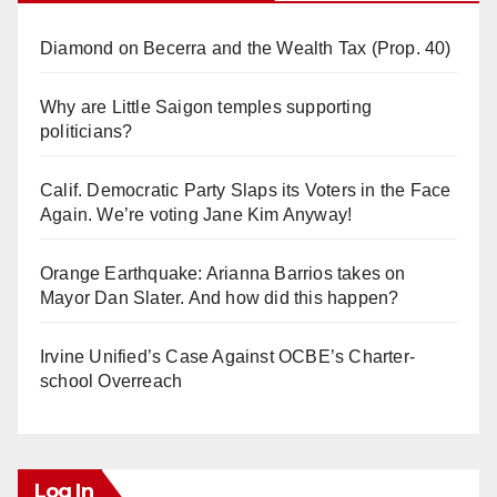
Diamond on Becerra and the Wealth Tax (Prop. 40)
Why are Little Saigon temples supporting
politicians?
Calif. Democratic Party Slaps its Voters in the Face
Again. We’re voting Jane Kim Anyway!
Orange Earthquake: Arianna Barrios takes on
Mayor Dan Slater. And how did this happen?
Irvine Unified’s Case Against OCBE’s Charter-
school Overreach
Log In