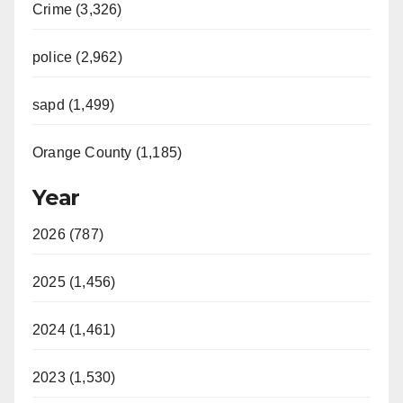
Crime (3,326)
police (2,962)
sapd (1,499)
Orange County (1,185)
Year
2026 (787)
2025 (1,456)
2024 (1,461)
2023 (1,530)