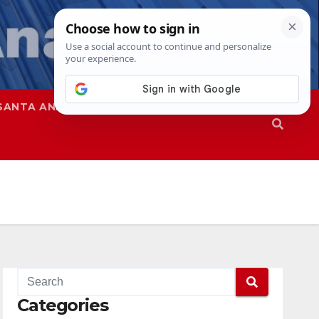
SANTA ANA
SAPD
Categories