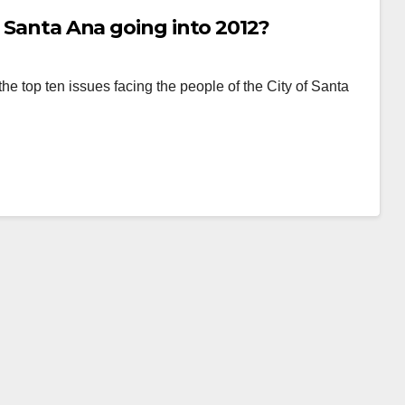
n Santa Ana going into 2012?
the top ten issues facing the people of the City of Santa