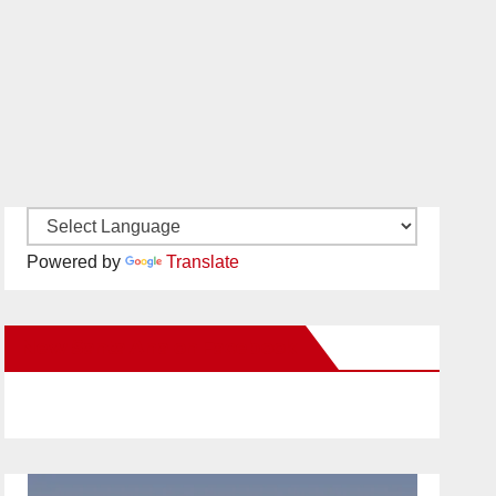
Powered by
Translate
New Santa Ana on Facebook