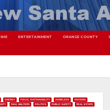
RIME
ENTERTAINMENT
ORANGE COUNTY
ENERGY
FISCAL SUSTAINABILITY
HOMELESS
HOUSING
UNTY
PAUL WALTERS
POLITICS
PUBLIC SAFETY
REAL ESTATE