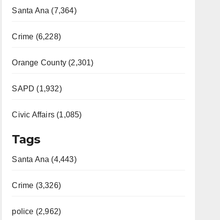
Santa Ana (7,364)
Crime (6,228)
Orange County (2,301)
SAPD (1,932)
Civic Affairs (1,085)
Tags
Santa Ana (4,443)
Crime (3,326)
police (2,962)