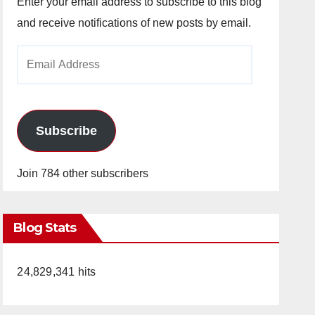
Enter your email address to subscribe to this blog
and receive notifications of new posts by email.
Email
Address
Subscribe
Join 784 other subscribers
Blog Stats
24,829,341 hits