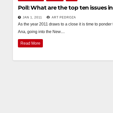
Poll: What are the top ten issues i
JAN 1, 2011
ART PEDROZA
As the year 2011 draws to a close it is time to ponder 
Ana, going into the New…
Read More