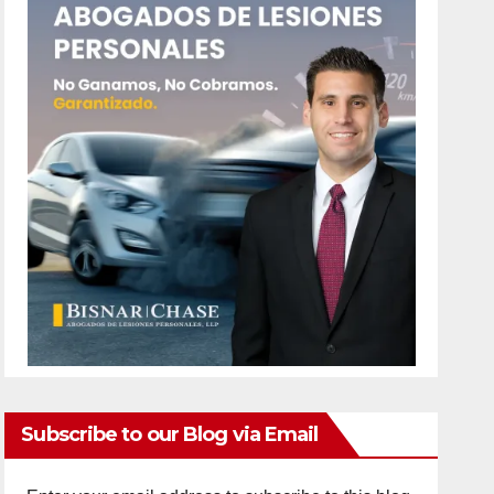
Subscribe to our Blog via Email