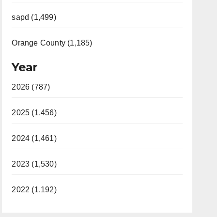
sapd (1,499)
Orange County (1,185)
Year
2026 (787)
2025 (1,456)
2024 (1,461)
2023 (1,530)
2022 (1,192)