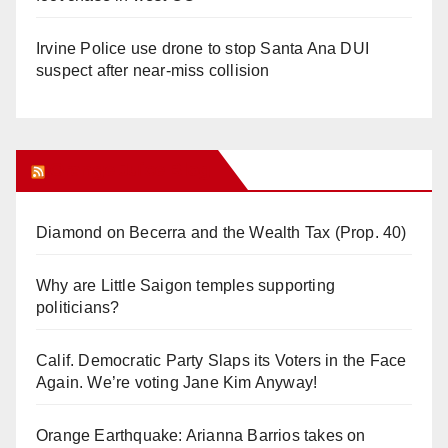
Irvine Police use drone to stop Santa Ana DUI
suspect after near-miss collision
Orange Juice Blog
Diamond on Becerra and the Wealth Tax (Prop. 40)
Why are Little Saigon temples supporting
politicians?
Calif. Democratic Party Slaps its Voters in the Face
Again. We’re voting Jane Kim Anyway!
Orange Earthquake: Arianna Barrios takes on