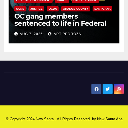
FEDERAL GOVERNMENT
GANGS
GARDEN GROVE
GUNS
JUSTICE
OCDA
ORANGE COUNTY
SANTA ANA
OC gang members
sentenced to life in Federal
prison over Mexican Mafia hit
AUG 7, 2026
ART PEDROZA
New Santa Ana
© Copyright 2024 New Santa . All Rights Reserved. by
New Santa Ana