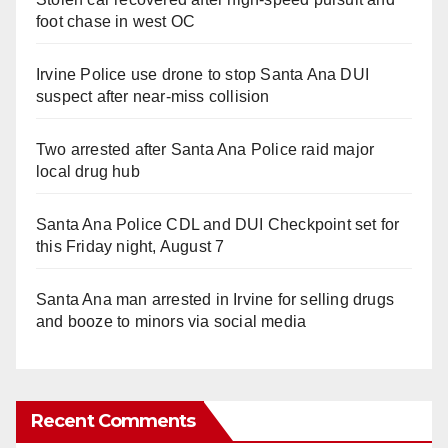
foot chase in west OC
Irvine Police use drone to stop Santa Ana DUI
suspect after near-miss collision
Two arrested after Santa Ana Police raid major
local drug hub
Santa Ana Police CDL and DUI Checkpoint set for
this Friday night, August 7
Santa Ana man arrested in Irvine for selling drugs
and booze to minors via social media
Recent Comments