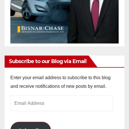
Subscribe to our Blog via Email
Enter your email address to subscribe to this blog
and receive notifications of new posts by email.
Email
Address