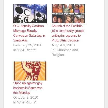
O.C. Equality Coalition
Church of the Foothills
Marriage Equality
joins community groups
Canvas on Saturday, in
uniting in response to
Santa Ana
Prop. 8 trial decision
February 25, 2011
August 3, 2010
In "Civil Rights"
In "Churches and
Religion"
Stand up against gay
bashers in Santa Ana
this Monday
October 3, 2010
In "Civil Rights"