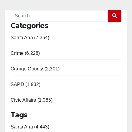
Categories
Santa Ana (7,364)
Crime (6,228)
Orange County (2,301)
SAPD (1,932)
Civic Affairs (1,085)
Tags
Santa Ana (4,443)