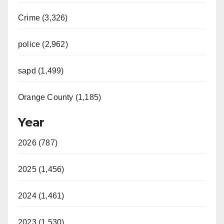
Crime (3,326)
police (2,962)
sapd (1,499)
Orange County (1,185)
Year
2026 (787)
2025 (1,456)
2024 (1,461)
2023 (1,530)