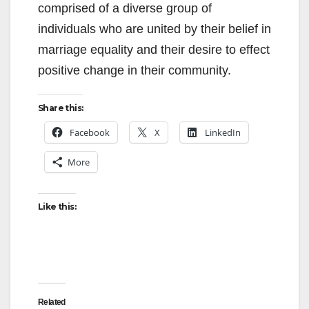
comprised of a diverse group of
individuals who are united by their belief in
marriage equality and their desire to effect
positive change in their community.
Share this:
Facebook
X
LinkedIn
More
Like this:
Related