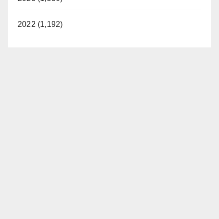
2022 (1,192)