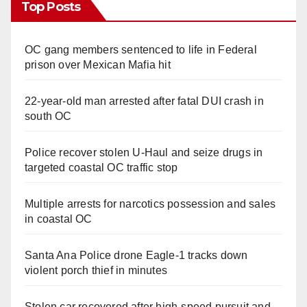
Top Posts
OC gang members sentenced to life in Federal
prison over Mexican Mafia hit
22-year-old man arrested after fatal DUI crash in
south OC
Police recover stolen U-Haul and seize drugs in
targeted coastal OC traffic stop
Multiple arrests for narcotics possession and sales
in coastal OC
Santa Ana Police drone Eagle-1 tracks down
violent porch thief in minutes
Stolen car recovered after high-speed pursuit and