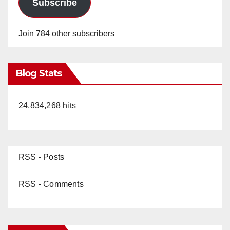
Subscribe
Join 784 other subscribers
Blog Stats
24,834,268 hits
RSS - Posts
RSS - Comments