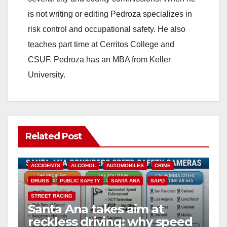
is not writing or editing Pedroza specializes in
risk control and occupational safety. He also
teaches part time at Cerritos College and
CSUF. Pedroza has an MBA from Keller
University.
Related Post
ACCIDENTS
ALCOHOL
AUTOMOBILES
CRIME
DRUGS
PUBLIC SAFETY
SANTA ANA
SAPD
STREET RACING
Santa Ana takes aim at
reckless driving: why speed