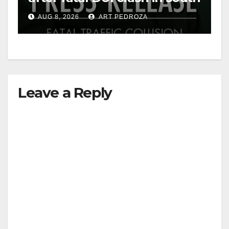
OC
AUG 8, 2026
ART PEDROZA
Leave a Reply