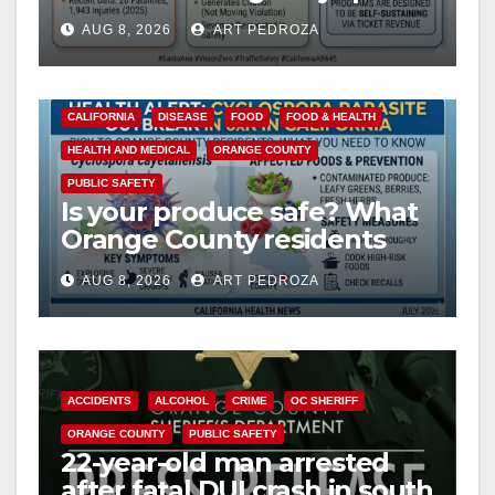
cameras are a win for public
AUG 8, 2026
ART PEDROZA
safety
CALIFORNIA
DISEASE
FOOD
FOOD & HEALTH
HEALTH AND MEDICAL
ORANGE COUNTY
PUBLIC SAFETY
Is your produce safe? What
Orange County residents
need to know about the
AUG 8, 2026
ART PEDROZA
Cyclospora Parasite
ACCIDENTS
ALCOHOL
CRIME
OC SHERIFF
ORANGE COUNTY
PUBLIC SAFETY
22-year-old man arrested
after fatal DUI crash in south