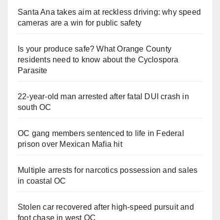
Santa Ana takes aim at reckless driving: why speed
cameras are a win for public safety
Is your produce safe? What Orange County
residents need to know about the Cyclospora
Parasite
22-year-old man arrested after fatal DUI crash in
south OC
OC gang members sentenced to life in Federal
prison over Mexican Mafia hit
Multiple arrests for narcotics possession and sales
in coastal OC
Stolen car recovered after high-speed pursuit and
foot chase in west OC