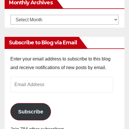
Monthly Archives
Monthly
Archives
Subscribe to Blog via Email
Enter your email address to subscribe to this blog
and receive notifications of new posts by email.
Email
Address
Subscribe