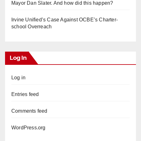
Mayor Dan Slater. And how did this happen?
Irvine Unified’s Case Against OCBE’s Charter-
school Overreach
Log In
Log in
Entries feed
Comments feed
WordPress.org