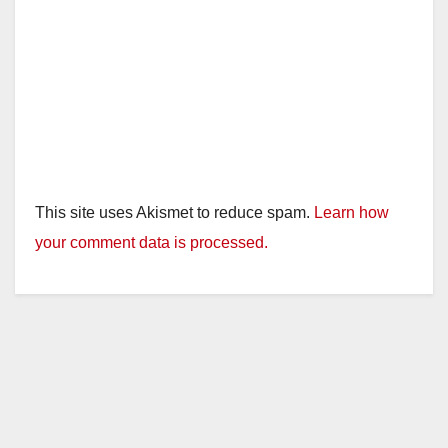
This site uses Akismet to reduce spam.
Learn how
your comment data is processed.