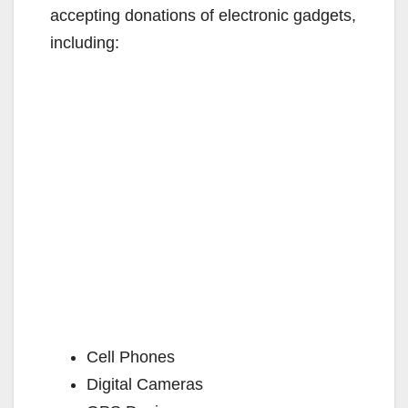
accepting donations of electronic gadgets,
including:
Cell Phones
Digital Cameras