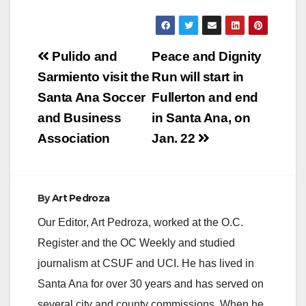
Post
Pulido and
Peace and Dignity
navigation
Sarmiento visit the
Run will start in
Santa Ana Soccer
Fullerton and end
and Business
in Santa Ana, on
Association
Jan. 22
By
Art Pedroza
Our Editor, Art Pedroza, worked at the O.C.
Register and the OC Weekly and studied
journalism at CSUF and UCI. He has lived in
Santa Ana for over 30 years and has served on
several city and county commissions. When he