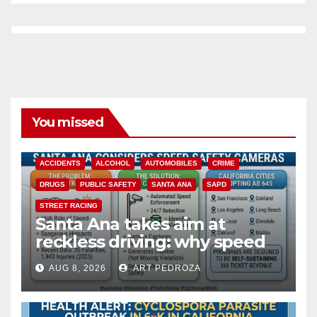
You missed
ACCIDENTS
ALCOHOL
AUTOMOBILES
CRIME
DRUGS
PUBLIC SAFETY
SANTA ANA
SAPD
STREET RACING
Santa Ana takes aim at
reckless driving: why speed
cameras are a win for public
AUG 8, 2026
ART PEDROZA
safety