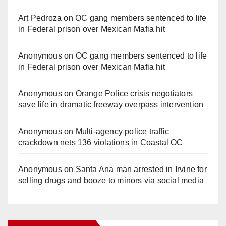
Art Pedroza
on
OC gang members sentenced to life
in Federal prison over Mexican Mafia hit
Anonymous
on
OC gang members sentenced to life
in Federal prison over Mexican Mafia hit
Anonymous
on
Orange Police crisis negotiators
save life in dramatic freeway overpass intervention
Anonymous
on
Multi‑agency police traffic
crackdown nets 136 violations in Coastal OC
Anonymous
on
Santa Ana man arrested in Irvine for
selling drugs and booze to minors via social media