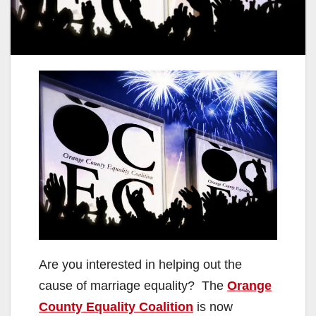
Are you interested in helping out the
cause of marriage equality? The
Orange
County Equality Coalition
is now