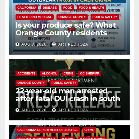
CALIFORNIA
DISEASE
FOOD
FOOD & HEALTH
HEALTH AND MEDICAL
ORANGE COUNTY
PUBLIC SAFETY
Is your produce safe? What
Orange County residents
need to know about the
AUG 8, 2026
ART PEDROZA
Cyclospora Parasite
ACCIDENTS
ALCOHOL
CRIME
OC SHERIFF
ORANGE COUNTY
PUBLIC SAFETY
22-year-old man arrested
after fatal DUI crash in south
OC
AUG 8, 2026
ART PEDROZA
ANAHEIM
CALIFORNIA
CALIFORNIA DEPARTMENT OF JUSTICE
CRIME