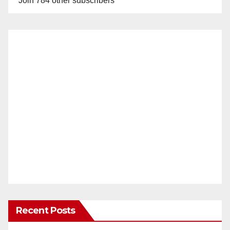
Join 784 other subscribers
Recent Posts