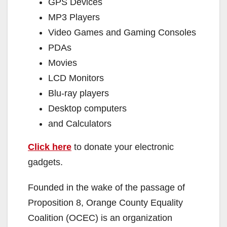
GPS Devices
MP3 Players
Video Games and Gaming Consoles
PDAs
Movies
LCD Monitors
Blu-ray players
Desktop computers
and Calculators
Click here
to donate your electronic
gadgets.
Founded in the wake of the passage of
Proposition 8, Orange County Equality
Coalition (OCEC) is an organization