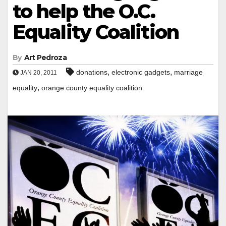
to help the O.C.
Equality Coalition
By
Art Pedroza
,
,
donations
electronic gadgets
marriage
JAN 20, 2011
,
equality
orange county equality coalition