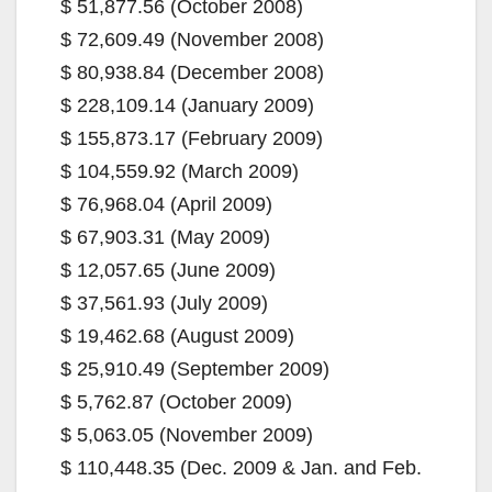
$ 51,877.56 (October 2008)
$ 72,609.49 (November 2008)
$ 80,938.84 (December 2008)
$ 228,109.14 (January 2009)
$ 155,873.17 (February 2009)
$ 104,559.92 (March 2009)
$ 76,968.04 (April 2009)
$ 67,903.31 (May 2009)
$ 12,057.65 (June 2009)
$ 37,561.93 (July 2009)
$ 19,462.68 (August 2009)
$ 25,910.49 (September 2009)
$ 5,762.87 (October 2009)
$ 5,063.05 (November 2009)
$ 110,448.35 (Dec. 2009 & Jan. and Feb.