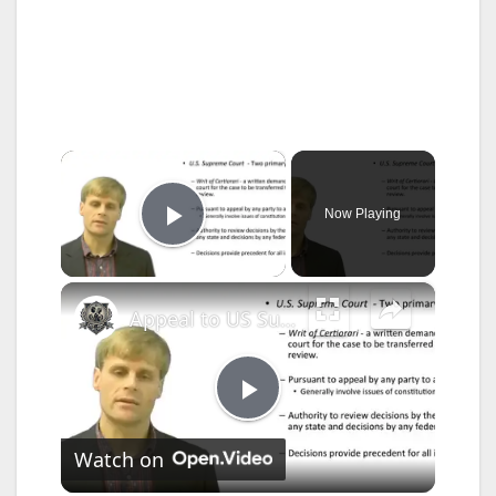
×
Now Playing
Play Video
×
Appeal to US Supreme Court
P
Watch on
l