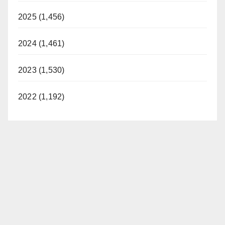
2025 (1,456)
2024 (1,461)
2023 (1,530)
2022 (1,192)