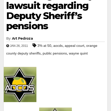
lawsuit regarding
Deputy Sheriff’s
pensions
By
Art Pedroza
,
,
,
3% at 50
aocds
appeal court
orange
JAN 26, 2011
,
,
county deputy sheriffs
public pensions
wayne quint