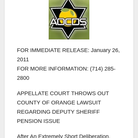
FOR IMMEDIATE RELEASE: January 26,
2011
FOR MORE INFORMATION: (714) 285-
2800
APPELLATE COURT THROWS OUT
COUNTY OF ORANGE LAWSUIT
REGARDING DEPUTY SHERIFF
PENSION ISSUE
After An Extremely Short Deliberation,