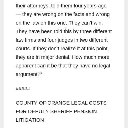
their attorneys, told them four years ago
— they are wrong on the facts and wrong
on the law on this one. They can’t win.
They have been told this by three different
law firms and four judges in two different
courts. If they don’t realize it at this point,
they are in major denial. How much more
apparent can it be that they have no legal
argument?”
#####
COUNTY OF ORANGE LEGAL COSTS
FOR DEPUTY SHERIFF PENSION
LITIGATION