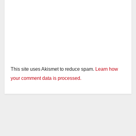
This site uses Akismet to reduce spam.
Learn how
your comment data is processed.