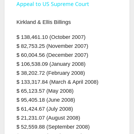
Appeal to US Supreme Court
a
Kirkland & Ellis Billings
y
$ 138,461.10 (October 2007)
$ 82,753.25 (November 2007)
V
$ 60,004.56 (December 2007)
$ 106,538.09 (January 2008)
i
$ 38,202.72 (February 2008)
$ 133,317.84 (March & April 2008)
d
$ 65,123.57 (May 2008)
$ 95,405.18 (June 2008)
e
$ 61,424.67 (July 2008)
$ 21,231.07 (August 2008)
o
$ 52,559.88 (September 2008)