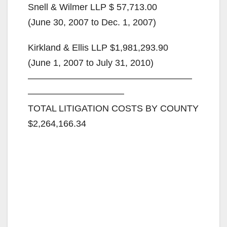
Snell & Wilmer LLP $ 57,713.00
(June 30, 2007 to Dec. 1, 2007)
Kirkland & Ellis LLP $1,981,293.90
(June 1, 2007 to July 31, 2010)
——————————————————
——————————–
TOTAL LITIGATION COSTS BY COUNTY
$2,264,166.34