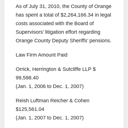
As of July 31, 2010, the County of Orange
has spent a total of $2,264,166.34 in legal
costs associated with the Board of
Supervisors’ litigation effort regarding
Orange County Deputy Sheriffs’ pensions.
Law Firm Amount Paid
Orrick, Herrington & Sutcliffe LLP $
99,598.40
(Jan. 1, 2006 to Dec. 1, 2007)
Reish Luftman Reicher & Cohen
$125,561.04
(Jan. 1, 2007 to Dec. 1, 2007)