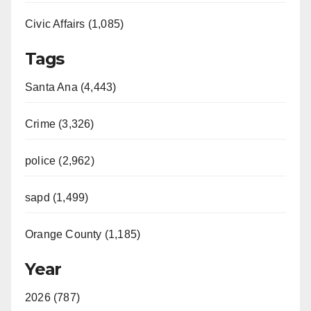
Civic Affairs (1,085)
Tags
Santa Ana (4,443)
Crime (3,326)
police (2,962)
sapd (1,499)
Orange County (1,185)
Year
2026 (787)