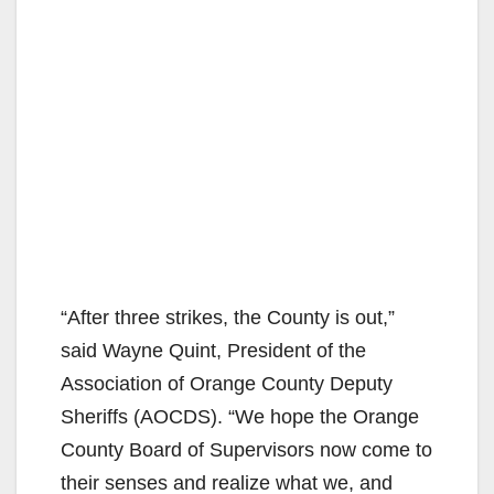
“After three strikes, the County is out,”
said Wayne Quint, President of the
Association of Orange County Deputy
Sheriffs (AOCDS). “We hope the Orange
County Board of Supervisors now come to
their senses and realize what we, and