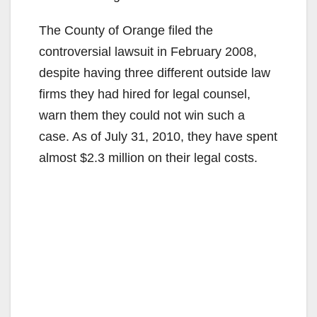
The County of Orange filed the
controversial lawsuit in February 2008,
despite having three different outside law
firms they had hired for legal counsel,
warn them they could not win such a
case. As of July 31, 2010, they have spent
almost $2.3 million on their legal costs.