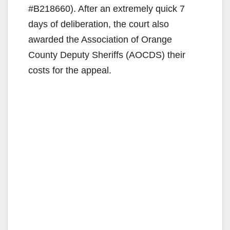
#B218660). After an extremely quick 7
days of deliberation, the court also
awarded the Association of Orange
County Deputy Sheriffs (AOCDS) their
costs for the appeal.