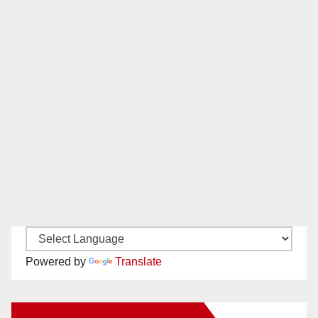
Powered by
Translate
New Santa Ana on Facebook