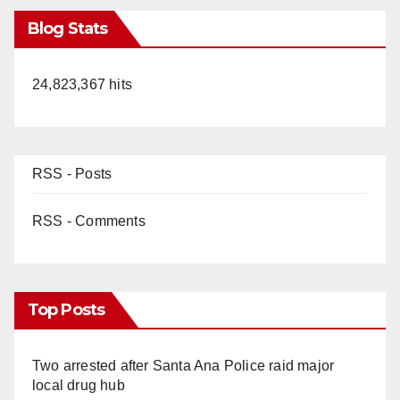
Blog Stats
24,823,367 hits
RSS - Posts
RSS - Comments
Top Posts
Two arrested after Santa Ana Police raid major
local drug hub