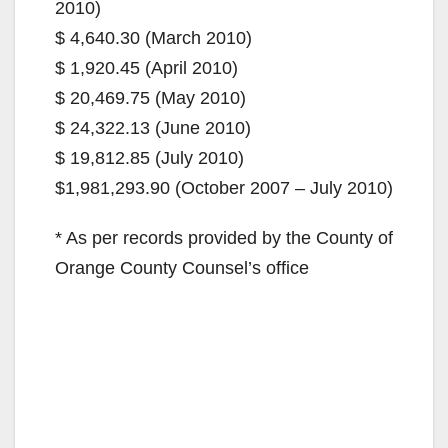
2010)
$ 4,640.30 (March 2010)
$ 1,920.45 (April 2010)
$ 20,469.75 (May 2010)
$ 24,322.13 (June 2010)
$ 19,812.85 (July 2010)
$1,981,293.90 (October 2007 – July 2010)
* As per records provided by the County of
Orange County Counsel’s office