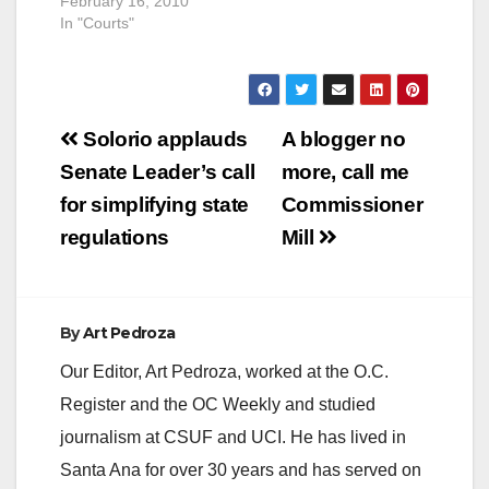
February 16, 2010
In "Courts"
Post
Solorio applauds
A blogger no
navigation
Senate Leader’s call
more, call me
for simplifying state
Commissioner
regulations
Mill
By
Art Pedroza
Our Editor, Art Pedroza, worked at the O.C.
Register and the OC Weekly and studied
journalism at CSUF and UCI. He has lived in
Santa Ana for over 30 years and has served on