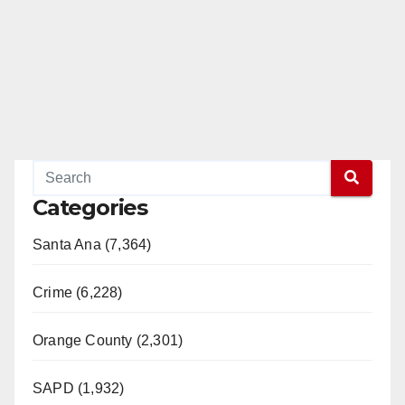
Categories
Santa Ana (7,364)
Crime (6,228)
Orange County (2,301)
SAPD (1,932)