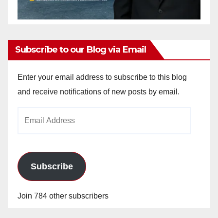
Subscribe to our Blog via Email
Enter your email address to subscribe to this blog
and receive notifications of new posts by email.
Email
Address
Subscribe
Join 784 other subscribers