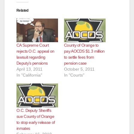
Related
CA Supreme Court
County of Orange to
rejects O.C. appeal on
pay AOCDS $1.3 million
lawsuit regarding
to settle fees from
Deputy’s pensions
pension case
April 13, 2011
October 5, 2011
In "California"
In "Courts"
O.C. Deputy Sheriffs
sue County of Orange
to stop early release of
inmates