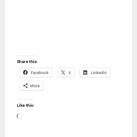
Share this:
Facebook
X
LinkedIn
More
Like this:
Loading…