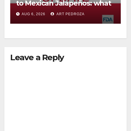
to Mexican Jalapeños: what
you need to know
AUG 6, 2026
ART PEDROZA
Leave a Reply