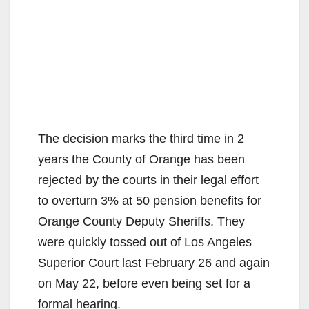
The decision marks the third time in 2
years the County of Orange has been
rejected by the courts in their legal effort
to overturn 3% at 50 pension benefits for
Orange County Deputy Sheriffs. They
were quickly tossed out of Los Angeles
Superior Court last February 26 and again
on May 22, before even being set for a
formal hearing.