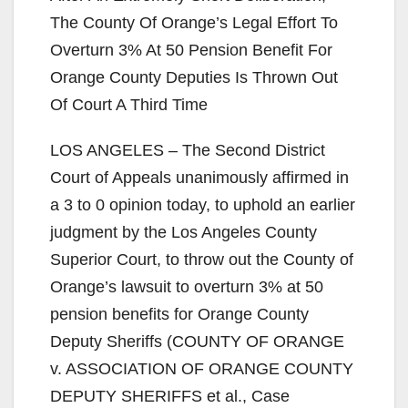
The County Of Orange’s Legal Effort To
Overturn 3% At 50 Pension Benefit For
Orange County Deputies Is Thrown Out
Of Court A Third Time
LOS ANGELES – The Second District
Court of Appeals unanimously affirmed in
a 3 to 0 opinion today, to uphold an earlier
judgment by the Los Angeles County
Superior Court, to throw out the County of
Orange’s lawsuit to overturn 3% at 50
pension benefits for Orange County
Deputy Sheriffs (COUNTY OF ORANGE
v. ASSOCIATION OF ORANGE COUNTY
DEPUTY SHERIFFS et al., Case