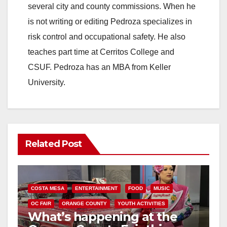
several city and county commissions. When he
is not writing or editing Pedroza specializes in
risk control and occupational safety. He also
teaches part time at Cerritos College and
CSUF. Pedroza has an MBA from Keller
University.
Related Post
COSTA MESA
ENTERTAINMENT
FOOD
MUSIC
OC FAIR
ORANGE COUNTY
YOUTH ACTIVITIES
What’s happening at the