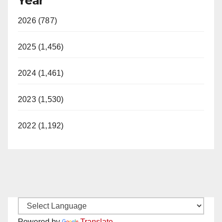
Year
2026 (787)
2025 (1,456)
2024 (1,461)
2023 (1,530)
2022 (1,192)
Powered by
Translate