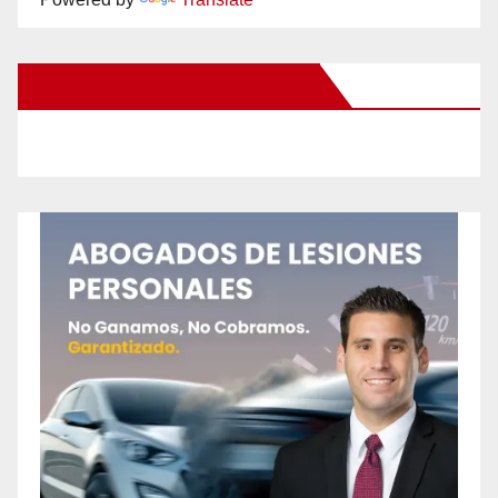
New Santa Ana on Facebook