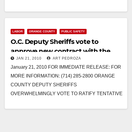
COUNTY DEPUTY SHERIFFS…
Read More
LABOR
ORANGE COUNTY
PUBLIC SAFETY
O.C. Deputy Sheriffs vote to
approve new contract with the
JAN 21, 2010
ART PEDROZA
County of Orange
January 21, 2010 FOR IMMEDIATE RELEASE: FOR
MORE INFORMATION: (714) 285-2800 ORANGE
COUNTY DEPUTY SHERIFFS
OVERWHELMINGLY VOTE TO RATIFY TENTATIVE
CONTRACT AGREEMENT WITH COUNTY OF
ORANGE Three-Year Contract Now Goes…
Read More