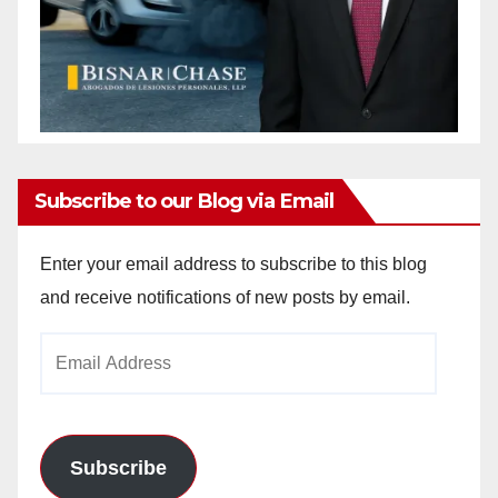
Subscribe to our Blog via Email
Enter your email address to subscribe to this blog
and receive notifications of new posts by email.
Email
Address
Subscribe