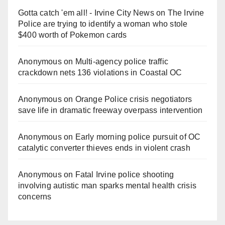
Gotta catch 'em all! - Irvine City News
on
The Irvine
Police are trying to identify a woman who stole
$400 worth of Pokemon cards
Anonymous
on
Multi‑agency police traffic
crackdown nets 136 violations in Coastal OC
Anonymous
on
Orange Police crisis negotiators
save life in dramatic freeway overpass intervention
Anonymous
on
Early morning police pursuit of OC
catalytic converter thieves ends in violent crash
Anonymous
on
Fatal Irvine police shooting
involving autistic man sparks mental health crisis
concerns