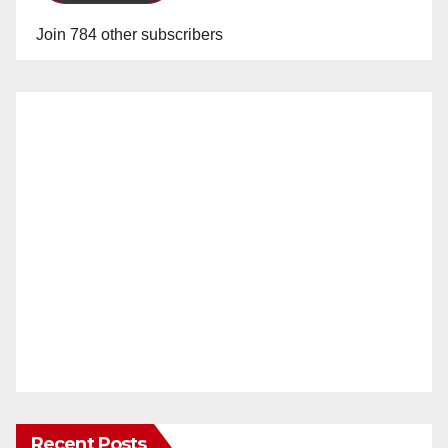
Join 784 other subscribers
Recent Posts