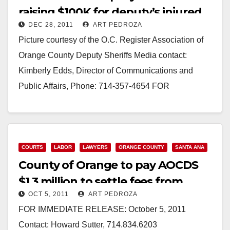
raising $100K for deputy’s injured
DEC 28, 2011
ART PEDROZA
son
Picture courtesy of the O.C. Register Association of
Orange County Deputy Sheriffs Media contact:
Kimberly Edds, Director of Communications and
Public Affairs, Phone: 714-357-4654 FOR
IMMEDIATE RELEASE: Dec. 28, 2011 Bring…
Read More
COURTS
LABOR
LAWYERS
ORANGE COUNTY
SANTA ANA
County of Orange to pay AOCDS
$1.3 million to settle fees from
OCT 5, 2011
ART PEDROZA
pension case
FOR IMMEDIATE RELEASE: October 5, 2011
Contact: Howard Sutter, 714.834.6203