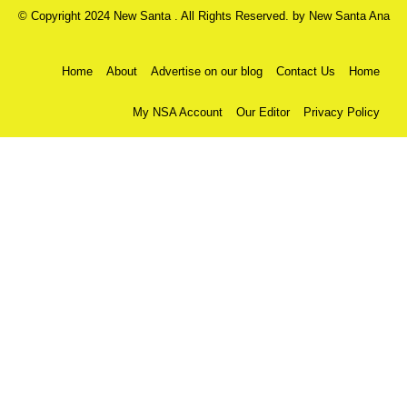
© Copyright 2024 New Santa . All Rights Reserved. by
New Santa Ana
Home
About
Advertise on our blog
Contact Us
Home
My NSA Account
Our Editor
Privacy Policy