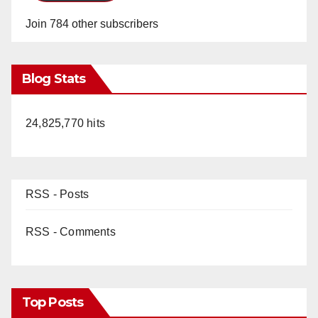
Join 784 other subscribers
Blog Stats
24,825,770 hits
RSS - Posts
RSS - Comments
Top Posts