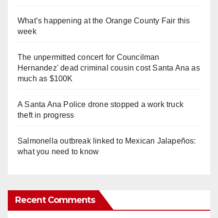
What’s happening at the Orange County Fair this
week
The unpermitted concert for Councilman
Hernandez' dead criminal cousin cost Santa Ana as
much as $100K
A Santa Ana Police drone stopped a work truck
theft in progress
Salmonella outbreak linked to Mexican Jalapeños:
what you need to know
Recent Comments