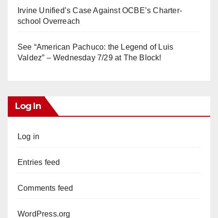
Irvine Unified’s Case Against OCBE’s Charter-
school Overreach
See “American Pachuco: the Legend of Luis
Valdez” – Wednesday 7/29 at The Block!
Log In
Log in
Entries feed
Comments feed
WordPress.org