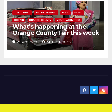
COSTA MESA
ENTERTAINMENT
FOOD
MUSIC
OC FAIR
ORANGE COUNTY
YOUTH ACTIVITIES
What’s happening at the
Orange County Fair this week
AUG 6, 2026
ART PEDROZA
New Santa Ana