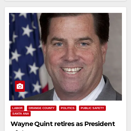
Read More
LABOR
ORANGE COUNTY
POLITICS
PUBLIC SAFETY
SANTA ANA
Wayne Quint retires as President