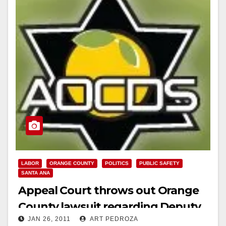
Read More
LABOR
ORANGE COUNTY
POLITICS
PUBLIC SAFETY
SANTA ANA
Appeal Court throws out Orange
County lawsuit regarding Deputy
JAN 26, 2011
ART PEDROZA
Sheriff’s pensions