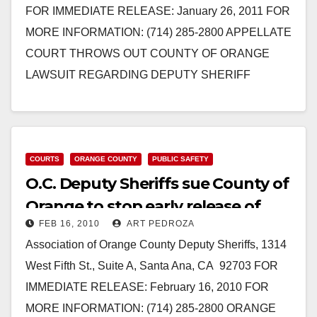
FOR IMMEDIATE RELEASE: January 26, 2011 FOR
MORE INFORMATION: (714) 285-2800 APPELLATE
COURT THROWS OUT COUNTY OF ORANGE
LAWSUIT REGARDING DEPUTY SHERIFF
PENSION ISSUE After An Extremely Short
Deliberation, The…
Read More
COURTS
ORANGE COUNTY
PUBLIC SAFETY
O.C. Deputy Sheriffs sue County of
Orange to stop early release of
FEB 16, 2010
ART PEDROZA
inmates
Association of Orange County Deputy Sheriffs, 1314
West Fifth St., Suite A, Santa Ana, CA 92703 FOR
IMMEDIATE RELEASE: February 16, 2010 FOR
MORE INFORMATION: (714) 285-2800 ORANGE