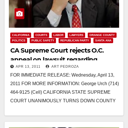
CALIFORNIA
COURTS
LABOR
LAWYERS
ORANGE COUNTY
POLITICS
PUBLIC SAFETY
REPUBLICAN PARTY
SANTA ANA
CA Supreme Court rejects O.C.
appeal on lawsuit regarding
APR 13, 2011
ART PEDROZA
Deputy’s pensions
FOR IMMEDIATE RELEASE: Wednesday, April 13,
2011 FOR MORE INFORMATION: George Urch (714)
464-9125 (Cell) CALIFORNIA STATE SUPREME
COURT UNANIMOUSLY TURNS DOWN COUNTY
OF ORANGE APPEAL ON LAWSUIT REGARDING
DEPUTY…