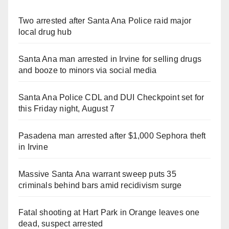
Two arrested after Santa Ana Police raid major
local drug hub
Santa Ana man arrested in Irvine for selling drugs
and booze to minors via social media
Santa Ana Police CDL and DUI Checkpoint set for
this Friday night, August 7
Pasadena man arrested after $1,000 Sephora theft
in Irvine
Massive Santa Ana warrant sweep puts 35
criminals behind bars amid recidivism surge
Fatal shooting at Hart Park in Orange leaves one
dead, suspect arrested