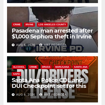
CRIME
IRVINE
LOS ANGELES COUNTY
Pasadena man arrested after
$1,000 Sephora theft in Irvine
AUG 6, 2026
ART PEDROZA
ALCOHOL
CRIME
DRUGS
MARIJUANA
SANTA ANA
SAPD
Santa Ana Police CDL and
DUI Checkpoint set for this
Friday night, August 7
AUG 6, 2026
ART PEDROZA