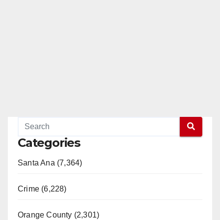
Categories
Santa Ana (7,364)
Crime (6,228)
Orange County (2,301)