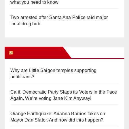
what you need to know
Two arrested after Santa Ana Police raid major
local drug hub
Orange Juice Blog
Why are Little Saigon temples supporting
politicians?
Calif. Democratic Party Slaps its Voters in the Face
Again. We’re voting Jane Kim Anyway!
Orange Earthquake: Arianna Barrios takes on
Mayor Dan Slater. And how did this happen?