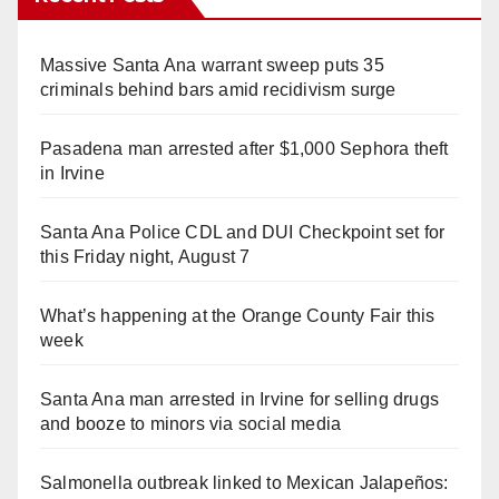
Massive Santa Ana warrant sweep puts 35
criminals behind bars amid recidivism surge
Pasadena man arrested after $1,000 Sephora theft
in Irvine
Santa Ana Police CDL and DUI Checkpoint set for
this Friday night, August 7
What’s happening at the Orange County Fair this
week
Santa Ana man arrested in Irvine for selling drugs
and booze to minors via social media
Salmonella outbreak linked to Mexican Jalapeños: