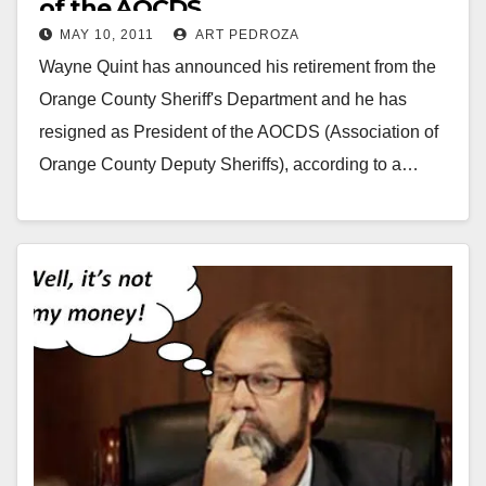
of the AOCDS
MAY 10, 2011
ART PEDROZA
Wayne Quint has announced his retirement from the
Orange County Sheriff's Department and he has
resigned as President of the AOCDS (Association of
Orange County Deputy Sheriffs), according to a…
Read More