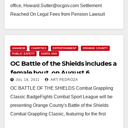
office, Howard.Sutter@ocgov.com Settlement
Reached On Legal Fees from Pension Lawsuit
(Santa Ana, CA) — The County of Orange has
reached a mediated settlement with the…
Read More
ANAHEIM
CHARITIES
ENTERTAINMENT
ORANGE COUNTY
PUBLIC SAFETY
SANTA ANA
OC Battle of the Shields includes a
female bout, on August 6
JUL 18, 2011
ART PEDROZA
OC BATTLE OF THE SHIELDS Combat Grappling
Classic BadgeFights Combat Sport League will be
presenting Orange County's Battle of the Shields
Combat Grappling Classic, featuring for the first
time… Orange…