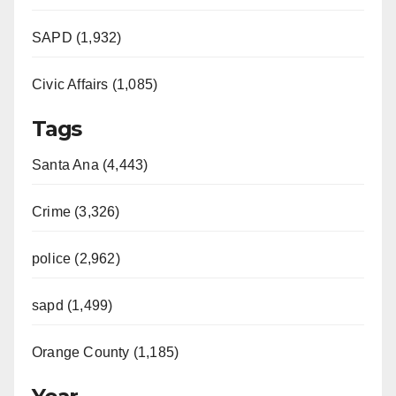
SAPD (1,932)
Civic Affairs (1,085)
Tags
Santa Ana (4,443)
Crime (3,326)
police (2,962)
sapd (1,499)
Orange County (1,185)