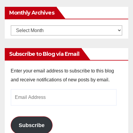
Monthly Archives
Monthly
Archives
Subscribe to Blog via Email
Enter your email address to subscribe to this blog
and receive notifications of new posts by email.
Email
Address
Subscribe