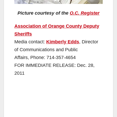
Picture courtesy of the
O.C. Register
Association of Orange County Deputy
Sheriffs
Media contact:
Kimberly Edds
, Director
of Communications and Public
Affairs, Phone: 714-357-4654
FOR IMMEDIATE RELEASE: Dec. 28,
2011