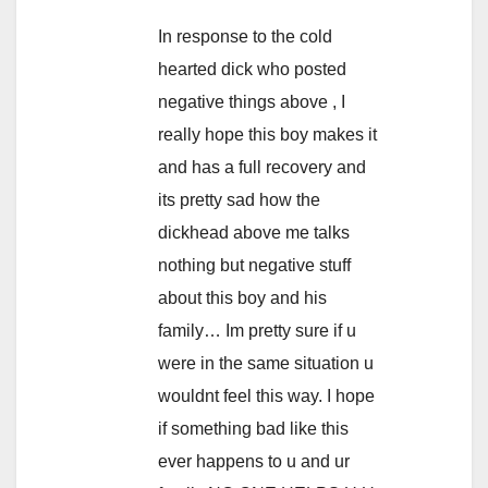
In response to the cold
hearted dick who posted
negative things above , I
really hope this boy makes it
and has a full recovery and
its pretty sad how the
dickhead above me talks
nothing but negative stuff
about this boy and his
family… Im pretty sure if u
were in the same situation u
wouldnt feel this way. I hope
if something bad like this
ever happens to u and ur