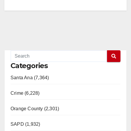
Categories
Santa Ana (7,364)
Crime (6,228)
Orange County (2,301)
SAPD (1,932)