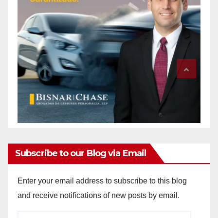
Subscribe to our Blog via Email
Enter your email address to subscribe to this blog
and receive notifications of new posts by email.
Email