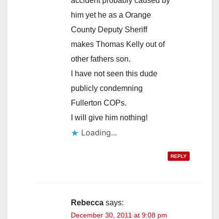
accident probably caused by
him yet he as a Orange
County Deputy Sheriff
makes Thomas Kelly out of
other fathers son.
I have not seen this dude
publicly condemning
Fullerton COPs.
I will give him nothing!
REPLY
Rebecca
says:
December 30, 2011 at 9:08 pm