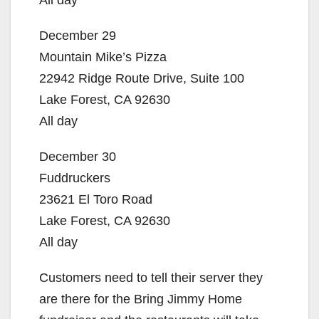
All day
December 29
Mountain Mike’s Pizza
22942 Ridge Route Drive, Suite 100
Lake Forest, CA 92630
All day
December 30
Fuddruckers
23621 El Toro Road
Lake Forest, CA 92630
All day
Customers need to tell their server they
are there for the Bring Jimmy Home