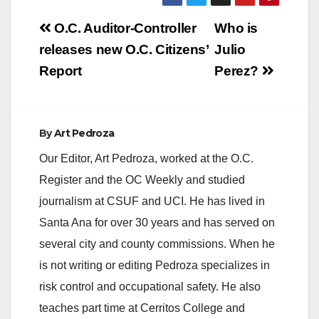
Post
O.C. Auditor-Controller
Who is
navigation
releases new O.C. Citizens’
Julio
Report
Perez?
By
Art Pedroza
Our Editor, Art Pedroza, worked at the O.C.
Register and the OC Weekly and studied
journalism at CSUF and UCI. He has lived in
Santa Ana for over 30 years and has served on
several city and county commissions. When he
is not writing or editing Pedroza specializes in
risk control and occupational safety. He also
teaches part time at Cerritos College and