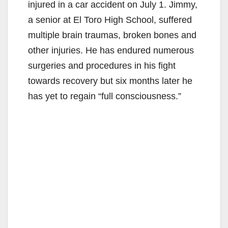
injured in a car accident on July 1. Jimmy,
a senior at El Toro High School, suffered
multiple brain traumas, broken bones and
other injuries. He has endured numerous
surgeries and procedures in his fight
towards recovery but six months later he
has yet to regain “full consciousness.”