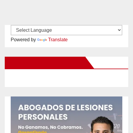
Powered by
Translate
New Santa Ana on Facebook