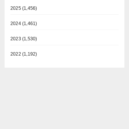
2025 (1,456)
2024 (1,461)
2023 (1,530)
2022 (1,192)