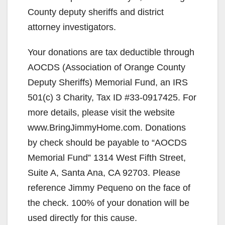
County deputy sheriffs and district
attorney investigators.
Your donations are tax deductible through
AOCDS (Association of Orange County
Deputy Sheriffs) Memorial Fund, an IRS
501(c) 3 Charity, Tax ID #33-0917425. For
more details, please visit the website
www.BringJimmyHome.com. Donations
by check should be payable to “AOCDS
Memorial Fund” 1314 West Fifth Street,
Suite A, Santa Ana, CA 92703. Please
reference Jimmy Pequeno on the face of
the check. 100% of your donation will be
used directly for this cause.