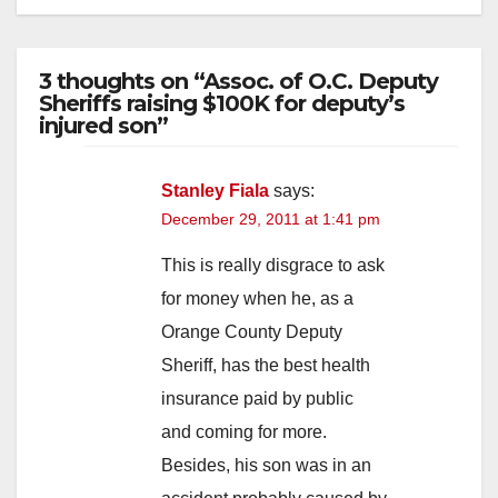
3 thoughts on “Assoc. of O.C. Deputy
Sheriffs raising $100K for deputy’s
injured son”
Stanley Fiala
says:
December 29, 2011 at 1:41 pm
This is really disgrace to ask
for money when he, as a
Orange County Deputy
Sheriff, has the best health
insurance paid by public
and coming for more.
Besides, his son was in an