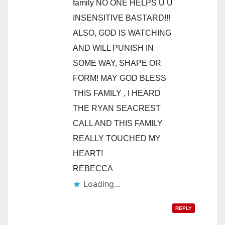
family NO ONE HELPS U U
INSENSITIVE BASTARD!!!
ALSO, GOD IS WATCHING
AND WILL PUNISH IN
SOME WAY, SHAPE OR
FORM! MAY GOD BLESS
THIS FAMILY , I HEARD
THE RYAN SEACREST
CALL AND THIS FAMILY
REALLY TOUCHED MY
HEART!
REBECCA
REPLY