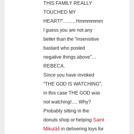
THIS FAMILY REALLY
TOUCHED MY
HEART!”…….. Hmmmmmm
I guess you are not any
better than the “insensitive
bastard who posted
negative things above”…
REBECA.
Since you have invoked
“THE GOD IS WATCHING”,
in this case THE GOD was
not watching!…. Why?
Probably sitting in the
donuts shop or helping
Saint
Mikuláš
in delivering toys for