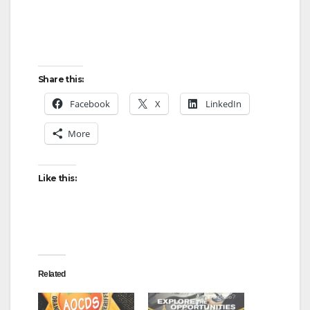
Share this:
Facebook
X
LinkedIn
More
Like this:
Related