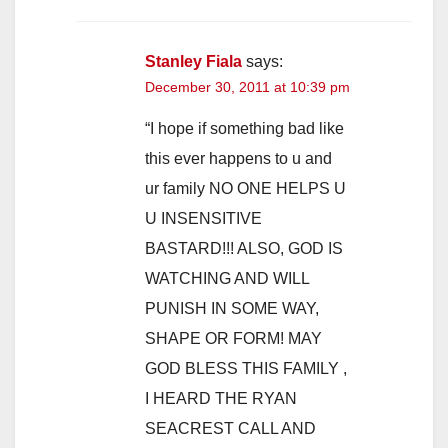
Stanley Fiala
says:
December 30, 2011 at 10:39 pm
“I hope if something bad like
this ever happens to u and
ur family NO ONE HELPS U
U INSENSITIVE
BASTARD!!! ALSO, GOD IS
WATCHING AND WILL
PUNISH IN SOME WAY,
SHAPE OR FORM! MAY
GOD BLESS THIS FAMILY ,
I HEARD THE RYAN
SEACREST CALL AND