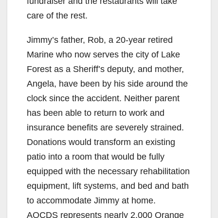
fundraiser and the restaurants will take
care of the rest.
Jimmy’s father, Rob, a 20-year retired
Marine who now serves the city of Lake
Forest as a Sheriff’s deputy, and mother,
Angela, have been by his side around the
clock since the accident. Neither parent
has been able to return to work and
insurance benefits are severely strained.
Donations would transform an existing
patio into a room that would be fully
equipped with the necessary rehabilitation
equipment, lift systems, and bed and bath
to accommodate Jimmy at home.
AOCDS represents nearly 2,000 Orange