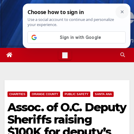
Skip
Thu. Aug 6th, 2026
6:54:40 PM
to
content
CHARITIES
ORANGE COUNTY
PUBLIC SAFETY
SANTA ANA
Assoc. of O.C. Deputy
Sheriffs raising
$100K for deputy’s