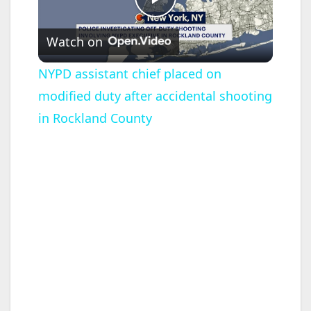
P
Watch on
l
NYPD assistant chief placed on
modified duty after accidental shooting
a
in Rockland County
y
V
i
d
e