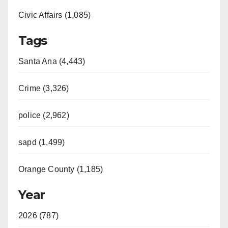
Civic Affairs (1,085)
Tags
Santa Ana (4,443)
Crime (3,326)
police (2,962)
sapd (1,499)
Orange County (1,185)
Year
2026 (787)