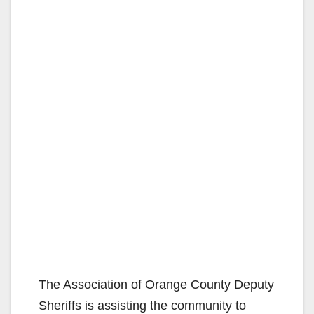
The Association of Orange County Deputy
Sheriffs is assisting the community to