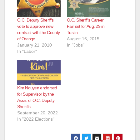
O.C. Deputy Sheriffs
O.C. Sheriff’s Career
vote to approve new
Fair set for Aug. 29 in
contract with the County
Tustin
of Orange
August 16, 2015
January 21, 2010
In "Jobs"
In "Labor"
Kim Nguyen endorsed
for Supervisor by the
Assn. of O.C. Deputy
Sheriffs
September 20, 2022
In "2022 Elections"