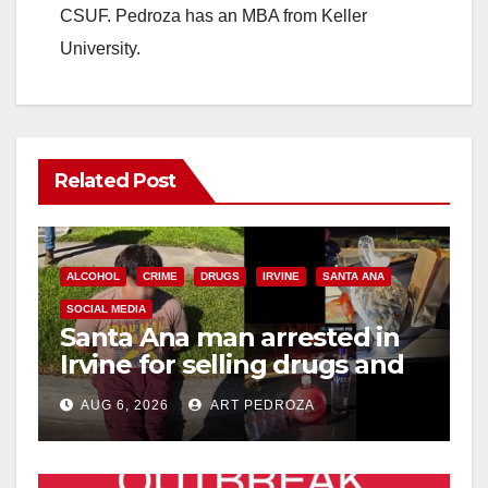
CSUF. Pedroza has an MBA from Keller
University.
Related Post
ALCOHOL
CRIME
DRUGS
IRVINE
SANTA ANA
SOCIAL MEDIA
Santa Ana man arrested in
Irvine for selling drugs and
booze to minors via social
AUG 6, 2026
ART PEDROZA
media