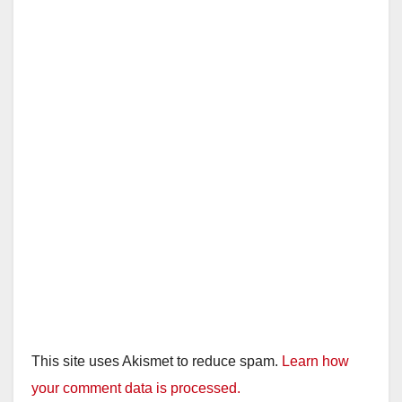
This site uses Akismet to reduce spam.
Learn how
your comment data is processed.