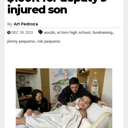
injured son
By
Art Pedroza
,
,
,
aocds
el toro high school
fundraising
DEC 28, 2011
,
jimmy pequeno
rob pequeno