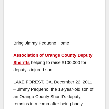
Bring Jimmy Pequeno Home
Association of Orange County Deputy
Sheriffs
helping to raise $100,000 for
deputy’s injured son
LAKE FOREST, CA, December 22, 2011
– Jimmy Pequeno, the 18-year-old son of
an Orange County Sheriff’s deputy,
remains in a coma after being badly