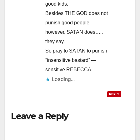
good kids.
Besides THE GOD does not
punish good people,
however, SATAN does…..
they say.
So pray to SATAN to punish
“insensitive bastard” —
sensitive REBECCA.
REPLY
Leave a Reply