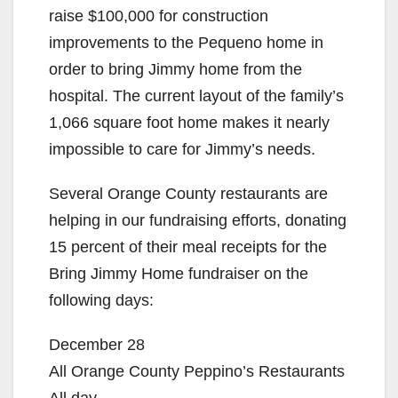
raise $100,000 for construction
improvements to the Pequeno home in
order to bring Jimmy home from the
hospital. The current layout of the family’s
1,066 square foot home makes it nearly
impossible to care for Jimmy’s needs.
Several Orange County restaurants are
helping in our fundraising efforts, donating
15 percent of their meal receipts for the
Bring Jimmy Home fundraiser on the
following days:
December 28
All Orange County Peppino’s Restaurants