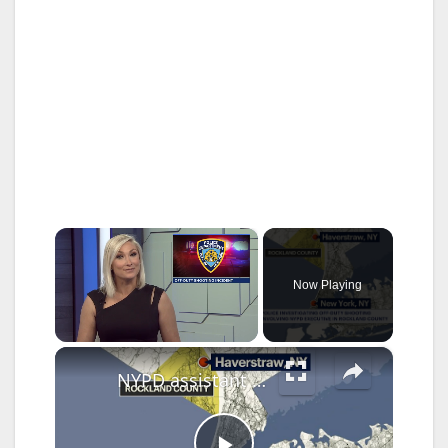
×
Now Playing
×
Unmute
NYPD assistant chief placed on modified duty after accidental shooting in Rockland County