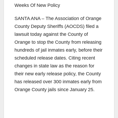
Weeks Of New Policy
SANTA ANA – The Association of Orange
County Deputy Sheriffs (AOCDS) filed a
lawsuit today against the County of
Orange to stop the County from releasing
hundreds of jail inmates early, before their
scheduled release dates. Citing recent
changes in state law as the reason for
their new early release policy, the County
has released over 300 inmates early from
Orange County jails since January 25.