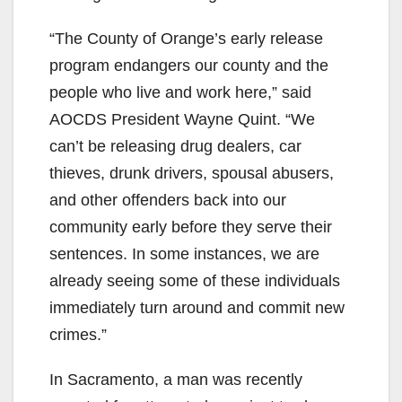
“The County of Orange’s early release
program endangers our county and the
people who live and work here,” said
AOCDS President Wayne Quint. “We
can’t be releasing drug dealers, car
thieves, drunk drivers, spousal abusers,
and other offenders back into our
community early before they serve their
sentences. In some instances, we are
already seeing some of these individuals
immediately turn around and commit new
crimes.”
In Sacramento, a man was recently