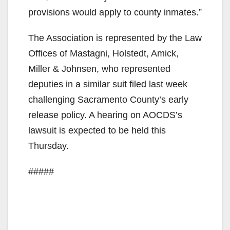
provisions would apply to county inmates.”
The Association is represented by the Law
Offices of Mastagni, Holstedt, Amick,
Miller & Johnsen, who represented
deputies in a similar suit filed last week
challenging Sacramento County’s early
release policy. A hearing on AOCDS’s
lawsuit is expected to be held this
Thursday.
#####