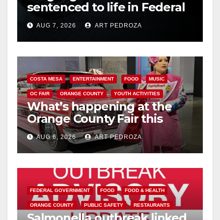
sentenced to life in Federal
prison over Mexican Mafia
AUG 7, 2026
ART PEDROZA
hit
COSTA MESA
ENTERTAINMENT
FOOD
MUSIC
OC FAIR
ORANGE COUNTY
YOUTH ACTIVITIES
What’s happening at the
Orange County Fair this
week
AUG 6, 2026
ART PEDROZA
FEDERAL GOVERNMENT
FOOD
FOOD & HEALTH
ORANGE COUNTY
PUBLIC SAFETY
RESTAURANTS
Salmonella outbreak linked