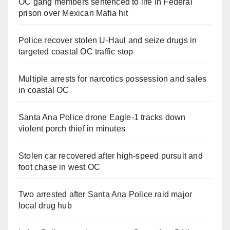
OC gang members sentenced to life in Federal
prison over Mexican Mafia hit
Police recover stolen U-Haul and seize drugs in
targeted coastal OC traffic stop
Multiple arrests for narcotics possession and sales
in coastal OC
Santa Ana Police drone Eagle-1 tracks down
violent porch thief in minutes
Stolen car recovered after high-speed pursuit and
foot chase in west OC
Two arrested after Santa Ana Police raid major
local drug hub