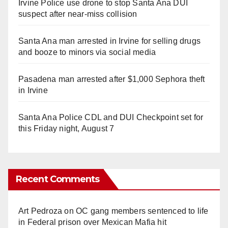
Irvine Police use drone to stop Santa Ana DUI
suspect after near-miss collision
Santa Ana man arrested in Irvine for selling drugs
and booze to minors via social media
Pasadena man arrested after $1,000 Sephora theft
in Irvine
Santa Ana Police CDL and DUI Checkpoint set for
this Friday night, August 7
Recent Comments
Art Pedroza
on
OC gang members sentenced to life
in Federal prison over Mexican Mafia hit