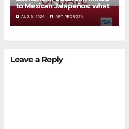
to Mexican Jalapeños: what
you need to know
AUG 6, 2026
ART PEDROZA
Leave a Reply