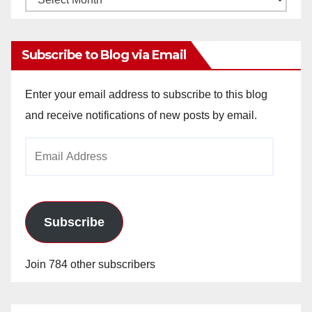
Archives
Subscribe to Blog via Email
Enter your email address to subscribe to this blog
and receive notifications of new posts by email.
Email
Address
Subscribe
Join 784 other subscribers