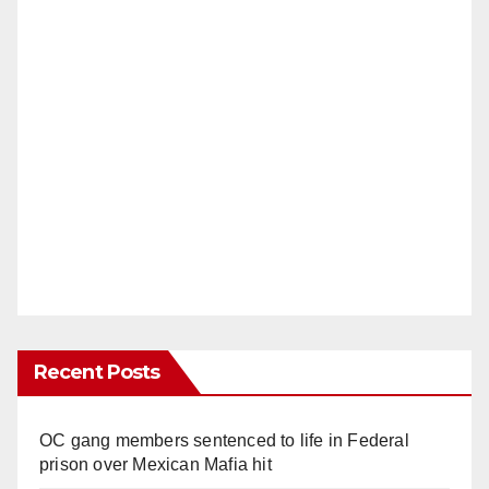
Recent Posts
OC gang members sentenced to life in Federal
prison over Mexican Mafia hit