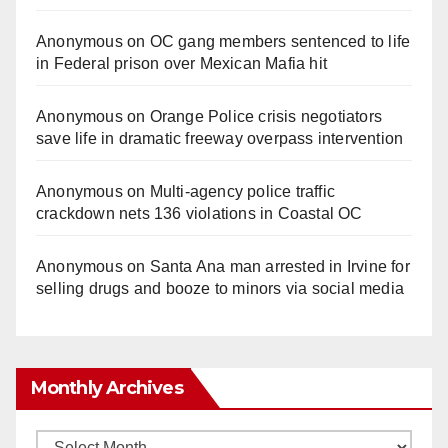
Anonymous
on
OC gang members sentenced to life
in Federal prison over Mexican Mafia hit
Anonymous
on
Orange Police crisis negotiators
save life in dramatic freeway overpass intervention
Anonymous
on
Multi‑agency police traffic
crackdown nets 136 violations in Coastal OC
Anonymous
on
Santa Ana man arrested in Irvine for
selling drugs and booze to minors via social media
Monthly Archives
Monthly