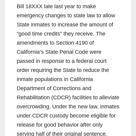
Bill 18XXX late last year to make
emergency changes to state law to allow
State inmates to increase the amount of
“good time credits” they receive. The
amendments to Section 4190 of
California’s State Penal Code were
passed in response to a federal court
order requiring the State to reduce the
inmate populations in California
Department of Corrections and
Rehabilitation (CDCR) facilities to alleviate
overcrowding. Under the new law, inmates
under CDCR custody become eligible for
release for good behavior after only
serving half of their original sentence.