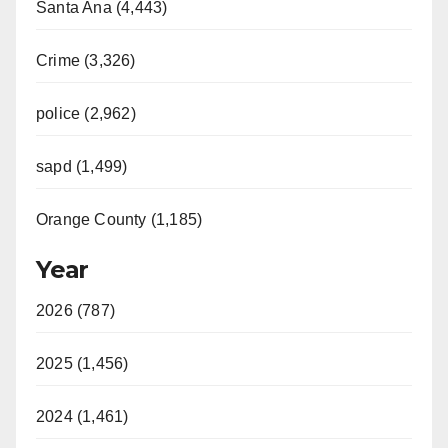
Santa Ana (4,443)
Crime (3,326)
police (2,962)
sapd (1,499)
Orange County (1,185)
Year
2026 (787)
2025 (1,456)
2024 (1,461)