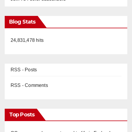
Blog Stats
24,831,478 hits
RSS - Posts
RSS - Comments
Top Posts