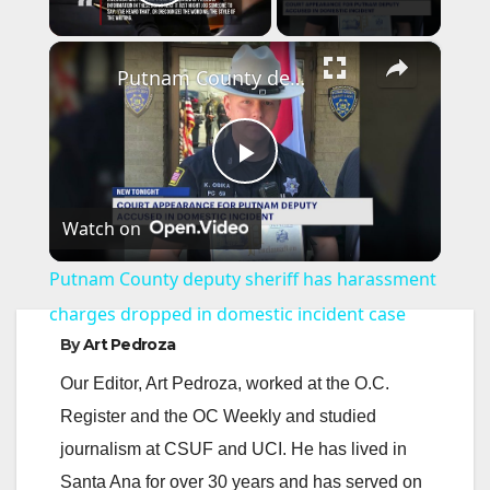
Play Video
×
Putnam County deputy sheriff has harassment charges dropped in domestic incident case
P
Watch on
l
Putnam County deputy sheriff has harassment
a
charges dropped in domestic incident case
By
Art Pedroza
y
Our Editor, Art Pedroza, worked at the O.C.
Register and the OC Weekly and studied
V
journalism at CSUF and UCI. He has lived in
Santa Ana for over 30 years and has served on