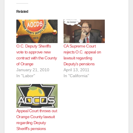
Related
O.C. Deputy Sheriffs
CA Supreme Court
vote to approve new
rejects O.C. appeal on
contract with the County
lawsuit regarding
of Orange
Deputy’s pensions
January 21, 2010
April 13, 2011
In "Labor"
In "California"
Appeal Court throws out
Orange County lawsuit
regarding Deputy
Sheriff’s pensions