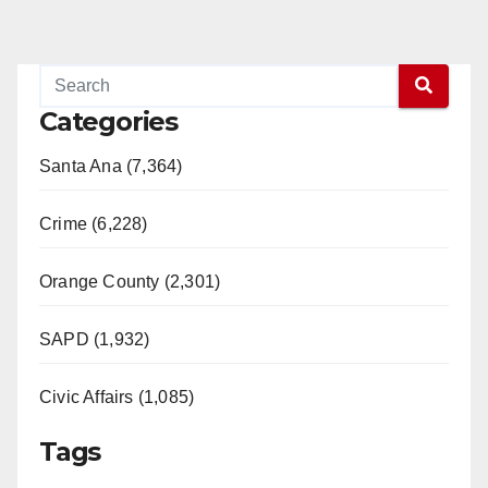
Categories
Santa Ana (7,364)
Crime (6,228)
Orange County (2,301)
SAPD (1,932)
Civic Affairs (1,085)
Tags