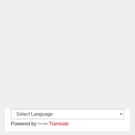
Powered by
Translate