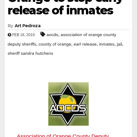
release of inmates
By
Art Pedroza
,
aocds
association of orange county
FEB 16, 2010
,
,
,
,
,
deputy sheriffs
county of orange
earl release
inmates
jail
sheriff sandra hutchens
Association of Orange County Deputy