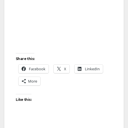
Share this:
Facebook
X
LinkedIn
More
Like this: