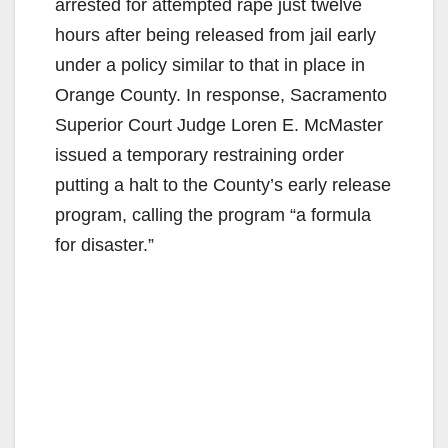
arrested for attempted rape just twelve
hours after being released from jail early
under a policy similar to that in place in
Orange County. In response, Sacramento
Superior Court Judge Loren E. McMaster
issued a temporary restraining order
putting a halt to the County’s early release
program, calling the program “a formula
for disaster.”