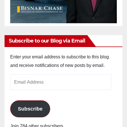
Subscribe to our Blog via Email
Enter your email address to subscribe to this blog
and receive notifications of new posts by email.
Email
Address
Subscribe
Join 784 other subscribers