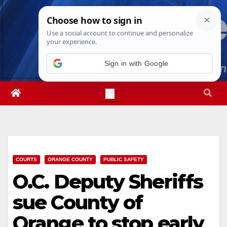
Skip
Sat. Aug 8th, 2026
4:43:15 PM
to
content
COURTS
ORANGE COUNTY
PUBLIC SAFETY
O.C. Deputy Sheriffs
sue County of
Orange to stop early