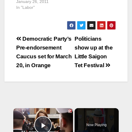
January 26, 2011
In "Labor"
Post
Democratic Party’s
Politicians
navigation
Pre-endorsement
show up at the
Caucus set for March
Little Saigon
20, in Orange
Tet Festival
×
Now Playing