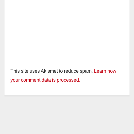
This site uses Akismet to reduce spam.
Learn how
your comment data is processed.