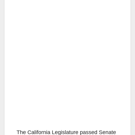
The California Legislature passed Senate