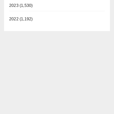
2023 (1,530)
2022 (1,192)