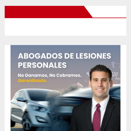
New Santa Ana on Facebook