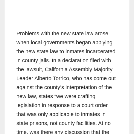
Problems with the new state law arose
when local governments began applying
the new state law to inmates incarcerated
in county jails. In a declaration filed with
the lawsuit, California Assembly Majority
Leader Alberto Torrico, who has come out
against the county’s interpretation of the
new law, states “we were crafting
legislation in response to a court order
that was only applicable to inmates in
state prisons, not county facilities. At no
time, was there any discussion that the