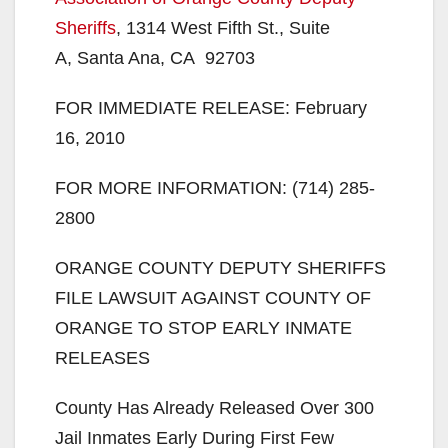
Sheriffs
, 1314 West Fifth St., Suite
A, Santa Ana, CA 92703
FOR IMMEDIATE RELEASE: February
16, 2010
FOR MORE INFORMATION: (714) 285-
2800
ORANGE COUNTY DEPUTY SHERIFFS
FILE LAWSUIT AGAINST COUNTY OF
ORANGE TO STOP EARLY INMATE
RELEASES
County Has Already Released Over 300
Jail Inmates Early During First Few