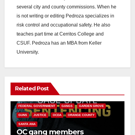
i
several city and county commissions. When he
is not writing or editing Pedroza specializes in
d
risk control and occupational safety. He also
teaches part time at Cerritos College and
e
CSUF. Pedroza has an MBA from Keller
University.
o
Related Post
ANAHEIM
CALIFORNIA
CALIFORNIA DEPARTMENT OF JUSTICE
CRIME
FEDERAL GOVERNMENT
GANGS
GARDEN GROVE
GUNS
JUSTICE
OCDA
ORANGE COUNTY
SANTA ANA
OC gang members