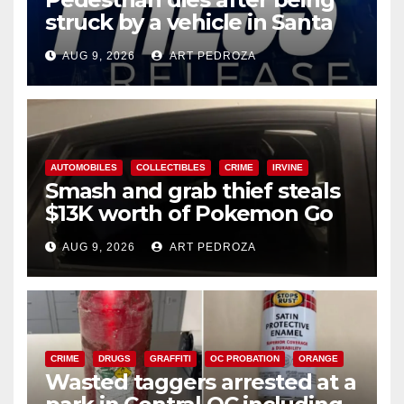
struck by a vehicle in Santa
Ana
AUG 9, 2026
ART PEDROZA
AUTOMOBILES
COLLECTIBLES
CRIME
IRVINE
Smash and grab thief steals
$13K worth of Pokemon Go
cards from a car in Irvine
AUG 9, 2026
ART PEDROZA
CRIME
DRUGS
GRAFFITI
OC PROBATION
ORANGE
Wasted taggers arrested at a