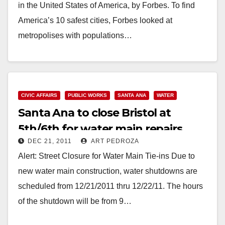
in the United States of America, by Forbes. To find
America’s 10 safest cities, Forbes looked at
metropolises with populations…
Read More
CIVIC AFFAIRS
PUBLIC WORKS
SANTA ANA
WATER
Santa Ana to close Bristol at
5th/6th for water main repairs
DEC 21, 2011
ART PEDROZA
Alert: Street Closure for Water Main Tie-ins Due to
new water main construction, water shutdowns are
scheduled from 12/21/2011 thru 12/22/11. The hours
of the shutdown will be from 9…
Read More