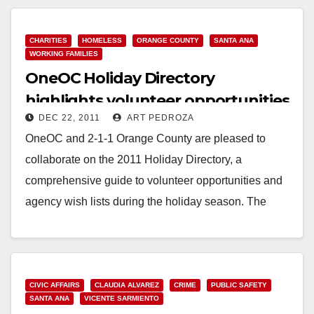
Read More
CHARITIES
HOMELESS
ORANGE COUNTY
SANTA ANA
WORKING FAMILIES
OneOC Holiday Directory
highlights volunteer opportunities
DEC 22, 2011
ART PEDROZA
in Orange County
OneOC and 2-1-1 Orange County are pleased to
collaborate on the 2011 Holiday Directory, a
comprehensive guide to volunteer opportunities and
agency wish lists during the holiday season. The
Holiday…
Read More
CIVIC AFFAIRS
CLAUDIA ALVAREZ
CRIME
PUBLIC SAFETY
SANTA ANA
VICENTE SARMIENTO