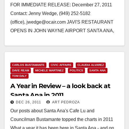
FOR IMMEDIATE RELEASE: December 27, 2011
Contact: Jenny Wedge, (949) 252-5182
(office), jwedge@ocair.com JAVI'S RESTAURANT
OPENS IN JOHN WAYNE AIRPORT SANTA ANA,
Calif. - Long-time favorite dining destination for local
and Orange County…
Read More
CARLOS BUSTAMANTE
CIVIC AFFAIRS
CLAUDIA ALVAREZ
DAVE REAM
MICHELE MARTINEZ
POLITICS
SANTA ANA
TOM DALY
A Year in Review – a look back at
Santa Ana in 2011
DEC 26, 2011
ART PEDROZA
Our posts about Santa Ana's Cafe Lu and
Councilman Bustamante topped the charts in 2011
What a year it has been here in Santa Ana - and on