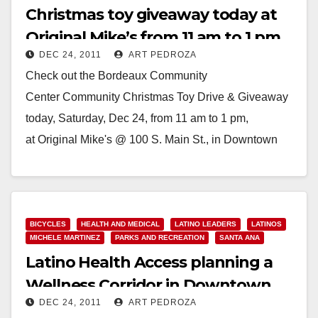
Christmas toy giveaway today at
Original Mike’s from 11 am to 1 pm
DEC 24, 2011
ART PEDROZA
Check out the Bordeaux Community
Center Community Christmas Toy Drive & Giveaway
today, Saturday, Dec 24, from 11 am to 1 pm,
at Original Mike's @ 100 S. Main St., in Downtown
Santa…
Read More
BICYCLES
HEALTH AND MEDICAL
LATINO LEADERS
LATINOS
MICHELE MARTINEZ
PARKS AND RECREATION
SANTA ANA
Latino Health Access planning a
Wellness Corridor in Downtown
DEC 24, 2011
ART PEDROZA
Santa Ana