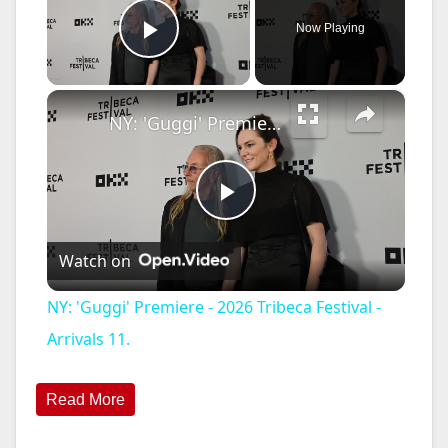
Now Playing
Play Video
×
NY: 'Guggi' Premiere - 2026 Tribeca Festival - Arrivals 11.
P
Watch on
l
NY: 'Guggi' Premiere - 2026 Tribeca Festival -
a
Arrivals 11.
y
Read More