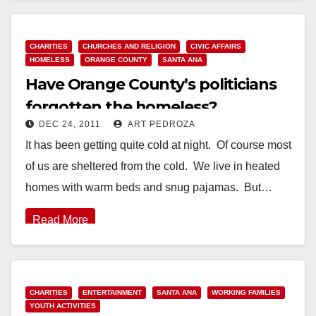
Read More
CHARITIES
CHURCHES AND RELIGION
CIVIC AFFAIRS
HOMELESS
ORANGE COUNTY
SANTA ANA
Have Orange County’s politicians
forgotten the homeless?
DEC 24, 2011
ART PEDROZA
It has been getting quite cold at night. Of course most
of us are sheltered from the cold. We live in heated
homes with warm beds and snug pajamas. But…
Read More
CHARITIES
ENTERTAINMENT
SANTA ANA
WORKING FAMILIES
YOUTH ACTIVITIES