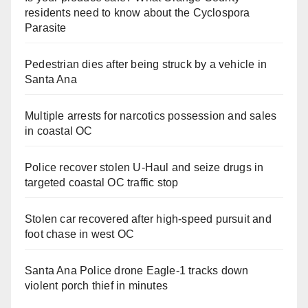
residents need to know about the Cyclospora
Parasite
Pedestrian dies after being struck by a vehicle in
Santa Ana
Multiple arrests for narcotics possession and sales
in coastal OC
Police recover stolen U-Haul and seize drugs in
targeted coastal OC traffic stop
Stolen car recovered after high-speed pursuit and
foot chase in west OC
Santa Ana Police drone Eagle-1 tracks down
violent porch thief in minutes