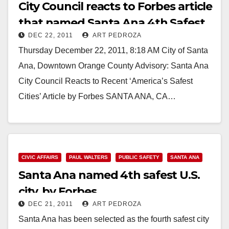
City Council reacts to Forbes article
that named Santa Ana 4th Safest
DEC 22, 2011
ART PEDROZA
City
Thursday December 22, 2011, 8:18 AM City of Santa
Ana, Downtown Orange County Advisory: Santa Ana
City Council Reacts to Recent ‘America’s Safest
Cities’ Article by Forbes SANTA ANA, CA…
Read More
CIVIC AFFAIRS
PAUL WALTERS
PUBLIC SAFETY
SANTA ANA
Santa Ana named 4th safest U.S.
city, by Forbes
DEC 21, 2011
ART PEDROZA
Santa Ana has been selected as the fourth safest city