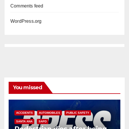
Comments feed
WordPress.org
You missed
ACCIDENTS
AUTOMOBILES
PUBLIC SAFETY
SANTA ANA
SAPD
Pedestrian dies after being