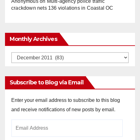
Anonymous
on
Multi‑agency police traffic
crackdown nets 136 violations in Coastal OC
Monthly Archives
Monthly
Archives
Subscribe to Blog via Email
Enter your email address to subscribe to this blog
and receive notifications of new posts by email.
Email
Address