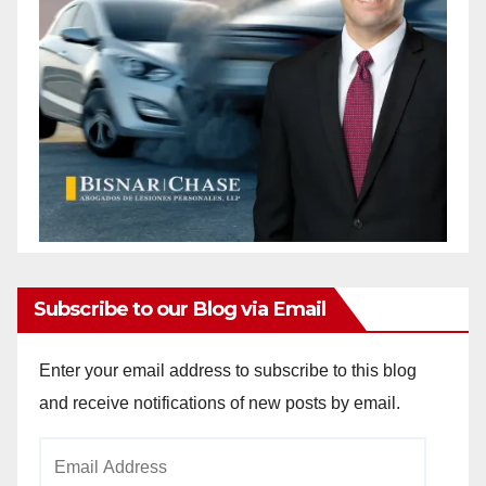
Subscribe to our Blog via Email
Enter your email address to subscribe to this blog
and receive notifications of new posts by email.
Email
Address