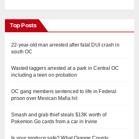
Top Posts
22-year-old man arrested after fatal DUI crash in
south OC
Wasted taggers arrested at a park in Central OC
including a teen on probation
OC gang members sentenced to life in Federal
prison over Mexican Mafia hit
Smash and grab thief steals $13K worth of
Pokemon Go cards from a car in Irvine
Is your produce safe? What Orange County