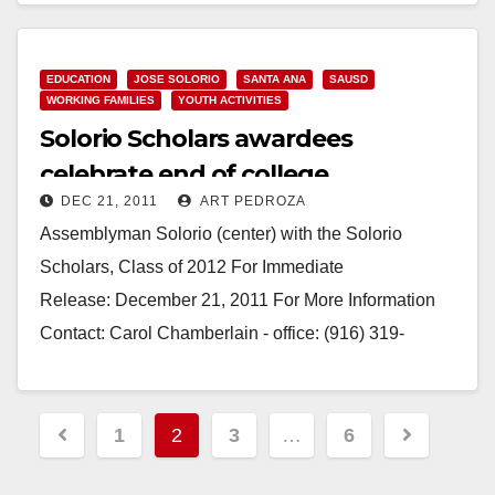
EDUCATION
JOSE SOLORIO
SANTA ANA
SAUSD
WORKING FAMILIES
YOUTH ACTIVITIES
Solorio Scholars awardees
celebrate end of college
DEC 21, 2011
ART PEDROZA
application process
Assemblyman Solorio (center) with the Solorio
Scholars, Class of 2012 For Immediate
Release: December 21, 2011 For More Information
Contact: Carol Chamberlain - office: (916) 319-
2069, mobile: (916) 804-5355 "Solorio Scholars"
Awardees Celebrate…
Posts
1
2
3
…
6
Read More
pagination