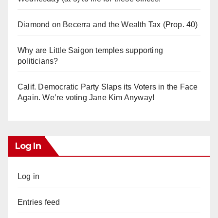
Diamond on Becerra and the Wealth Tax (Prop. 40)
Why are Little Saigon temples supporting
politicians?
Calif. Democratic Party Slaps its Voters in the Face
Again. We’re voting Jane Kim Anyway!
Log In
Log in
Entries feed