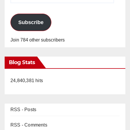
Subscribe
Join 784 other subscribers
Blog Stats
24,840,381 hits
RSS - Posts
RSS - Comments