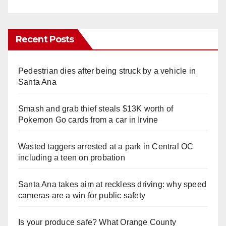
Recent Posts
Pedestrian dies after being struck by a vehicle in
Santa Ana
Smash and grab thief steals $13K worth of
Pokemon Go cards from a car in Irvine
Wasted taggers arrested at a park in Central OC
including a teen on probation
Santa Ana takes aim at reckless driving: why speed
cameras are a win for public safety
Is your produce safe? What Orange County