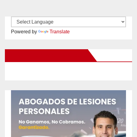
Powered by
Translate
New Santa Ana on Facebook