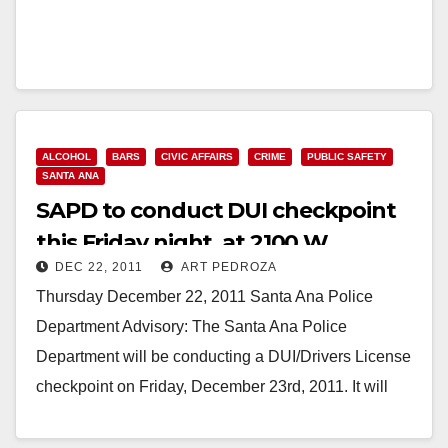
ALCOHOL
BARS
CIVIC AFFAIRS
CRIME
PUBLIC SAFETY
SANTA ANA
SAPD to conduct DUI checkpoint
this Friday night, at 2100 W.
DEC 22, 2011
ART PEDROZA
McFadden
Thursday December 22, 2011 Santa Ana Police
Department Advisory: The Santa Ana Police
Department will be conducting a DUI/Drivers License
checkpoint on Friday, December 23rd, 2011. It will
begin at…