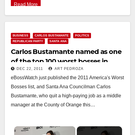
Read More
BUSINESS
CARLOS BUSTAMANTE
POLITICS
REPUBLICAN PARTY
SANTA ANA
Carlos Bustamante named as one
of the top 100 worst bosses in
DEC 22, 2011
ART PEDROZA
America
eBossWatch just published the 2011 America's Worst
Bosses list, and Santa Ana Councilman Carlos
Bustamante, who quit a high-paying job as a middle
manager at the County of Orange this…
×