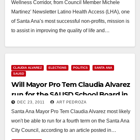
Wellness Corridor, from Council Member Michele
Martinez' Newsletter Latino Health Access (LHA), one
of Santa Ana’s most successful non-profits, mission is
to assist in improving the quality of life and…
Read More
CLAUDIA ALVAREZ
ELECTIONS
POLITICS
SANTA ANA
SAUSD
Will Mayor Pro Tem Claudia Alvarez
run for the SAUSD School Board in
DEC 23, 2011
ART PEDROZA
2012?
Santa Ana Mayor Pro Tem Claudia Alvarez most likely
won't be able to run for a fourth term on the Santa Ana
City Council, according to an article posted in…