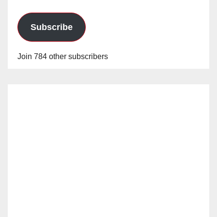
Subscribe
Join 784 other subscribers