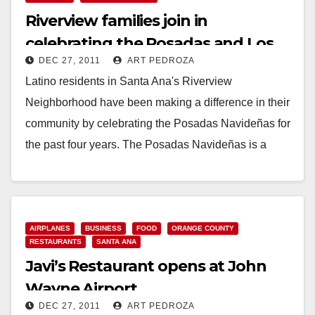
Riverview families join in
celebrating the Posadas and Los
DEC 27, 2011
ART PEDROZA
Reyes Magos
Latino residents in Santa Ana's Riverview
Neighborhood have been making a difference in their
community by celebrating the Posadas Navideñas for
the past four years. The Posadas Navideñas is a
traditional…
Read More
AIRPLANES
BUSINESS
FOOD
ORANGE COUNTY
RESTAURANTS
SANTA ANA
Javi’s Restaurant opens at John
Wayne Airport
DEC 27, 2011
ART PEDROZA