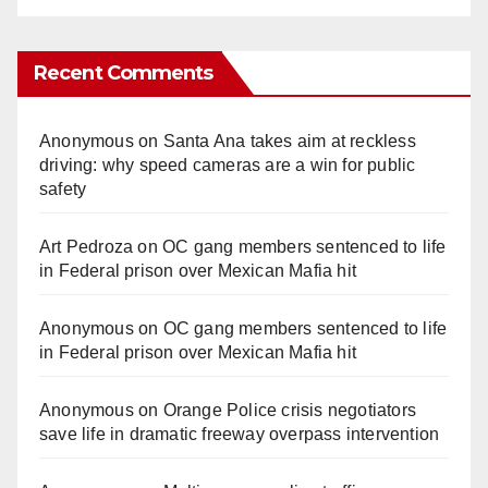
Recent Comments
Anonymous
on
Santa Ana takes aim at reckless
driving: why speed cameras are a win for public
safety
Art Pedroza
on
OC gang members sentenced to life
in Federal prison over Mexican Mafia hit
Anonymous
on
OC gang members sentenced to life
in Federal prison over Mexican Mafia hit
Anonymous
on
Orange Police crisis negotiators
save life in dramatic freeway overpass intervention