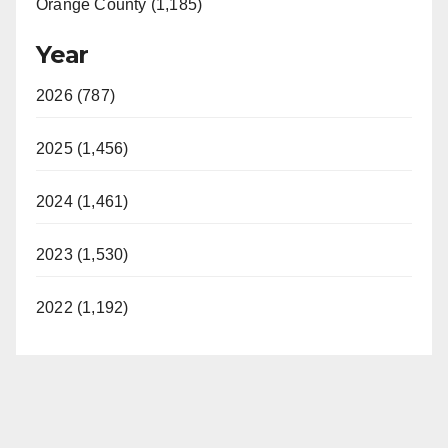
Orange County (1,185)
Year
2026 (787)
2025 (1,456)
2024 (1,461)
2023 (1,530)
2022 (1,192)