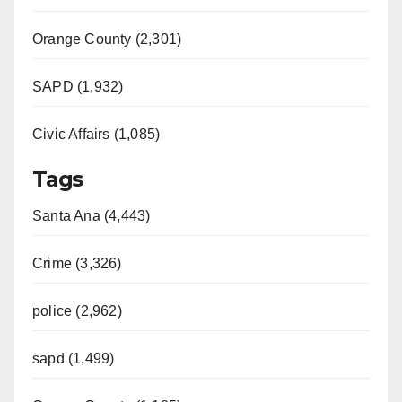
Orange County (2,301)
SAPD (1,932)
Civic Affairs (1,085)
Tags
Santa Ana (4,443)
Crime (3,326)
police (2,962)
sapd (1,499)