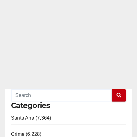
Categories
Santa Ana (7,364)
Crime (6,228)