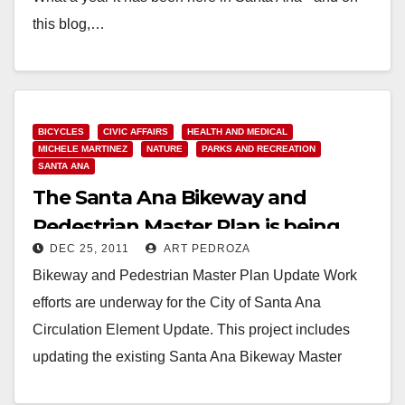
this blog,…
Read More
BICYCLES
CIVIC AFFAIRS
HEALTH AND MEDICAL
MICHELE MARTINEZ
NATURE
PARKS AND RECREATION
SANTA ANA
The Santa Ana Bikeway and
Pedestrian Master Plan is being
DEC 25, 2011
ART PEDROZA
updated
Bikeway and Pedestrian Master Plan Update Work
efforts are underway for the City of Santa Ana
Circulation Element Update. This project includes
updating the existing Santa Ana Bikeway Master
Plan…