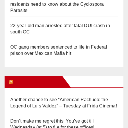
residents need to know about the Cyclospora
Parasite
22-year-old man arrested after fatal DUI crash in
south OC
OC gang members sentenced to life in Federal
prison over Mexican Mafia hit
Orange Juice Blog
Another chance to see “American Pachuco: the
Legend of Luis Valdez” – Tuesday at Frida Cinema!
Don’t make me regret this: You’ve got till
Wednesday (at 5) to file for these offices!