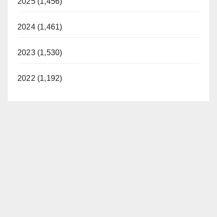
2025 (1,456)
2024 (1,461)
2023 (1,530)
2022 (1,192)