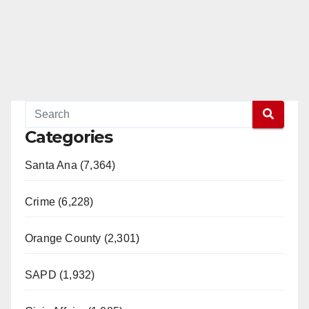
Categories
Santa Ana (7,364)
Crime (6,228)
Orange County (2,301)
SAPD (1,932)