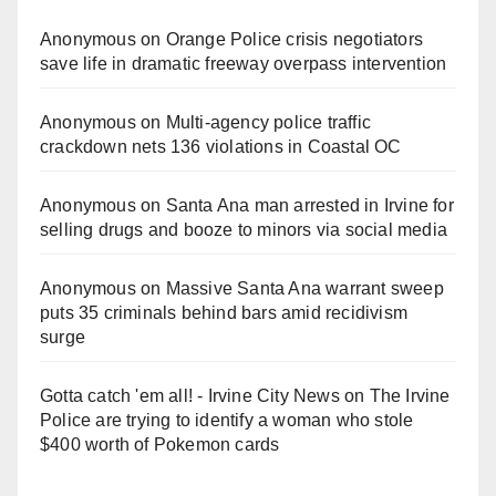
Anonymous
on
Orange Police crisis negotiators
save life in dramatic freeway overpass intervention
Anonymous
on
Multi‑agency police traffic
crackdown nets 136 violations in Coastal OC
Anonymous
on
Santa Ana man arrested in Irvine for
selling drugs and booze to minors via social media
Anonymous
on
Massive Santa Ana warrant sweep
puts 35 criminals behind bars amid recidivism
surge
Gotta catch 'em all! - Irvine City News
on
The Irvine
Police are trying to identify a woman who stole
$400 worth of Pokemon cards