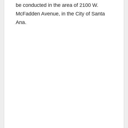
be conducted in the area of 2100 W.
McFadden Avenue, in the City of Santa
Ana.