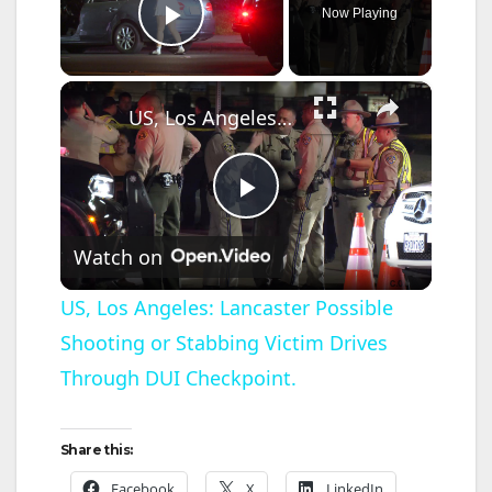
Now Playing
Play Video
×
US, Los Angeles: Lancaster Possible Shooting or Stabbing Victim Drives Through DUI Checkpoint.
P
Watch on
l
US, Los Angeles: Lancaster Possible
Shooting or Stabbing Victim Drives
a
Through DUI Checkpoint.
y
Share this:
V
Facebook
X
LinkedIn