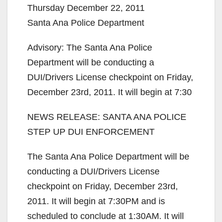
Thursday December 22, 2011
Santa Ana Police Department
Advisory: The Santa Ana Police
Department will be conducting a
DUI/Drivers License checkpoint on Friday,
December 23rd, 2011. It will begin at 7:30
NEWS RELEASE: SANTA ANA POLICE
STEP UP DUI ENFORCEMENT
The Santa Ana Police Department will be
conducting a DUI/Drivers License
checkpoint on Friday, December 23rd,
2011. It will begin at 7:30PM and is
scheduled to conclude at 1:30AM. It will