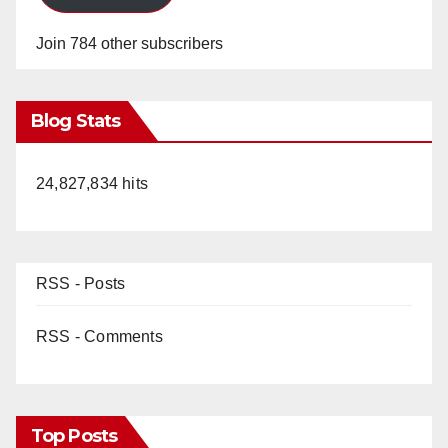
Join 784 other subscribers
Blog Stats
24,827,834 hits
RSS - Posts
RSS - Comments
Top Posts