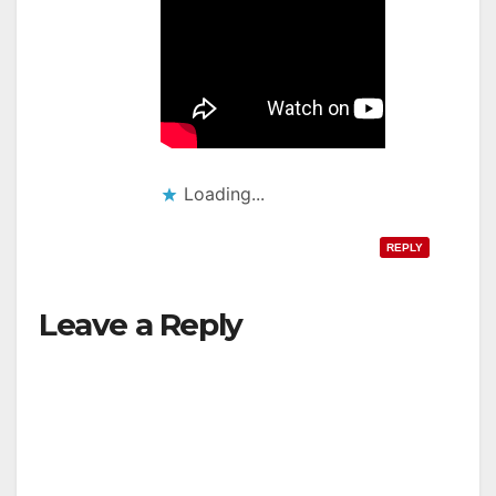
Loading...
REPLY
Leave a Reply