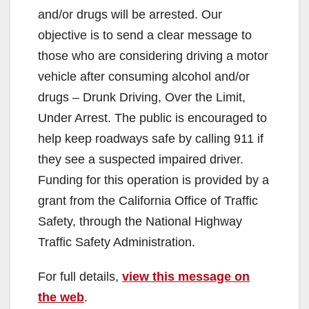
and/or drugs will be arrested. Our
objective is to send a clear message to
those who are considering driving a motor
vehicle after consuming alcohol and/or
drugs – Drunk Driving, Over the Limit,
Under Arrest. The public is encouraged to
help keep roadways safe by calling 911 if
they see a suspected impaired driver.
Funding for this operation is provided by a
grant from the California Office of Traffic
Safety, through the National Highway
Traffic Safety Administration.
For full details,
view this message on
the web
.