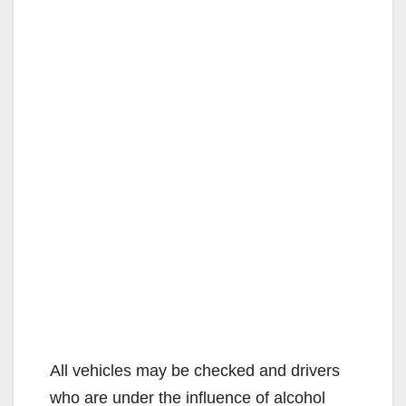
All vehicles may be checked and drivers
who are under the influence of alcohol