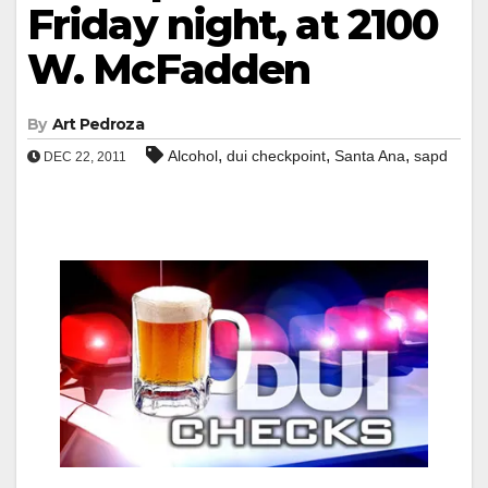
Friday night, at 2100
W. McFadden
By
Art Pedroza
,
,
,
Alcohol
dui checkpoint
Santa Ana
sapd
DEC 22, 2011