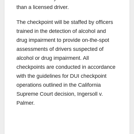
than a licensed driver.
The checkpoint will be staffed by officers
trained in the detection of alcohol and
drug impairment to provide on-the-spot
assessments of drivers suspected of
alcohol or drug impairment. All
checkpoints are conducted in accordance
with the guidelines for DUI checkpoint
operations outlined in the California
Supreme Court decision, Ingersoll v.
Palmer.