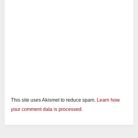
This site uses Akismet to reduce spam.
Learn how
your comment data is processed.