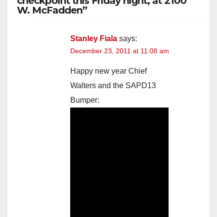
checkpoint this Friday night, at 2100
W. McFadden”
Stanley Fiala
says:
December 23, 2011 at 11:08 am
Happy new year Chief
Walters and the SAPD13
Bumper: