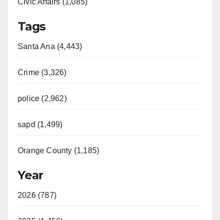
Civic Affairs (1,085)
Tags
Santa Ana (4,443)
Crime (3,326)
police (2,962)
sapd (1,499)
Orange County (1,185)
Year
2026 (787)