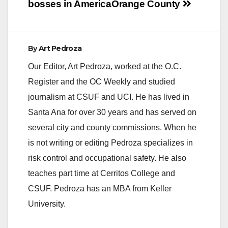
bosses in America
Orange County
By
Art Pedroza
Our Editor, Art Pedroza, worked at the O.C.
Register and the OC Weekly and studied
journalism at CSUF and UCI. He has lived in
Santa Ana for over 30 years and has served on
several city and county commissions. When he
is not writing or editing Pedroza specializes in
risk control and occupational safety. He also
teaches part time at Cerritos College and
CSUF. Pedroza has an MBA from Keller
University.