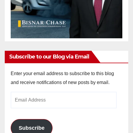
Subscribe to our Blog via Email
Enter your email address to subscribe to this blog
and receive notifications of new posts by email.
Email
Address
Subscribe