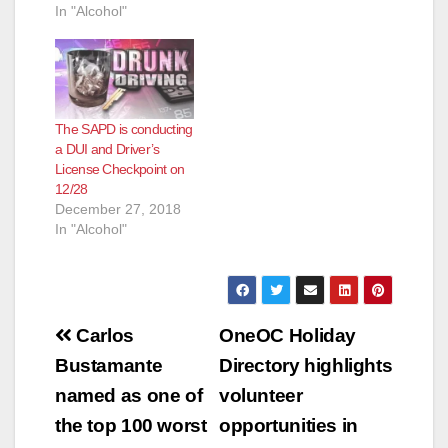
In "Alcohol"
The SAPD is conducting
a DUI and Driver’s
License Checkpoint on
12/28
December 27, 2018
In "Alcohol"
Post
Carlos
OneOC Holiday
navigation
Bustamante
Directory highlights
named as one of
volunteer
the top 100 worst
opportunities in