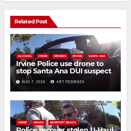
Related Post
ALCOHOL
CRIME
DRONES
IRVINE
SANTA ANA
Irvine Police use drone to
stop Santa Ana DUI suspect
after near-miss collision
AUG 7, 2026
ART PEDROZA
CRIME
DRUGS
NEWPORT BEACH
Police recover stolen U-Haul