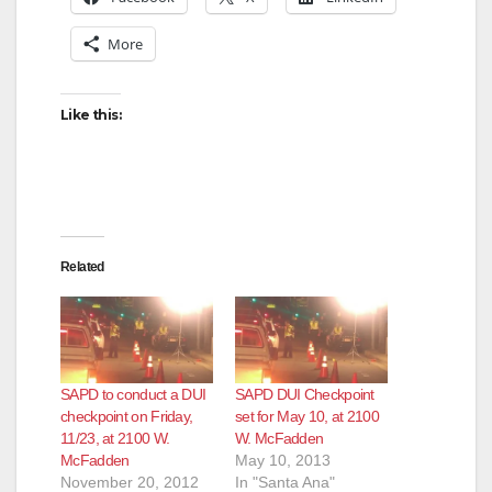
More
i
d
Like this:
e
o
Related
SAPD to conduct a DUI
SAPD DUI Checkpoint
checkpoint on Friday,
set for May 10, at 2100
11/23, at 2100 W.
W. McFadden
McFadden
May 10, 2013
November 20, 2012
In "Santa Ana"