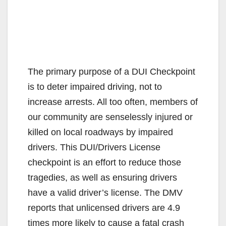
The primary purpose of a DUI Checkpoint
is to deter impaired driving, not to
increase arrests. All too often, members of
our community are senselessly injured or
killed on local roadways by impaired
drivers. This DUI/Drivers License
checkpoint is an effort to reduce those
tragedies, as well as ensuring drivers
have a valid driver’s license. The DMV
reports that unlicensed drivers are 4.9
times more likely to cause a fatal crash