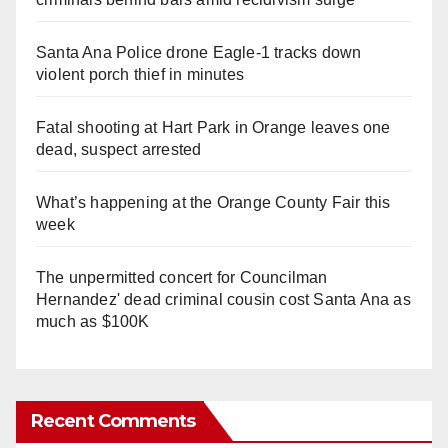
Santa Ana Police drone Eagle-1 tracks down
violent porch thief in minutes
Fatal shooting at Hart Park in Orange leaves one
dead, suspect arrested
What’s happening at the Orange County Fair this
week
The unpermitted concert for Councilman
Hernandez' dead criminal cousin cost Santa Ana as
much as $100K
Recent Comments