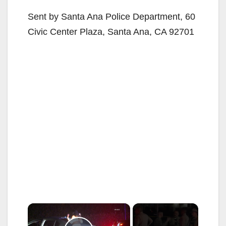
Sent by Santa Ana Police Department, 60
Civic Center Plaza, Santa Ana, CA 92701
×