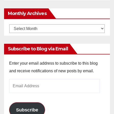
Monthly Archives
Monthly
Archives
Subscribe to Blog via Email
Enter your email address to subscribe to this blog
and receive notifications of new posts by email.
Email
Address
Subscribe