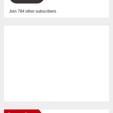
Join 784 other subscribers