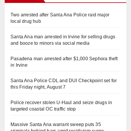
Two arrested after Santa Ana Police raid major
local drug hub
Santa Ana man arrested in Irvine for selling drugs
and booze to minors via social media
Pasadena man arrested after $1,000 Sephora theft
in Irvine
Santa Ana Police CDL and DUI Checkpoint set for
this Friday night, August 7
Police recover stolen U-Haul and seize drugs in
targeted coastal OC traffic stop
Massive Santa Ana warrant sweep puts 35
criminals behind bars amid recidivism surge