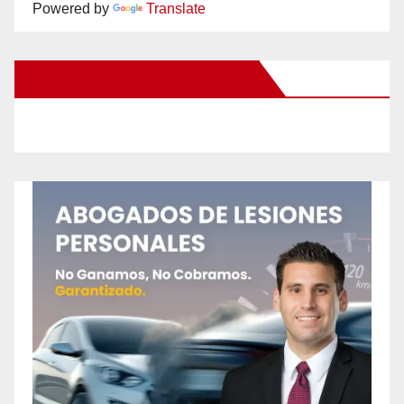
Powered by
Translate
New Santa Ana on Facebook