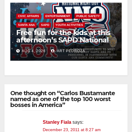
CIVIC AFFAIRS
ENTERTAINMENT
PUBLIC SAFETY
SANTA ANA
SAPD
YOUTH ACTIVITIES
Free fun for the kids at this
afternoon’s SAPD National
Night Out at Jerome Park
AUG 4, 2026
ART PEDROZA
One thought on “Carlos Bustamante
named as one of the top 100 worst
bosses in America”
Stanley Fiala
says:
December 23, 2011 at 8:27 am