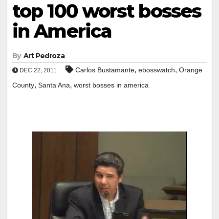
top 100 worst bosses
in America
By
Art Pedroza
,
,
Carlos Bustamante
ebosswatch
Orange
DEC 22, 2011
,
,
County
Santa Ana
worst bosses in america