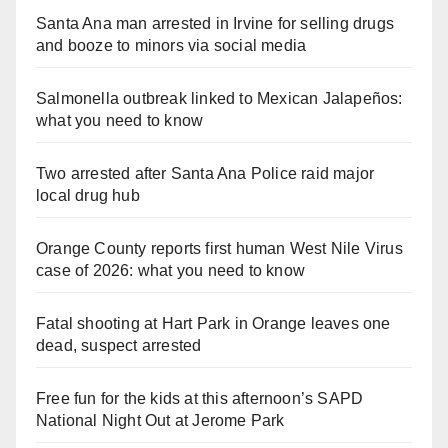
Santa Ana man arrested in Irvine for selling drugs
and booze to minors via social media
Salmonella outbreak linked to Mexican Jalapeños:
what you need to know
Two arrested after Santa Ana Police raid major
local drug hub
Orange County reports first human West Nile Virus
case of 2026: what you need to know
Fatal shooting at Hart Park in Orange leaves one
dead, suspect arrested
Free fun for the kids at this afternoon’s SAPD
National Night Out at Jerome Park