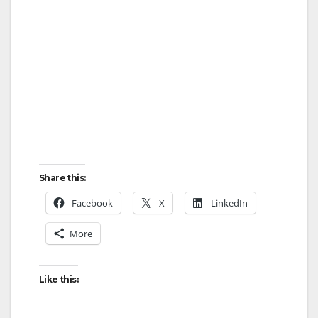
Share this:
Facebook
X
LinkedIn
More
Like this: