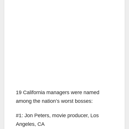
19 California managers were named
among the nation’s worst bosses:
#1: Jon Peters, movie producer, Los
Angeles, CA