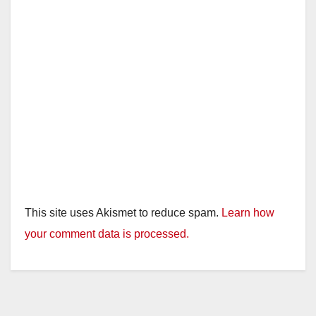
This site uses Akismet to reduce spam.
Learn how
your comment data is processed.