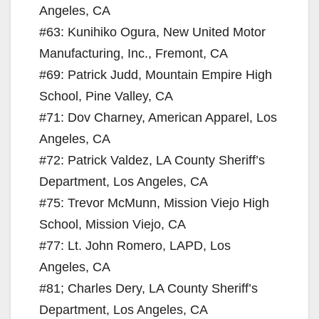
Angeles, CA
#63: Kunihiko Ogura, New United Motor
Manufacturing, Inc., Fremont, CA
#69: Patrick Judd, Mountain Empire High
School, Pine Valley, CA
#71: Dov Charney, American Apparel, Los
Angeles, CA
#72: Patrick Valdez, LA County Sheriff’s
Department, Los Angeles, CA
#75: Trevor McMunn, Mission Viejo High
School, Mission Viejo, CA
#77: Lt. John Romero, LAPD, Los
Angeles, CA
#81; Charles Dery, LA County Sheriff’s
Department, Los Angeles, CA