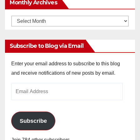
Monthly Archives
Monthly
Archives
Subscribe to Blog via Email
Enter your email address to subscribe to this blog
and receive notifications of new posts by email.
Email
Address
Subscribe
Join 784 other subscribers