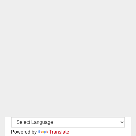
Powered by
Translate