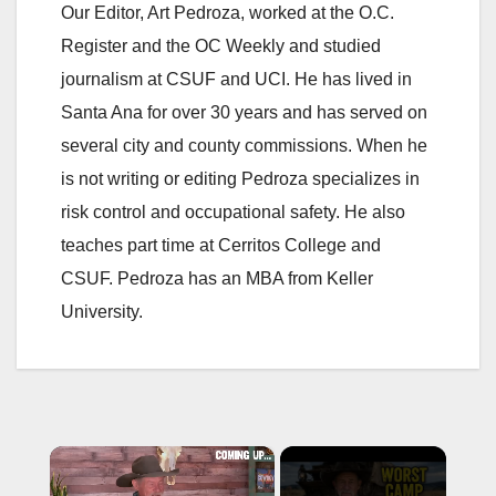
Our Editor, Art Pedroza, worked at the O.C.
Register and the OC Weekly and studied
journalism at CSUF and UCI. He has lived in
Santa Ana for over 30 years and has served on
several city and county commissions. When he
is not writing or editing Pedroza specializes in
risk control and occupational safety. He also
teaches part time at Cerritos College and
CSUF. Pedroza has an MBA from Keller
University.
×