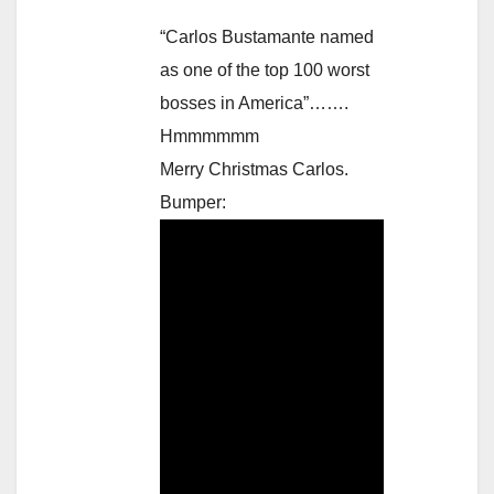
“Carlos Bustamante named
as one of the top 100 worst
bosses in America”…….
Hmmmmmm
Merry Christmas Carlos.
Bumper: