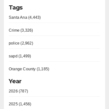
Tags
Santa Ana (4,443)
Crime (3,326)
police (2,962)
sapd (1,499)
Orange County (1,185)
Year
2026 (787)
2025 (1,456)