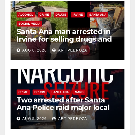
i
ALCOHOL
CRIME
DRUGS
IRVINE
SANTA ANA
SOCIAL MEDIA
Santa Ana man arrested in
d
Irvine for selling drugs and
booze to minors via social
e
AUG 6, 2026
ART PEDROZA
media
o
CRIME
DRUGS
SANTA ANA
SAPD
Two arrested after Santa
Ana Police raid major local
drug hub
AUG 5, 2026
ART PEDROZA