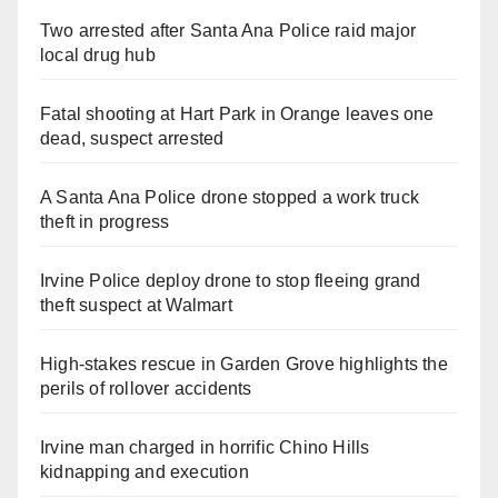
Two arrested after Santa Ana Police raid major
local drug hub
Fatal shooting at Hart Park in Orange leaves one
dead, suspect arrested
A Santa Ana Police drone stopped a work truck
theft in progress
Irvine Police deploy drone to stop fleeing grand
theft suspect at Walmart
High-stakes rescue in Garden Grove highlights the
perils of rollover accidents
Irvine man charged in horrific Chino Hills
kidnapping and execution