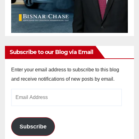
Subscribe to our Blog via Email
Enter your email address to subscribe to this blog
and receive notifications of new posts by email.
Email
Address
Subscribe