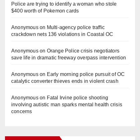
Police are trying to identify a woman who stole
$400 worth of Pokemon cards
Anonymous
on
Multi‑agency police traffic
crackdown nets 136 violations in Coastal OC
Anonymous
on
Orange Police crisis negotiators
save life in dramatic freeway overpass intervention
Anonymous
on
Early morning police pursuit of OC
catalytic converter thieves ends in violent crash
Anonymous
on
Fatal Irvine police shooting
involving autistic man sparks mental health crisis
concerns