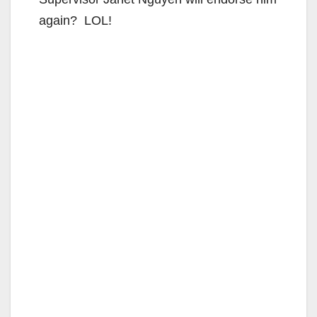
again? LOL!