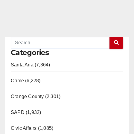
Categories
Santa Ana (7,364)
Crime (6,228)
Orange County (2,301)
SAPD (1,932)
Civic Affairs (1,085)