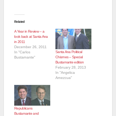
Related
A Year in Review – a
look back at Santa Ana
in 2011
December 26, 2011
Santa Ana Political
In "Carlos
Chismes – Special
Bustamante"
Bustamante edition
February 28, 2013
In "Angelica
Amezcua"
Republicans
Bustamante and