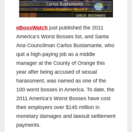
eBossWatch
just published the 2011
America’s Worst Bosses list, and Santa
Ana Councilman Carlos Bustamante, who
quit a high-paying job as a middle
manager at the County of Orange this
year after being accused of sexual
harassment, was named as one of the
100 worst bosses in America. To date, the
2011 America’s Worst Bosses have cost
their employers over $145 million in
monetary damages and lawsuit settlement
payments.