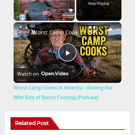
Now Playing
×
Play
Unmute
Fullscreen
Worst Camp Cooks in America - Visiting the Wild Side of Ranch Cooking (Podcast)
P
Watch on
l
Worst Camp Cooks in America - Visiting the
a
Wild Side of Ranch Cooking (Podcast)
y
Related Post
V