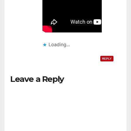
Loading...
REPLY
Leave a Reply