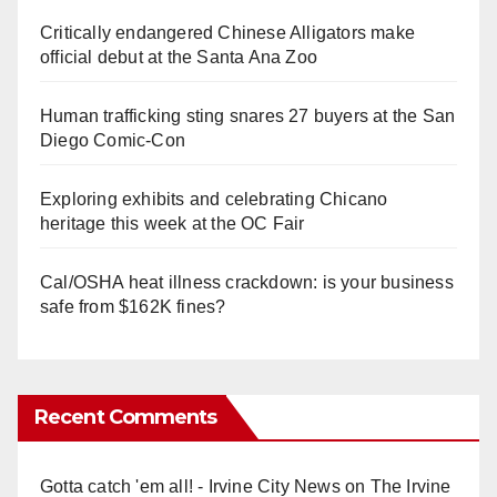
Critically endangered Chinese Alligators make
official debut at the Santa Ana Zoo
Human trafficking sting snares 27 buyers at the San
Diego Comic-Con
Exploring exhibits and celebrating Chicano
heritage this week at the OC Fair
Cal/OSHA heat illness crackdown: is your business
safe from $162K fines?
Recent Comments
Gotta catch 'em all! - Irvine City News
on
The Irvine