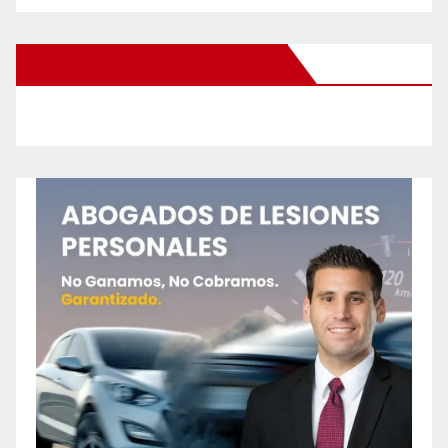
New Santa Ana on Facebook