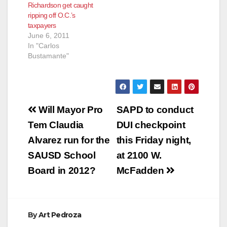
Richardson get caught
ripping off O.C.’s
taxpayers
June 6, 2011
In "Carlos
Bustamante"
Post
Will Mayor Pro
SAPD to conduct
navigation
Tem Claudia
DUI checkpoint
Alvarez run for the
this Friday night,
SAUSD School
at 2100 W.
Board in 2012?
McFadden
By
Art Pedroza