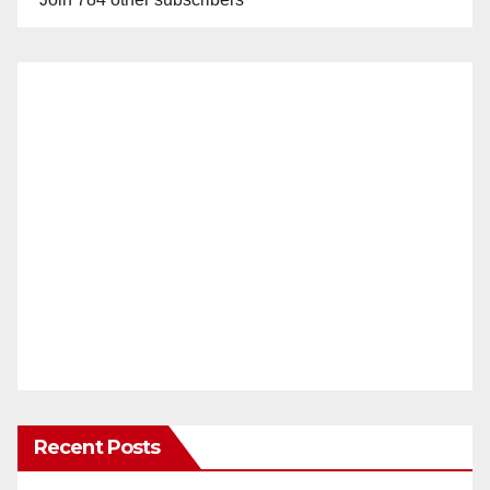
Recent Posts