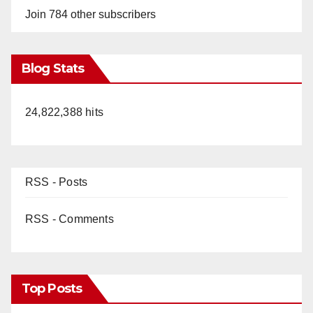
Join 784 other subscribers
Blog Stats
24,822,388 hits
RSS - Posts
RSS - Comments
Top Posts