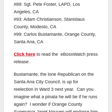
#89: Sgt. Pete Foster, LAPD, Los
Angeles, CA
#93: Adam Christianson, Stanislaus
County, Modesto, CA
#99: Carlos Bustamante, Orange County,
Santa Ana, CA
Click here
to read the eBossWatch press
release.
Bustamante, the lone Republican on the
Santa Ana City Council, is up for
reelection in Ward 3 next year. Can you
imagine what a pinata he will be if he runs
again? I wonder if Orange County
Supervisor Janet Nguyen will endorse him