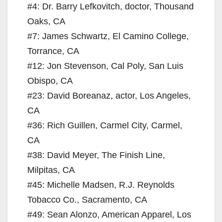
#4: Dr. Barry Lefkovitch, doctor, Thousand
Oaks, CA
#7: James Schwartz, El Camino College,
Torrance, CA
#12: Jon Stevenson, Cal Poly, San Luis
Obispo, CA
#23: David Boreanaz, actor, Los Angeles,
CA
#36: Rich Guillen, Carmel City, Carmel,
CA
#38: David Meyer, The Finish Line,
Milpitas, CA
#45: Michelle Madsen, R.J. Reynolds
Tobacco Co., Sacramento, CA
#49: Sean Alonzo, American Apparel, Los