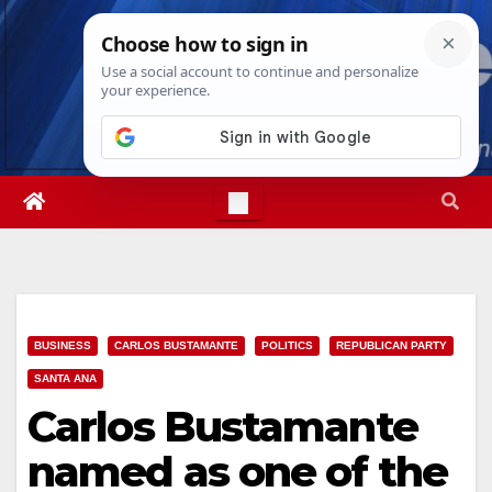
Skip
Thu. Aug 6th, 2026
4:59:10 PM
to
content
BUSINESS
CARLOS BUSTAMANTE
POLITICS
REPUBLICAN PARTY
SANTA ANA
Carlos Bustamante
named as one of the