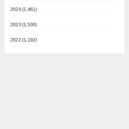
2024 (1,461)
2023 (1,530)
2022 (1,192)