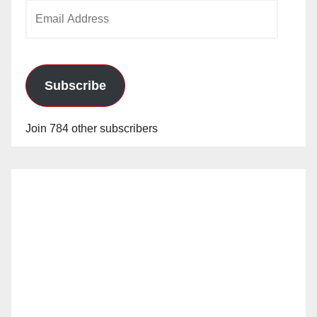
Email
Address
Subscribe
Join 784 other subscribers