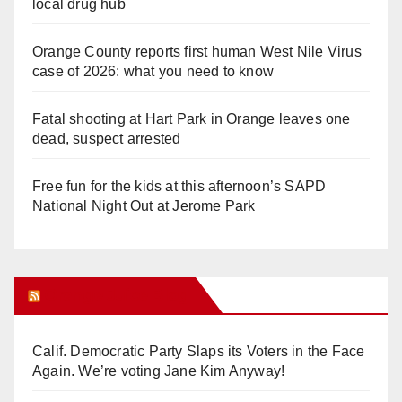
local drug hub
Orange County reports first human West Nile Virus
case of 2026: what you need to know
Fatal shooting at Hart Park in Orange leaves one
dead, suspect arrested
Free fun for the kids at this afternoon’s SAPD
National Night Out at Jerome Park
Orange Juice Blog
Calif. Democratic Party Slaps its Voters in the Face
Again. We’re voting Jane Kim Anyway!