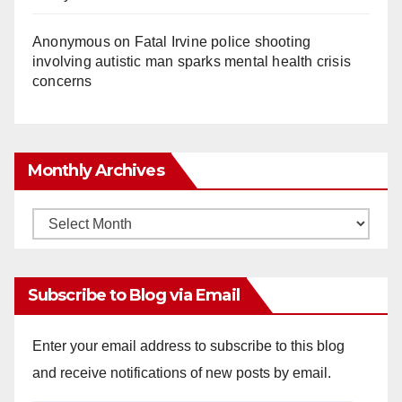
Anonymous
on
Fatal Irvine police shooting
involving autistic man sparks mental health crisis
concerns
Monthly Archives
Monthly
Archives
Subscribe to Blog via Email
Enter your email address to subscribe to this blog
and receive notifications of new posts by email.