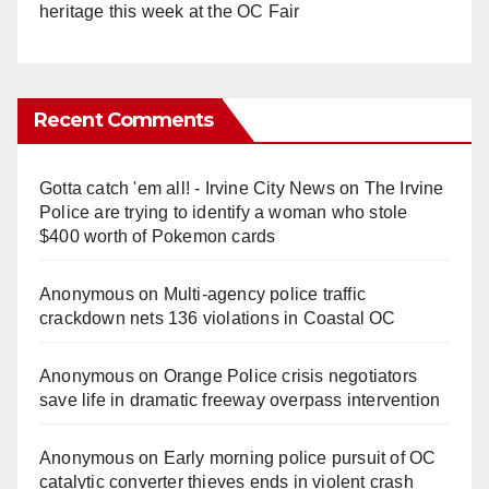
heritage this week at the OC Fair
Recent Comments
Gotta catch 'em all! - Irvine City News
on
The Irvine
Police are trying to identify a woman who stole
$400 worth of Pokemon cards
Anonymous
on
Multi‑agency police traffic
crackdown nets 136 violations in Coastal OC
Anonymous
on
Orange Police crisis negotiators
save life in dramatic freeway overpass intervention
Anonymous
on
Early morning police pursuit of OC
catalytic converter thieves ends in violent crash