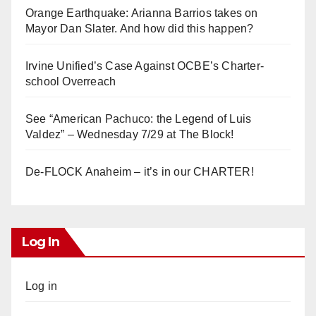
Orange Earthquake: Arianna Barrios takes on
Mayor Dan Slater. And how did this happen?
Irvine Unified’s Case Against OCBE’s Charter-
school Overreach
See “American Pachuco: the Legend of Luis
Valdez” – Wednesday 7/29 at The Block!
De-FLOCK Anaheim – it’s in our CHARTER!
Log In
Log in