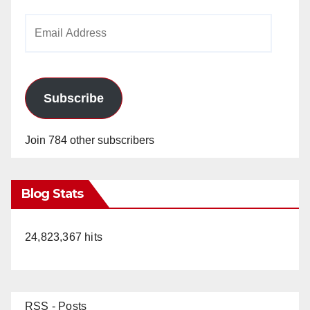
Email
Address
Subscribe
Join 784 other subscribers
Blog Stats
24,823,367 hits
RSS - Posts