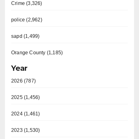
Crime (3,326)
police (2,962)
sapd (1,499)
Orange County (1,185)
Year
2026 (787)
2025 (1,456)
2024 (1,461)
2023 (1,530)