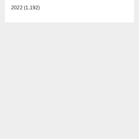
2022 (1,192)