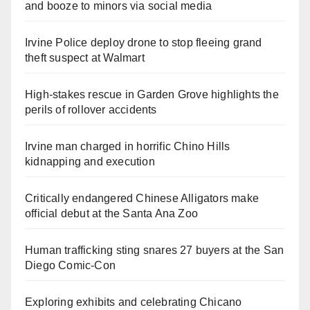
and booze to minors via social media
Irvine Police deploy drone to stop fleeing grand
theft suspect at Walmart
High-stakes rescue in Garden Grove highlights the
perils of rollover accidents
Irvine man charged in horrific Chino Hills
kidnapping and execution
Critically endangered Chinese Alligators make
official debut at the Santa Ana Zoo
Human trafficking sting snares 27 buyers at the San
Diego Comic-Con
Exploring exhibits and celebrating Chicano