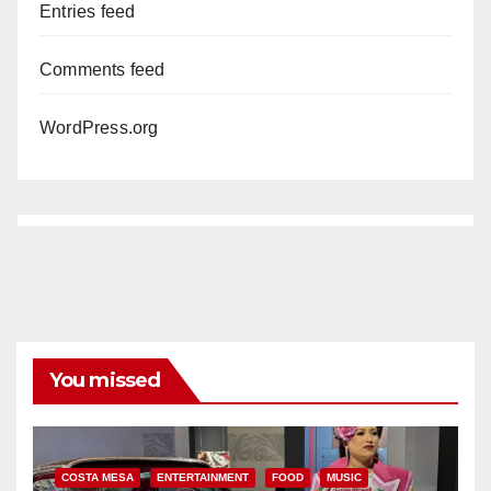
Entries feed
Comments feed
WordPress.org
You missed
COSTA MESA
ENTERTAINMENT
FOOD
MUSIC