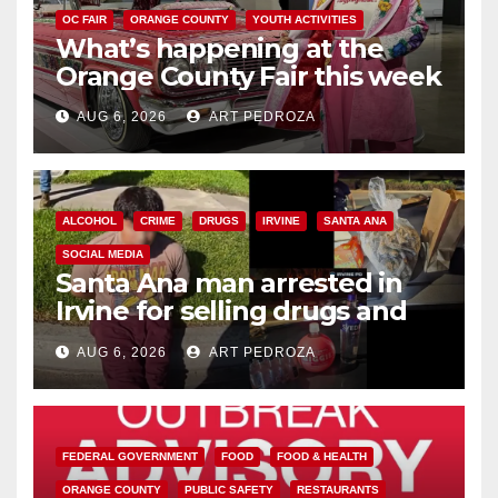
OC FAIR
ORANGE COUNTY
YOUTH ACTIVITIES
What’s happening at the
Orange County Fair this week
AUG 6, 2026
ART PEDROZA
ALCOHOL
CRIME
DRUGS
IRVINE
SANTA ANA
SOCIAL MEDIA
Santa Ana man arrested in
Irvine for selling drugs and
booze to minors via social
AUG 6, 2026
ART PEDROZA
media
FEDERAL GOVERNMENT
FOOD
FOOD & HEALTH
ORANGE COUNTY
PUBLIC SAFETY
RESTAURANTS