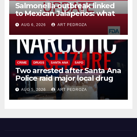
Salmonella outbreak linked
to Mexican Jalapeños: what
you need to know
AUG 6, 2026
ART PEDROZA
CRIME
DRUGS
SANTA ANA
SAPD
Two arrested after Santa Ana
Police raid major local drug
hub
AUG 5, 2026
ART PEDROZA