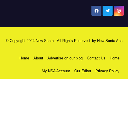
New Santa Ana
© Copyright 2024 New Santa . All Rights Reserved. by
New Santa Ana
Home
About
Advertise on our blog
Contact Us
Home
My NSA Account
Our Editor
Privacy Policy