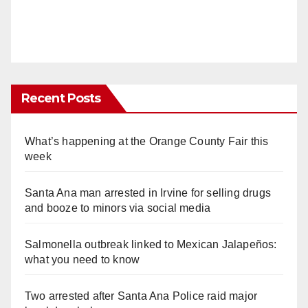
Recent Posts
What’s happening at the Orange County Fair this
week
Santa Ana man arrested in Irvine for selling drugs
and booze to minors via social media
Salmonella outbreak linked to Mexican Jalapeños:
what you need to know
Two arrested after Santa Ana Police raid major