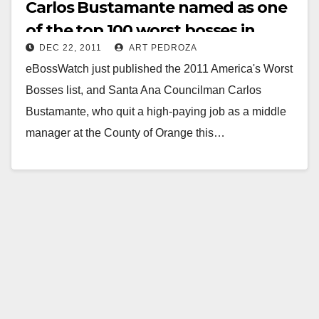
Carlos Bustamante named as one
of the top 100 worst bosses in
DEC 22, 2011
ART PEDROZA
America
eBossWatch just published the 2011 America's Worst
Bosses list, and Santa Ana Councilman Carlos
Bustamante, who quit a high-paying job as a middle
manager at the County of Orange this…
Read More