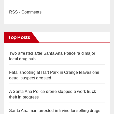
RSS - Comments
Top Posts
Two arrested after Santa Ana Police raid major
local drug hub
Fatal shooting at Hart Park in Orange leaves one
dead, suspect arrested
A Santa Ana Police drone stopped a work truck
theft in progress
Santa Ana man arrested in Irvine for selling drugs