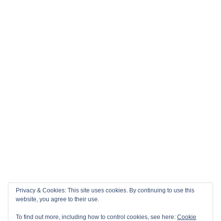
Privacy & Cookies: This site uses cookies. By continuing to use this
website, you agree to their use.
To find out more, including how to control cookies, see here:
Cookie