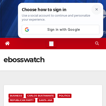
Skip
Thu. Aug 6th, 2026
9:05:46 PM
to
content
ebosswatch
BUSINESS
CARLOS BUSTAMANTE
POLITICS
REPUBLICAN PARTY
SANTA ANA