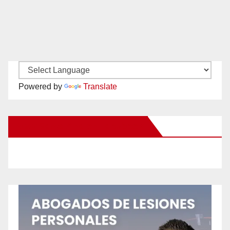
Powered by
Translate
New Santa Ana on Facebook