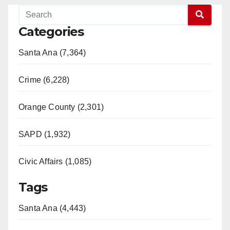
Categories
Santa Ana (7,364)
Crime (6,228)
Orange County (2,301)
SAPD (1,932)
Civic Affairs (1,085)
Tags
Santa Ana (4,443)