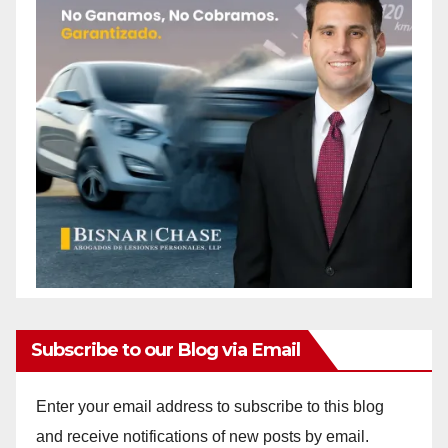
Subscribe to our Blog via Email
Enter your email address to subscribe to this blog
and receive notifications of new posts by email.