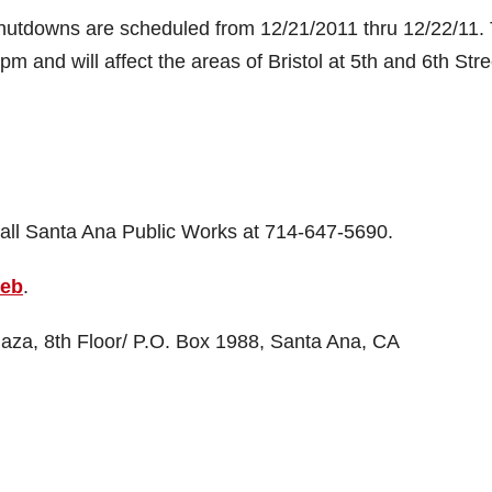
shutdowns are scheduled from 12/21/2011 thru 12/22/11.
m and will affect the areas of Bristol at 5th and 6th Stre
call Santa Ana Public Works at 714-647-5690.
web
.
laza, 8th Floor/ P.O. Box 1988, Santa Ana, CA