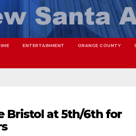
RIME
ENTERTAINMENT
ORANGE COUNTY
 Bristol at 5th/6th for
rs