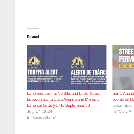
Related
Lane reduction at Northbound Bristol Street
Santa Ana st
between Santa Clara Avenue and Memory
events for 
Lane set for July 17 to September 30
December 
July 17, 2024
In "Civic Aff
In "Civic Affairs"