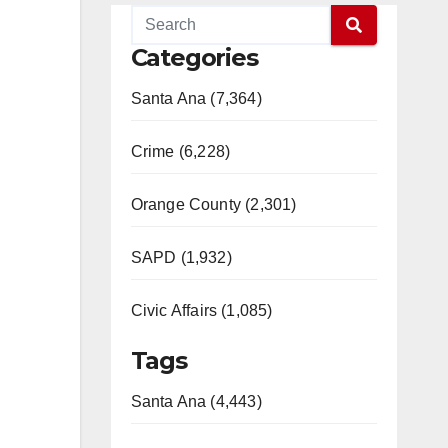
Categories
Santa Ana (7,364)
Crime (6,228)
Orange County (2,301)
SAPD (1,932)
Civic Affairs (1,085)
Tags
Santa Ana (4,443)