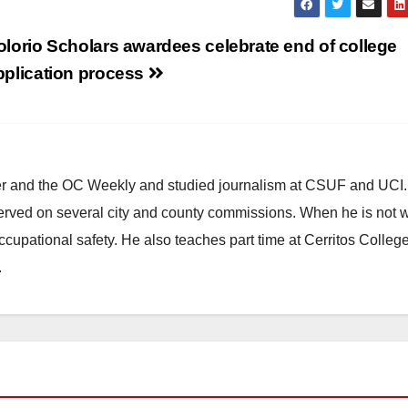
olorio Scholars awardees celebrate end of college
pplication process
ster and the OC Weekly and studied journalism at CSUF and UCI
erved on several city and county commissions. When he is not w
occupational safety. He also teaches part time at Cerritos Colleg
.