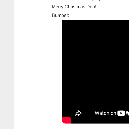
Merry Christmas Don!
Bumper: