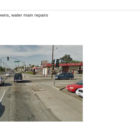
,
downs
water main repairs