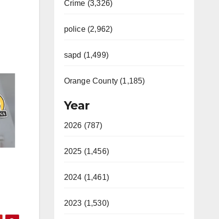
Crime (3,326)
police (2,962)
sapd (1,499)
Orange County (1,185)
Year
2026 (787)
2025 (1,456)
2024 (1,461)
2023 (1,530)