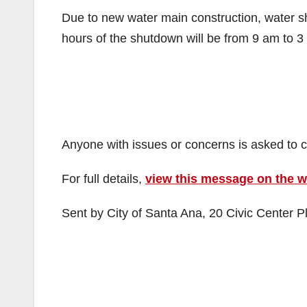
Due to new water main construction, water 
hours of the shutdown will be from 9 am to 3 p
Anyone with issues or concerns is asked to 
For full details,
view this message on the 
Sent by City of Santa Ana, 20 Civic Center P