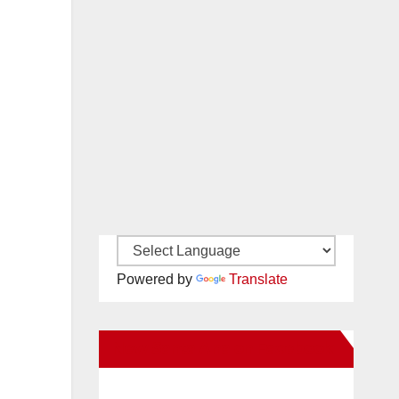
Powered by
Translate
New Santa Ana on Facebook