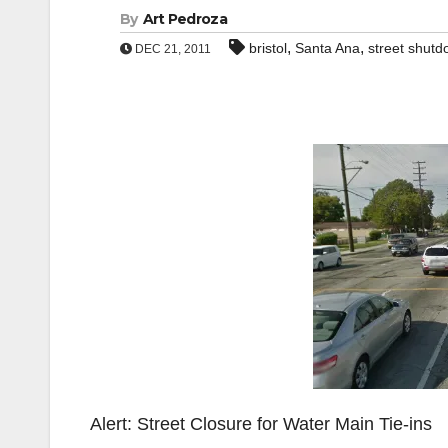
By
Art Pedroza
,
,
bristol
Santa Ana
street shut
DEC 21, 2011
Alert: Street Closure for Water Main Tie-ins