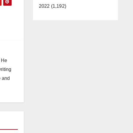
2022 (1,192)
. He
riting
e and