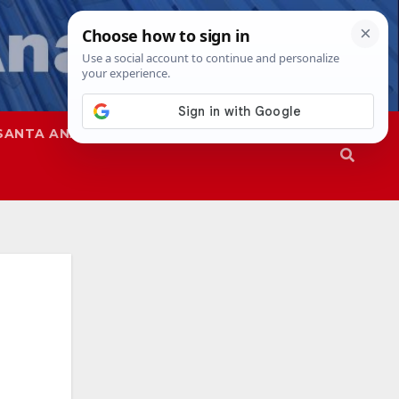
SANTA ANA
SAPD