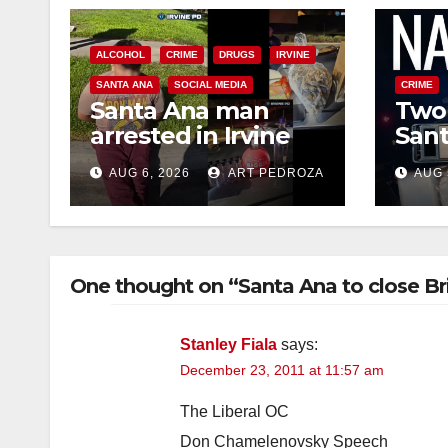
ALCOHOL
CRIME
DRUGS
IRVINE
SANTA ANA
SOCIAL MEDIA
CRIME
Santa Ana man
Two 
arrested in Irvine
Sant
for selling drugs
raid
AUG 6, 2026
ART PEDROZA
AUG 
and booze to
dru
minors via social
media
One thought on “Santa Ana to close Bri
Stanley Fiala
says:
December 23, 2011 at 11:57 am
The Liberal OC
Don Chamelenovsky Speech