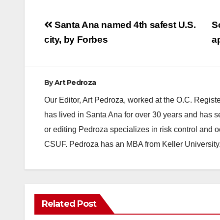
Post
Santa Ana named 4th safest U.S.
S
navigation
city, by Forbes
a
By
Art Pedroza
Our Editor, Art Pedroza, worked at the O.C. Regi
has lived in Santa Ana for over 30 years and has s
or editing Pedroza specializes in risk control and 
CSUF. Pedroza has an MBA from Keller University
Related Post