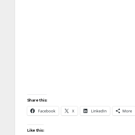
Share this:
Facebook
X
LinkedIn
More
Like this: