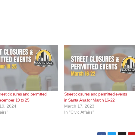
reet closures and permitted
Street closures and permitted events
December 19 to 25
in Santa Ana for March 16-22
19, 2024
March 17, 2023
airs"
In "Civic Affairs"