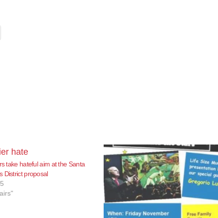
rs take hateful aim at the Santa
 District proposal
15
airs"