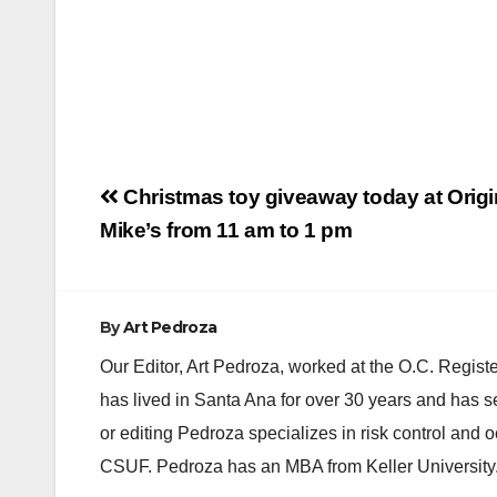
Post
Christmas toy giveaway today at Origi
navigation
Mike’s from 11 am to 1 pm
By
Art Pedroza
Our Editor, Art Pedroza, worked at the O.C. Regi
has lived in Santa Ana for over 30 years and has s
or editing Pedroza specializes in risk control and 
CSUF. Pedroza has an MBA from Keller University