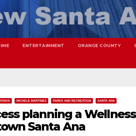
RIME
ENTERTAINMENT
ORANGE COUNTY
ATINOS
MICHELE MARTINEZ
PARKS AND RECREATION
SANTA ANA
cess planning a Wellness
town Santa Ana