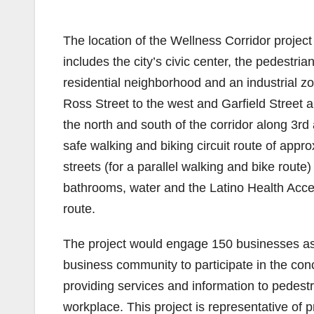
The location of the Wellness Corridor projec
includes the city’s civic center, the pedestria
residential neighborhood and an industrial zo
Ross Street to the west and Garfield Street a
the north and south of the corridor along 3rd
safe walking and biking circuit route of appr
streets (for a parallel walking and bike route)
bathrooms, water and the Latino Health Acces
route.
The project would engage 150 businesses as 
business community to participate in the con
providing services and information to pedestr
workplace. This project is representative of 