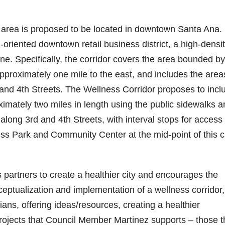
t area is proposed to be located in downtown Santa Ana. 
n-oriented downtown retail business district, a high-densi
ne. Specifically, the corridor covers the area bounded by
pproximately one mile to the east, and includes the area
 and 4th Streets. The Wellness Corridor proposes to incl
oximately two miles in length using the public sidewalks 
 along 3rd and 4th Streets, with interval stops for access 
s Park and Community Center at the mid-point of this ci
partners to create a healthier city and encourages the
ceptualization and implementation of a wellness corridor,
ians, offering ideas/resources, creating a healthier
projects that Council Member Martinez supports – those t