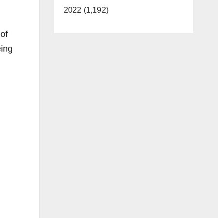
2022 (1,192)
of
eing