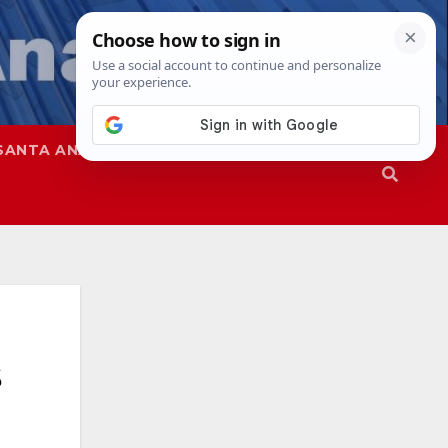
SANTA ANA
SAPD