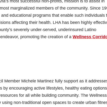
a’s most successful non-profits, mission is to assist in
the most marginalized members of the community. Since 19
 and educational programs that enable such individuals 
cisions affecting their health. LHA has been highly effectiv
unty’s severely under-served, underinsured Latino
endeavor, promoting the creation of a
Wellness Corrido
cil Member Michele Martinez fully support as it addresse
s by encouraging active lifestyles, healthy eating options
sources for all while building community. The Wellness
by using non-traditional open spaces to create urban fitne