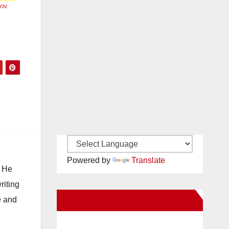
ov.
Powered by
Translate
. He
riting
New Santa Ana on Facebook
e and