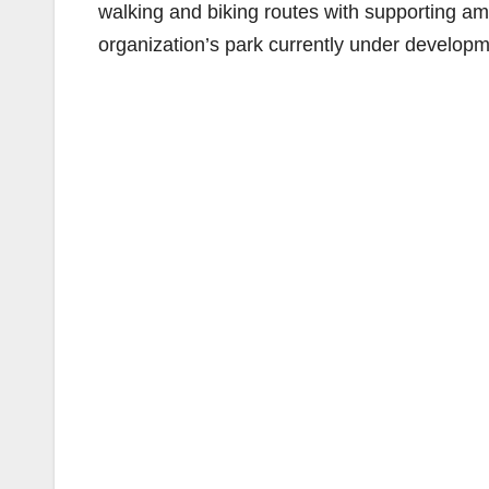
walking and biking routes with supporting ame
organization’s park currently under develop