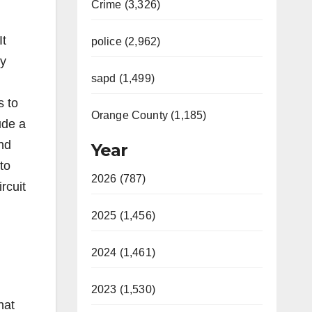
Crime (3,326)
It
police (2,962)
ty
sapd (1,499)
s to
Orange County (1,185)
ude a
and
Year
to
2026 (787)
rcuit
2025 (1,456)
2024 (1,461)
2023 (1,530)
hat