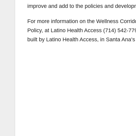
improve and add to the policies and developme
For more information on the Wellness Corrido
Policy, at Latino Health Access (714) 542-7
built by Latino Health Access, in Santa Ana’