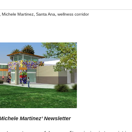
,
,
,
Michele Martinez
Santa Ana
wellness corridor
ichele Martinez’ Newsletter