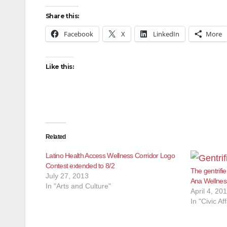
Share this:
Facebook
X
LinkedIn
More
Like this:
Related
Latino Health Access Wellness Corridor Logo
Contest extended to 8/2
The gentrifie
July 27, 2013
Ana Wellness
In "Arts and Culture"
April 4, 20
In "Civic Aff