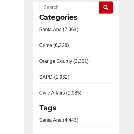
Categories
Santa Ana (7,364)
Crime (6,228)
Orange County (2,301)
SAPD (1,932)
Civic Affairs (1,085)
Tags
Santa Ana (4,443)