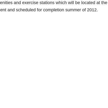
nities and exercise stations which will be located at the
ment and scheduled for completion summer of 2012.