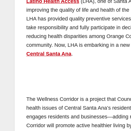
Latino Health Access
(LHA), one of Santa An
improving the quality of life and health of 
LHA has provided quality preventive services
take responsibility and fully participate in de
reducing health disparities among Orange Co
community. Now, LHA is embarking in a new 
Central Santa Ana
.
The Wellness Corridor is a project that Coun
health issues of Central Santa Ana’s resident
engages residents and businesses—adding re
Corridor will promote active healthier living 