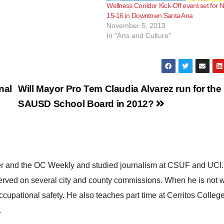
Wellness Corridor Kick-Off event set for N
15-16 in Downtown Santa Ana
November 5, 2013
In "Arts and Culture"
nal
Will Mayor Pro Tem Claudia Alvarez run for the
SAUSD School Board in 2012?
ster and the OC Weekly and studied journalism at CSUF and UCI
erved on several city and county commissions. When he is not w
occupational safety. He also teaches part time at Cerritos Colleg
.