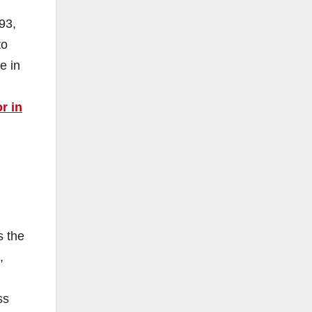
93,
to
e in
r in
s the
,
ss