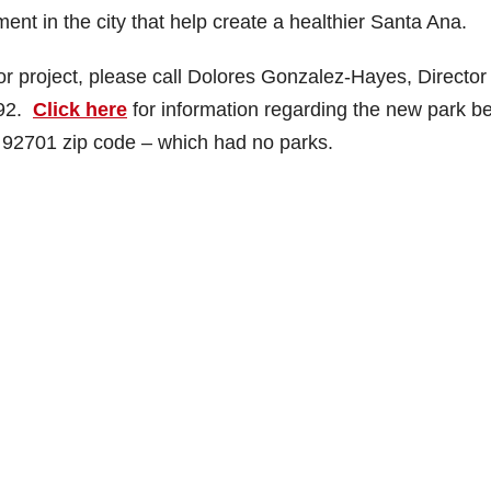
nt in the city that help create a healthier Santa Ana.
r project, please call Dolores Gonzalez-Hayes, Director 
792.
Click here
for information regarding the new park b
s 92701 zip code – which had no parks.