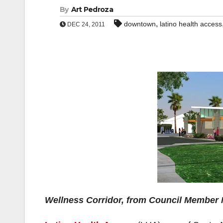
By
Art Pedroza
,
downtown
latino health access
DEC 24, 2011
Wellness Corridor, from Council Member M